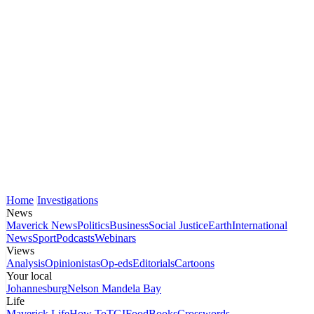
Home
Investigations
News
Maverick News
Politics
Business
Social Justice
Earth
International
News
Sport
Podcasts
Webinars
Views
Analysis
Opinionistas
Op-eds
Editorials
Cartoons
Your local
Johannesburg
Nelson Mandela Bay
Life
Maverick Life
How To
TGIFood
Books
Crosswords