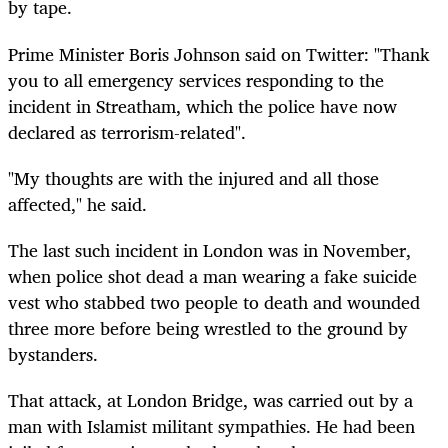
by tape.
Prime Minister Boris Johnson said on Twitter: "Thank
you to all emergency services responding to the
incident in Streatham, which the police have now
declared as terrorism-related".
"My thoughts are with the injured and all those
affected," he said.
The last such incident in London was in November,
when police shot dead a man wearing a fake suicide
vest who stabbed two people to death and wounded
three more before being wrestled to the ground by
bystanders.
That attack, at London Bridge, was carried out by a
man with Islamist militant sympathies. He had been