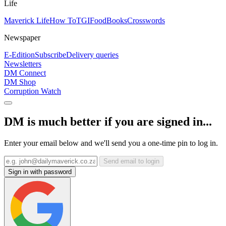
Life
Maverick Life
How To
TGIFood
Books
Crosswords
Newspaper
E-Edition
Subscribe
Delivery queries
Newsletters
DM Connect
DM Shop
Corruption Watch
DM is much better if you are signed in...
Enter your email below and we'll send you a one-time pin to log in.
Send email to login
Sign in with password