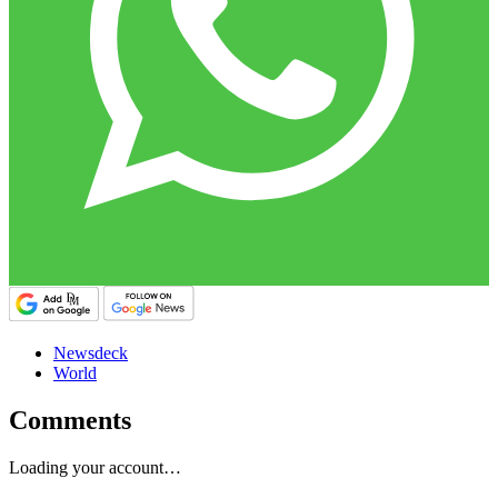
Newsdeck
World
Comments
Loading your account…