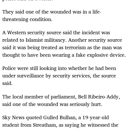
They said one of the wounded was in a life-
threatening condition.
A Western security source said the incident was
related to Islamist militancy. Another security source
said it was being treated as terrorism as the man was
thought to have been wearing a fake explosive device.
Police were still looking into whether he had been
under surveillance by security services, the source
said.
The local member of parliament, Bell Ribeiro-Addy,
said one of the wounded was seriously hurt.
Sky News quoted Gulled Bulhan, a 19-year-old
student from Streatham, as saying he witnessed the