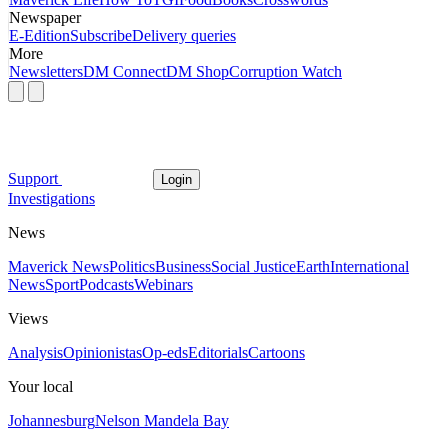
Newspaper
E-Edition
Subscribe
Delivery queries
More
Newsletters
DM Connect
DM Shop
Corruption Watch
Support
Login
Investigations
News
Maverick News
Politics
Business
Social Justice
Earth
International
News
Sport
Podcasts
Webinars
Views
Analysis
Opinionistas
Op-eds
Editorials
Cartoons
Your local
Johannesburg
Nelson Mandela Bay