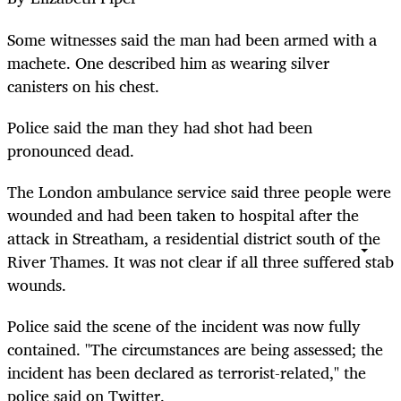
Some witnesses said the man had been armed with a
machete. One described him as wearing silver
canisters on his chest.
Police said the man they had shot had been
pronounced dead.
The London ambulance service said three people were
wounded and had been taken to hospital after the
attack in Streatham, a residential district south of the
River Thames. It was not clear if all three suffered stab
wounds.
Police said the scene of the incident was now fully
contained. "The circumstances are being assessed; the
incident has been declared as terrorist-related," the
police said on Twitter.