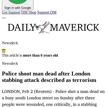
Sign in with Google
Get Support
DM Shop
Support DM
Newsdeck
This article is
more than 6 years old
Newsdeck
Police shoot man dead after London
stabbing attack described as terrorism
LONDON, Feb 2 (Reuters) - Police shot a man dead on
a busy south London street on Sunday after three
people were wounded, one critically, in a stabbing