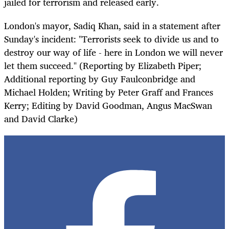
jailed for terrorism and released early.
London's mayor, Sadiq Khan, said in a statement after
Sunday's incident: "Terrorists seek to divide us and to
destroy our way of life - here in London we will never
let them succeed." (Reporting by Elizabeth Piper;
Additional reporting by Guy Faulconbridge and
Michael Holden; Writing by Peter Graff and Frances
Kerry; Editing by David Goodman, Angus MacSwan
and David Clarke)