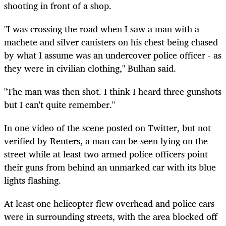
shooting in front of a shop.
"I was crossing the road when I saw a man with a
machete and silver canisters on his chest being chased
by what I assume was an undercover police officer - as
they were in civilian clothing," Bulhan said.
"The man was then shot. I think I heard three gunshots
but I can't quite remember."
In one video of the scene posted on Twitter, but not
verified by Reuters, a man can be seen lying on the
street while at least two armed police officers point
their guns from behind an unmarked car with its blue
lights flashing.
At least one helicopter flew overhead and police cars
were in surrounding streets, with the area blocked off