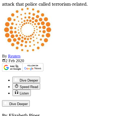
attack that police called terrorism-related.
By
Reuters
2 Feb
2020
Dive Deeper
Speed Read
Listen
Dive Deeper
By Elizabeth Piper