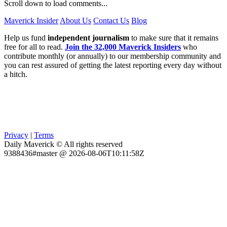
Scroll down to load comments...
Maverick Insider
About Us
Contact Us
Blog
Help us fund
independent journalism
to make sure that it remains
free for all to read.
Join the 32,000 Maverick Insiders
who
contribute monthly (or annually) to our membership community and
you can rest assured of getting the latest reporting every day without
a hitch.
Privacy
|
Terms
Daily Maverick © All rights reserved
9388436#master @ 2026-08-06T10:11:58Z