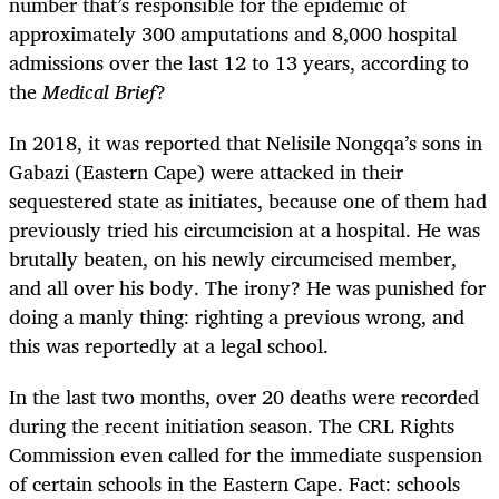
number that’s responsible for the epidemic of
approximately 300 amputations and 8,000 hospital
admissions over the last 12 to 13 years, according to
the
Medical Brief
?
In 2018, it was reported that Nelisile Nongqa’s sons in
Gabazi (Eastern Cape) were attacked in their
sequestered state as initiates, because one of them had
previously tried his circumcision at a hospital. He was
brutally beaten, on his newly circumcised member,
and all over his body. The irony? He was punished for
doing a manly thing: righting a previous wrong, and
this was reportedly at a legal school.
In the last two months, over 20 deaths were recorded
during the recent initiation season. The CRL Rights
Commission even called for the immediate suspension
of certain schools in the Eastern Cape. Fact: schools