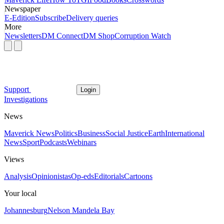
Newspaper
E-Edition
Subscribe
Delivery queries
More
Newsletters
DM Connect
DM Shop
Corruption Watch
Support
Login
Investigations
News
Maverick News
Politics
Business
Social Justice
Earth
International
News
Sport
Podcasts
Webinars
Views
Analysis
Opinionistas
Op-eds
Editorials
Cartoons
Your local
Johannesburg
Nelson Mandela Bay