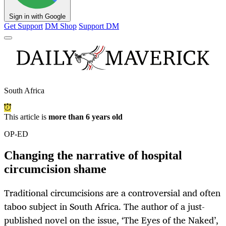
Sign in with Google
Get Support
DM Shop
Support DM
South Africa
This article is
more than 6 years old
OP-ED
Changing the narrative of hospital
circumcision shame
Traditional circumcisions are a controversial and often
taboo subject in South Africa. The author of a just-
published novel on the issue, ‘The Eyes of the Naked’,