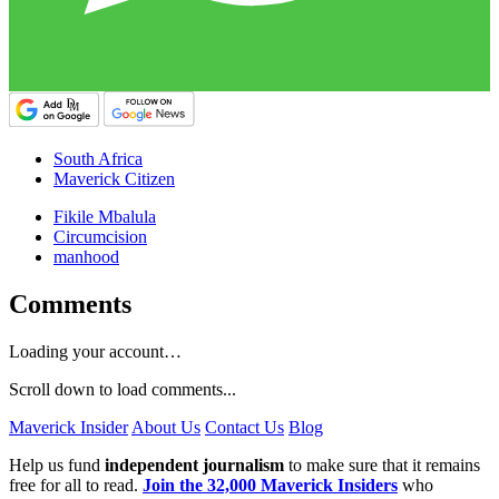
South Africa
Maverick Citizen
Fikile Mbalula
Circumcision
manhood
Comments
Loading your account…
Scroll down to load comments...
Maverick Insider
About Us
Contact Us
Blog
Help us fund
independent journalism
to make sure that it remains
free for all to read.
Join the 32,000 Maverick Insiders
who