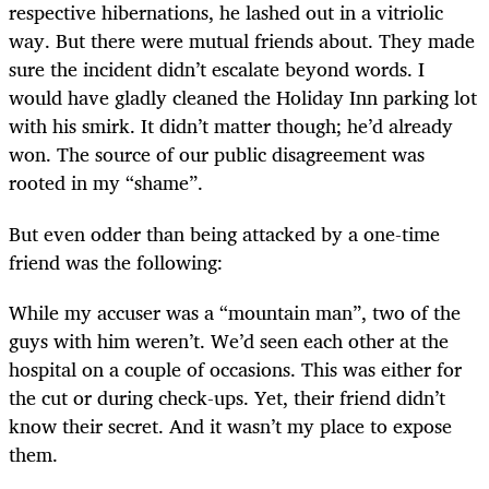
respective hibernations, he lashed out in a vitriolic
way. But there were mutual friends about. They made
sure the incident didn’t escalate beyond words. I
would have gladly cleaned the Holiday Inn parking lot
with his smirk. It didn’t matter though; he’d already
won. The source of our public disagreement was
rooted in my “shame”.
But even odder than being attacked by a one-time
friend was the following:
While my accuser was a “mountain man”, two of the
guys with him weren’t. We’d seen each other at the
hospital on a couple of occasions. This was either for
the cut or during check-ups. Yet, their friend didn’t
know their secret. And it wasn’t my place to expose
them.