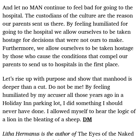
And let no MAN continue to feel bad for going to the
hospital. The custodians of the culture are the reason
our parents sent us there. By feeling humiliated for
going to the hospital we allow ourselves to be taken
hostage for decisions that were not ours to make.
Furthermore, we allow ourselves to be taken hostage
by those who cause the conditions that compel our
parents to send us to hospitals in the first place.
Let’s rise up with purpose and show that manhood is
deeper than a cut. Do not be me! By feeling
humiliated by my accuser all those years ago in a
Holiday Inn parking lot, I did something I should
never have done. I allowed myself to hear the logic of
a lion in the bleating of a sheep.
DM
Litha Hermanus is the author of
The Eyes of the Naked