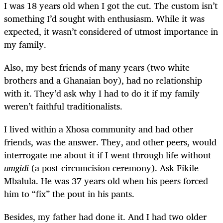
I was 18 years old when I got the cut. The custom isn’t
something I’d sought with enthusiasm. While it was
expected, it wasn’t considered of utmost importance in
my family.
Also, my best friends of many years (two white
brothers and a Ghanaian boy), had no relationship
with it. They’d ask why I had to do it if my family
weren’t faithful traditionalists.
I lived within a Xhosa community and had other
friends, was the answer. They, and other peers, would
interrogate me about it if I went through life without
umgidi
(a post-circumcision ceremony). Ask Fikile
Mbalula. He was 37 years old when his peers forced
him to “fix” the pout in his pants.
Besides, my father had done it. And I had two older