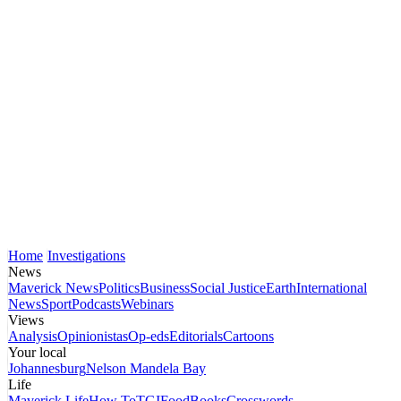
Home
Investigations
News
Maverick News
Politics
Business
Social Justice
Earth
International
News
Sport
Podcasts
Webinars
Views
Analysis
Opinionistas
Op-eds
Editorials
Cartoons
Your local
Johannesburg
Nelson Mandela Bay
Life
Maverick Life
How To
TGIFood
Books
Crosswords