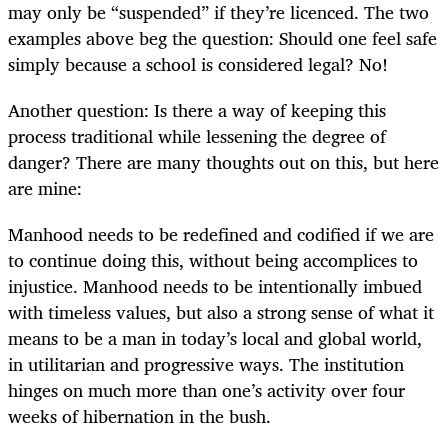
may only be “suspended” if they’re licenced. The two
examples above beg the question: Should one feel safe
simply because a school is considered legal? No!
Another question: Is there a way of keeping this
process traditional while lessening the degree of
danger? There are many thoughts out on this, but here
are mine:
Manhood needs to be redefined and codified if we are
to continue doing this, without being accomplices to
injustice. Manhood needs to be intentionally imbued
with timeless values, but also a strong sense of what it
means to be a man in today’s local and global world,
in utilitarian and progressive ways. The institution
hinges on much more than one’s activity over four
weeks of hibernation in the bush.