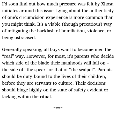
I’d soon find out how much pressure was felt by Xhosa
initiates around this issue. Lying about the authenticity
of one’s circumcision experience is more common than
you might think. It’s a viable (though precarious) way
of mitigating the backlash of humiliation, violence, or
being ostracised.
Generally speaking, all boys want to become men the
“real” way. However, for most, it’s parents who decide
which side of the blade their manhoods will fall on –
the side of “the spear” or that of “the scalpel”. Parents
should be duty-bound to the lives of their children,
before they are servants to culture. Their decisions
should hinge highly on the state of safety evident or
lacking within the ritual.
****