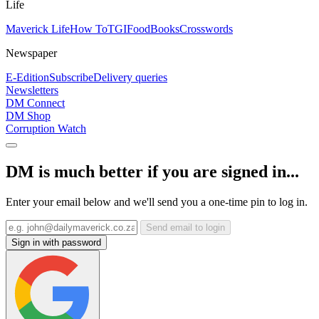
Life
Maverick Life
How To
TGIFood
Books
Crosswords
Newspaper
E-Edition
Subscribe
Delivery queries
Newsletters
DM Connect
DM Shop
Corruption Watch
DM is much better if you are signed in...
Enter your email below and we'll send you a one-time pin to log in.
Send email to login
Sign in with password