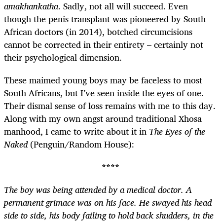
amakhankatha
. Sadly, not all will succeed. Even
though the penis transplant was pioneered by South
African doctors (in 2014), botched circumcisions
cannot be corrected in their entirety – certainly not
their psychological dimension.
These maimed young boys may be faceless to most
South Africans, but I’ve seen inside the eyes of one.
Their dismal sense of loss remains with me to this day.
Along with my own angst around traditional Xhosa
manhood, I came to write about it in
The Eyes of the
Naked
(Penguin/Random House):
****
The boy was being attended by a medical doctor. A
permanent grimace was on his face. He swayed his head
side to side, his body failing to hold back shudders, in the