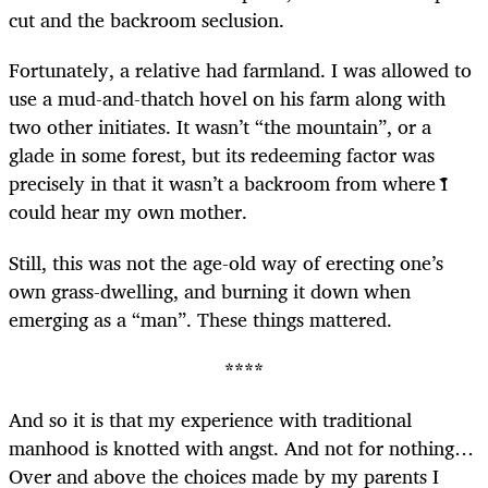
cut and the backroom seclusion.
Fortunately, a relative had farmland. I was allowed to
use a mud-and-thatch hovel on his farm along with
two other initiates. It wasn’t “the mountain”, or a
glade in some forest, but its redeeming factor was
precisely in that it wasn’t a backroom from where I
could hear my own mother.
Still, this was not the age-old way of erecting one’s
own grass-dwelling, and burning it down when
emerging as a “man”. These things mattered.
****
And so it is that my experience with traditional
manhood is knotted with angst. And not for nothing…
Over and above the choices made by my parents I