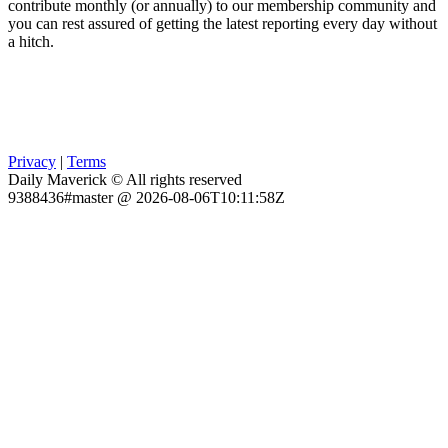
contribute monthly (or annually) to our membership community and
you can rest assured of getting the latest reporting every day without
a hitch.
Privacy
|
Terms
Daily Maverick © All rights reserved
9388436#master @ 2026-08-06T10:11:58Z