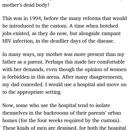
mother’s dead body!
This was in 1994, before the many reforms that would
be introduced to the custom. A time when botched
jobs existed, as they do now, but alongside rampant
HIV infection, in the deadlier days of the disease.
In many ways, my mother was more present than my
father as a parent. Perhaps this made her comfortable
with her demands, even though the opinion of women
is forbidden in this arena. After many disagreements,
my dad conceded. I would use a hospital and move on
to the appropriate setting.
Now, some who use the hospital tend to isolate
themselves in the backrooms of their parents’ urban
homes (for the four weeks required by the custom).
These kinds of men are despised, for both the hospital