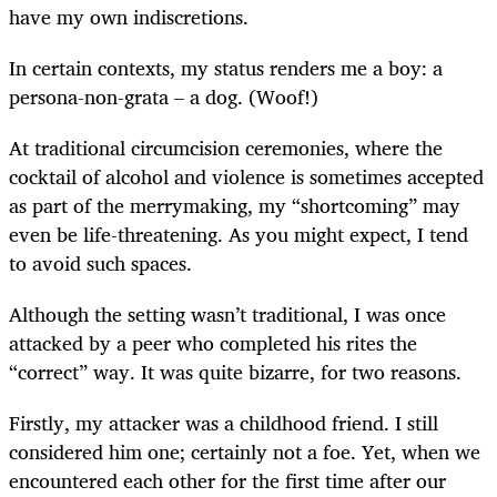
have my own indiscretions.
In certain contexts, my status renders me a boy: a
persona-non-grata – a dog. (Woof!)
At traditional circumcision ceremonies, where the
cocktail of alcohol and violence is sometimes accepted
as part of the merrymaking, my “shortcoming” may
even be life-threatening. As you might expect, I tend
to avoid such spaces.
Although the setting wasn’t traditional, I was once
attacked by a peer who completed his rites the
“correct” way. It was quite bizarre, for two reasons.
Firstly, my attacker was a childhood friend. I still
considered him one; certainly not a foe. Yet, when we
encountered each other for the first time after our