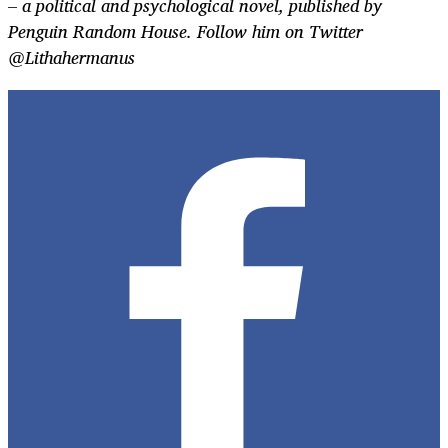
–
a political and psychological novel, published by
Penguin Random House.
Follow him on Twitter
@Lithahermanus