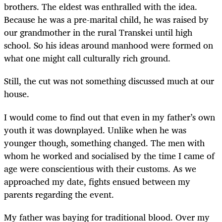
brothers. The eldest was enthralled with the idea.
Because he was a pre-marital child, he was raised by
our grandmother in the rural Transkei until high
school. So his ideas around manhood were formed on
what one might call culturally rich ground.
Still, the cut was not something discussed much at our
house.
I would come to find out that even in my father’s own
youth it was downplayed. Unlike when he was
younger though, something changed. The men with
whom he worked and socialised by the time I came of
age were conscientious with their customs. As we
approached my date, fights ensued between my
parents regarding the event.
My father was baying for traditional blood. Over my