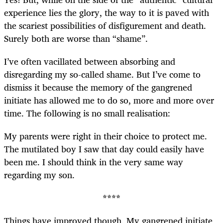
experience lies the glory, the way to it is paved with
the scariest possibilities of disfigurement and death.
Surely both are worse than “shame”.
I’ve often vacillated between absorbing and
disregarding my so-called shame. But I’ve come to
dismiss it because the memory of the gangrened
initiate has allowed me to do so, more and more over
time. The following is no small realisation:
My parents were right in their choice to protect me.
The mutilated boy I saw that day could easily have
been me. I should think in the very same way
regarding my son.
****
Things have improved though. My gangrened initiate