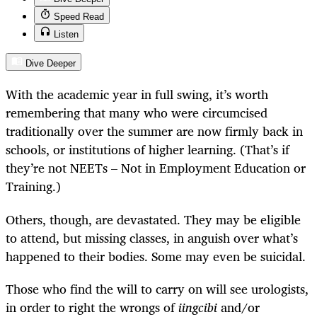
Speed Read
Listen
Dive Deeper
With the academic year in full swing, it’s worth
remembering that many who were circumcised
traditionally over the summer are now firmly back in
schools, or institutions of higher learning. (That’s if
they’re not NEETs – Not in Employment Education or
Training.)
Others, though, are devastated. They may be eligible
to attend, but missing classes, in anguish over what’s
happened to their bodies. Some may even be suicidal.
Those who find the will to carry on will see urologists,
in order to right the wrongs of
iingcibi
and/or