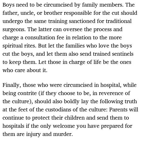
Boys need to be circumcised by family members. The
father, uncle, or brother responsible for the cut should
undergo the same training sanctioned for traditional
surgeons. The latter can oversee the process and
charge a consultation fee in relation to the more
spiritual rites. But let the families who love the boys
cut the boys, and let them also send trained sentinels
to keep them. Let those in charge of life be the ones
who care about it.
Finally, those who were circumcised in hospital, while
being contrite (if they choose to be, in reverence of
the culture), should also boldly lay the following truth
at the feet of the custodians of the culture: Parents will
continue to protect their children and send them to
hospitals if the only welcome you have prepared for
them are injury and murder.