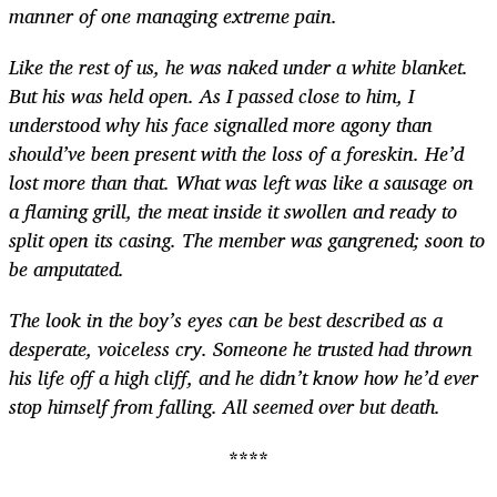
manner of one managing extreme pain.
Like the rest of us, he was naked under a white blanket.
But his was held open. As I passed close to him, I
understood why his face signalled more agony than
should’ve been present with the loss of a foreskin. He’d
lost more than that. What was left was like a sausage on
a flaming grill, the meat inside it swollen and ready to
split open its casing. The member was gangrened; soon to
be amputated.
The look in the boy’s eyes can be best described as a
desperate, voiceless cry. Someone he trusted had thrown
his life off a high cliff, and he didn’t know how he’d ever
stop himself from falling. All seemed over but death.
****