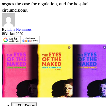
argues the case for regulation, and for hospital
circumcisions.
By
Litha Hermanus
31 Jan
2020
Dive Deeper