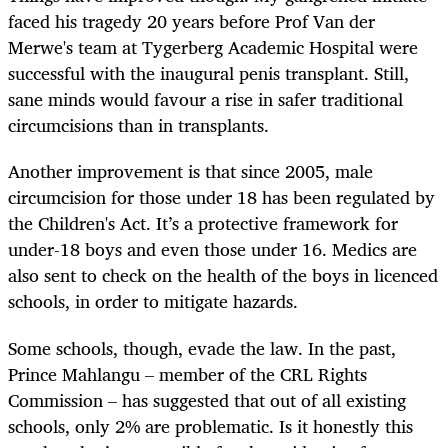
faced his tragedy 20 years before Prof Van der
Merwe's team at Tygerberg Academic Hospital were
successful with the inaugural penis transplant. Still,
sane minds would favour a rise in safer traditional
circumcisions than in transplants.
Another improvement is that since 2005, male
circumcision for those under 18 has been regulated by
the Children's Act. It’s a protective framework for
under-18 boys and even those under 16. Medics are
also sent to check on the health of the boys in licenced
schools, in order to mitigate hazards.
Some schools, though, evade the law. In the past,
Prince Mahlangu – member of the CRL Rights
Commission – has suggested that out of all existing
schools, only 2% are problematic. Is it honestly this