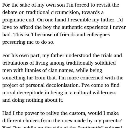
For the sake of my own son I’m forced to revisit the
debate on traditional circumcision, towards a
pragmatic end. On one hand I resemble my father. I’d
love to afford the boy the authentic experience I never
had. This isn’t because of friends and colleagues
pressuring me to do so.
For his own part, my father understood the trials and
tribulations of living among traditionally solidified
men with litanies of clan names, while being
something far from that. I’m more concerned with the
project of personal decolonisation. I’ve come to find
moral decrepitude in being in a cultural wilderness
and doing nothing about it.
Had I the power to relive the custom, would I make
different choices from the ones made by my parents?
Yes! But, while on the side of the “authentic” cultural