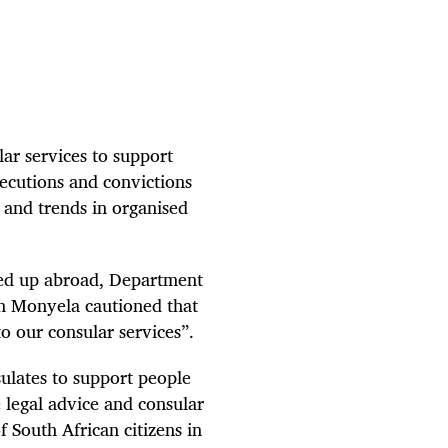
lar services to support
secutions and convictions
s and trends in organised
ked up abroad, Department
on Monyela cautioned that
 to our consular services”.
sulates to support people
e legal advice and consular
 South African citizens in