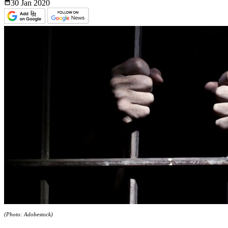
30 Jan
2020
(Photo: Adobestock)