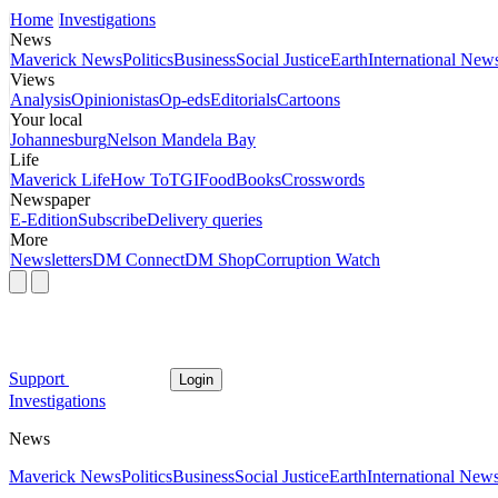
Home
Investigations
News
Maverick News
Politics
Business
Social Justice
Earth
International New
Views
Analysis
Opinionistas
Op-eds
Editorials
Cartoons
Your local
Johannesburg
Nelson Mandela Bay
Life
Maverick Life
How To
TGIFood
Books
Crosswords
Newspaper
E-Edition
Subscribe
Delivery queries
More
Newsletters
DM Connect
DM Shop
Corruption Watch
Support
Login
Investigations
News
Maverick News
Politics
Business
Social Justice
Earth
International New