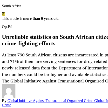
South Africa
This article is
more than 6 years old
Op-Ed
Unreliable statistics on South African citi
crime-fighting efforts
At least 790 South African citizens are incarcerated in 
and 71% of them are serving sentences for drug-related 
newly released data from the Department of Internation
the numbers could be far higher and available statistics 
The Global Initiative Against Transnational Organised C
By
Global Initiative Against Transnational Organized Crime Global In
Crime