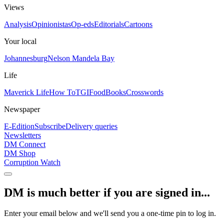
Views
Analysis
Opinionistas
Op-eds
Editorials
Cartoons
Your local
Johannesburg
Nelson Mandela Bay
Life
Maverick Life
How To
TGIFood
Books
Crosswords
Newspaper
E-Edition
Subscribe
Delivery queries
Newsletters
DM Connect
DM Shop
Corruption Watch
DM is much better if you are signed in...
Enter your email below and we'll send you a one-time pin to log in.