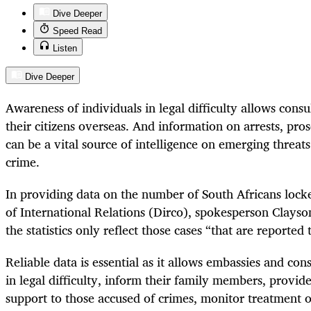
Dive Deeper
Speed Read
Listen
Dive Deeper
Awareness of individuals in legal difficulty allows consu
their citizens overseas. And information on arrests, pro
can be a vital source of intelligence on emerging threat
crime.
In providing data on the number of South Africans loc
of International Relations (Dirco), spokesperson Clays
the statistics only reflect those cases “that are reported
Reliable data is essential as it allows embassies and con
in legal difficulty, inform their family members, provid
support to those accused of crimes, monitor treatment of