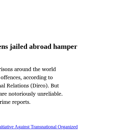
zens jailed abroad hamper
prisons around the world
offences, according to
al Relations (Dirco). But
are notoriously unreliable.
rime reports.
itiative Against Transnational Organized