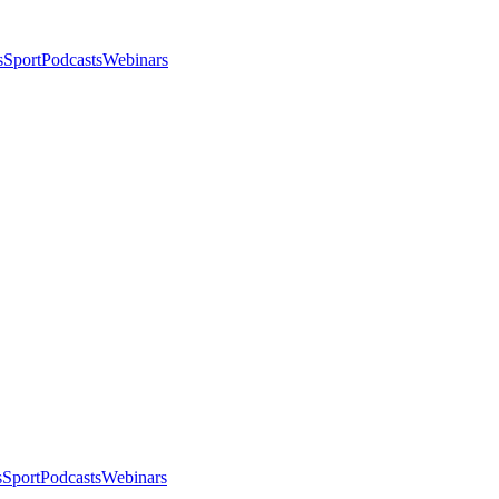
s
Sport
Podcasts
Webinars
s
Sport
Podcasts
Webinars