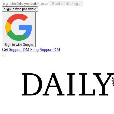
Send email to login
Sign in with password
Sign in with Google
Get Support
DM Shop
Support DM