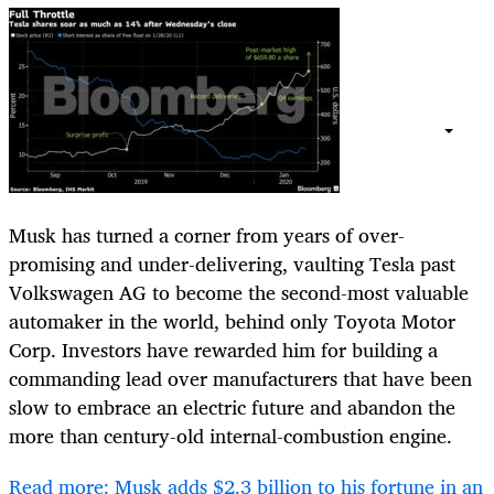
Musk has turned a corner from years of over-
promising and under-delivering, vaulting Tesla past
Volkswagen AG to become the second-most valuable
automaker in the world, behind only Toyota Motor
Corp. Investors have rewarded him for building a
commanding lead over manufacturers that have been
slow to embrace an electric future and abandon the
more than century-old internal-combustion engine.
Read more: Musk adds $2.3 billion to his fortune in an