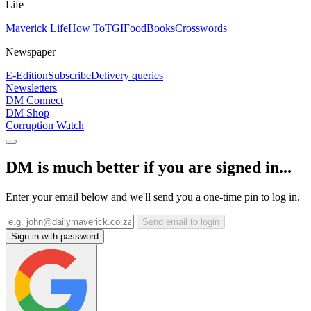
Life
Maverick Life
How To
TGIFood
Books
Crosswords
Newspaper
E-Edition
Subscribe
Delivery queries
Newsletters
DM Connect
DM Shop
Corruption Watch
DM is much better if you are signed in...
Enter your email below and we'll send you a one-time pin to log in.
Send email to login
Sign in with password