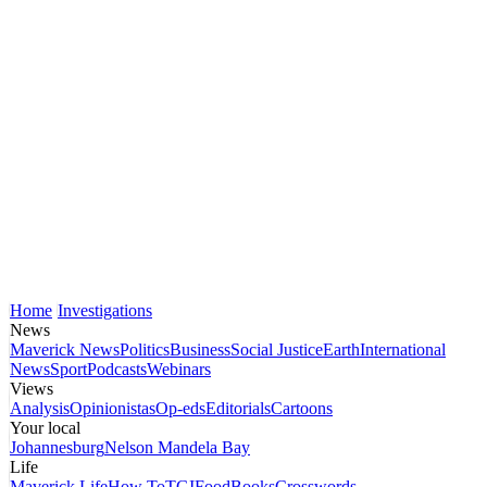
Home
Investigations
News
Maverick News
Politics
Business
Social Justice
Earth
International
News
Sport
Podcasts
Webinars
Views
Analysis
Opinionistas
Op-eds
Editorials
Cartoons
Your local
Johannesburg
Nelson Mandela Bay
Life
Maverick Life
How To
TGIFood
Books
Crosswords