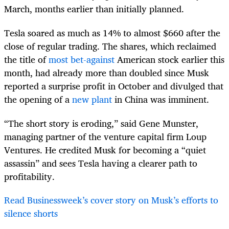
March, months earlier than initially planned.
Tesla soared as much as 14% to almost $660 after the
close of regular trading. The shares, which reclaimed
the title of
most bet-against
American stock earlier this
month, had already more than doubled since Musk
reported a surprise profit in October and divulged that
the opening of a
new plant
in China was imminent.
“The short story is eroding,” said Gene Munster,
managing partner of the venture capital firm Loup
Ventures. He credited Musk for becoming a “quiet
assassin” and sees Tesla having a clearer path to
profitability.
Read Businessweek’s cover story on Musk’s efforts to
silence shorts