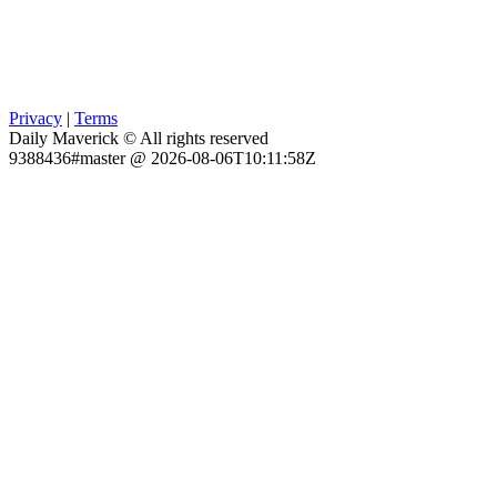
Privacy
|
Terms
Daily Maverick © All rights reserved
9388436#master @ 2026-08-06T10:11:58Z