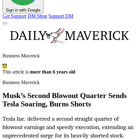
Sign in with Google
Get Support
DM Shop
Support DM
Business Maverick
This article is
more than 6 years old
Business Maverick
Musk’s Second Blowout Quarter Sends
Tesla Soaring, Burns Shorts
Tesla Inc. delivered a second straight quarter of
blowout earnings and speedy execution, extending an
unprecedented surge for its heavily shorted stock.