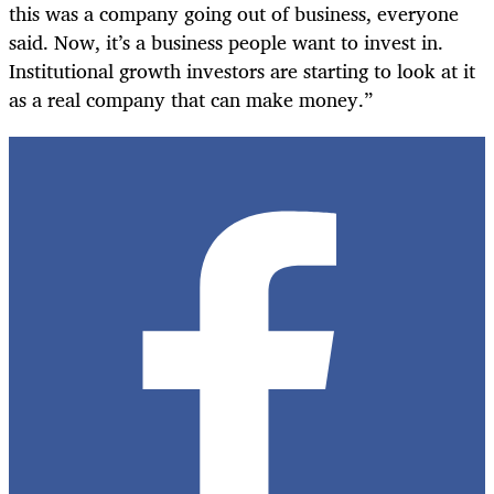
this was a company going out of business, everyone
said. Now, it’s a business people want to invest in.
Institutional growth investors are starting to look at it
as a real company that can make money.”