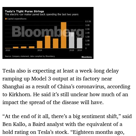
Tesla also is expecting at least a week-long delay
ramping up Model 3 output at its factory near
Shanghai as a result of China’s coronavirus, according
to Kirkhorn. He said it’s still unclear how much of an
impact the spread of the disease will have.
“At the end of it all, there’s a big sentiment shift,” said
Ben Kallo, a Baird analyst with the equivalent of a
hold rating on Tesla’s stock. “Eighteen months ago,