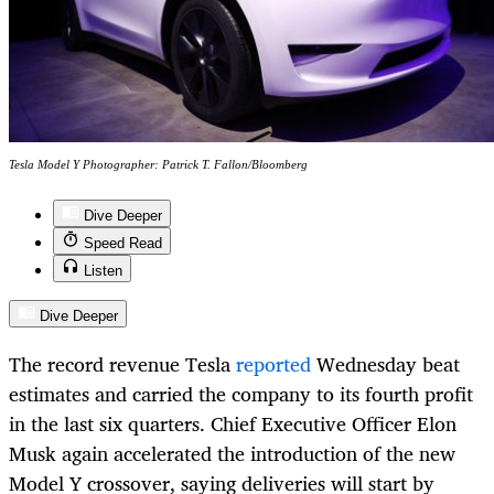
Tesla Model Y Photographer: Patrick T. Fallon/Bloomberg
Dive Deeper
Speed Read
Listen
Dive Deeper
The record revenue Tesla
reported
Wednesday beat
estimates and carried the company to its fourth profit
in the last six quarters. Chief Executive Officer Elon
Musk again accelerated the introduction of the new
Model Y crossover, saying deliveries will start by