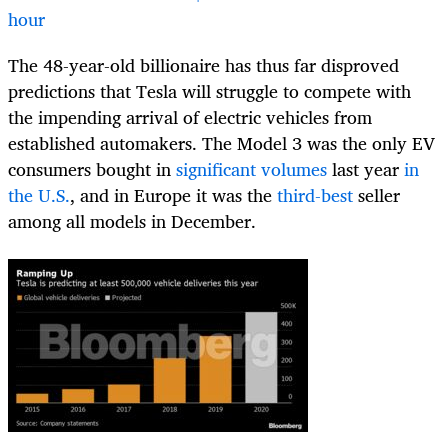
hour
The 48-year-old billionaire has thus far disproved
predictions that Tesla will struggle to compete with
the impending arrival of electric vehicles from
established automakers. The Model 3 was the only EV
consumers bought in
significant volumes
last year
in
the U.S.
, and in Europe it was the
third-best
seller
among all models in December.