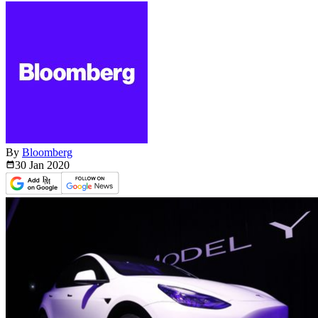
By
Bloomberg
30 Jan
2020