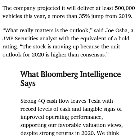
The company projected it will deliver at least 500,000
vehicles this year, a more than 35% jump from 2019.
“What really matters is the outlook,” said Joe Osha, a
JMP Securities analyst with the equivalent of a hold
rating. “The stock is moving up because the unit
outlook for 2020 is higher than consensus.”
What Bloomberg Intelligence
Says
Strong 4Q cash flow leaves Tesla with
record levels of cash and tangible signs of
improved operating performance,
supporting our favorable valuation views,
despite strong returns in 2020. We think