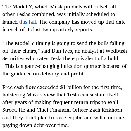
The Model Y, which Musk predicts will outsell all
other Teslas combined, was initially scheduled to
launch
this fall
. The company has moved up that date
in each of its last two quarterly reports.
“The Model Y timing is going to send the bulls falling
off their chairs,” said Dan Ives, an analyst at Wedbush
Securities who rates Tesla the equivalent of a hold.
“This is a game-changing inflection quarter because of
the guidance on delivery and profit.”
Free cash flow exceeded $1 billion for the first time,
bolstering Musk’s view that Tesla can sustain itself
after years of making frequent return trips to Wall
Street. He and Chief Financial Officer Zach Kirkhorn
said they don’t plan to raise capital and will continue
paying down debt over time.