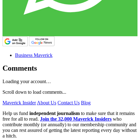
Business Maverick
Comments
Loading your account…
Scroll down to load comments...
Maverick Insider
About Us
Contact Us
Blog
Help us fund
independent journalism
to make sure that it remains
free for all to read.
Join the 32,000 Maverick Insiders
who
contribute monthly (or annually) to our membership community and
you can rest assured of getting the latest reporting every day without
a hitch.