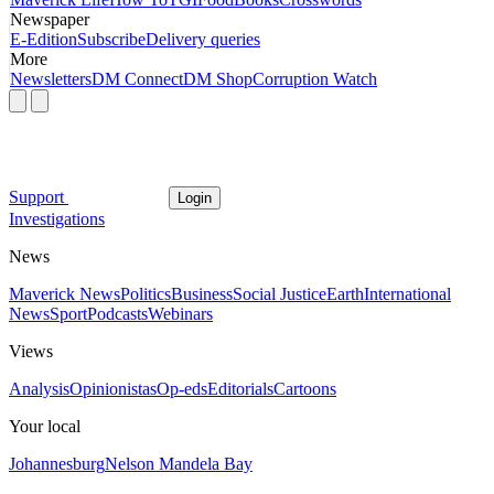
Newspaper
E-Edition
Subscribe
Delivery queries
More
Newsletters
DM Connect
DM Shop
Corruption Watch
Support
Login
Investigations
News
Maverick News
Politics
Business
Social Justice
Earth
International
News
Sport
Podcasts
Webinars
Views
Analysis
Opinionistas
Op-eds
Editorials
Cartoons
Your local
Johannesburg
Nelson Mandela Bay