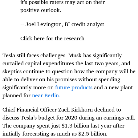
it’s possible raters may act on their
positive outlook.
-- Joel Levington, BI credit analyst
Click here for the research
Tesla still faces challenges. Musk has significantly
curtailed capital expenditures the last two years, and
skeptics continue to question how the company will be
able to deliver on his promises without spending
significantly more on
future products
and a new plant
planned for
near Berlin
.
Chief Financial Officer Zach Kirkhorn declined to
discuss Tesla’s budget for 2020 during an earnings call.
The company spent just $1.3 billion last year after
initially forecasting as much as $2.5 billion.