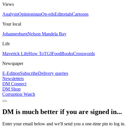
Views
Analysis
Opinionistas
Op-eds
Editorials
Cartoons
Your local
Johannesburg
Nelson Mandela Bay
Life
Maverick Life
How To
TGIFood
Books
Crosswords
Newspaper
E-Edition
Subscribe
Delivery queries
Newsletters
DM Connect
DM Shop
Corruption Watch
DM is much better if you are signed in...
Enter your email below and we'll send you a one-time pin to log in.