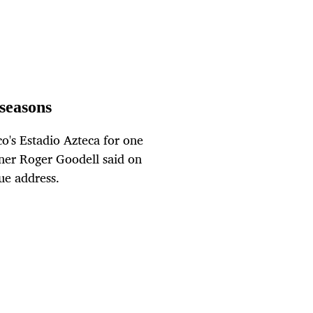
seasons
o's Estadio Azteca for one
ner Roger Goodell said on
ue address.