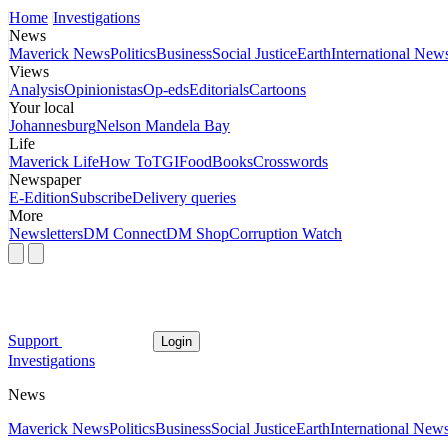
Home
Investigations
News
Maverick News
Politics
Business
Social Justice
Earth
International New
Views
Analysis
Opinionistas
Op-eds
Editorials
Cartoons
Your local
Johannesburg
Nelson Mandela Bay
Life
Maverick Life
How To
TGIFood
Books
Crosswords
Newspaper
E-Edition
Subscribe
Delivery queries
More
Newsletters
DM Connect
DM Shop
Corruption Watch
Support
Login
Investigations
News
Maverick News
Politics
Business
Social Justice
Earth
International New