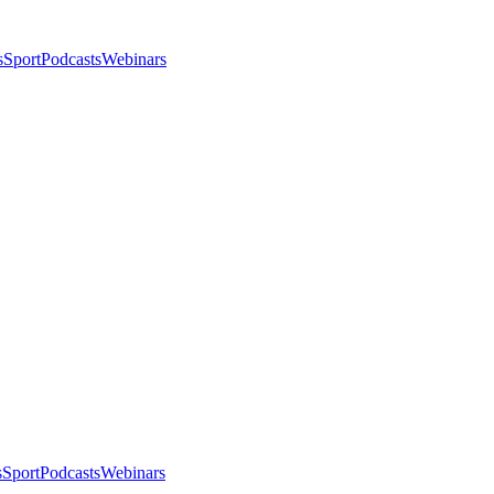
s
Sport
Podcasts
Webinars
s
Sport
Podcasts
Webinars