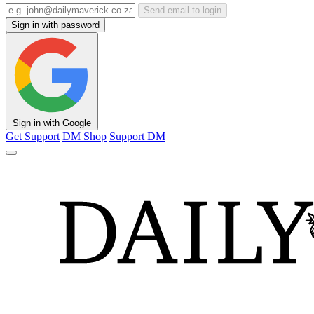
Send email to login
Sign in with password
Sign in with Google
Get Support
DM Shop
Support DM