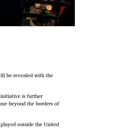
ll be revealed with the
itiative is further
ame beyond the borders of
 played outside the United