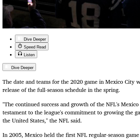
Dive Deeper
Speed Read
Listen
Dive Deeper
The date and teams for the 2020 game in Mexico City wi
release of the full-season schedule in the spring.
"The continued success and growth of the NFL's Mexico in
testament to the league's commitment to growing the g
the United States," the NFL said.
In 2005, Mexico held the first NFL regular-season game