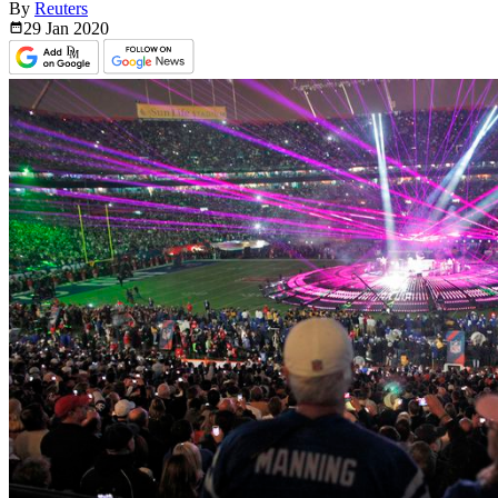
By
Reuters
29 Jan
2020