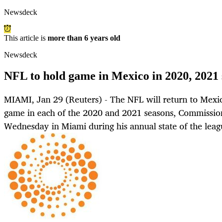
Newsdeck
This article is
more than 6 years old
Newsdeck
NFL to hold game in Mexico in 2020, 2021 
MIAMI, Jan 29 (Reuters) - The NFL will return to Mexic
game in each of the 2020 and 2021 seasons, Commissio
Wednesday in Miami during his annual state of the leag