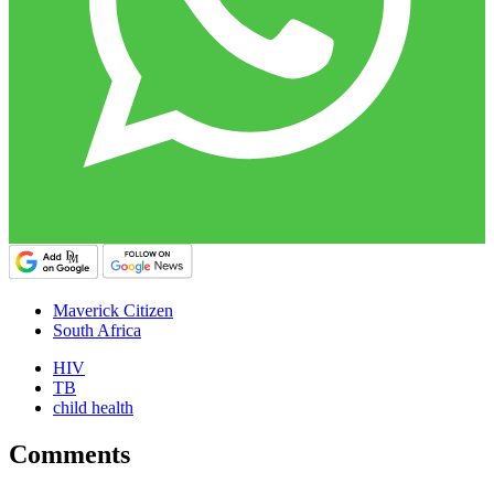
Maverick Citizen
South Africa
HIV
TB
child health
Comments