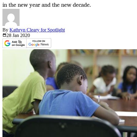
in the new year and the new decade.
By
Kathryn Cleary for Spotlight
28 Jan
2020