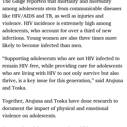
The
Gauge
reported that mortality and morbidity
among adolescents stem from communicable diseases
like HIV/AIDS and TB, as well as injuries and
violence. HIV incidence is extremely high among
adolescents, who account for over a third of new
infections. Young women are also three times more
likely to become infected than men.
“Supporting adolescents who are not HIV infected to
remain HIV-free, while providing care for adolescents
who are living with HIV to not only survive but also
thrive, is a key issue for this generation,” said Atujuna
and Toska.
Together, Atujuna and Toska have done research to
document the impact of physical and emotional
violence on adolescents.