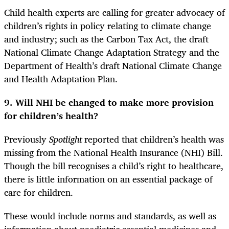
Child health experts are calling for greater advocacy of
children’s rights in policy relating to climate change
and industry; such as the Carbon Tax Act, the draft
National Climate Change Adaptation Strategy and the
Department of Health’s draft National Climate Change
and Health Adaptation Plan.
9. Will NHI be changed to make more provision
for children’s health?
Previously
Spotlight
reported that children’s health was
missing from the National Health Insurance (NHI) Bill.
Though the bill recognises a child’s right to healthcare,
there is little information on an essential package of
care for children.
These would include norms and standards, as well as