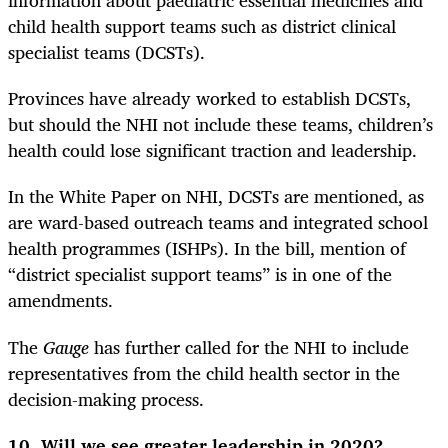
information about paediatric essential medicines and
child health support teams such as district clinical
specialist teams (DCSTs).
Provinces have already worked to establish DCSTs,
but should the NHI not include these teams, children’s
health could lose significant traction and leadership.
In the White Paper on NHI, DCSTs are mentioned, as
are ward-based outreach teams and integrated school
health programmes (ISHPs). In the bill, mention of
“district specialist support teams” is in one of the
amendments.
The
Gauge
has further called for the NHI to include
representatives from the child health sector in the
decision-making process.
10. Will we see greater leadership in 2020?