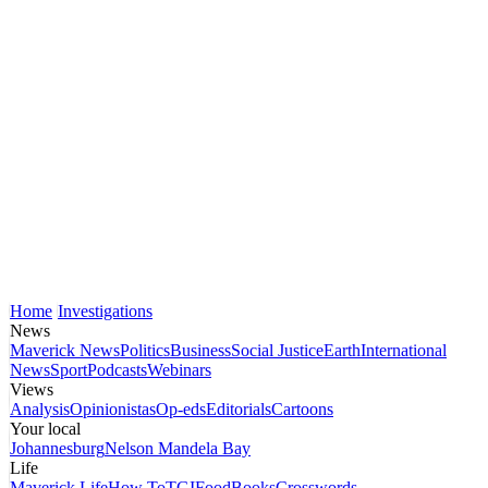
Home
Investigations
News
Maverick News
Politics
Business
Social Justice
Earth
International
News
Sport
Podcasts
Webinars
Views
Analysis
Opinionistas
Op-eds
Editorials
Cartoons
Your local
Johannesburg
Nelson Mandela Bay
Life
Maverick Life
How To
TGIFood
Books
Crosswords