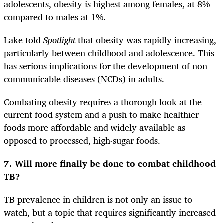
adolescents, obesity is highest among females, at 8%
compared to males at 1%.
Lake told
Spotlight
that obesity was rapidly increasing,
particularly between childhood and adolescence. This
has serious implications for the development of non-
communicable diseases (NCDs) in adults.
Combating obesity requires a thorough look at the
current food system and a push to make healthier
foods more affordable and widely available as
opposed to processed, high-sugar foods.
7.
Will more finally be done to combat childhood
TB?
TB prevalence in children is not only an issue to
watch, but a topic that requires significantly increased