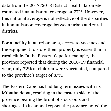
data from the 2017/2018 District Health Barometer
estimated immunisation coverage at 77%. However,
this national average is not reflective of the disparities
in immunisation coverage between urban and rural
districts.
For a facility in an urban area, access to vaccines and
the equipment to store them properly is easier than a
rural clinic. In the Eastern Cape for example, the
province reported that during the 2018/19 financial
year, only 72% of children were vaccinated, compared
to the province’s target of 87%.
The Eastern Cape has had long-term issues with its
Mthatha depot, resulting in the eastern side of the
province bearing the brunt of stock-outs and
shortages. In its annual report, the province noted the