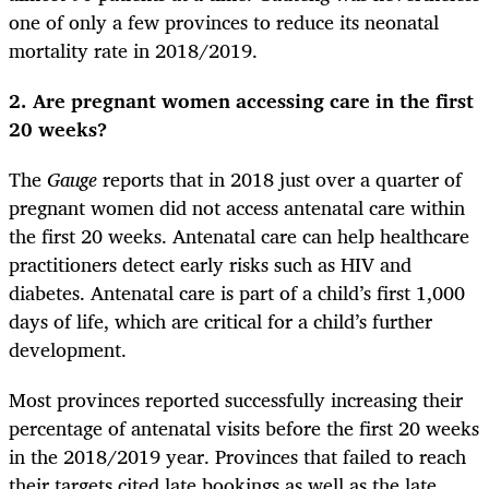
one of only a few provinces to reduce its neonatal
mortality rate in 2018/2019.
2. Are pregnant women accessing care in the first
20 weeks?
The
Gauge
reports that in 2018 just over a quarter of
pregnant women did not access antenatal care within
the first 20 weeks. Antenatal care can help healthcare
practitioners detect early risks such as HIV and
diabetes. Antenatal care is part of a child’s first 1,000
days of life, which are critical for a child’s further
development.
Most provinces reported successfully increasing their
percentage of antenatal visits before the first 20 weeks
in the 2018/2019 year. Provinces that failed to reach
their targets cited late bookings as well as the late