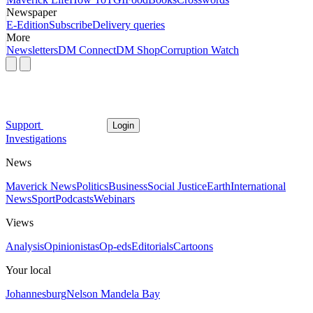
Newspaper
E-Edition
Subscribe
Delivery queries
More
Newsletters
DM Connect
DM Shop
Corruption Watch
Support
Login
Investigations
News
Maverick News
Politics
Business
Social Justice
Earth
International
News
Sport
Podcasts
Webinars
Views
Analysis
Opinionistas
Op-eds
Editorials
Cartoons
Your local
Johannesburg
Nelson Mandela Bay