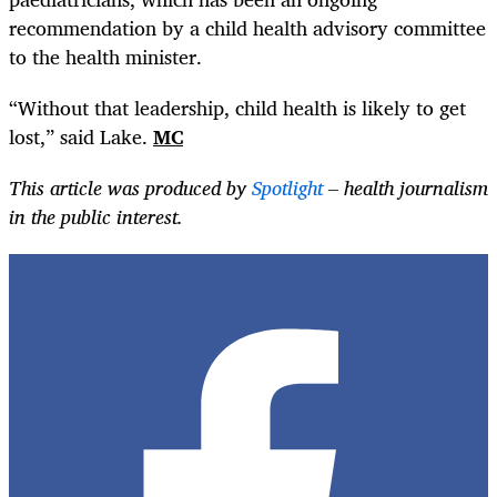
recommendation by a child health advisory committee
to the health minister.
“Without that leadership, child health is likely to get
lost,” said Lake.
MC
This article was produced by
Spotlight
– health journalism
in the public interest.