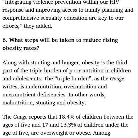
“Integrating violence prevention within our HIV
response and improving access to family planning and
comprehensive sexuality education are key to our
efforts,” they added.
6. What steps will be taken to reduce rising
obesity rates?
Along with stunting and hunger, obesity is the third
part of the triple burden of poor nutrition in children
and adolescents. The “triple burden”, as the
Gauge
writes, is undernutrition, overnutrition and
micronutrient deficiencies. In other words,
malnutrition, stunting and obesity.
The
Gauge
reports that 18.4% of children between the
ages of five and 17 and 13.3% of children under the
age of five, are overweight or obese. Among