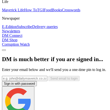
Life
Maverick Life
How To
TGIFood
Books
Crosswords
Newspaper
E-Edition
Subscribe
Delivery queries
Newsletters
DM Connect
DM Shop
Corruption Watch
DM is much better if you are signed in...
Enter your email below and we'll send you a one-time pin to log in.
Send email to login
Sign in with password