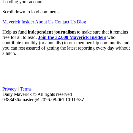
Loading your account…
Scroll down to load comments...
Maverick Insider
About Us
Contact Us
Blog
Help us fund
independent journalism
to make sure that it remains
free for all to read.
Join the 32,000 Maverick Insiders
who
contribute monthly (or annually) to our membership community and
you can rest assured of getting the latest reporting every day without
a hitch.
Privacy
|
Terms
Daily Maverick © All rights reserved
9388436#master @ 2026-08-06T10:11:58Z