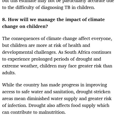
but this estimate may not be particularly accurate due
to the difficulty of diagnosing TB in children.
8. How will we manage the impact of climate
change on children?
The consequences of climate change affect everyone,
but children are more at risk of health and
developmental challenges. As South Africa continues
to experience prolonged periods of drought and
extreme weather, children may face greater risk than
adults.
While the country has made progress in improving
access to safe water and sanitation, drought-stricken
areas mean diminished water supply and greater risk
of infection. Drought also affects food supply which
can contribute to malnutrition.