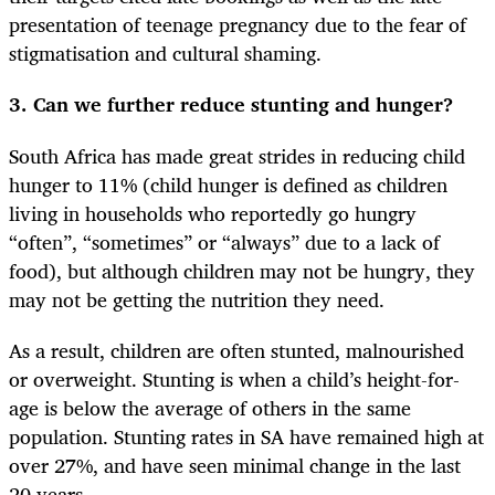
presentation of teenage pregnancy due to the fear of
stigmatisation and cultural shaming.
3. Can we further reduce stunting and hunger?
South Africa has made great strides in reducing child
hunger to 11% (child hunger is defined as children
living in households who reportedly go hungry
“often”, “sometimes” or “always” due to a lack of
food), but although children may not be hungry, they
may not be getting the nutrition they need.
As a result, children are often stunted, malnourished
or overweight. Stunting is when a child’s height-for-
age is below the average of others in the same
population. Stunting rates in SA have remained high at
over 27%, and have seen minimal change in the last
20 years.