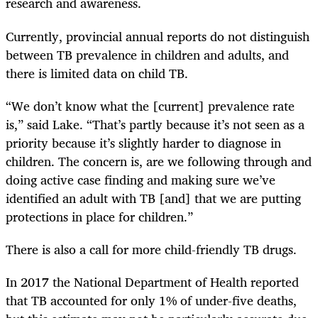
research and awareness.
Currently, provincial annual reports do not distinguish
between TB prevalence in children and adults, and
there is limited data on child TB.
“We don’t know what the [current] prevalence rate
is,” said Lake. “That’s partly because it’s not seen as a
priority because it’s slightly harder to diagnose in
children. The concern is, are we following through and
doing active case finding and making sure we’ve
identified an adult with TB [and] that we are putting
protections in place for children.”
There is also a call for more child-friendly TB drugs.
In 2017 the National Department of Health reported
that TB accounted for only 1% of under-five deaths,