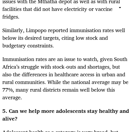
issues with the Mthatha depot as well as with rural
facilities that did not have electricity or vaccine
fridges.
Similarly, Limpopo reported immunisation rates well
below its desired targets, citing low stock and
budgetary constraints.
Immunisation rates are an issue to watch, given South
Africa’s struggle with stock-outs and shortages, but
also the differences in healthcare access in urban and
rural communities. While the national average may be
77%, many rural districts remain well below this
average.
5. Can we help more adolescents stay healthy and
alive?