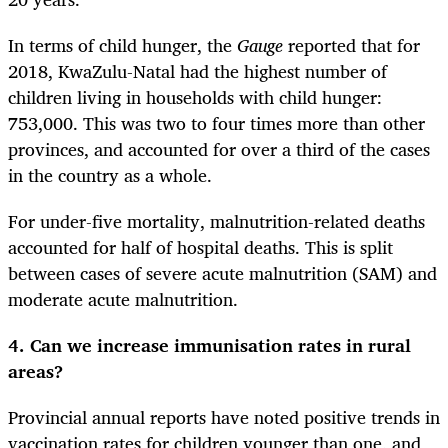
In terms of child hunger, the
Gauge
reported that for
2018, KwaZulu-Natal had the highest number of
children living in households with child hunger:
753,000. This was two to four times more than other
provinces, and accounted for over a third of the cases
in the country as a whole.
For under-five mortality, malnutrition-related deaths
accounted for half of hospital deaths. This is split
between cases of severe acute malnutrition (SAM) and
moderate acute malnutrition.
4. Can we increase immunisation rates in rural
areas?
Provincial annual reports have noted positive trends in
vaccination rates for children younger than one, and