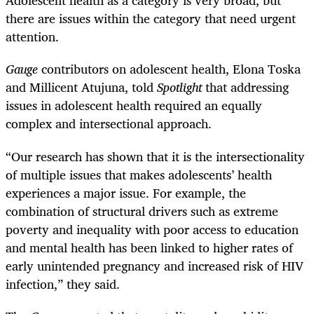
Adolescent health as a category is very broad, but
there are issues within the category that need urgent
attention.
Gauge
contributors on adolescent health, Elona Toska
and Millicent Atujuna, told
Spotlight
that addressing
issues in adolescent health required an equally
complex and intersectional approach.
“Our research has shown that it is the intersectionality
of multiple issues that makes adolescents’ health
experiences a major issue. For example, the
combination of structural drivers such as extreme
poverty and inequality with poor access to education
and mental health has been linked to higher rates of
early unintended pregnancy and increased risk of HIV
infection,” they said.