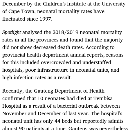
December by the Children’s Institute at the University
of Cape Town, neonatal mortality rates have
fluctuated since 1997.
Spotlight
analysed the 2018/2019 neonatal mortality
rates in all the provinces and found that the majority
did not show decreased death rates. According to
provincial health department annual reports, reasons
for this included overcrowded and understaffed
hospitals, poor infrastructure in neonatal units, and
high infection rates as a result.
Recently, the Gauteng Department of Health
confirmed that 10 neonates had died at Tembisa
Hospital as a result of a bacterial outbreak between
November and December of last year. The hospital’s
neonatal unit has only 44 beds but reportedly admits
almost 90 patients at a time. Gauteng was nevertheless