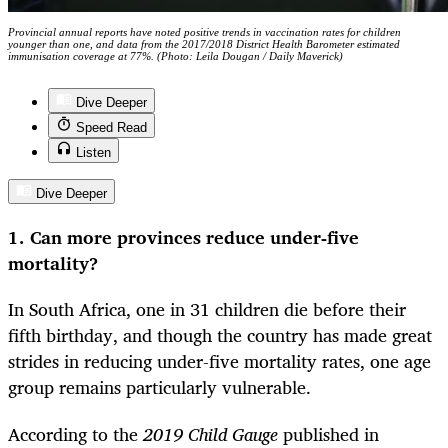
Provincial annual reports have noted positive trends in vaccination rates for children
younger than one, and data from the 2017/2018 District Health Barometer estimated
immunisation coverage at 77%. (Photo: Leila Dougan / Daily Maverick)
Dive Deeper
Speed Read
Listen
Dive Deeper
1. Can more provinces reduce under-five
mortality?
In South Africa, one in 31 children die before their
fifth birthday, and though the country has made great
strides in reducing under-five mortality rates, one age
group remains particularly vulnerable.
According to the
2019
Child Gauge
published in