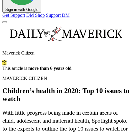
Sign in with Google
Get Support
DM Shop
Support DM
Maverick Citizen
This article is
more than 6 years old
MAVERICK CITIZEN
Children’s health in 2020: Top 10 issues to
watch
With little progress being made in certain areas of
child, adolescent and maternal health, Spotlight spoke
to the experts to outline the top 10 issues to watch for