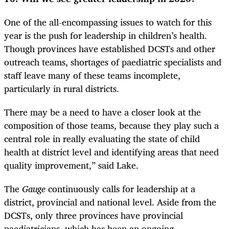
One of the all-encompassing issues to watch for this
year is the push for leadership in children’s health.
Though provinces have established DCSTs and other
outreach teams, shortages of paediatric specialists and
staff leave many of these teams incomplete,
particularly in rural districts.
There may be a need to have a closer look at the
composition of those teams, because they play such a
central role in really evaluating the state of child
health at district level and identifying areas that need
quality improvement,” said Lake.
The
Gauge
continuously calls for leadership at a
district, provincial and national level. Aside from the
DCSTs, only three provinces have provincial
paediatricians, which has been an ongoing