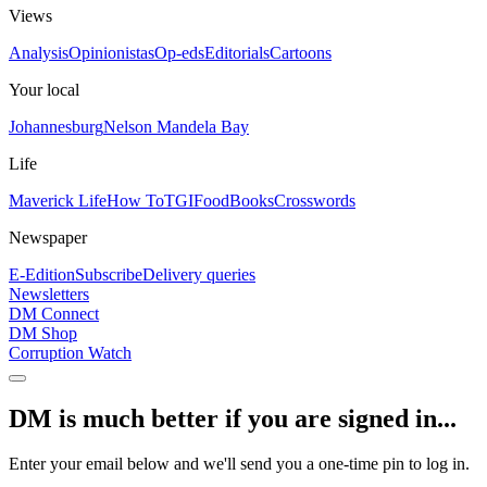
Views
Analysis
Opinionistas
Op-eds
Editorials
Cartoons
Your local
Johannesburg
Nelson Mandela Bay
Life
Maverick Life
How To
TGIFood
Books
Crosswords
Newspaper
E-Edition
Subscribe
Delivery queries
Newsletters
DM Connect
DM Shop
Corruption Watch
DM is much better if you are signed in...
Enter your email below and we'll send you a one-time pin to log in.