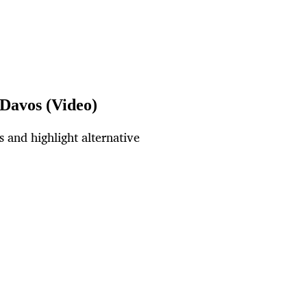
 Davos (Video)
 and highlight alternative