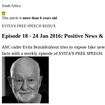
South Africa
This article is
more than 6 years old
EVITA’S FREE SPEECH REDUX
Episode 18 - 24 Jan 2016: Positive News &
ANC cadre Evita Bezuidenhout tries to expose fake news
facts with a weekly episode of EVITA’S FREE SPEECH.