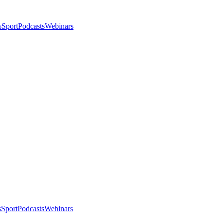
s
Sport
Podcasts
Webinars
s
Sport
Podcasts
Webinars