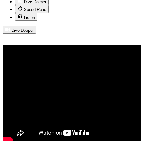
Dive Deeper
Speed Read
Listen
Dive Deeper