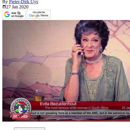
By
Pieter-Dirk Uys
27 Jan
2020