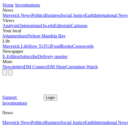
Home
Investigations
News
Maverick News
Politics
Business
Social Justice
Earth
International New
Views
Analysis
Opinionistas
Op-eds
Editorials
Cartoons
Your local
Johannesburg
Nelson Mandela Bay
Life
Maverick Life
How To
TGIFood
Books
Crosswords
Newspaper
E-Edition
Subscribe
Delivery queries
More
Newsletters
DM Connect
DM Shop
Corruption Watch
Support
Login
Investigations
News
Maverick News
Politics
Business
Social Justice
Earth
International New