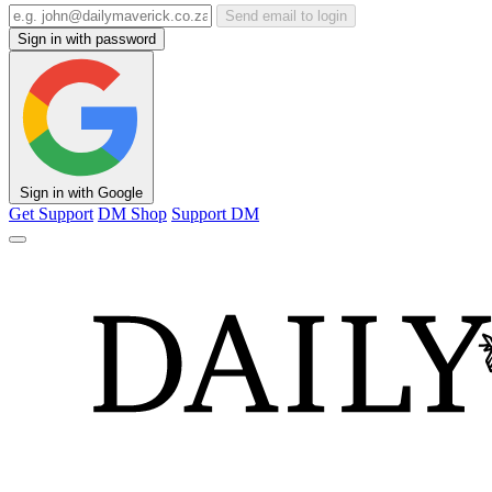
Send email to login
Sign in with password
Sign in with Google
Get Support
DM Shop
Support DM