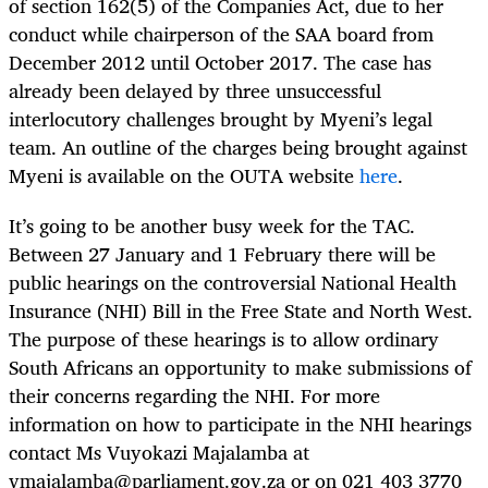
of section 162(5) of the Companies Act, due to her
conduct while chairperson of the SAA board from
December 2012 until October 2017. The case has
already been delayed by three unsuccessful
interlocutory challenges brought by Myeni’s legal
team. An outline of the charges being brought against
Myeni is available on the OUTA website
here
.
It’s going to be another busy week for the TAC.
Between 27 January and 1 February there will be
public hearings on the controversial National Health
Insurance (NHI) Bill in the Free State and North West.
The purpose of these hearings is to allow ordinary
South Africans an opportunity to make submissions of
their concerns regarding the NHI. For more
information on how to participate in the NHI hearings
contact Ms Vuyokazi Majalamba at
vmajalamba@parliament.gov.za
or on 021 403 3770