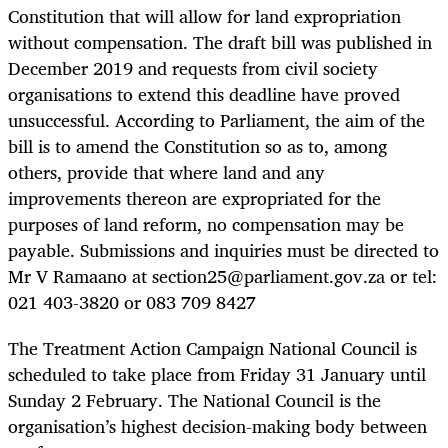
Constitution that will allow for land expropriation
without compensation. The draft bill was published in
December 2019 and requests from civil society
organisations to extend this deadline have proved
unsuccessful. According to Parliament, the aim of the
bill is to amend the Constitution so as to, among
others, provide that where land and any
improvements thereon are expropriated for the
purposes of land reform, no compensation may be
payable. Submissions and inquiries must be directed to
Mr V Ramaano at
section25@parliament.gov.za
or tel:
021 403-3820 or 083 709 8427
The Treatment Action Campaign National Council is
scheduled to take place from Friday 31 January until
Sunday 2 February. The National Council is the
organisation’s highest decision-making body between