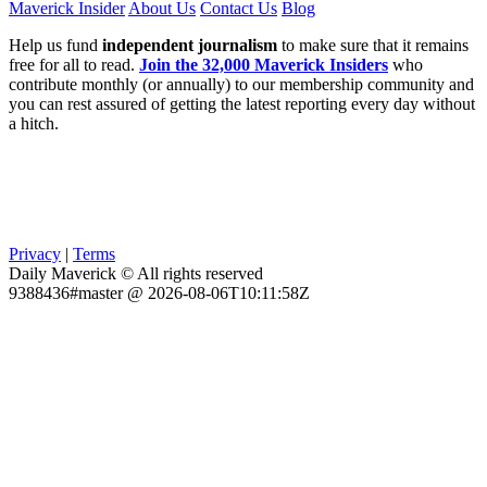
Maverick Insider
About Us
Contact Us
Blog
Help us fund
independent journalism
to make sure that it remains
free for all to read.
Join the 32,000 Maverick Insiders
who
contribute monthly (or annually) to our membership community and
you can rest assured of getting the latest reporting every day without
a hitch.
Privacy
|
Terms
Daily Maverick © All rights reserved
9388436#master @ 2026-08-06T10:11:58Z