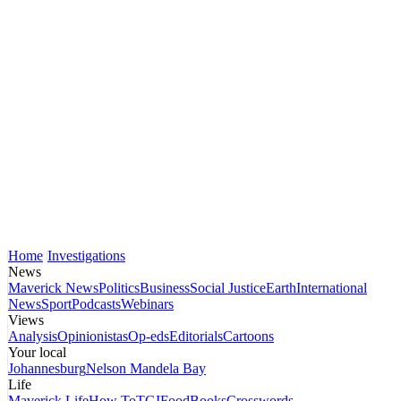
Home
Investigations
News
Maverick News
Politics
Business
Social Justice
Earth
International
News
Sport
Podcasts
Webinars
Views
Analysis
Opinionistas
Op-eds
Editorials
Cartoons
Your local
Johannesburg
Nelson Mandela Bay
Life
Maverick Life
How To
TGIFood
Books
Crosswords