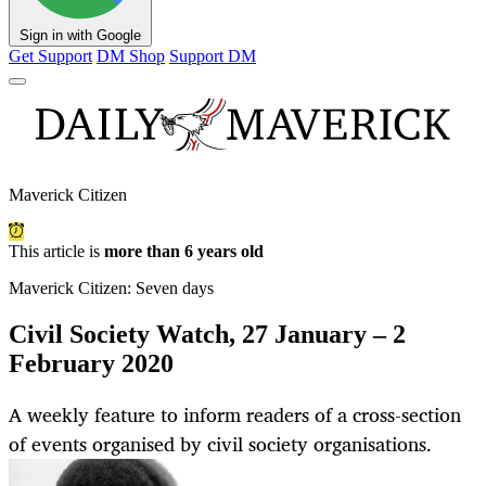
Sign in with Google
Get Support
DM Shop
Support DM
Maverick Citizen
This article is
more than 6 years old
Maverick Citizen: Seven days
Civil Society Watch, 27 January – 2
February 2020
A weekly feature to inform readers of a cross-section
of events organised by civil society organisations.