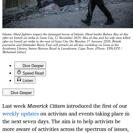
Islamic Jihad fighters inspect the damaged house of Islamic Jihad leader Bahaa Abu al-Ata
after an Israeli air strike in Gaza City, 12 November 2019. Abu al-Ata and his wife were killed
after an Israeli air strike in the east of Gaza City. On Monday 27 January 2020, British
journalist and filmmaker Harry Fear will present an all-day workshop on Gaza at the
Academia Library, Imran Haroon Road in Lansdowne, Cape Town. (Photo: EPA-EFE /
Mohamed Saber)
Dive Deeper
Speed Read
Listen
Dive Deeper
Last week
Maverick Citizen
introduced the first of our
weekly updates
on activism and events taking place in
the next seven days. The aim is to help activists be
more aware of activities across the spectrum of issues,