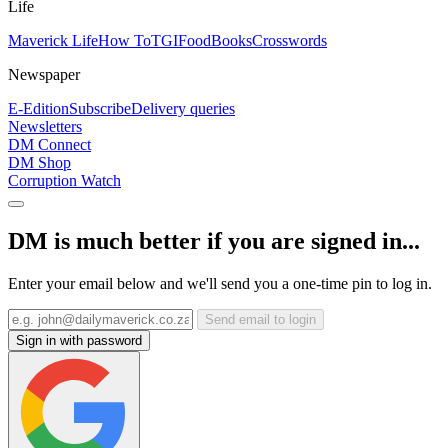
Life
Maverick Life
How To
TGIFood
Books
Crosswords
Newspaper
E-Edition
Subscribe
Delivery queries
Newsletters
DM Connect
DM Shop
Corruption Watch
DM is much better if you are signed in...
Enter your email below and we'll send you a one-time pin to log in.
Send email to login
Sign in with password