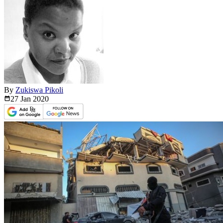
By
Zukiswa Pikoli
27 Jan
2020