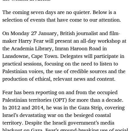
The coming seven days are no quieter. Below is a
selection of events that have come to our attention.
On Monday 27 January, British journalist and film-
maker Harry Fear will present an all-day workshop at
the Academia Library, Imran Haroon Road in
Lansdowne, Cape Town. Delegates will participate in
practical sessions, focusing on the need to listen to
Palestinian voices, the use of credible sources and the
production of ethical, relevant news and content.
Fear has been reporting on and from the occupied
Palestinian territories (OPT) for more than a decade.
In 2012 and 2014, he was in the Gaza Strip, covering
Israel’s devastating war on the besieged coastal
territory. Despite the Israeli government’s media
blackout on Gaza, Fear’s ground-breaking use of social