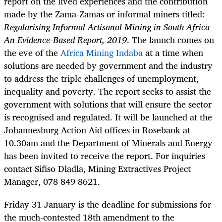
report on the lived experiences and the contribution
made by the Zama-Zamas
or informal miners titled:
Regularising Informal Artisanal Mining in South Africa –
An Evidence-Based Report, 2019
. The launch comes on
the eve of the
Africa Mining Indaba
at a time when
solutions are needed by government and the industry
to address the triple challenges of unemployment,
inequality and poverty. The report seeks to assist the
government with solutions that will ensure the sector
is recognised and regulated. It will be launched at the
Johannesburg Action Aid offices in Rosebank at
10.30am and the Department of Minerals and Energy
has been invited to receive the report. For inquiries
contact Sifiso Dladla, Mining Extractives Project
Manager, 078 849 8621.
Friday 31 January is the deadline for submissions for
the much-contested 18th amendment to the