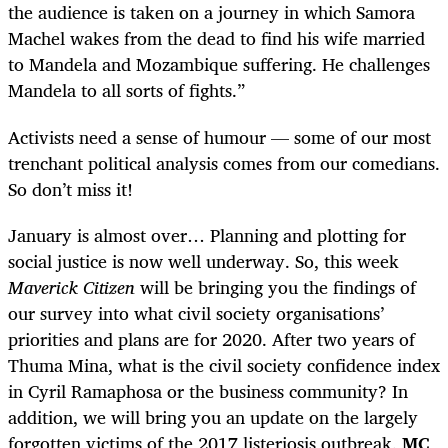
the audience is taken on a journey in which Samora
Machel wakes from the dead to find his wife married
to Mandela and Mozambique suffering. He challenges
Mandela to all sorts of fights.”
Activists need a sense of humour — some of our most
trenchant political analysis comes from our comedians.
So don’t miss it!
January is almost over… Planning and plotting for
social justice is now well underway. So, this week
Maverick Citizen
will be bringing you the findings of
our survey into what civil society organisations’
priorities and plans are for 2020. After two years of
Thuma Mina, what is the civil society confidence index
in Cyril Ramaphosa or the business community? In
addition, we will bring you an update on the largely
forgotten victims of the 2017 listeriosis outbreak.
MC