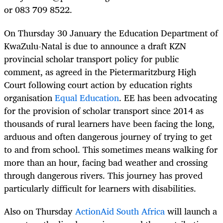
or 083 709 8522.
On Thursday 30 January the Education Department of
KwaZulu-Natal is due to announce a draft KZN
provincial scholar transport policy for public
comment, as agreed in the Pietermaritzburg High
Court following court action by education rights
organisation
Equal Education
. EE has been advocating
for the provision of scholar transport since 2014 as
thousands of rural learners have been facing the long,
arduous and often dangerous journey of trying to get
to and from school. This sometimes means walking for
more than an hour, facing bad weather and crossing
through dangerous rivers. This journey has proved
particularly difficult for learners with disabilities.
Also on Thursday
ActionAid South Africa
will launch a