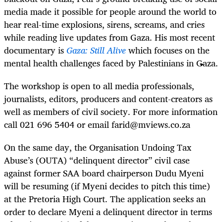
media made it possible for people around the world to
hear real-time explosions, sirens, screams, and cries
while reading live updates from Gaza. His most recent
documentary is
Gaza: Still Alive
which focuses on the
mental health challenges faced by Palestinians in Gaza.
The workshop is open to all media professionals,
journalists, editors, producers and content-creators as
well as members of civil society. For more information
call 021 696 5404 or email
farid@mviews.co.za
On the same day, the Organisation Undoing Tax
Abuse’s (OUTA) “delinquent director” civil case
against former SAA board chairperson Dudu Myeni
will be resuming (if Myeni decides to pitch this time)
at the Pretoria High Court. The application seeks an
order to declare Myeni a delinquent director in terms