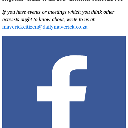
If you have events or meetings which you think other
activists ought to know about, write to us at:
maverickcitizen@dailymaverick.co.za