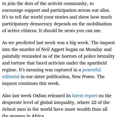
to join the dots of the activist community, to
encourage support and participation across our silos.
It’s to tell the world your stories and show how much
participatory democracy depends on the mobilisation
of active citizens. It should be news you can use.
As we predicted last week was a big week. The inquest
into the murder of Neil Aggett began on Monday and
painfully reminded us of the horrors of police brutality
and torture that faced activists under the apartheid
regime. It’s meaning was captured in a
powerful
editorial
in our sister publication, N
ew Frame
. The
inquest continues this week.
Also last week Oxfam released its
latest report
on the
desperate level of global inequality, where 22 of the
richest men in the world have more wealth than all
the women in Africa.