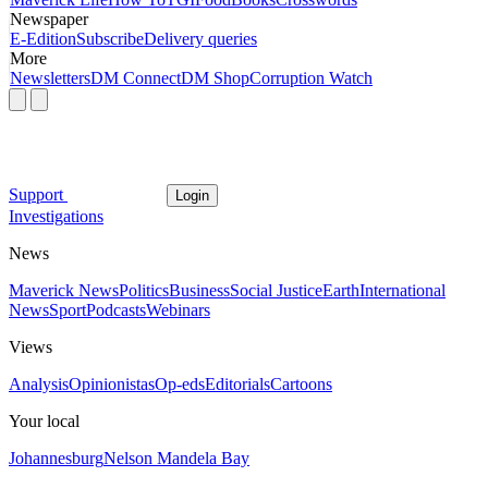
Newspaper
E-Edition
Subscribe
Delivery queries
More
Newsletters
DM Connect
DM Shop
Corruption Watch
Support
Login
Investigations
News
Maverick News
Politics
Business
Social Justice
Earth
International
News
Sport
Podcasts
Webinars
Views
Analysis
Opinionistas
Op-eds
Editorials
Cartoons
Your local
Johannesburg
Nelson Mandela Bay