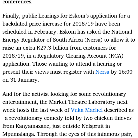
conferences.
Finally, public hearings for Eskom’s application for a
backdated price increase for 2018/19 have been
scheduled in February. Eskom has asked the National
Energy Regulator of South Africa (Nersa) to allow it to
raise an extra R27.3-billion from customers for
2018/19, in a Regulatory Clearing Account (RCA)
application. Those wanting to attend a hearing or
present their views must register with
Nersa
by 16:00
on 31 January.
And for the activist looking for some revolutionary
entertainment, the Market Theatre Laboratory next
week hosts the last week of
Vuka Machel
described as
“a revolutionary comedy told by two chicken thieves
from Kanyamazane, just outside Nelspruit in
Mpumalanga. Through the eyes of this infamous pair,