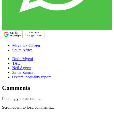
Maverick Citizen
South Africa
Dudu Myeni
TAC
Neil Aggett
Zama Zamas
Oxfam inequality report
Comments
Loading your account…
Scroll down to load comments...