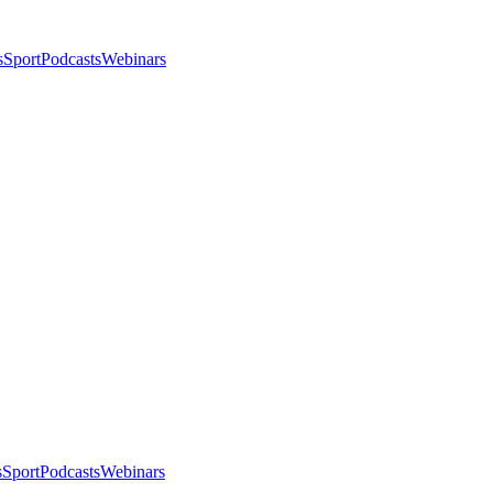
s
Sport
Podcasts
Webinars
s
Sport
Podcasts
Webinars