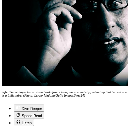
Iqbal Survé hopes to constrain banks from closing his accounts by pretending that he is at one
is a billionaire. (Photo: Lerato Maduna/Gallo Images/Foto24)
Dive Deeper
Speed Read
Listen