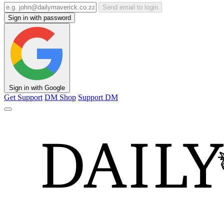
Send email to login
Sign in with password
Sign in with Google
Get Support
DM Shop
Support DM