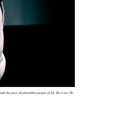
 with the poor, downtrodden people of SA. He is not. He