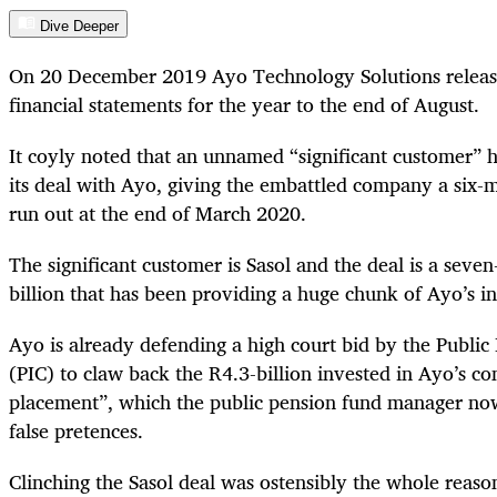
Dive Deeper
On 20 December 2019 Ayo Technology Solutions release
financial statements for the year to the end of August.
It coyly noted that an unnamed “significant customer” 
its deal with Ayo, giving the embattled company a six-m
run out at the end of March 2020.
The significant customer is Sasol and the deal is a seve
billion that has been providing a huge chunk of Ayo’s i
Ayo is already defending a high court bid by the Publi
(PIC) to claw back the R4.3-billion invested in Ayo’s co
placement”, which the public pension fund manager now
false pretences.
Clinching the Sasol deal was ostensibly the whole reason