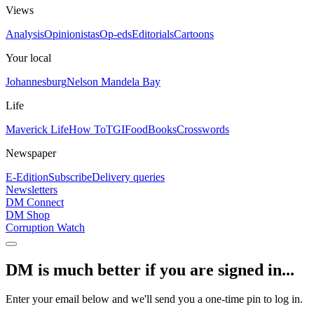
Views
Analysis
Opinionistas
Op-eds
Editorials
Cartoons
Your local
Johannesburg
Nelson Mandela Bay
Life
Maverick Life
How To
TGIFood
Books
Crosswords
Newspaper
E-Edition
Subscribe
Delivery queries
Newsletters
DM Connect
DM Shop
Corruption Watch
DM is much better if you are signed in...
Enter your email below and we'll send you a one-time pin to log in.