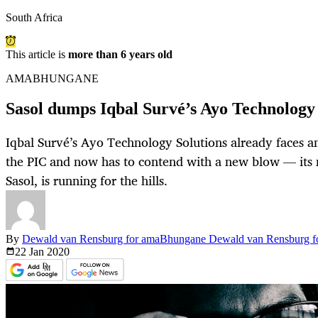
South Africa
This article is
more than 6 years old
AMABHUNGANE
Sasol dumps Iqbal Survé’s Ayo Technology 
Iqbal Survé’s Ayo Technology Solutions already faces an
the PIC and now has to contend with a new blow — its m
Sasol, is running for the hills.
By
Dewald van Rensburg for amaBhungane Dewald van Rensburg 
22 Jan
2020