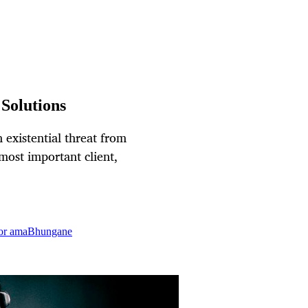
Solutions
 existential threat from
ost important client,
for amaBhungane