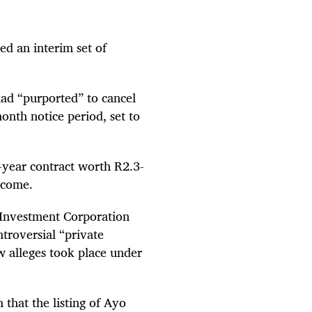
d an interim set of
had “purported” to cancel
onth notice period, set to
n-year contract worth R2.3-
ncome.
c Investment Corporation
ntroversial “private
 alleges took place under
 that the listing of Ayo