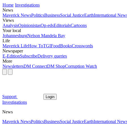
Home
Investigations
News
Maverick News
Politics
Business
Social Justice
Earth
International New
Views
Analysis
Opinionistas
Op-eds
Editorials
Cartoons
Your local
Johannesburg
Nelson Mandela Bay
Life
Maverick Life
How To
TGIFood
Books
Crosswords
Newspaper
E-Edition
Subscribe
Delivery queries
More
Newsletters
DM Connect
DM Shop
Corruption Watch
Support
Login
Investigations
News
Maverick News
Politics
Business
Social Justice
Earth
International New