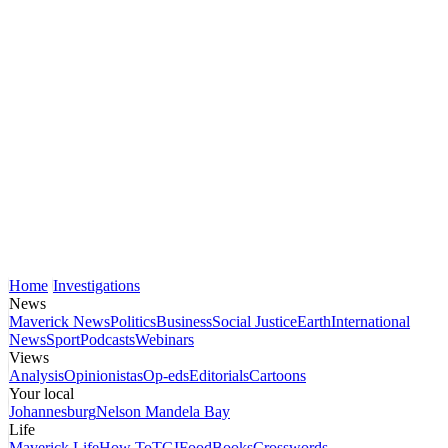
Home
Investigations
News
Maverick News
Politics
Business
Social Justice
Earth
International
News
Sport
Podcasts
Webinars
Views
Analysis
Opinionistas
Op-eds
Editorials
Cartoons
Your local
Johannesburg
Nelson Mandela Bay
Life
Maverick Life
How To
TGIFood
Books
Crosswords