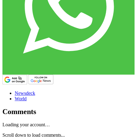
Newsdeck
World
Comments
Loading your account…
Scroll down to load comments...