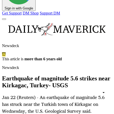
Sign in with Google
Get Support
DM Shop
Support DM
Newsdeck
This article is
more than 6 years old
Newsdeck
Earthquake of magnitude 5.6 strikes near
Kirkagac, Turkey- USGS
Jan 22 (Reuters) - An earthquake of magnitude 5.6
has struck near the Turkish town of Kirkagac on
Wednesday, the U.S. Geological Survey said.