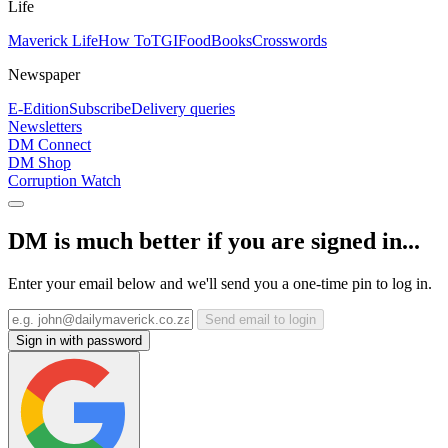
Life
Maverick Life
How To
TGIFood
Books
Crosswords
Newspaper
E-Edition
Subscribe
Delivery queries
Newsletters
DM Connect
DM Shop
Corruption Watch
DM is much better if you are signed in...
Enter your email below and we'll send you a one-time pin to log in.
Send email to login
Sign in with password