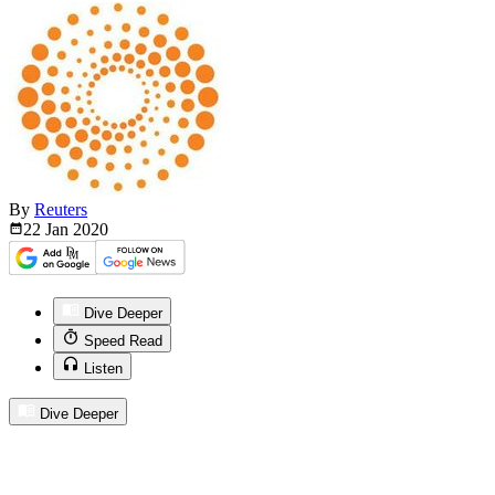
By
Reuters
22 Jan
2020
Dive Deeper
Speed Read
Listen
Dive Deeper