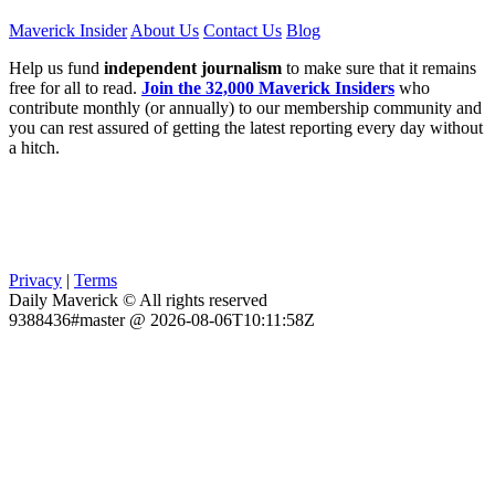
Maverick Insider
About Us
Contact Us
Blog
Help us fund
independent journalism
to make sure that it remains
free for all to read.
Join the 32,000 Maverick Insiders
who
contribute monthly (or annually) to our membership community and
you can rest assured of getting the latest reporting every day without
a hitch.
Privacy
|
Terms
Daily Maverick © All rights reserved
9388436#master @ 2026-08-06T10:11:58Z