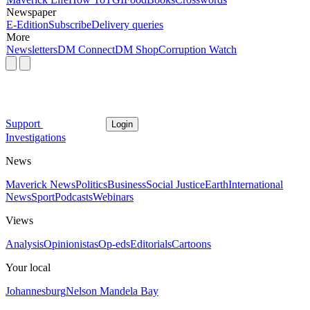
Newspaper
E-Edition
Subscribe
Delivery queries
More
Newsletters
DM Connect
DM Shop
Corruption Watch
Support
Login
Investigations
News
Maverick News
Politics
Business
Social Justice
Earth
International
News
Sport
Podcasts
Webinars
Views
Analysis
Opinionistas
Op-eds
Editorials
Cartoons
Your local
Johannesburg
Nelson Mandela Bay