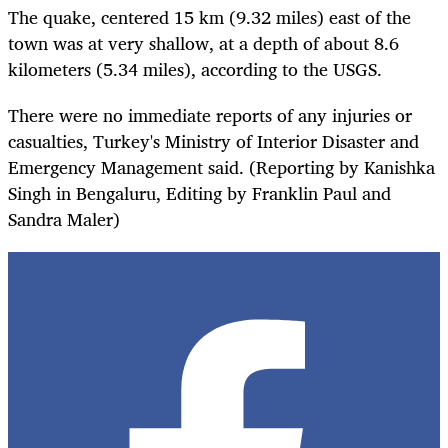
The quake, centered 15 km (9.32 miles) east of the
town was at very shallow, at a depth of about 8.6
kilometers (5.34 miles), according to the USGS.
There were no immediate reports of any injuries or
casualties, Turkey's Ministry of Interior Disaster and
Emergency Management said. (Reporting by Kanishka
Singh in Bengaluru, Editing by Franklin Paul and
Sandra Maler)