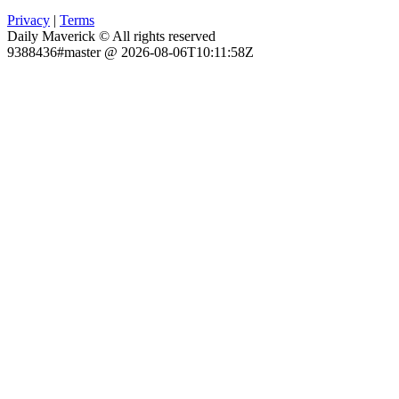
Privacy
|
Terms
Daily Maverick © All rights reserved
9388436#master @ 2026-08-06T10:11:58Z