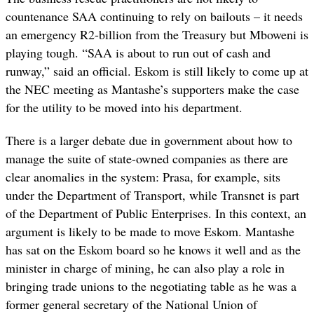
countenance SAA continuing to rely on bailouts – it needs
an emergency R2-billion from the Treasury but Mboweni is
playing tough. “SAA is about to run out of cash and
runway,” said an official. Eskom is still likely to come up at
the NEC meeting as Mantashe’s supporters make the case
for the utility to be moved into his department.
There is a larger debate due in government about how to
manage the suite of state-owned companies as there are
clear anomalies in the system: Prasa, for example, sits
under the Department of Transport, while Transnet is part
of the Department of Public Enterprises. In this context, an
argument is likely to be made to move Eskom. Mantashe
has sat on the Eskom board so he knows it well and as the
minister in charge of mining, he can also play a role in
bringing trade unions to the negotiating table as he was a
former general secretary of the National Union of