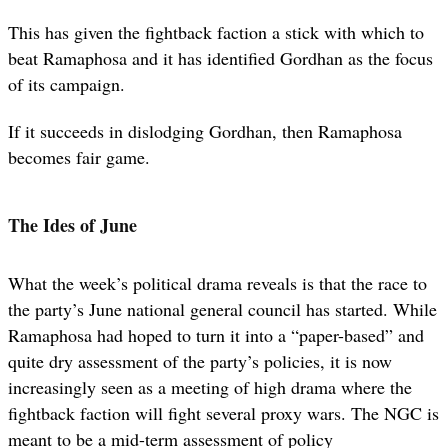
This has given the fightback faction a stick with which to
beat Ramaphosa and it has identified Gordhan as the focus
of its campaign.
If it succeeds in dislodging Gordhan, then Ramaphosa
becomes fair game.
The Ides of June
What the week’s political drama reveals is that the race to
the party’s June national general council has started. While
Ramaphosa had hoped to turn it into a “paper-based” and
quite dry assessment of the party’s policies, it is now
increasingly seen as a meeting of high drama where the
fightback faction will fight several proxy wars. The NGC is
meant to be a mid-term assessment of policy