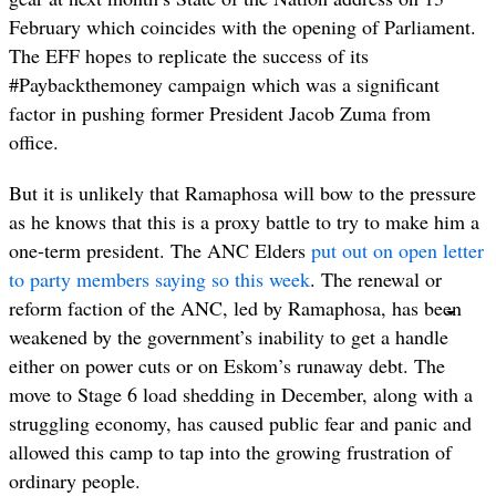
February which coincides with the opening of Parliament.
The EFF hopes to replicate the success of its
#Paybackthemoney campaign which was a significant
factor in pushing former President Jacob Zuma from
office.
But it is unlikely that Ramaphosa will bow to the pressure
as he knows that this is a proxy battle to try to make him a
one-term president. The ANC Elders
put out on open letter
to party members saying so this week
. The renewal or
reform faction of the ANC, led by Ramaphosa, has been
weakened by the government’s inability to get a handle
either on power cuts or on Eskom’s runaway debt. The
move to Stage 6 load shedding in December, along with a
struggling economy, has caused public fear and panic and
allowed this camp to tap into the growing frustration of
ordinary people.