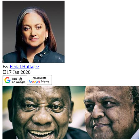
By
Ferial Haffajee
17 Jan
2020