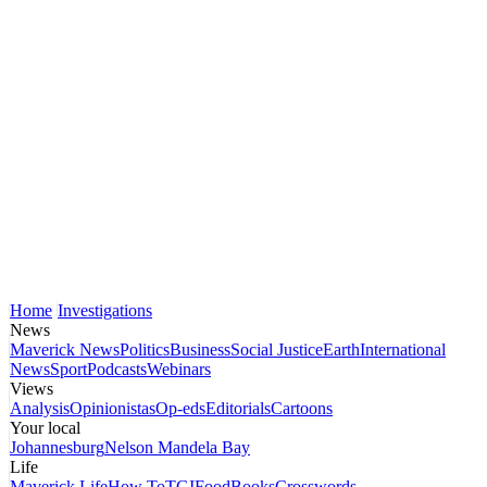
Home
Investigations
News
Maverick News
Politics
Business
Social Justice
Earth
International
News
Sport
Podcasts
Webinars
Views
Analysis
Opinionistas
Op-eds
Editorials
Cartoons
Your local
Johannesburg
Nelson Mandela Bay
Life
Maverick Life
How To
TGIFood
Books
Crosswords