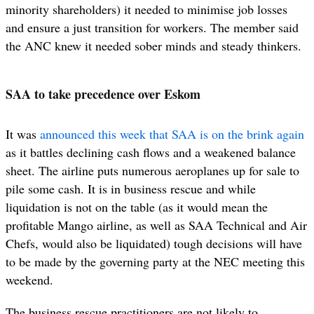
minority shareholders) it needed to minimise job losses
and ensure a just transition for workers. The member said
the ANC knew it needed sober minds and steady thinkers.
SAA to take precedence over Eskom
It was
announced this week that SAA is on the brink again
as it battles declining cash flows and a weakened balance
sheet. The airline puts numerous aeroplanes up for sale to
pile some cash. It is in business rescue and while
liquidation is not on the table (as it would mean the
profitable Mango airline, as well as SAA Technical and Air
Chefs, would also be liquidated) tough decisions will have
to be made by the governing party at the NEC meeting this
weekend.
The business rescue practitioners are not likely to