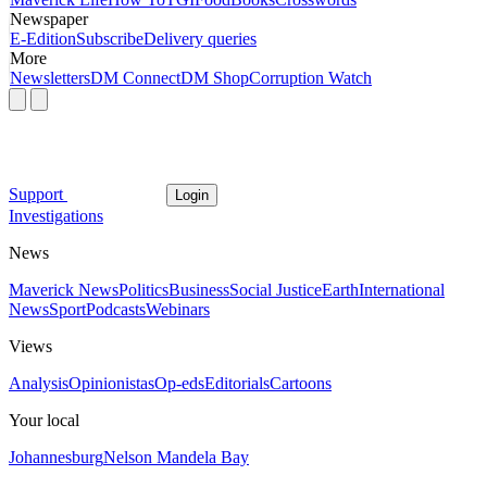
Newspaper
E-Edition
Subscribe
Delivery queries
More
Newsletters
DM Connect
DM Shop
Corruption Watch
Support
Login
Investigations
News
Maverick News
Politics
Business
Social Justice
Earth
International
News
Sport
Podcasts
Webinars
Views
Analysis
Opinionistas
Op-eds
Editorials
Cartoons
Your local
Johannesburg
Nelson Mandela Bay