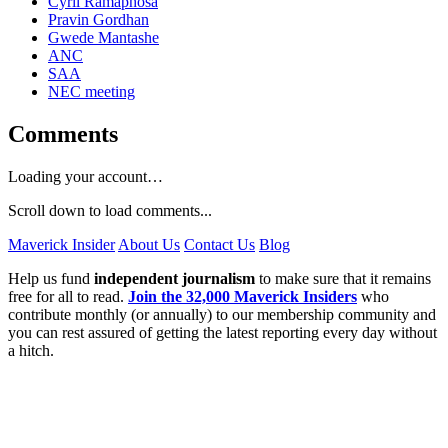
Cyril Ramaphosa
Pravin Gordhan
Gwede Mantashe
ANC
SAA
NEC meeting
Comments
Loading your account…
Scroll down to load comments...
Maverick Insider
About Us
Contact Us
Blog
Help us fund
independent journalism
to make sure that it remains
free for all to read.
Join the 32,000 Maverick Insiders
who
contribute monthly (or annually) to our membership community and
you can rest assured of getting the latest reporting every day without
a hitch.