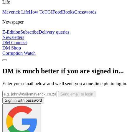
Life
Maverick Life
How To
TGIFood
Books
Crosswords
Newspaper
E-Edition
Subscribe
Delivery queries
Newsletters
DM Connect
DM Shop
Corruption Watch
DM is much better if you are signed in...
Enter your email below and we'll send you a one-time pin to log in.
Send email to login
Sign in with password