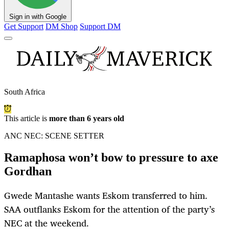
Sign in with Google
Get Support
DM Shop
Support DM
South Africa
This article is
more than 6 years old
ANC NEC: SCENE SETTER
Ramaphosa won’t bow to pressure to axe
Gordhan
Gwede Mantashe wants Eskom transferred to him.
SAA outflanks Eskom for the attention of the party’s
NEC at the weekend.