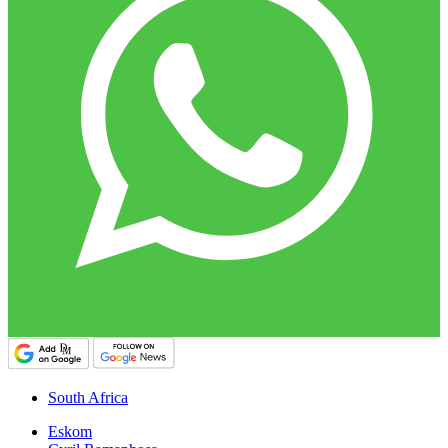
South Africa
Eskom