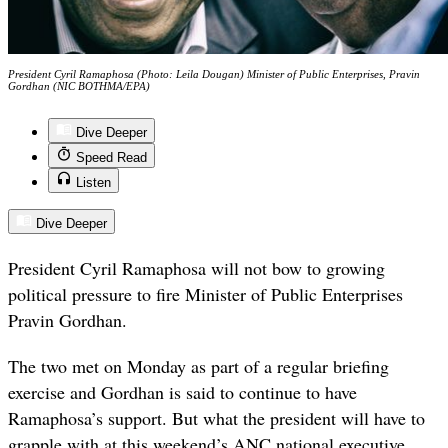
President Cyril Ramaphosa (Photo: Leila Dougan) Minister of Public Enterprises, Pravin
Gordhan (NIC BOTHMA/EPA)
Dive Deeper
Speed Read
Listen
Dive Deeper
President Cyril Ramaphosa will not bow to growing
political pressure to fire Minister of Public Enterprises
Pravin Gordhan.
The two met on Monday as part of a regular briefing
exercise and Gordhan is said to continue to have
Ramaphosa’s support. But what the president will have to
grapple with at this weekend’s ANC national executive