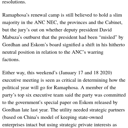
resolutions.
Ramaphosa’s renewal camp is still believed to hold a slim
majority in the ANC NEC, the provinces and the Cabinet,
but the jury’s out on whether deputy president David
Mabuza’s outburst that the president had been “misled” by
Gordhan and Eskom’s board signified a shift in his hitherto
neutral position in relation to the ANC’s warring
factions.
Either way, this weekend’s (January 17 and 18 2020)
executive meeting is seen as critical in determining how the
political year will go for Ramaphosa. A member of the
party’s top six executive team said the party was committed
to the government’s special paper on Eskom released by
Gordhan late last year. The utility needed strategic partners
(based on China’s model of keeping state-owned
enterprises intact but using strategic private interests as