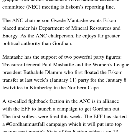
committee (NEC) meeting is Eskom’s reporting line.
The ANC chairperson Gwede Mantashe wants Eskom
placed under his Department of Mineral Resources and
Energy. As the ANC chairperson, he enjoys far greater
political authority than Gordhan.
Mantashe has the support of two powerful party figures:
Treasurer-General Paul Mashatile and the Women’s League
president Bathabile Dlamini who first floated the Eskom
transfer at last week’s (January 11) party for the January 8
festivities in Kimberley in the Northern Cape.
A so-called fightback faction in the ANC is in alliance
with the EFF to launch a campaign to get Gordhan out.
The first volleys were fired this week. The EFF has started
a #Gordhanmustfall campaign which it will put into top
gear at next month’s State of the Nation address on 13