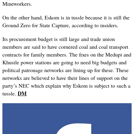
Mineworkers.
On the other hand, Eskom is in tussle because it is still the
Ground Zero for State Capture, according to insiders.
Its procurement budget is still large and trade union
members are said to have cornered coal and coal transport
contracts for family members. The fixes on the Medupi and
Khusile power stations are going to need big budgets and
political patronage networks are lining up for these. These
networks are believed to have their lines of support on the
party’s NEC which explain why Eskom is subject to such a
DM
tussle.