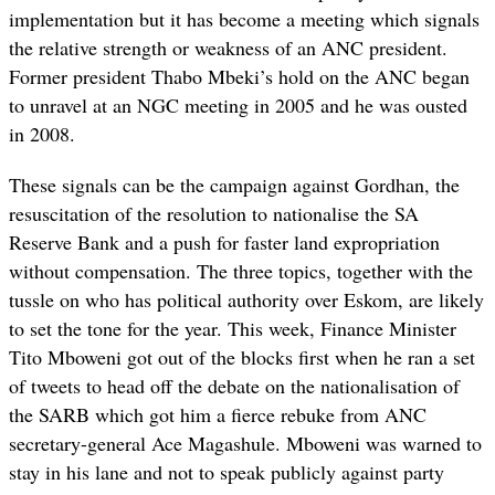
implementation but it has become a meeting which signals
the relative strength or weakness of an ANC president.
Former president Thabo Mbeki’s hold on the ANC began
to unravel at an NGC meeting in 2005 and he was ousted
in 2008.
These signals can be the campaign against Gordhan, the
resuscitation of the resolution to nationalise the SA
Reserve Bank and a push for faster land expropriation
without compensation. The three topics, together with the
tussle on who has political authority over Eskom, are likely
to set the tone for the year. This week, Finance Minister
Tito Mboweni got out of the blocks first when he ran a set
of tweets to head off the debate on the nationalisation of
the SARB which got him a fierce rebuke from ANC
secretary-general Ace Magashule. Mboweni was warned to
stay in his lane and not to speak publicly against party