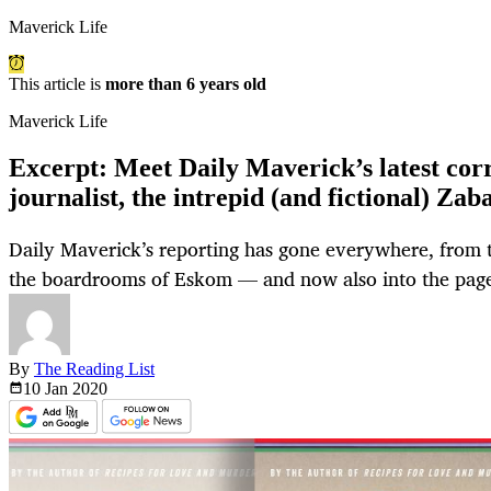
Maverick Life
This article is
more than 6 years old
Maverick Life
Excerpt: Meet Daily Maverick’s latest cor
journalist, the intrepid (and fictional) Zab
Daily Maverick’s reporting has gone everywhere, from 
the boardrooms of Eskom — and now also into the pages
By
The Reading List
10 Jan
2020