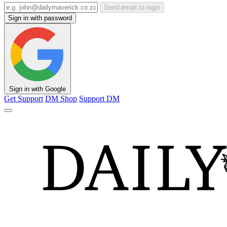
Send email to login
Sign in with password
Sign in with Google
Get Support
DM Shop
Support DM