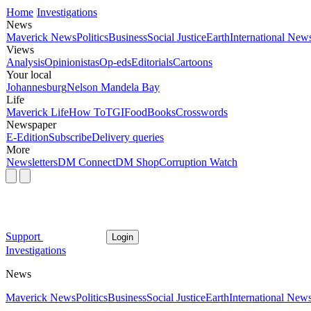
Home
Investigations
News
Maverick News
Politics
Business
Social Justice
Earth
International New
Views
Analysis
Opinionistas
Op-eds
Editorials
Cartoons
Your local
Johannesburg
Nelson Mandela Bay
Life
Maverick Life
How To
TGIFood
Books
Crosswords
Newspaper
E-Edition
Subscribe
Delivery queries
More
Newsletters
DM Connect
DM Shop
Corruption Watch
Support
Login
Investigations
News
Maverick News
Politics
Business
Social Justice
Earth
International New