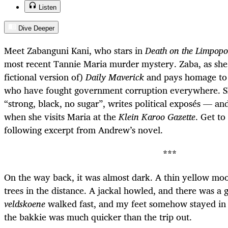
Listen
Dive Deeper
Meet Zabanguni Kani, who stars in
Death on the Limpopo
most recent Tannie Maria murder mystery. Zaba, as she
fictional version of)
Daily Maverick
and pays homage to i
who have fought government corruption everywhere. She
“strong, black, no sugar”, writes political exposés — and 
when she visits Maria at the
Klein Karoo Gazette
. Get t
following excerpt from Andrew’s novel.
***
On the way back, it was almost dark. A thin yellow moo
trees in the distance. A jackal howled, and there was a
veldskoene
walked fast, and my feet somehow stayed in
the bakkie was much quicker than the trip out.