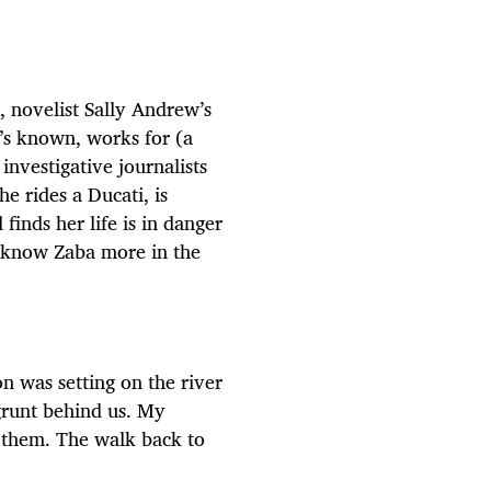
, novelist Sally Andrew’s
’s known, works for (a
nvestigative journalists
 rides a Ducati, is
finds her life is in danger
o know Zaba more in the
n was setting on the river
 grunt behind us. My
 them. The walk back to