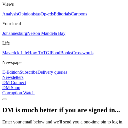
Views
Analysis
Opinionistas
Op-eds
Editorials
Cartoons
Your local
Johannesburg
Nelson Mandela Bay
Life
Maverick Life
How To
TGIFood
Books
Crosswords
Newspaper
E-Edition
Subscribe
Delivery queries
Newsletters
DM Connect
DM Shop
Corruption Watch
DM is much better if you are signed in...
Enter your email below and we'll send you a one-time pin to log in.