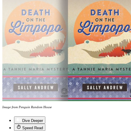
Image from Penguin Random House
Dive Deeper
Speed Read