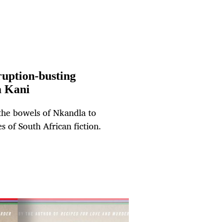
ruption-busting
a Kani
the bowels of Nkandla to
 of South African fiction.