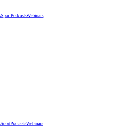
s
Sport
Podcasts
Webinars
s
Sport
Podcasts
Webinars