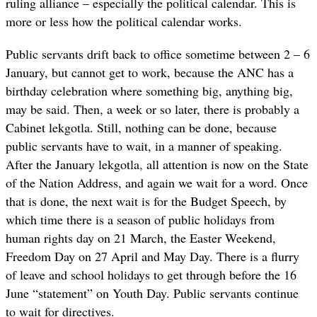
ruling alliance – especially the political calendar. This is
more or less how the political calendar works.
Public servants drift back to office sometime between 2 – 6
January, but cannot get to work, because the ANC has a
birthday celebration where something big, anything big,
may be said. Then, a week or so later, there is probably a
Cabinet lekgotla. Still, nothing can be done, because
public servants have to wait, in a manner of speaking.
After the January lekgotla, all attention is now on the State
of the Nation Address, and again we wait for a word. Once
that is done, the next wait is for the Budget Speech, by
which time there is a season of public holidays from
human rights day on 21 March, the Easter Weekend,
Freedom Day on 27 April and May Day. There is a flurry
of leave and school holidays to get through before the 16
June “statement” on Youth Day. Public servants continue
to wait for directives.