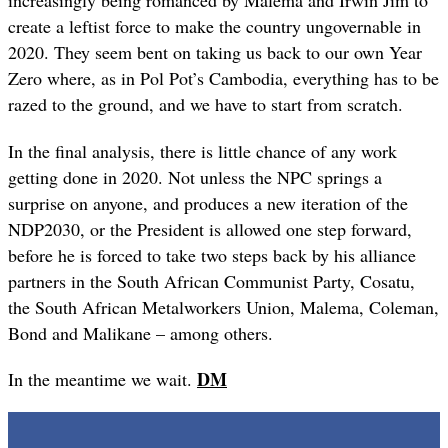
increasingly being romanced by Malema and Irwin Jim to
create a leftist force to make the country ungovernable in
2020. They seem bent on taking us back to our own Year
Zero where, as in Pol Pot’s Cambodia, everything has to be
razed to the ground, and we have to start from scratch.
In the final analysis, there is little chance of any work
getting done in 2020. Not unless the NPC springs a
surprise on anyone, and produces a new iteration of the
NDP2030, or the President is allowed one step forward,
before he is forced to take two steps back by his alliance
partners in the South African Communist Party, Cosatu,
the South African Metalworkers Union, Malema, Coleman,
Bond and Malikane – among others.
DM
In the meantime we wait.