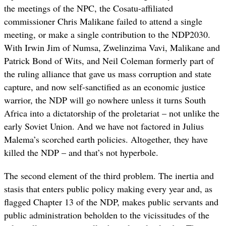
the meetings of the NPC, the Cosatu-affiliated
commissioner Chris Malikane failed to attend a single
meeting, or make a single contribution to the NDP2030.
With Irwin Jim of Numsa, Zwelinzima Vavi, Malikane and
Patrick Bond of Wits, and Neil Coleman formerly part of
the ruling alliance that gave us mass corruption and state
capture, and now self-sanctified as an economic justice
warrior, the NDP will go nowhere unless it turns South
Africa into a dictatorship of the proletariat – not unlike the
early Soviet Union. And we have not factored in Julius
Malema’s scorched earth policies. Altogether, they have
killed the NDP – and that’s not hyperbole.
The second element of the third problem. The inertia and
stasis that enters public policy making every year and, as
flagged Chapter 13 of the NDP, makes public servants and
public administration beholden to the vicissitudes of the