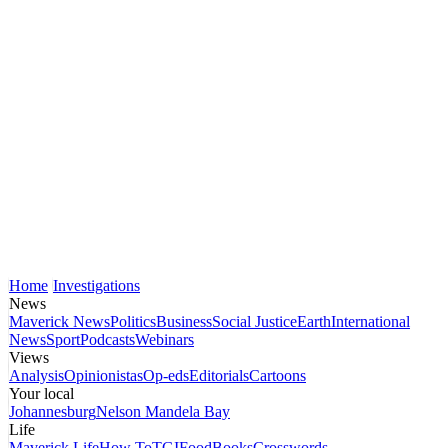
Home
Investigations
News
Maverick News
Politics
Business
Social Justice
Earth
International
News
Sport
Podcasts
Webinars
Views
Analysis
Opinionistas
Op-eds
Editorials
Cartoons
Your local
Johannesburg
Nelson Mandela Bay
Life
Maverick Life
How To
TGIFood
Books
Crosswords