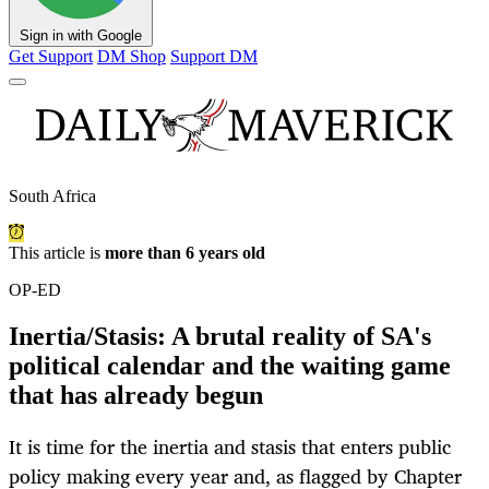
Sign in with Google
Get Support
DM Shop
Support DM
South Africa
This article is
more than 6 years old
OP-ED
Inertia/Stasis: A brutal reality of SA's
political calendar and the waiting game
that has already begun
It is time for the inertia and stasis that enters public
policy making every year and, as flagged by Chapter