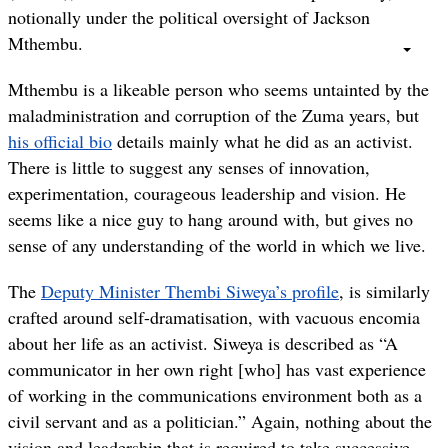
notionally under the political oversight of Jackson
Mthembu.
Mthembu is a likeable person who seems untainted by the
maladministration and corruption of the Zuma years, but
his official bio
details mainly what he did as an activist.
There is little to suggest any senses of innovation,
experimentation, courageous leadership and vision. He
seems like a nice guy to hang around with, but gives no
sense of any understanding of the world in which we live.
The
Deputy Minister Thembi Siweya’s profile
, is similarly
crafted around self-dramatisation, with vacuous encomia
about her life as an activist. Siweya is described as “A
communicator in her own right [who] has vast experience
of working in the communications environment both as a
civil servant and as a politician.” Again, nothing about the
vision and leadership that is required to take successive