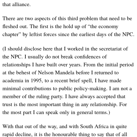
that alliance.
There are two aspects of this third problem that need to be
fleshed out. The first is the hold up of “the economy
chapter” by leftist forces since the earliest days of the NPC.
(I should disclose here that I worked in the secretariat of
the NPC. I usually do not break confidences of
relationships I have built over years. From the initial period
at the behest of Nelson Mandela before I returned to
academia in 1995, to a recent brief spell, I have made
minimal contributions to public policy-making. I am not a
member of the ruling party. I have always accepted that
trust is the most important thing in any relationship. For
the most part I can speak only in general terms.)
With that out of the way, and with South Africa in quite
rapid decline, it is the honourable thing to say that of all