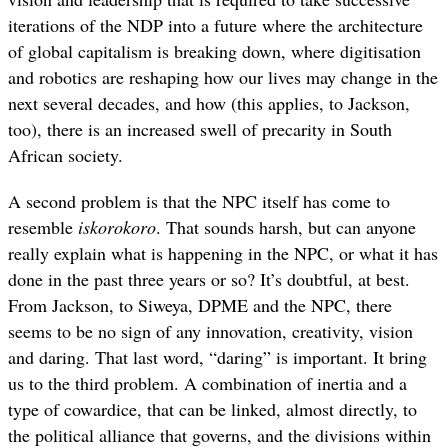
iterations of the NDP into a future where the architecture
of global capitalism is breaking down, where digitisation
and robotics are reshaping how our lives may change in the
next several decades, and how (this applies, to Jackson,
too), there is an increased swell of precarity in South
African society.
A second problem is that the NPC itself has come to
resemble
iskorokoro
. That sounds harsh, but can anyone
really explain what is happening in the NPC, or what it has
done in the past three years or so? It’s doubtful, at best.
From Jackson, to Siweya, DPME and the NPC, there
seems to be no sign of any innovation, creativity, vision
and daring. That last word, “daring” is important. It bring
us to the third problem. A combination of inertia and a
type of cowardice, that can be linked, almost directly, to
the political alliance that governs, and the divisions within