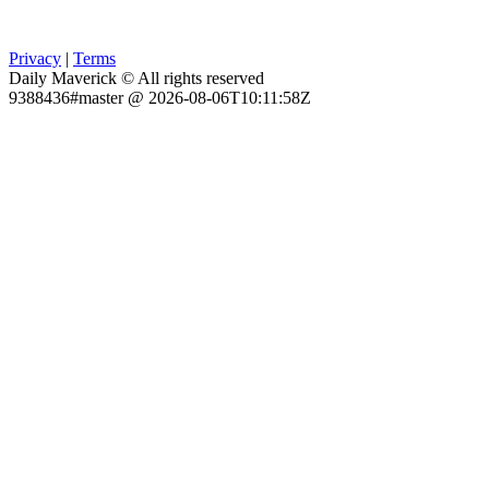
Privacy
|
Terms
Daily Maverick © All rights reserved
9388436#master @ 2026-08-06T10:11:58Z