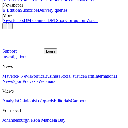
Newspaper
E-Edition
Subscribe
Delivery queries
More
Newsletters
DM Connect
DM Shop
Corruption Watch
Support
Login
Investigations
News
Maverick News
Politics
Business
Social Justice
Earth
International
News
Sport
Podcasts
Webinars
Views
Analysis
Opinionistas
Op-eds
Editorials
Cartoons
Your local
Johannesburg
Nelson Mandela Bay