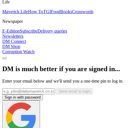
Life
Maverick Life
How To
TGIFood
Books
Crosswords
Newspaper
E-Edition
Subscribe
Delivery queries
Newsletters
DM Connect
DM Shop
Corruption Watch
DM is much better if you are signed in...
Enter your email below and we'll send you a one-time pin to log in.
Send email to login
Sign in with password