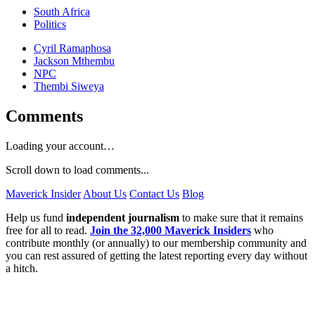
South Africa
Politics
Cyril Ramaphosa
Jackson Mthembu
NPC
Thembi Siweya
Comments
Loading your account…
Scroll down to load comments...
Maverick Insider
About Us
Contact Us
Blog
Help us fund
independent journalism
to make sure that it remains
free for all to read.
Join the 32,000 Maverick Insiders
who
contribute monthly (or annually) to our membership community and
you can rest assured of getting the latest reporting every day without
a hitch.