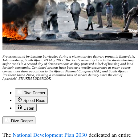
Protestors stand by burning barricades during a violent service delivery protest in Ennerdale,
Johannesburg, South Africa, 09 May 2017. The local community took to the streets blocking
major roads in a second day of demonstrations as they protested a lack of housing and land
for their community. Continued protests have become a weekly occurrence as many poorer
communities show opposition to the African National Congress (ANC) and South African
President Jacob Zuma, claiming a continued lack of service delivery since the end of
Apartheid. EPA/KIM LUDBROOK
Dive Deeper
Speed Read
Listen
Dive Deeper
The
National Development Plan 2030
dedicated an entire