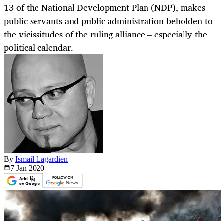
13 of the National Development Plan (NDP), makes
public servants and public administration beholden to
the vicissitudes of the ruling alliance – especially the
political calendar.
By
Ismail Lagardien
7 Jan
2020