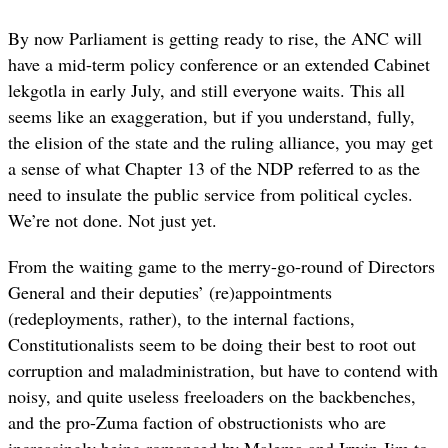
By now Parliament is getting ready to rise, the ANC will
have a mid-term policy conference or an extended Cabinet
lekgotla in early July, and still everyone waits. This all
seems like an exaggeration, but if you understand, fully,
the elision of the state and the ruling alliance, you may get
a sense of what Chapter 13 of the NDP referred to as the
need to insulate the public service from political cycles.
We’re not done. Not just yet.
From the waiting game to the merry-go-round of Directors
General and their deputies’ (re)appointments
(redeployments, rather), to the internal factions,
Constitutionalists seem to be doing their best to root out
corruption and maladministration, but have to contend with
noisy, and quite useless freeloaders on the backbenches,
and the pro-Zuma faction of obstructionists who are