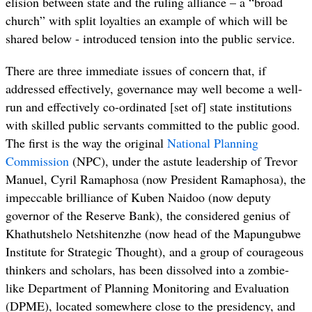
elision between state and the ruling alliance – a “broad
church” with split loyalties an example of which will be
shared below - introduced tension into the public service.
There are three immediate issues of concern that, if
addressed effectively, governance may well become a well-
run and effectively co-ordinated [set of] state institutions
with skilled public servants committed to the public good.
The first is the way the original
National Planning
Commission
(NPC), under the astute leadership of Trevor
Manuel, Cyril Ramaphosa (now President Ramaphosa), the
impeccable brilliance of Kuben Naidoo (now deputy
governor of the Reserve Bank), the considered genius of
Khathutshelo Netshitenzhe (now head of the Mapungubwe
Institute for Strategic Thought), and a group of courageous
thinkers and scholars, has been dissolved into a zombie-
like Department of Planning Monitoring and Evaluation
(DPME), located somewhere close to the presidency, and