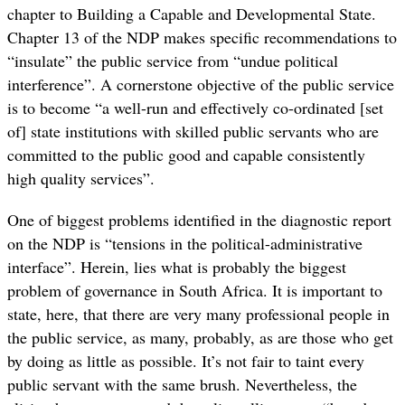
chapter to Building a Capable and Developmental State.
Chapter 13 of the NDP makes specific recommendations to
“insulate” the public service from “undue political
interference”. A cornerstone objective of the public service
is to become “a well-run and effectively co-ordinated [set
of] state institutions with skilled public servants who are
committed to the public good and capable consistently
high quality services”.
One of biggest problems identified in the diagnostic report
on the NDP is “tensions in the political-administrative
interface”. Herein, lies what is probably the biggest
problem of governance in South Africa. It is important to
state, here, that there are very many professional people in
the public service, as many, probably, as are those who get
by doing as little as possible. It’s not fair to taint every
public servant with the same brush. Nevertheless, the