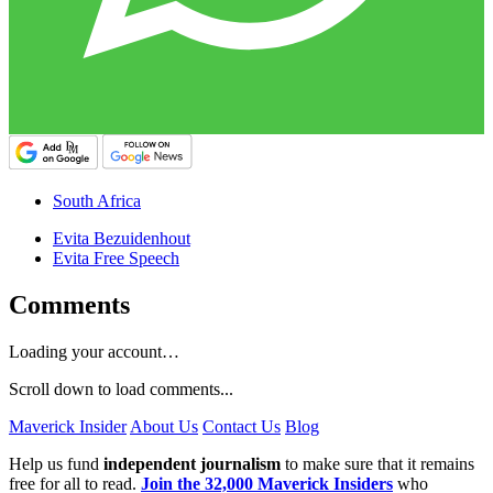
South Africa
Evita Bezuidenhout
Evita Free Speech
Comments
Loading your account…
Scroll down to load comments...
Maverick Insider
About Us
Contact Us
Blog
Help us fund
independent journalism
to make sure that it remains
free for all to read.
Join the 32,000 Maverick Insiders
who