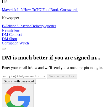
Life
Maverick Life
How To
TGIFood
Books
Crosswords
Newspaper
E-Edition
Subscribe
Delivery queries
Newsletters
DM Connect
DM Shop
Corruption Watch
DM is much better if you are signed in...
Enter your email below and we'll send you a one-time pin to log in.
Send email to login
Sign in with password