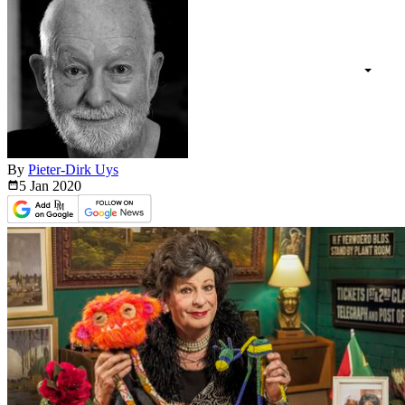
By
Pieter-Dirk Uys
5 Jan
2020