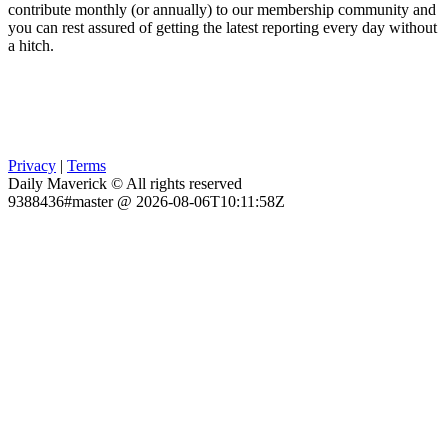
contribute monthly (or annually) to our membership community and
you can rest assured of getting the latest reporting every day without
a hitch.
Privacy
|
Terms
Daily Maverick © All rights reserved
9388436#master @ 2026-08-06T10:11:58Z