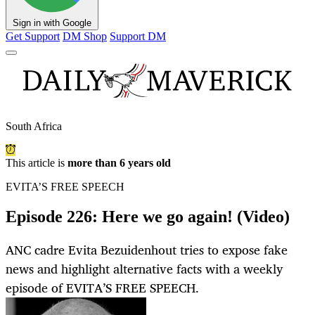
Sign in with Google
Get Support
DM Shop
Support DM
South Africa
This article is
more than 6 years old
EVITA’S FREE SPEECH
Episode 226: Here we go again! (Video)
ANC cadre Evita Bezuidenhout tries to expose fake
news and highlight alternative facts with a weekly
episode of EVITA’S FREE SPEECH.