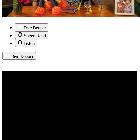
Dive Deeper
Speed Read
Listen
Dive Deeper