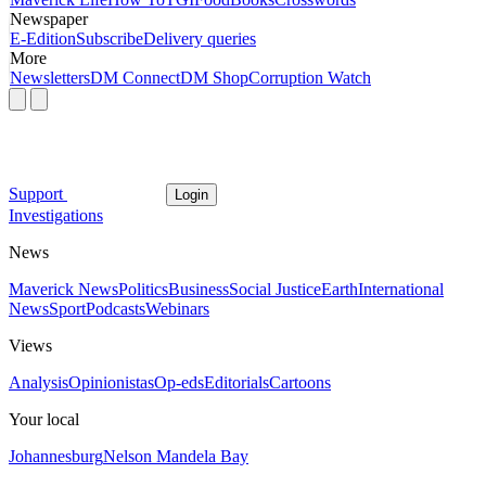
Newspaper
E-Edition
Subscribe
Delivery queries
More
Newsletters
DM Connect
DM Shop
Corruption Watch
Support
Login
Investigations
News
Maverick News
Politics
Business
Social Justice
Earth
International
News
Sport
Podcasts
Webinars
Views
Analysis
Opinionistas
Op-eds
Editorials
Cartoons
Your local
Johannesburg
Nelson Mandela Bay