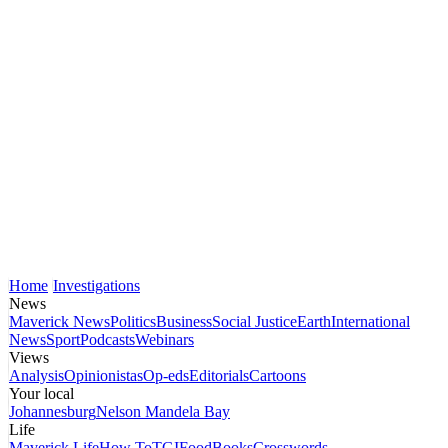
Home
Investigations
News
Maverick News
Politics
Business
Social Justice
Earth
International
News
Sport
Podcasts
Webinars
Views
Analysis
Opinionistas
Op-eds
Editorials
Cartoons
Your local
Johannesburg
Nelson Mandela Bay
Life
Maverick Life
How To
TGIFood
Books
Crosswords