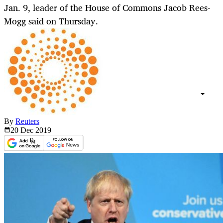
Jan. 9, leader of the House of Commons Jacob Rees-
Mogg said on Thursday.
By
Reuters
20 Dec
2019