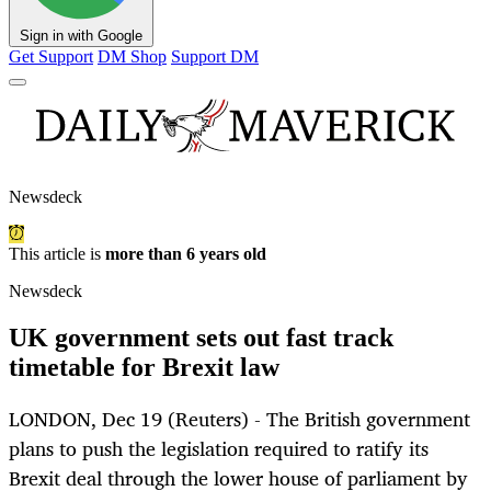
Sign in with Google
Get Support
DM Shop
Support DM
Newsdeck
This article is
more than 6 years old
Newsdeck
UK government sets out fast track
timetable for Brexit law
LONDON, Dec 19 (Reuters) - The British government
plans to push the legislation required to ratify its
Brexit deal through the lower house of parliament by