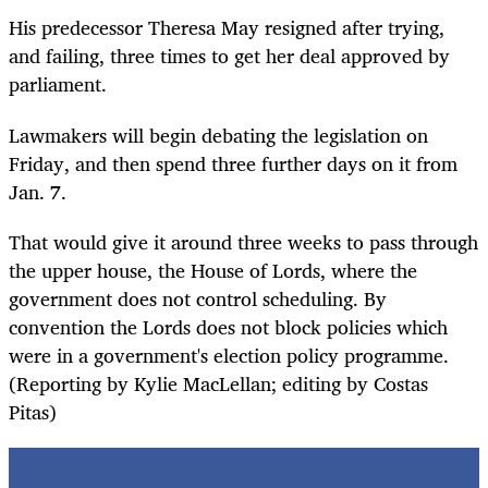
His predecessor Theresa May resigned after trying,
and failing, three times to get her deal approved by
parliament.
Lawmakers will begin debating the legislation on
Friday, and then spend three further days on it from
Jan. 7.
That would give it around three weeks to pass through
the upper house, the House of Lords, where the
government does not control scheduling. By
convention the Lords does not block policies which
were in a government's election policy programme.
(Reporting by Kylie MacLellan; editing by Costas
Pitas)