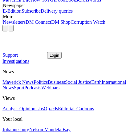
Newspaper
E-Edition
Subscribe
Delivery queries
More
Newsletters
DM Connect
DM Shop
Corruption Watch
Support
Login
Investigations
News
Maverick News
Politics
Business
Social Justice
Earth
International
News
Sport
Podcasts
Webinars
Views
Analysis
Opinionistas
Op-eds
Editorials
Cartoons
Your local
Johannesburg
Nelson Mandela Bay