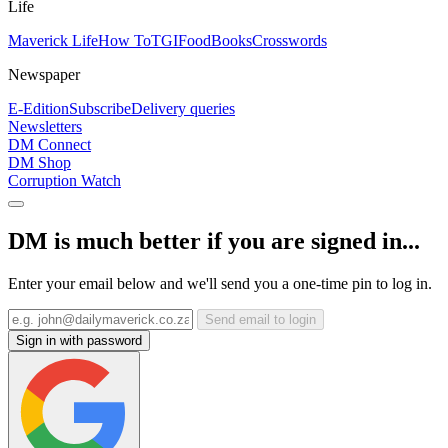
Life
Maverick Life
How To
TGIFood
Books
Crosswords
Newspaper
E-Edition
Subscribe
Delivery queries
Newsletters
DM Connect
DM Shop
Corruption Watch
DM is much better if you are signed in...
Enter your email below and we'll send you a one-time pin to log in.
Send email to login
Sign in with password