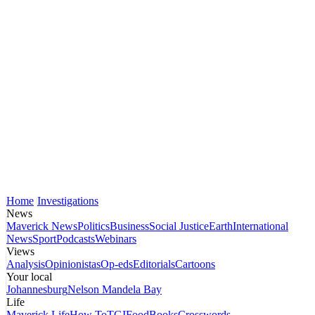
Home
Investigations
News
Maverick News
Politics
Business
Social Justice
Earth
International
News
Sport
Podcasts
Webinars
Views
Analysis
Opinionistas
Op-eds
Editorials
Cartoons
Your local
Johannesburg
Nelson Mandela Bay
Life
Maverick Life
How To
TGIFood
Books
Crosswords