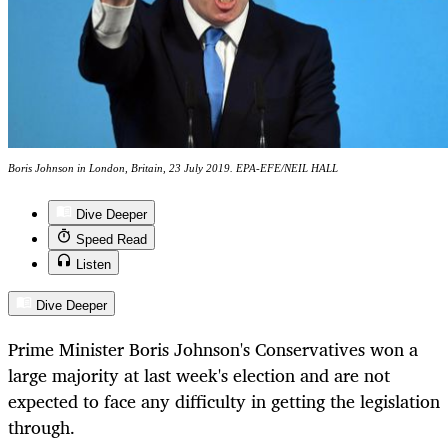
Boris Johnson in London, Britain, 23 July 2019. EPA-EFE/NEIL HALL
Dive Deeper
Speed Read
Listen
Dive Deeper
Prime Minister Boris Johnson's Conservatives won a
large majority at last week's election and are not
expected to face any difficulty in getting the legislation
through.