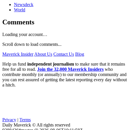
Newsdeck
World
Comments
Loading your account…
Scroll down to load comments...
Maverick Insider
About Us
Contact Us
Blog
Help us fund
independent journalism
to make sure that it remains
free for all to read.
Join the 32,000 Maverick Insiders
who
contribute monthly (or annually) to our membership community and
you can rest assured of getting the latest reporting every day without
a hitch.
Privacy
|
Terms
Daily Maverick © All rights reserved