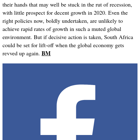
their hands that may well be stuck in the rut of recession,
with little prospect for decent growth in 2020. Even the
right policies now, boldly undertaken, are unlikely to
achieve rapid rates of growth in such a muted global
environment. But if decisive action is taken, South Africa
could be set for lift-off when the global economy gets
BM
revved up again.