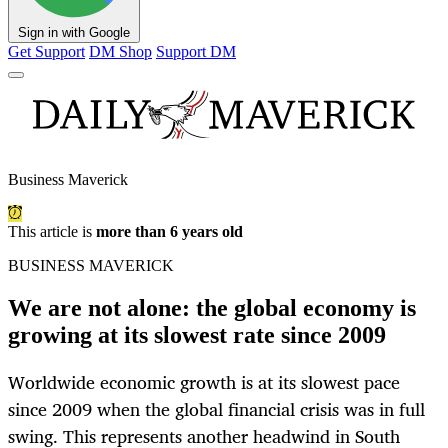
Sign in with Google
Get Support
DM Shop
Support DM
Business Maverick
This article is
more than 6 years old
BUSINESS MAVERICK
We are not alone: the global economy is
growing at its slowest rate since 2009
Worldwide economic growth is at its slowest pace
since 2009 when the global financial crisis was in full
swing. This represents another headwind in South