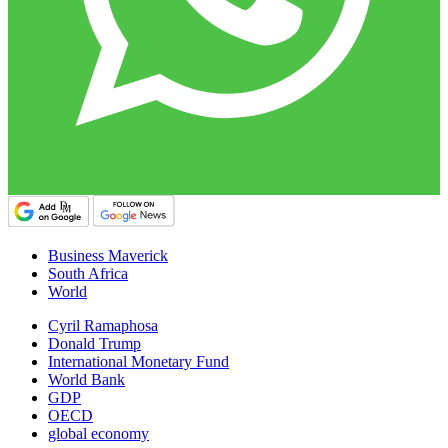
Business Maverick
South Africa
World
Cyril Ramaphosa
Donald Trump
International Monetary Fund
World Bank
GDP
OECD
global economy