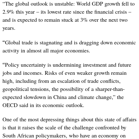
“The global outlook is unstable: World GDP growth fell to
2.9% this year – its lowest rate since the financial crisis –
and is expected to remain stuck at 3% over the next two
years.
“
Global trade is stagnating and is dragging down economic
activity in almost all major economies.
“
Policy uncertainty is undermining investment and future
jobs and incomes. Risks of even weaker growth remain
high, including from an escalation of trade conflicts,
geopolitical tensions, the possibility of a sharper-than-
expected slowdown in China and climate change,” the
OECD said in its economic outlook.
One of the most depressing things about this state of affairs
is that it raises the scale of the challenge confronted by
South African policymakers, who have an economy on