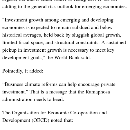
adding to the general risk outlook for emerging economies.
“
Investment growth among emerging and developing
economies is expected to remain subdued and below
historical averages, held back by sluggish global growth,
limited fiscal space, and structural constraints. A sustained
pickup in investment growth is necessary to meet key
development goals,” the World Bank said.
Pointedly, it added:
“Business climate reforms can help encourage private
investment.” That is a message that the Ramaphosa
administration needs to heed.
The Organisation for Economic Co-operation and
Development (OECD) noted that: