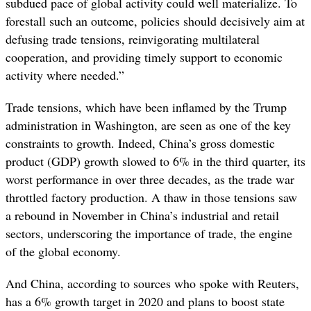
subdued pace of global activity could well materialize. To
forestall such an outcome, policies should decisively aim at
defusing trade tensions, reinvigorating multilateral
cooperation, and providing timely support to economic
activity where needed.”
Trade tensions, which have been inflamed by the Trump
administration in Washington, are seen as one of the key
constraints to growth. Indeed, China’s gross domestic
product (GDP) growth slowed to 6% in the third quarter, its
worst performance in over three decades, as the trade war
throttled factory production. A thaw in those tensions saw
a rebound in November in China’s industrial and retail
sectors, underscoring the importance of trade, the engine
of the global economy.
And China, according to sources who spoke with Reuters,
has a 6% growth target in 2020 and plans to boost state