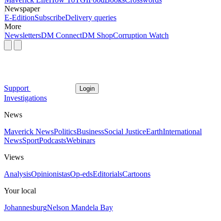
Newspaper
E-Edition
Subscribe
Delivery queries
More
Newsletters
DM Connect
DM Shop
Corruption Watch
Support
Login
Investigations
News
Maverick News
Politics
Business
Social Justice
Earth
International
News
Sport
Podcasts
Webinars
Views
Analysis
Opinionistas
Op-eds
Editorials
Cartoons
Your local
Johannesburg
Nelson Mandela Bay