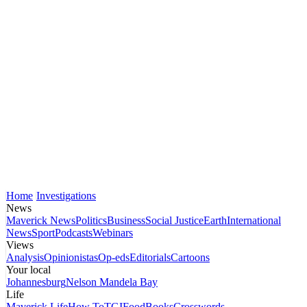
Home
Investigations
News
Maverick News
Politics
Business
Social Justice
Earth
International
News
Sport
Podcasts
Webinars
Views
Analysis
Opinionistas
Op-eds
Editorials
Cartoons
Your local
Johannesburg
Nelson Mandela Bay
Life
Maverick Life
How To
TGIFood
Books
Crosswords