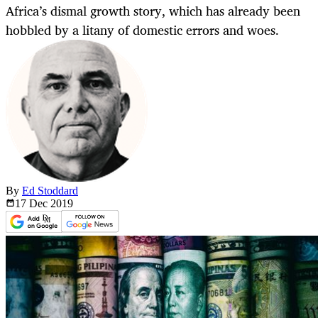
Africa’s dismal growth story, which has already been
hobbled by a litany of domestic errors and woes.
By
Ed Stoddard
17 Dec
2019