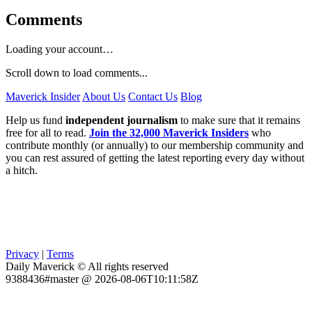
Comments
Loading your account…
Scroll down to load comments...
Maverick Insider
About Us
Contact Us
Blog
Help us fund
independent journalism
to make sure that it remains
free for all to read.
Join the 32,000 Maverick Insiders
who
contribute monthly (or annually) to our membership community and
you can rest assured of getting the latest reporting every day without
a hitch.
Privacy
|
Terms
Daily Maverick © All rights reserved
9388436#master @ 2026-08-06T10:11:58Z