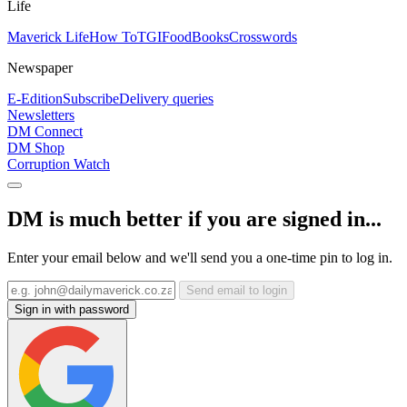
Life
Maverick Life
How To
TGIFood
Books
Crosswords
Newspaper
E-Edition
Subscribe
Delivery queries
Newsletters
DM Connect
DM Shop
Corruption Watch
DM is much better if you are signed in...
Enter your email below and we'll send you a one-time pin to log in.
Send email to login
Sign in with password