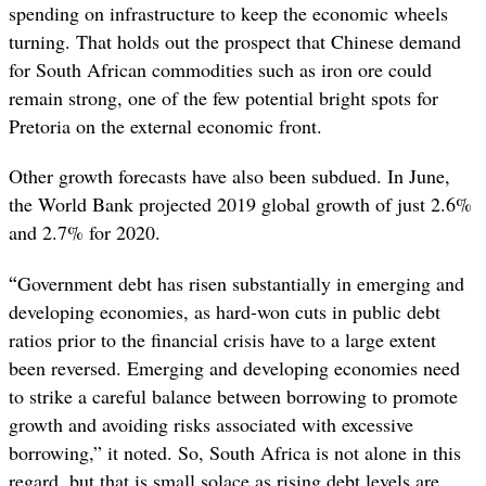
spending on infrastructure to keep the economic wheels
turning. That holds out the prospect that Chinese demand
for South African commodities such as iron ore could
remain strong, one of the few potential bright spots for
Pretoria on the external economic front.
Other growth forecasts have also been subdued. In June,
the World Bank projected 2019 global growth of just 2.6%
and 2.7% for 2020.
“
Government debt has risen substantially in emerging and
developing economies, as hard-won cuts in public debt
ratios prior to the financial crisis have to a large extent
been reversed. Emerging and developing economies need
to strike a careful balance between borrowing to promote
growth and avoiding risks associated with excessive
borrowing,” it noted. So, South Africa is not alone in this
regard, but that is small solace as rising debt levels are