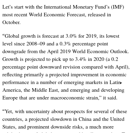
Let’s start with the International Monetary Fund’s (IMF)
most recent World Economic Forecast, released in
October.
“
Global growth is forecast at 3.0% for 2019, its lowest
level since 2008–09 and a 0.3% percentage point
downgrade from the April 2019 World Economic Outlook.
Growth is projected to pick up to 3.4% in 2020 (a 0.2
percentage point downward revision compared with April),
reflecting primarily a projected improvement in economic
performance in a number of emerging markets in Latin
America, the Middle East, and emerging and developing
Europe that are under macroeconomic strain,” it said.
“
Yet, with uncertainty about prospects for several of these
countries, a projected slowdown in China and the United
States, and prominent downside risks, a much more