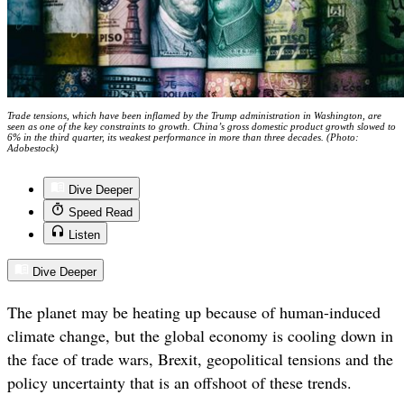
Trade tensions, which have been inflamed by the Trump administration in Washington, are
seen as one of the key constraints to growth. China’s gross domestic product growth slowed to
6% in the third quarter, its weakest performance in more than three decades. (Photo:
Adobestock)
Dive Deeper
Speed Read
Listen
Dive Deeper
The planet may be heating up because of human-induced
climate change, but the global economy is cooling down in
the face of trade wars, Brexit, geopolitical tensions and the
policy uncertainty that is an offshoot of these trends.