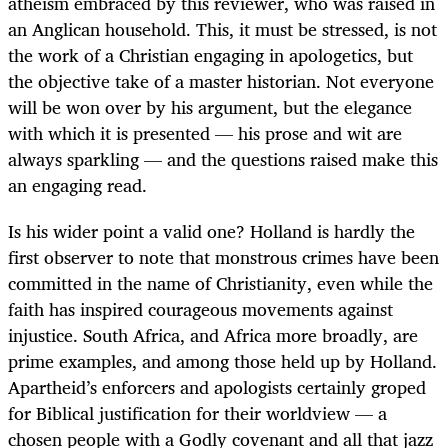
atheism embraced by this reviewer, who was raised in
an Anglican household. This, it must be stressed, is not
the work of a Christian engaging in apologetics, but
the objective take of a master historian. Not everyone
will be won over by his argument, but the elegance
with which it is presented — his prose and wit are
always sparkling — and the questions raised make this
an engaging read.
Is his wider point a valid one? Holland is hardly the
first observer to note that monstrous crimes have been
committed in the name of Christianity, even while the
faith has inspired courageous movements against
injustice. South Africa, and Africa more broadly, are
prime examples, and among those held up by Holland.
Apartheid’s enforcers and apologists certainly groped
for Biblical justification for their worldview — a
chosen people with a Godly covenant and all that jazz