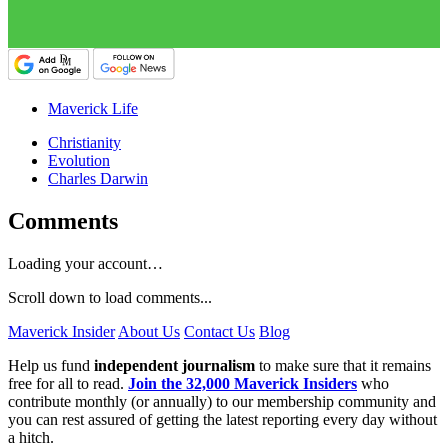
Maverick Life
Christianity
Evolution
Charles Darwin
Comments
Loading your account…
Scroll down to load comments...
Maverick Insider
About Us
Contact Us
Blog
Help us fund
independent journalism
to make sure that it remains
free for all to read.
Join the 32,000 Maverick Insiders
who
contribute monthly (or annually) to our membership community and
you can rest assured of getting the latest reporting every day without
a hitch.