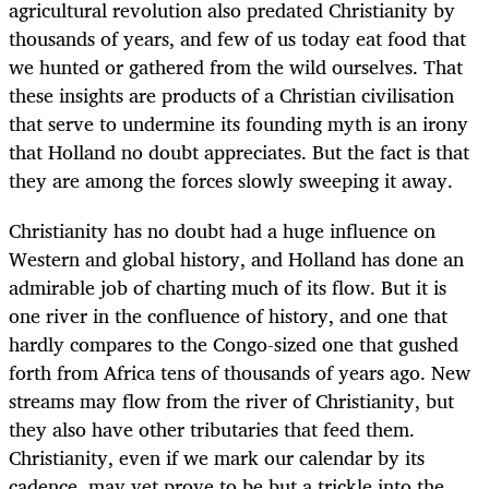
agricultural revolution also predated Christianity by
thousands of years, and few of us today eat food that
we hunted or gathered from the wild ourselves. That
these insights are products of a Christian civilisation
that serve to undermine its founding myth is an irony
that Holland no doubt appreciates. But the fact is that
they are among the forces slowly sweeping it away.
Christianity has no doubt had a huge influence on
Western and global history, and Holland has done an
admirable job of charting much of its flow. But it is
one river in the confluence of history, and one that
hardly compares to the Congo-sized one that gushed
forth from Africa tens of thousands of years ago. New
streams may flow from the river of Christianity, but
they also have other tributaries that feed them.
Christianity, even if we mark our calendar by its
cadence, may yet prove to be but a trickle into the