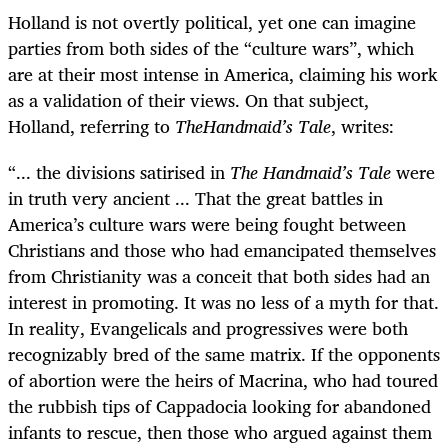
Holland is not overtly political, yet one can imagine
parties from both sides of the “culture wars”, which
are at their most intense in America, claiming his work
as a validation of their views. On that subject,
Holland, referring to
TheHandmaid’s Tale
, writes:
“... the divisions satirised in
The Handmaid’s Tale
were
in truth very ancient ... That the great battles in
America’s culture wars were being fought between
Christians and those who had emancipated themselves
from Christianity was a conceit that both sides had an
interest in promoting. It was no less of a myth for that.
In reality, Evangelicals and progressives were both
recognizably bred of the same matrix. If the opponents
of abortion were the heirs of Macrina, who had toured
the rubbish tips of Cappadocia looking for abandoned
infants to rescue, then those who argued against them