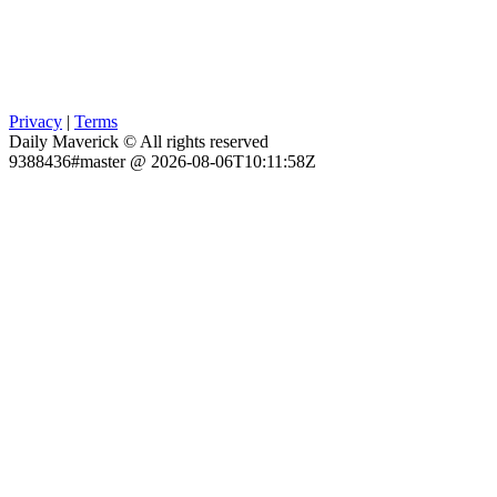
Privacy
|
Terms
Daily Maverick © All rights reserved
9388436#master @ 2026-08-06T10:11:58Z