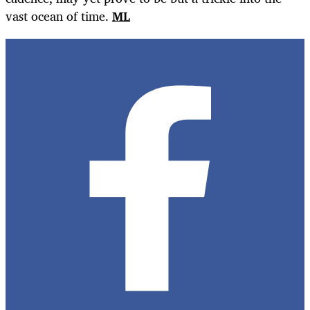
vast ocean of time.
ML