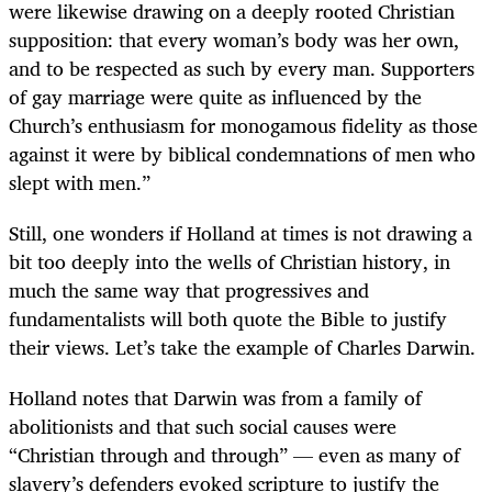
were likewise drawing on a deeply rooted Christian
supposition: that every woman’s body was her own,
and to be respected as such by every man. Supporters
of gay marriage were quite as influenced by the
Church’s enthusiasm for monogamous fidelity as those
against it were by biblical condemnations of men who
slept with men.”
Still, one wonders if Holland at times is not drawing a
bit too deeply into the wells of Christian history, in
much the same way that progressives and
fundamentalists will both quote the Bible to justify
their views. Let’s take the example of Charles Darwin.
Holland notes that Darwin was from a family of
abolitionists and that such social causes were
“Christian through and through” — even as many of
slavery’s defenders evoked scripture to justify the