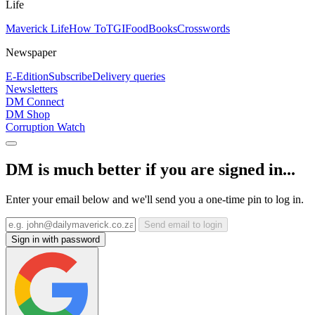
Life
Maverick Life
How To
TGIFood
Books
Crosswords
Newspaper
E-Edition
Subscribe
Delivery queries
Newsletters
DM Connect
DM Shop
Corruption Watch
DM is much better if you are signed in...
Enter your email below and we'll send you a one-time pin to log in.
Send email to login
Sign in with password