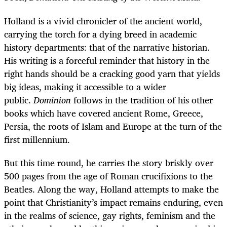
Holland is a vivid chronicler of the ancient world,
carrying the torch for a dying breed in academic
history departments: that of the narrative historian.
His writing is a forceful reminder that history in the
right hands should be a cracking good yarn that yields
big ideas, making it accessible to a wider
public.
Dominion
follows in the tradition of his other
books which have covered ancient Rome, Greece,
Persia, the roots of Islam and Europe at the turn of the
first millennium.
But this time round, he carries the story briskly over
500 pages from the age of Roman crucifixions to the
Beatles. Along the way, Holland attempts to make the
point that Christianity’s impact remains enduring, even
in the realms of science, gay rights, feminism and the