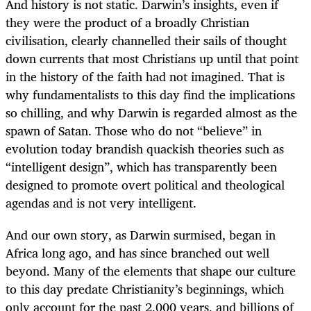
And history is not static. Darwin’s insights, even if
they were the product of a broadly Christian
civilisation, clearly channelled their sails of thought
down currents that most Christians up until that point
in the history of the faith had not imagined. That is
why fundamentalists to this day find the implications
so chilling, and why Darwin is regarded almost as the
spawn of Satan. Those who do not “believe” in
evolution today brandish quackish theories such as
“intelligent design”, which has transparently been
designed to promote overt political and theological
agendas and is not very intelligent.
And our own story, as Darwin surmised, began in
Africa long ago, and has since branched out well
beyond. Many of the elements that shape our culture
to this day predate Christianity’s beginnings, which
only account for the past 2,000 years, and billions of