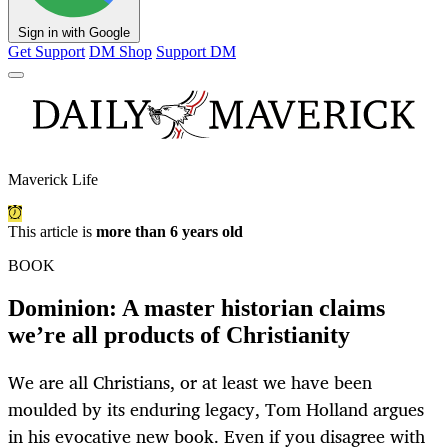
Sign in with Google
Get Support
DM Shop
Support DM
Maverick Life
This article is
more than 6 years old
BOOK
Dominion: A master historian claims
we’re all products of Christianity
We are all Christians, or at least we have been
moulded by its enduring legacy, Tom Holland argues
in his evocative new book. Even if you disagree with