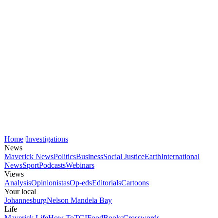
Home
Investigations
News
Maverick News
Politics
Business
Social Justice
Earth
International
News
Sport
Podcasts
Webinars
Views
Analysis
Opinionistas
Op-eds
Editorials
Cartoons
Your local
Johannesburg
Nelson Mandela Bay
Life
Maverick Life
How To
TGIFood
Books
Crosswords