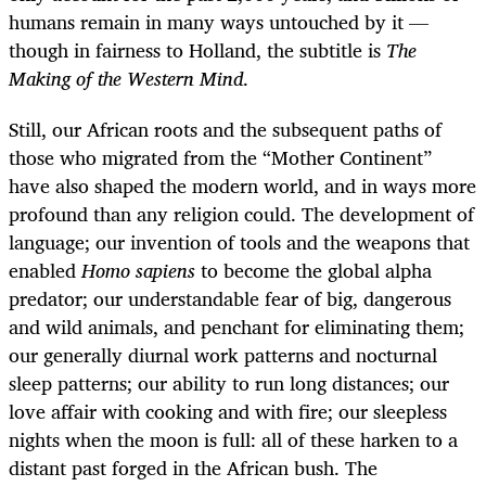
humans remain in many ways untouched by it —
though in fairness to Holland, the subtitle is
The
Making of the Western Mind
.
Still, our African roots and the subsequent paths of
those who migrated from the “Mother Continent”
have also shaped the modern world, and in ways more
profound than any religion could. The development of
language; our invention of tools and the weapons that
enabled
Homo sapiens
to become the global alpha
predator; our understandable fear of big, dangerous
and wild animals, and penchant for eliminating them;
our generally diurnal work patterns and nocturnal
sleep patterns; our ability to run long distances; our
love affair with cooking and with fire; our sleepless
nights when the moon is full: all of these harken to a
distant past forged in the African bush. The