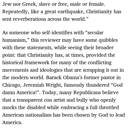
Jew nor Greek, slave or free, male or female.
Repeatedly, like a great earthquake, Christianity has
sent reverberations across the world.”
As someone who self-identifies with “secular
humanism,” this reviewer may have some quibbles
with these statements, while seeing their broader
point: that Christianity has, at times, provided the
historical framework for many of the conflicting
movements and ideologies that are scrapping it out in
the modern world. Barack Obama’s former pastor in
Chicago, Jeremiah Wright, famously thundered “God
damn America!”. Today, many Republicans believe
that a transparent con artist and bully who openly
mocks the disabled while embracing a full-throttled
American nationalism has been chosen by God to lead
America.