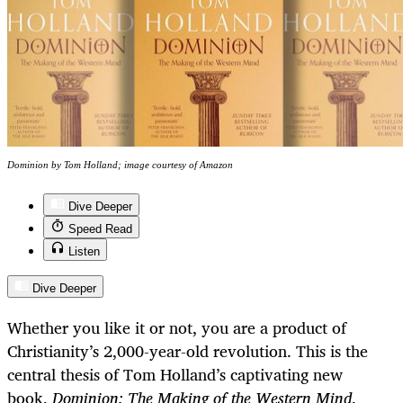
Dominion by Tom Holland; image courtesy of Amazon
Dive Deeper
Speed Read
Listen
Dive Deeper
Whether you like it or not, you are a product of
Christianity’s 2,000-year-old revolution. This is the
central thesis of Tom Holland’s captivating new
book,
Dominion: The Making of the Western Mind
.