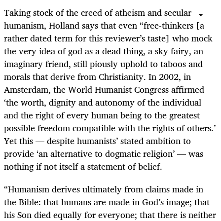
Taking stock of the creed of atheism and secular
humanism, Holland says that even “free-thinkers [a
rather dated term for this reviewer’s taste] who mock
the very idea of god as a dead thing, a sky fairy, an
imaginary friend, still piously uphold to taboos and
morals that derive from Christianity. In 2002, in
Amsterdam, the World Humanist Congress affirmed
‘the worth, dignity and autonomy of the individual
and the right of every human being to the greatest
possible freedom compatible with the rights of others.’
Yet this — despite humanists’ stated ambition to
provide ‘an alternative to dogmatic religion’ — was
nothing if not itself a statement of belief.
“Humanism derives ultimately from claims made in
the Bible: that humans are made in God’s image; that
his Son died equally for everyone; that there is neither