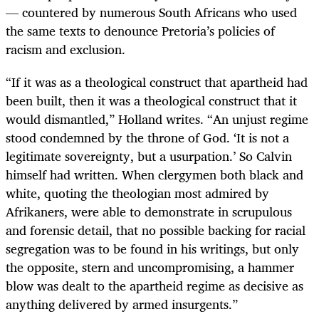
— countered by numerous South Africans who used
the same texts to denounce Pretoria’s policies of
racism and exclusion.
“If it was as a theological construct that apartheid had
been built, then it was a theological construct that it
would dismantled,” Holland writes. “An unjust regime
stood condemned by the throne of God. ‘It is not a
legitimate sovereignty, but a usurpation.’ So Calvin
himself had written. When clergymen both black and
white, quoting the theologian most admired by
Afrikaners, were able to demonstrate in scrupulous
and forensic detail, that no possible backing for racial
segregation was to be found in his writings, but only
the opposite, stern and uncompromising, a hammer
blow was dealt to the apartheid regime as decisive as
anything delivered by armed insurgents.”