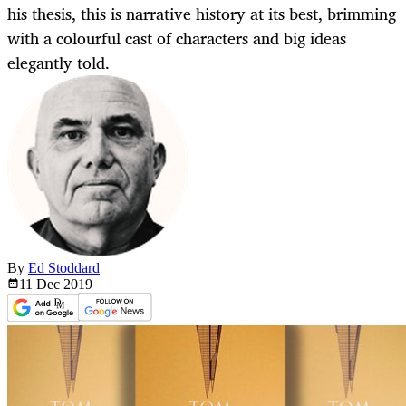
his thesis, this is narrative history at its best, brimming
with a colourful cast of characters and big ideas
elegantly told.
By
Ed Stoddard
11 Dec
2019