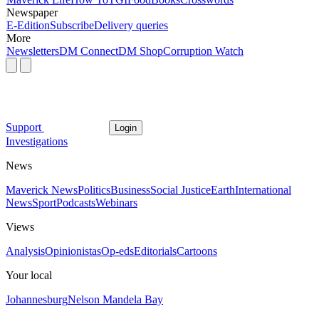
Newspaper
E-Edition
Subscribe
Delivery queries
More
Newsletters
DM Connect
DM Shop
Corruption Watch
Support
Login
Investigations
News
Maverick News
Politics
Business
Social Justice
Earth
International
News
Sport
Podcasts
Webinars
Views
Analysis
Opinionistas
Op-eds
Editorials
Cartoons
Your local
Johannesburg
Nelson Mandela Bay