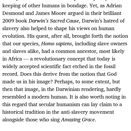
keeping of other humans in bondage. Yet, as Adrian
Desmond and James Moore argued in their brilliant
2009 book
Darwin’s Sacred Cause
, Darwin’s hatred of
slavery also helped to shape his views on human
evolution. His quest, after all, brought forth the notion
that our species,
Homo sapiens
, including slave owners
and slaves alike, had a common ancestor, most likely
in Africa — a revolutionary concept that today is
widely accepted scientific fact etched in the fossil
record. Does this derive from the notion that God
made us in his image? Perhaps, to some extent, but
then that image, in the Darwinian rendering, hardly
resembled a modern human. It is also worth noting in
this regard that secular humanism can lay claim to a
historical tradition in the anti-slavery movement
alongside those who sing
Amazing Grace
.