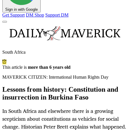
Sign in with Google
Get Support
DM Shop
Support DM
South Africa
This article is
more than 6 years old
MAVERICK CITIZEN: International Human Rights Day
Lessons from history: Constitution and
insurrection in Burkina Faso
In South Africa and elsewhere there is a growing
scepticism about constitutions as vehicles for social
change. Historian Peter Brett explains what happened.