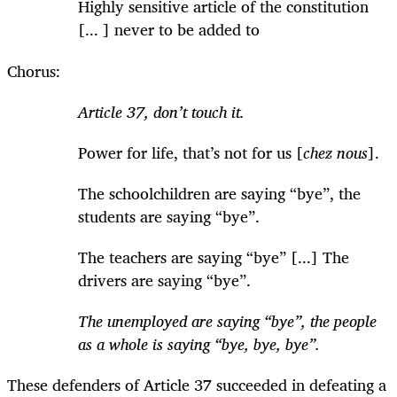
Highly sensitive article of the constitution
[... ] never to be added to
Chorus:
Article 37, don’t touch it.
Power for life, that’s not for us [
chez nous
].
The schoolchildren are saying “bye”, the
students are saying “bye”.
The teachers are saying “bye” [...] The
drivers are saying “bye”.
The unemployed are saying “bye”, the people
as a whole is saying “bye, bye, bye”.
These defenders of Article 37 succeeded in defeating a