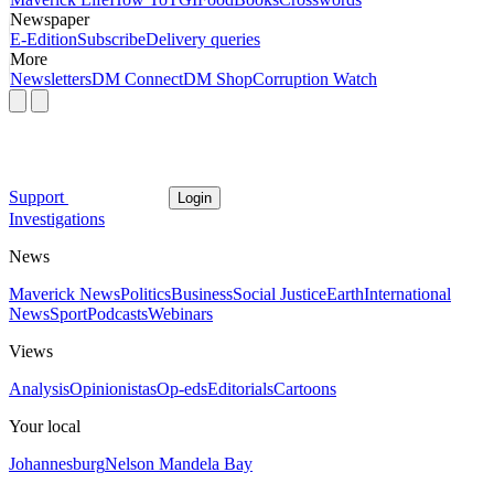
Newspaper
E-Edition
Subscribe
Delivery queries
More
Newsletters
DM Connect
DM Shop
Corruption Watch
Support
Login
Investigations
News
Maverick News
Politics
Business
Social Justice
Earth
International
News
Sport
Podcasts
Webinars
Views
Analysis
Opinionistas
Op-eds
Editorials
Cartoons
Your local
Johannesburg
Nelson Mandela Bay