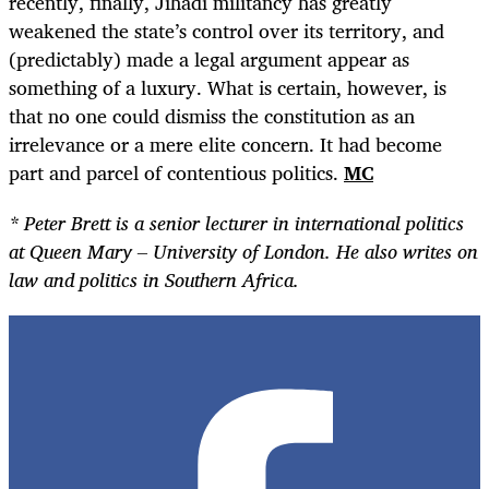
recently, finally, Jihadi militancy has greatly
weakened the state’s control over its territory, and
(predictably) made a legal argument appear as
something of a luxury. What is certain, however, is
that no one could dismiss the constitution as an
irrelevance or a mere elite concern. It had become
part and parcel of contentious politics.
MC
* Peter Brett is a senior lecturer in international politics
at Queen Mary – University of London. He also writes on
law and politics in Southern Africa.