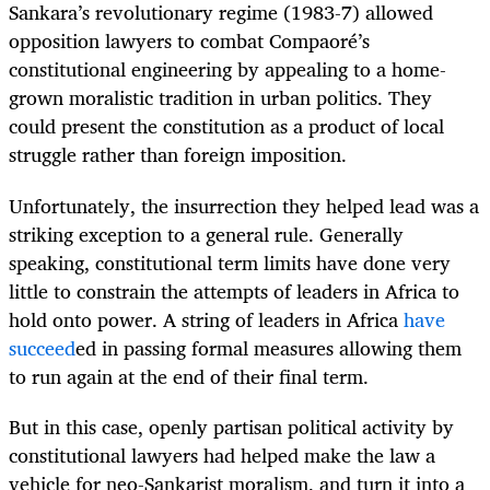
Sankara’s revolutionary regime (1983-7) allowed
opposition lawyers to combat Compaoré’s
constitutional engineering by appealing to a home-
grown moralistic tradition in urban politics. They
could present the constitution as a product of local
struggle rather than foreign imposition.
Unfortunately, the insurrection they helped lead was a
striking exception to a general rule. Generally
speaking, constitutional term limits have done very
little to constrain the attempts of leaders in Africa to
hold onto power. A string of leaders in Africa
have
succeed
ed in passing formal measures allowing them
to run again at the end of their final term.
But in this case, openly partisan political activity by
constitutional lawyers had helped make the law a
vehicle for neo-Sankarist moralism, and turn it into a