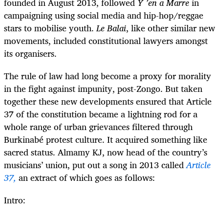
founded in August 2013, followed
Y ’en a Marre
in
campaigning using social media and hip-hop/reggae
stars to mobilise youth.
Le Balai
, like other similar new
movements, included constitutional lawyers amongst
its organisers.
The rule of law had long become a proxy for morality
in the fight against impunity, post-Zongo. But taken
together these new developments ensured that Article
37 of the constitution became a lightning rod for a
whole range of urban grievances filtered through
Burkinabé protest culture. It acquired something like
sacred status. Almamy KJ, now head of the country’s
musicians’ union, put out a song in 2013 called
Article
37,
an extract of which goes as follows:
Intro: