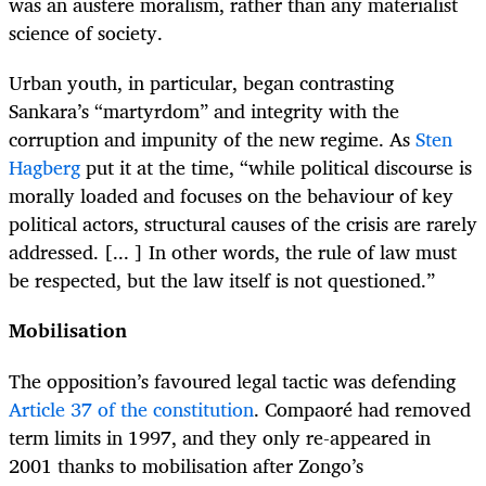
was an austere moralism, rather than any materialist
science of society.
Urban youth, in particular, began contrasting
Sankara’s “martyrdom” and integrity with the
corruption and impunity of the new regime. As
Sten
Hagberg
put it at the time, “while political discourse is
morally loaded and focuses on the behaviour of key
political actors, structural causes of the crisis are rarely
addressed. [... ] In other words, the rule of law must
be respected, but the law itself is not questioned.”
Mobilisation
The opposition’s favoured legal tactic was defending
Article 37 of the constitution
. Compaoré had removed
term limits in 1997, and they only re-appeared in
2001 thanks to mobilisation after Zongo’s