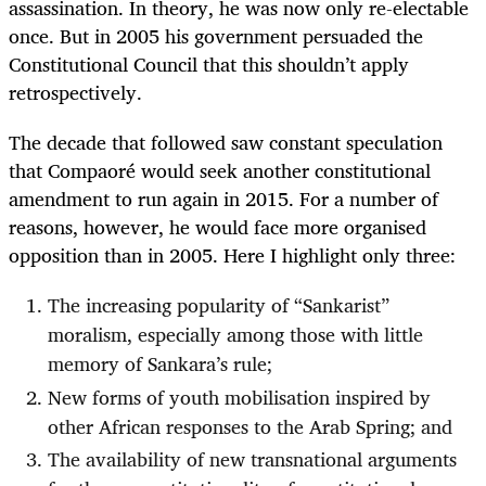
assassination. In theory, he was now only re-electable
once. But in 2005 his government persuaded the
Constitutional Council that this shouldn’t apply
retrospectively.
The decade that followed saw constant speculation
that Compaoré would seek another constitutional
amendment to run again in 2015. For a number of
reasons, however, he would face more organised
opposition than in 2005. Here I highlight only three:
The increasing popularity of “Sankarist”
moralism, especially among those with little
memory of Sankara’s rule;
New forms of youth mobilisation inspired by
other African responses to the Arab Spring; and
The availability of new transnational arguments