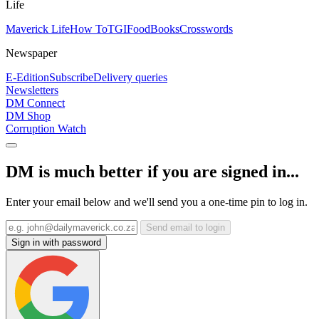
Life
Maverick Life
How To
TGIFood
Books
Crosswords
Newspaper
E-Edition
Subscribe
Delivery queries
Newsletters
DM Connect
DM Shop
Corruption Watch
DM is much better if you are signed in...
Enter your email below and we'll send you a one-time pin to log in.
Send email to login
Sign in with password