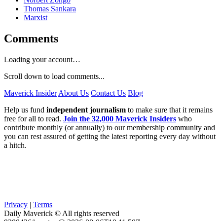
Thomas Sankara
Marxist
Comments
Loading your account…
Scroll down to load comments...
Maverick Insider
About Us
Contact Us
Blog
Help us fund
independent journalism
to make sure that it remains
free for all to read.
Join the 32,000 Maverick Insiders
who
contribute monthly (or annually) to our membership community and
you can rest assured of getting the latest reporting every day without
a hitch.
Privacy
|
Terms
Daily Maverick © All rights reserved