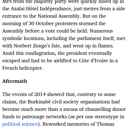
MPs from the majority party were quickly holed up in
the Azalai Hötel Indépendance, just metres from a side
entrance to the National Assembly. But on the
morning of 30 October protesters stormed the
Assembly before a vote could be held. Numerous
symbolic locations, including the parliament itself, met
with Norbert Zongo’s fate, and went up in flames.
Amid this conflagration, the president eventually
escaped and had to be airlifted to Cöte d’Ivoire in a
French helicopter.
Aftermath
The events of 2014 showed that, contrary to some
claims, the Burkinabè civil society organisations had
become much more than a means of channelling donor
funds to patronage networks (as per one stereotype in
political science
). Reworked memories of Thomas