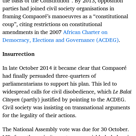
the basis of the Constitution”. By 2013, opposition
parties had joined civil society organisations in
framing Compaoré’s manoeuvres as a “constitutional
coup”, citing restrictions on constitutional
amendments in the 2007
African Charter on
Democracy, Elections and Governance (ACDEG)
.
Insurrection
In late October 2014 it became clear that Compaoré
had finally persuaded three-quarters of
parliamentarians to support his plan. This led to
widespread calls for civil disobedience, which
Le Balai
Citoyen
(partly) justified by pointing to the ACDEG.
Civil society was insisting on transnational arguments
for the legality of their actions.
The National Assembly vote was due for 30 October.