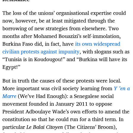
The loss of the unions’ organisational expertise could
now, however, be at least mitigated through the
borrowing of new strategies from elsewhere. Two
months after Mohamed Bouazizi’s self-immolation,
Burkina Faso did, in fact, have
its own widespread
civilian protests against impunity
, with slogans such as
“Tunisia is in Koudougou!” and “Burkina will have its
Egypt!”
But in truth the causes of these protests were local.
More important was civil society learning from
Y ’en a
Marre
(We’ve Had Enough): a Senegalese social
movement founded in January 2011 to oppose
President Adboulaye Wade’s own efforts to amend the
constitution so that he could run for a third term. In
particular
Le Balai Citoyen
(The Citizens’ Broom),