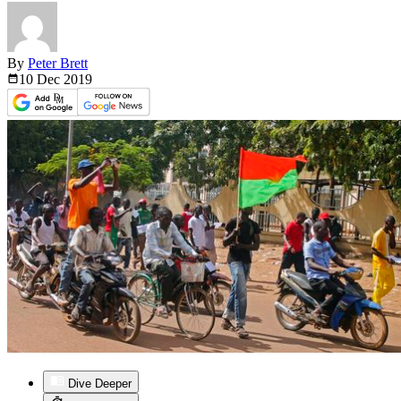
By
Peter Brett
10 Dec
2019
Dive Deeper