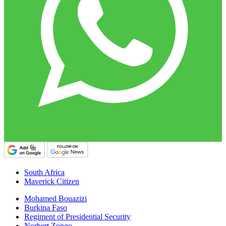
South Africa
Maverick Citizen
Mohamed Bouazizi
Burkina Faso
Regiment of Presidential Security
Norbert Zongo