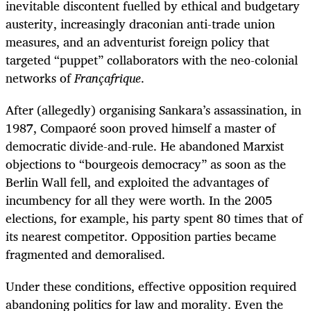
inevitable discontent fuelled by ethical and budgetary
austerity, increasingly draconian anti-trade union
measures, and an adventurist foreign policy that
targeted “puppet” collaborators with the neo-colonial
networks of
Françafrique
.
After (allegedly) organising Sankara’s assassination, in
1987, Compaoré soon proved himself a master of
democratic divide-and-rule. He abandoned Marxist
objections to “bourgeois democracy” as soon as the
Berlin Wall fell, and exploited the advantages of
incumbency for all they were worth. In the 2005
elections, for example, his party spent 80 times that of
its nearest competitor. Opposition parties became
fragmented and demoralised.
Under these conditions, effective opposition required
abandoning politics for law and morality. Even the