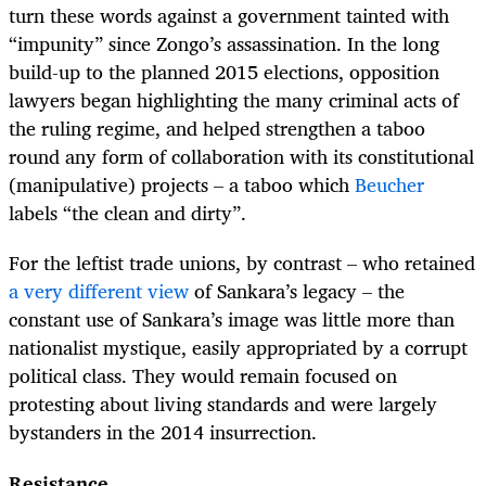
turn these words against a government tainted with
“impunity” since Zongo’s assassination. In the long
build-up to the planned 2015 elections, opposition
lawyers began highlighting the many criminal acts of
the ruling regime, and helped strengthen a taboo
round any form of collaboration with its constitutional
(manipulative) projects – a taboo which
Beucher
labels “the clean and dirty”.
For the leftist trade unions, by contrast – who retained
a very different view
of Sankara’s legacy – the
constant use of Sankara’s image was little more than
nationalist mystique, easily appropriated by a corrupt
political class. They would remain focused on
protesting about living standards and were largely
bystanders in the 2014 insurrection.
Resistance