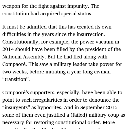
weapon for the fight against impunity. The
constitution had acquired special status.
It must be admitted that this has created its own
difficulties in the years since the insurrection.
Constitutionally, for example, the power vacuum in
2014 should have been filled by the president of the
National Assembly. But he had fled along with
Compaoré. This saw a military leader take power for
two weeks, before initiating a year-long civilian
“transition”.
Compaoré’s supporters, especially, have been able to
point to such irregularities in order to denounce the
“insurgents” as hypocrites. And in September 2015
some of them even justified a (failed) military coup as
necessary for restoring constitutional order. More