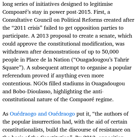
long series of initiatives designed to legitimise
Compoaré’s stay in power post-2015. First, a
Consultative Council on Political Reforms created after
the “2011 crisis” failed to get opposition parties to
participate. A 2013 proposal to create a senate, which
could approve the constitutional modification, was
withdrawn after demonstrations of up to 50,000
people in Place de la Nation (“Ouagadougou’s Tahrir
Square”). A subsequent attempt to organise a popular
referendum proved if anything even more
contentious. NGOs filled stadiums in Ouagadougou
and Bobo-Dioulasso, highlighting the anti-
constitutional nature of the Compaoré regime.
As
Ouédraogo and Ouédraogo
put it, “the authors of
the popular insurrection had, with the aid of certain
constitutionalists, build the discourse of resistance on