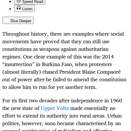
Speed Read
Listen
Dive Deeper
Throughout history, there are examples where social
movements have proved that they can still use
constitutions as weapons against authoritarian
regimes. One clear example of this was the 2014
“insurrection” in Burkina Faso, when protesters
(almost literally) chased President Blaise Compaoré
out of power after he failed to amend the constitution
to allow him to run for yet another term.
For its first two decades after independence in 1960
the new state of
Upper Volta
made essentially no
effort to extend its authority into rural areas. Urban
politics, however, soon became characterised by an
unusual combination of radicalism and effective