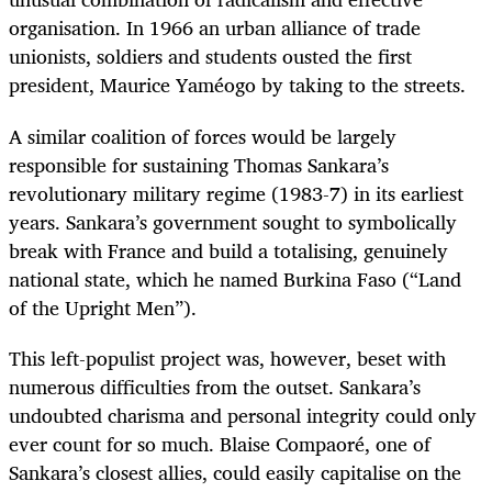
organisation. In 1966 an urban alliance of trade
unionists, soldiers and students ousted the first
president, Maurice Yaméogo by taking to the streets.
A similar coalition of forces would be largely
responsible for sustaining Thomas Sankara’s
revolutionary military regime (1983-7) in its earliest
years. Sankara’s government sought to symbolically
break with France and build a totalising, genuinely
national state, which he named Burkina Faso (“Land
of the Upright Men”).
This left-populist project was, however, beset with
numerous difficulties from the outset. Sankara’s
undoubted charisma and personal integrity could only
ever count for so much. Blaise Compaoré, one of
Sankara’s closest allies, could easily capitalise on the