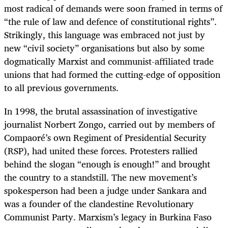
most radical of demands were soon framed in terms of
“the rule of law and defence of constitutional rights”.
Strikingly, this language was embraced not just by
new “civil society” organisations but also by some
dogmatically Marxist and communist-affiliated trade
unions that had formed the cutting-edge of opposition
to all previous governments.
In 1998, the brutal assassination of investigative
journalist Norbert Zongo, carried out by members of
Compaoré’s own Regiment of Presidential Security
(RSP), had united these forces. Protesters rallied
behind the slogan “enough is enough!” and brought
the country to a standstill. The new movement’s
spokesperson had been a judge under Sankara and
was a founder of the clandestine Revolutionary
Communist Party. Marxism’s legacy in Burkina Faso