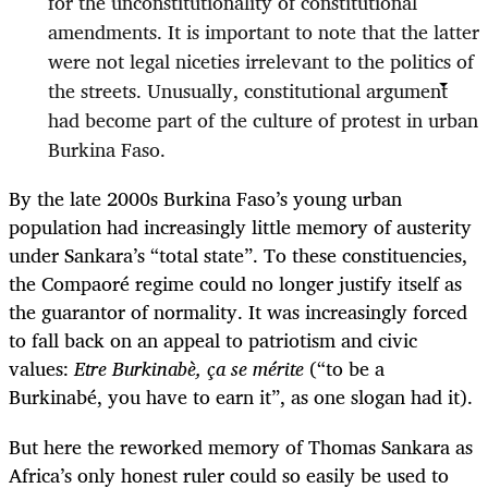
for the unconstitutionality of constitutional
amendments. It is important to note that the latter
were not legal niceties irrelevant to the politics of
the streets. Unusually, constitutional argument
had become part of the culture of protest in urban
Burkina Faso.
By the late 2000s Burkina Faso’s young urban
population had increasingly little memory of austerity
under Sankara’s “total state”. To these constituencies,
the Compaoré regime could no longer justify itself as
the guarantor of normality. It was increasingly forced
to fall back on an appeal to patriotism and civic
values:
Etre Burkinabè, ça se mérite
(“to be a
Burkinabé, you have to earn it”, as one slogan had it).
But here the reworked memory of Thomas Sankara as
Africa’s only honest ruler could so easily be used to