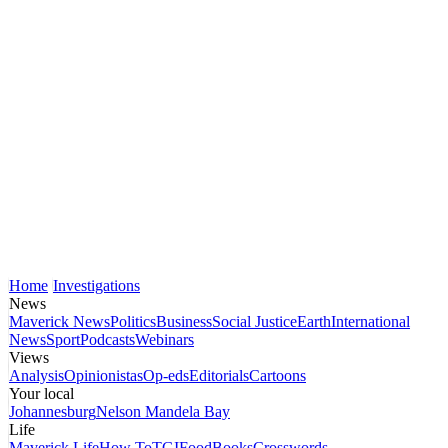
Home
Investigations
News
Maverick News
Politics
Business
Social Justice
Earth
International
News
Sport
Podcasts
Webinars
Views
Analysis
Opinionistas
Op-eds
Editorials
Cartoons
Your local
Johannesburg
Nelson Mandela Bay
Life
Maverick Life
How To
TGIFood
Books
Crosswords