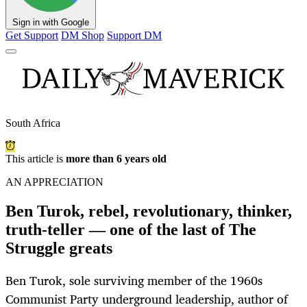
Sign in with Google
Get Support
DM Shop
Support DM
South Africa
This article is
more than 6 years old
AN APPRECIATION
Ben Turok, rebel, revolutionary, thinker,
truth-teller — one of the last of The
Struggle greats
Ben Turok, sole surviving member of the 1960s
Communist Party underground leadership, author of