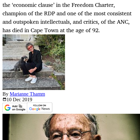
the ‘economic clause’ in the Freedom Charter,
champion of the RDP and one of the most consistent
and outspoken intellectuals, and critics, of the ANC,
has died in Cape Town at the age of 92.
By
Marianne Thamm
10 Dec
2019