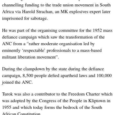
channelling funding to the trade union movement in South
Africa via Harold Strachan, an MK explosives expert later
imprisoned for sabotage.
He was part of the organising committee for the 1952 mass
defiance campaign which saw the transformation of the
ANC from a “rather moderate organisation led by
eminently ‘respectable’ professionals to a mass-based
militant liberation movement”.
During the clampdown by the state during the defiance
campaign, 8,500 people defied apartheid laws and 100,000
joined the ANC.
Turok was also a contributor to the Freedom Charter which
was adopted by the Congress of the People in Kliptown in
1955 and which today forms the bedrock of the South
African Constitution.