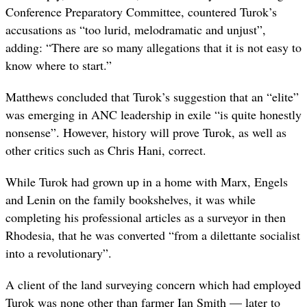
Conference Preparatory Committee, countered Turok’s
accusations as “too lurid, melodramatic and unjust”,
adding: “There are so many allegations that it is not easy to
know where to start.”
Matthews concluded that Turok’s suggestion that an “elite”
was emerging in ANC leadership in exile “is quite honestly
nonsense”. However, history will prove Turok, as well as
other critics such as Chris Hani, correct.
While Turok had grown up in a home with Marx, Engels
and Lenin on the family bookshelves, it was while
completing his professional articles as a surveyor in then
Rhodesia, that he was converted “from a dilettante socialist
into a revolutionary”.
A client of the land surveying concern which had employed
Turok was none other than farmer Ian Smith — later to