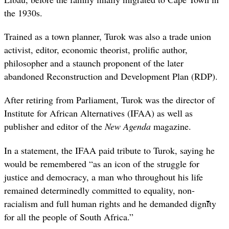
the 1930s.
Trained as a town planner, Turok was also a trade union
activist, editor, economic theorist, prolific author,
philosopher and a staunch proponent of the later
abandoned Reconstruction and Development Plan (RDP).
After retiring from Parliament, Turok was the director of
Institute for African Alternatives (IFAA) as well as
publisher and editor of the
New Agenda
magazine.
In a statement, the IFAA paid tribute to Turok, saying he
would be remembered “as an icon of the struggle for
justice and democracy, a man who throughout his life
remained determinedly committed to equality, non-
racialism and full human rights and he demanded dignity
for all the people of South Africa.”