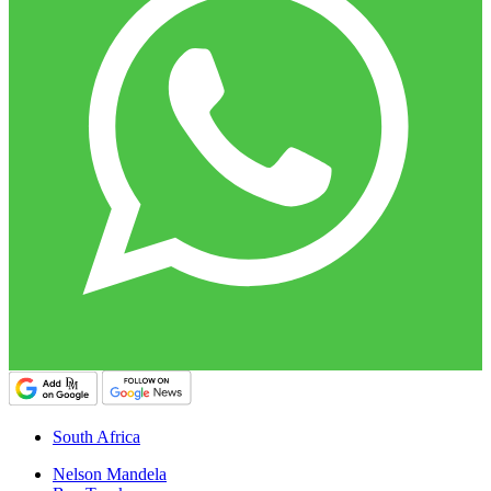
South Africa
Nelson Mandela