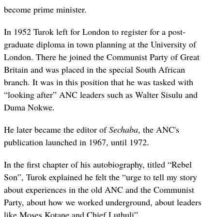
become prime minister.
In 1952 Turok left for London to register for a post-
graduate diploma in town planning at the University of
London. There he joined the Communist Party of Great
Britain and was placed in the special South African
branch. It was in this position that he was tasked with
“looking after” ANC leaders such as Walter Sisulu and
Duma Nokwe.
He later became the editor of
Sechaba
, the ANC's
publication launched in 1967, until 1972.
In the first chapter of his autobiography, titled “Rebel
Son”, Turok explained he felt the “urge to tell my story
about experiences in the old ANC and the Communist
Party, about how we worked underground, about leaders
like Moses Kotane and Chief Luthuli”.