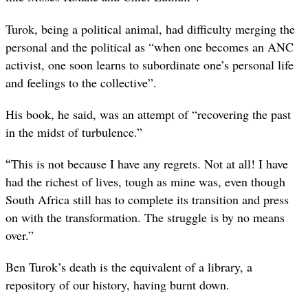
Turok, being a political animal, had difficulty merging the
personal and the political as “when one becomes an ANC
activist, one soon learns to subordinate one’s personal life
and feelings to the collective”.
His book, he said, was an attempt of “recovering the past
in the midst of turbulence.”
“
This is not because I have any regrets. Not at all! I have
had the richest of lives, tough as mine was, even though
South Africa still has to complete its transition and press
on with the transformation. The struggle is by no means
over.”
Ben Turok’s death is the equivalent of a library, a
repository of our history, having burnt down.