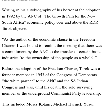
Writing in his autobiography of his horror at the adoption
in 1992 by the ANC of “The Growth Path for the New
South Africa” economic policy over and above the RDP,
Turok objected.
“
As the author of the economic clause in the Freedom
Charter, I was bound to remind the meeting that there was
a commitment by the ANC to the transfer of certain basic
industries ‘to the ownership of the people as a whole’ ”.
Before the adoption of the Freedom Charter, Turok was a
founder member in 1953 of the Congress of Democrats —
“the white partner” to the ANC and the SA Indian
Congress and was, until his death, the sole surviving
member of the underground Communist Party leadership.
This included Moses Kotane, Michael Harmel, Yusuf