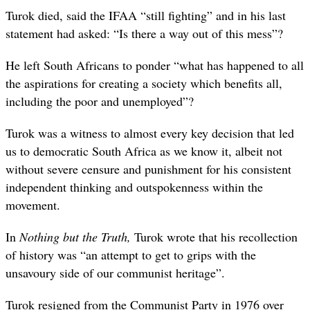
Turok died, said the IFAA “still fighting” and in his last
statement had asked: “Is there a way out of this mess”?
He left South Africans to ponder “what has happened to all
the aspirations for creating a society which benefits all,
including the poor and unemployed”?
Turok was a witness to almost every key decision that led
us to democratic South Africa as we know it, albeit not
without severe censure and punishment for his consistent
independent thinking and outspokenness within the
movement.
In
Nothing but the Truth,
Turok wrote that his recollection
of history was “an attempt to get to grips with the
unsavoury side of our communist heritage”.
Turok resigned from the Communist Party in 1976 over