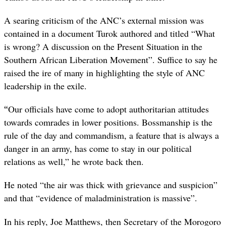
A searing criticism of the ANC’s external mission was
contained in a document Turok authored and titled “What
is wrong? A discussion on the Present Situation in the
Southern African Liberation Movement”. Suffice to say he
raised the ire of many in highlighting the style of ANC
leadership in the exile.
“
Our officials have come to adopt authoritarian attitudes
towards comrades in lower positions. Bossmanship is the
rule of the day and commandism, a feature that is always a
danger in an army, has come to stay in our political
relations as well,” he wrote back then.
He noted “the air was thick with grievance and suspicion”
and that “evidence of maladministration is massive”.
In his reply, Joe Matthews, then Secretary of the Morogoro