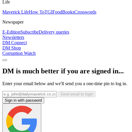
Life
Maverick Life
How To
TGIFood
Books
Crosswords
Newspaper
E-Edition
Subscribe
Delivery queries
Newsletters
DM Connect
DM Shop
Corruption Watch
DM is much better if you are signed in...
Enter your email below and we'll send you a one-time pin to log in.
Send email to login
Sign in with password