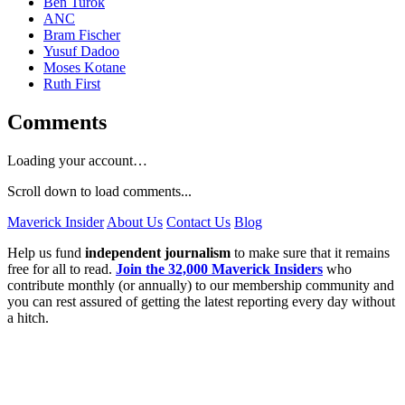
Ben Turok
ANC
Bram Fischer
Yusuf Dadoo
Moses Kotane
Ruth First
Comments
Loading your account…
Scroll down to load comments...
Maverick Insider
About Us
Contact Us
Blog
Help us fund
independent journalism
to make sure that it remains
free for all to read.
Join the 32,000 Maverick Insiders
who
contribute monthly (or annually) to our membership community and
you can rest assured of getting the latest reporting every day without
a hitch.