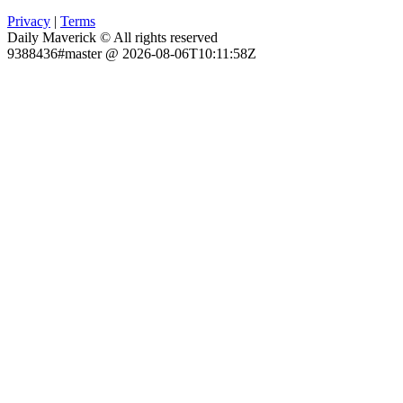
Privacy
|
Terms
Daily Maverick © All rights reserved
9388436#master @ 2026-08-06T10:11:58Z