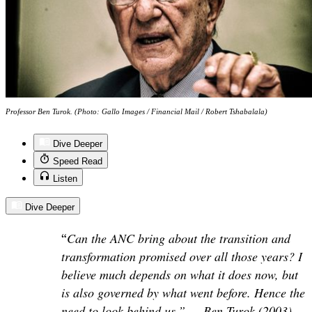
Professor Ben Turok. (Photo: Gallo Images / Financial Mail / Robert Tshabalala)
Dive Deeper
Speed Read
Listen
Dive Deeper
“
Can the ANC bring about the transition and
transformation promised over all those years? I
believe much depends on what it does now, but
is also governed by what went before. Hence the
need to look behind us.” — Ben Turok (2003)