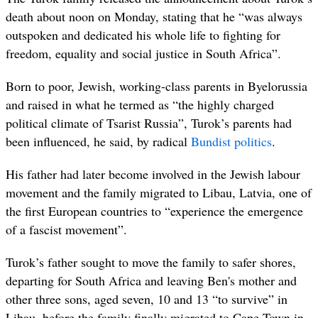
death about noon on Monday, stating that he “was always
outspoken and dedicated his whole life to fighting for
freedom, equality and social justice in South Africa”.
Born to poor, Jewish, working-class parents in Byelorussia
and raised in what he termed as “the highly charged
political climate of Tsarist Russia”, Turok’s parents had
been influenced, he said, by radical
Bundist politics
.
His father had later become involved in the Jewish labour
movement and the family migrated to Libau, Latvia, one of
the first European countries to “experience the emergence
of a fascist movement”.
Turok’s father sought to move the family to safer shores,
departing for South Africa and leaving Ben's mother and
other three sons, aged seven, 10 and 13 “to survive” in
Libau, before the family finally migrated to Cape Town in