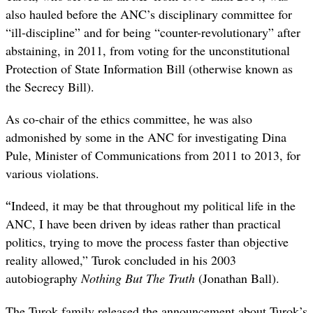
also hauled before the ANC’s disciplinary committee for
“ill-discipline” and for being “counter-revolutionary” after
abstaining, in 2011, from voting for the unconstitutional
Protection of State Information Bill (otherwise known as
the Secrecy Bill).
As co-chair of the ethics committee, he was also
admonished by some in the ANC for investigating Dina
Pule, Minister of Communications from 2011 to 2013, for
various violations.
“
Indeed, it may be that throughout my political life in the
ANC, I have been driven by ideas rather than practical
politics, trying to move the process faster than objective
reality allowed,” Turok concluded in his 2003
autobiography
Nothing But The Truth
(Jonathan Ball).
The Turok family released the announcement about Turok’s