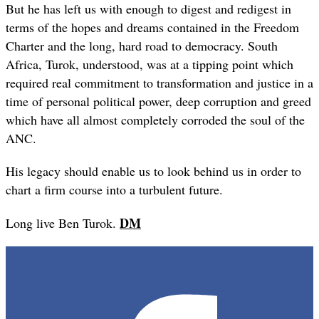
But he has left us with enough to digest and redigest in
terms of the hopes and dreams contained in the Freedom
Charter and the long, hard road to democracy. South
Africa, Turok, understood, was at a tipping point which
required real commitment to transformation and justice in a
time of personal political power, deep corruption and greed
which have all almost completely corroded the soul of the
ANC.
His legacy should enable us to look behind us in order to
chart a firm course into a turbulent future.
DM
Long live Ben Turok.