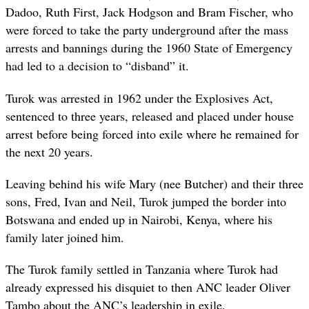
Dadoo, Ruth First, Jack Hodgson and Bram Fischer, who
were forced to take the party underground after the mass
arrests and bannings during the 1960 State of Emergency
had led to a decision to “disband” it.
Turok was arrested in 1962 under the Explosives Act,
sentenced to three years, released and placed under house
arrest before being forced into exile where he remained for
the next 20 years.
Leaving behind his wife Mary (nee Butcher) and their three
sons, Fred, Ivan and Neil, Turok jumped the border into
Botswana and ended up in Nairobi, Kenya, where his
family later joined him.
The Turok family settled in Tanzania where Turok had
already expressed his disquiet to then ANC leader Oliver
Tambo about the ANC’s leadership in exile.