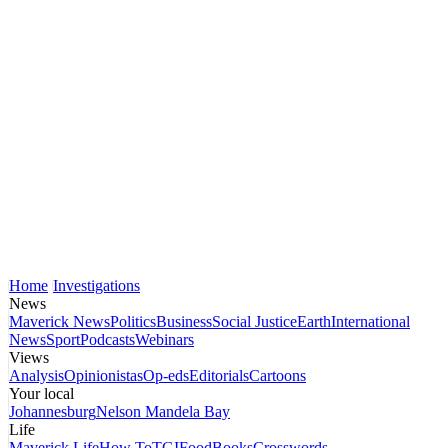
Home
Investigations
News
Maverick News
Politics
Business
Social Justice
Earth
International
News
Sport
Podcasts
Webinars
Views
Analysis
Opinionistas
Op-eds
Editorials
Cartoons
Your local
Johannesburg
Nelson Mandela Bay
Life
Maverick Life
How To
TGIFood
Books
Crosswords