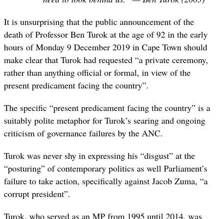
It is unsurprising that the public announcement of the
death of Professor Ben Turok at the age of 92 in the early
hours of Monday 9 December 2019 in Cape Town should
make clear that Turok had requested “a private ceremony,
rather than anything official or formal, in view of the
present predicament facing the country”.
The specific “present predicament facing the country” is a
suitably polite metaphor for Turok’s searing and ongoing
criticism of governance failures by the ANC.
Turok was never shy in expressing his “disgust” at the
“posturing” of contemporary politics as well Parliament’s
failure to take action, specifically against Jacob Zuma, “a
corrupt president”.
Turok, who served as an MP from 1995 until 2014, was