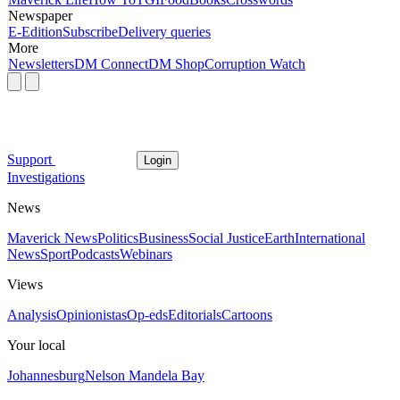
Newspaper
E-Edition
Subscribe
Delivery queries
More
Newsletters
DM Connect
DM Shop
Corruption Watch
Support
Login
Investigations
News
Maverick News
Politics
Business
Social Justice
Earth
International
News
Sport
Podcasts
Webinars
Views
Analysis
Opinionistas
Op-eds
Editorials
Cartoons
Your local
Johannesburg
Nelson Mandela Bay