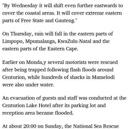
"By Wednesday it will shift even further eastwards to
cover the coastal areas. It will cover extreme eastern
parts of Free State and Gauteng."
On Thursday, rain will fall in the eastern parts of
Limpopo, Mpumalanga, KwaZulu-Natal and the
eastern parts of the Eastern Cape.
Earlier on Monda,y several motorists were rescued
after being trapped following flash floods around
Centurion, while hundreds of shacks in Mamelodi
were also under water.
An evacuation of guests and staff was conducted at the
Centurion Lake Hotel after its parking lot and
reception area became flooded.
At about 20:00 on Sunday, the National Sea Rescue