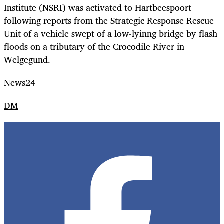
Institute (NSRI) was activated to Hartbeespoort
following reports from the Strategic Response Rescue
Unit of a vehicle swept of a low-lyinng bridge by flash
floods on a tributary of the Crocodile River in
Welgegund.
News24
DM