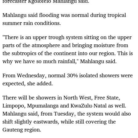
forecaster Kgolofelo Mahlangu said.
Mahlangu said flooding was normal during tropical
summer rain conditions.
"There is an upper trough system sitting on the upper
parts of the atmosphere and bringing moisture from
the subtropics of the continent into our region. This is
why we have so much rainfall," Mahlangu said.
From Wednesday, normal 30% isolated showers were
expected, she added.
There will be showers in North West, Free State,
Limpopo, Mpumalanga and KwaZulu-Natal as well.
Mahlangu said, from Tuesday, the system would also
shift slightly eastwards, while still covering the
Gauteng region.