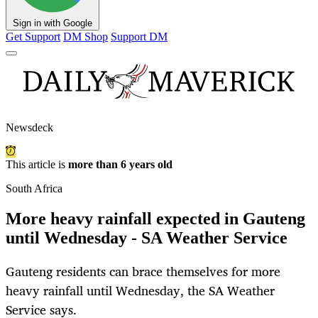
Sign in with Google
Get Support
DM Shop
Support DM
Newsdeck
This article is
more than 6 years old
South Africa
More heavy rainfall expected in Gauteng
until Wednesday - SA Weather Service
Gauteng residents can brace themselves for more
heavy rainfall until Wednesday, the SA Weather
Service says.