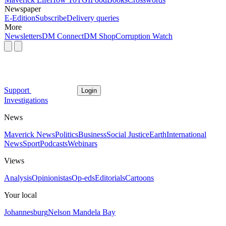
Newspaper
E-Edition
Subscribe
Delivery queries
More
Newsletters
DM Connect
DM Shop
Corruption Watch
Support
Login
Investigations
News
Maverick News
Politics
Business
Social Justice
Earth
International
News
Sport
Podcasts
Webinars
Views
Analysis
Opinionistas
Op-eds
Editorials
Cartoons
Your local
Johannesburg
Nelson Mandela Bay