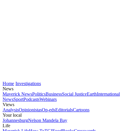
Home
Investigations
News
Maverick News
Politics
Business
Social Justice
Earth
International
News
Sport
Podcasts
Webinars
Views
Analysis
Opinionistas
Op-eds
Editorials
Cartoons
Your local
Johannesburg
Nelson Mandela Bay
Life
Maverick Life
How To
TGIFood
Books
Crosswords