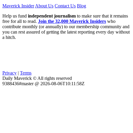
Maverick Insider
About Us
Contact Us
Blog
Help us fund
independent journalism
to make sure that it remains
free for all to read.
Join the 32,000 Maverick Insiders
who
contribute monthly (or annually) to our membership community and
you can rest assured of getting the latest reporting every day without
a hitch.
Privacy
|
Terms
Daily Maverick © All rights reserved
9388436#master @ 2026-08-06T10:11:58Z