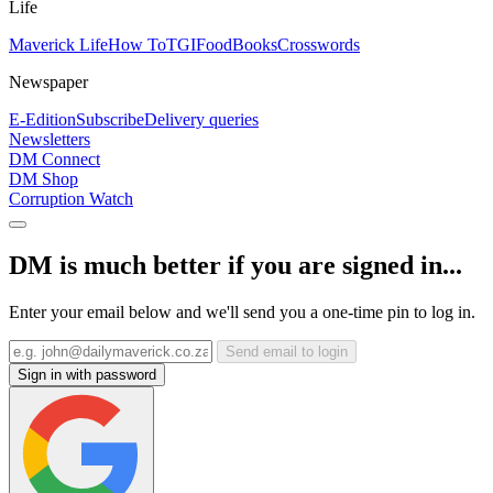
Life
Maverick Life
How To
TGIFood
Books
Crosswords
Newspaper
E-Edition
Subscribe
Delivery queries
Newsletters
DM Connect
DM Shop
Corruption Watch
DM is much better if you are signed in...
Enter your email below and we'll send you a one-time pin to log in.
Send email to login
Sign in with password