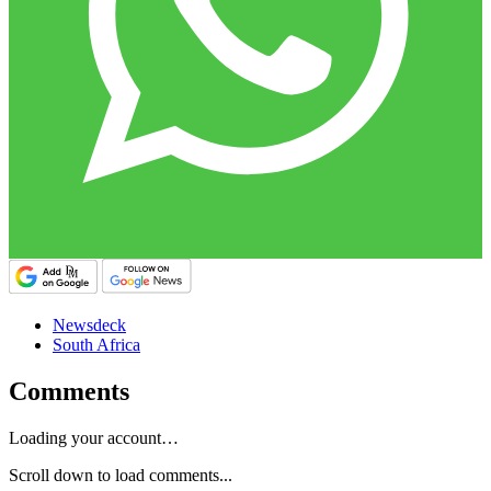
Newsdeck
South Africa
Comments
Loading your account…
Scroll down to load comments...