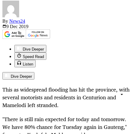
By
News24
9 Dec
2019
Dive Deeper
Speed Read
Listen
Dive Deeper
This as widespread flooding has hit the province, with
several motorists and residents in Centurion and
Mamelodi left stranded.
"There is still rain expected for today and tomorrow.
We have 80% chance for Tuesday again in Gauteng,"