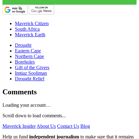
Maverick Citizen
South Africa
Maverick Earth
Drought
Eastern Cape
Northern Cape
Boreholes
Gift of the Givers
Imtiaz Sooliman
Drought Relief
Comments
Loading your account…
Scroll down to load comments...
Maverick Insider
About Us
Contact Us
Blog
Help us fund
independent journalism
to make sure that it remains