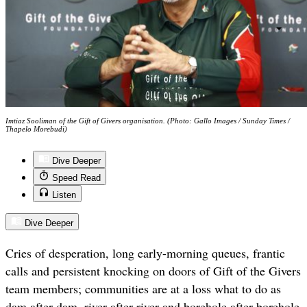
Imtiaz Sooliman of the Gift of Givers organisation. (Photo: Gallo Images / Sunday Times /
Thapelo Morebudi)
Dive Deeper
Speed Read
Listen
Dive Deeper
Cries of desperation, long early-morning queues, frantic
calls and persistent knocking on doors of Gift of the Givers
team members; communities are at a loss what to do as
dam after dam, river after river and borehole after borehole