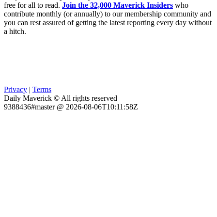
free for all to read.
Join the 32,000 Maverick Insiders
who
contribute monthly (or annually) to our membership community and
you can rest assured of getting the latest reporting every day without
a hitch.
Privacy
|
Terms
Daily Maverick © All rights reserved
9388436#master @ 2026-08-06T10:11:58Z