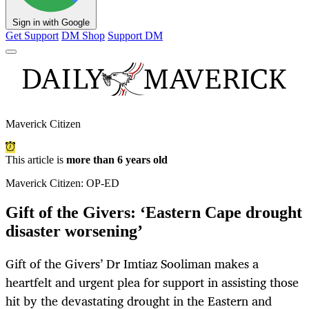
Sign in with Google
Get Support
DM Shop
Support DM
Maverick Citizen
This article is
more than 6 years old
Maverick Citizen: OP-ED
Gift of the Givers: ‘Eastern Cape drought
disaster worsening’
Gift of the Givers’ Dr Imtiaz Sooliman makes a
heartfelt and urgent plea for support in assisting those
hit by the devastating drought in the Eastern and