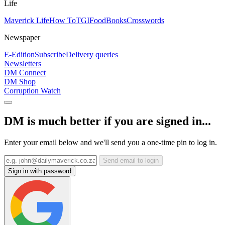
Life
Maverick Life
How To
TGIFood
Books
Crosswords
Newspaper
E-Edition
Subscribe
Delivery queries
Newsletters
DM Connect
DM Shop
Corruption Watch
DM is much better if you are signed in...
Enter your email below and we'll send you a one-time pin to log in.
Send email to login
Sign in with password