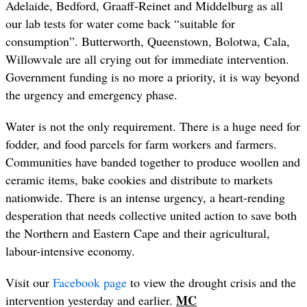
Adelaide, Bedford, Graaff-Reinet and Middelburg as all
our lab tests for water come back “suitable for
consumption”. Butterworth, Queenstown, Bolotwa, Cala,
Willowvale are all crying out for immediate intervention.
Government funding is no more a priority, it is way beyond
the urgency and emergency phase.
Water is not the only requirement. There is a huge need for
fodder, and food parcels for farm workers and farmers.
Communities have banded together to produce woollen and
ceramic items, bake cookies and distribute to markets
nationwide. There is an intense urgency, a heart-rending
desperation that needs collective united action to save both
the Northern and Eastern Cape and their agricultural,
labour-intensive economy.
Visit our
Facebook page
to view the drought crisis and the
MC
intervention yesterday and earlier.