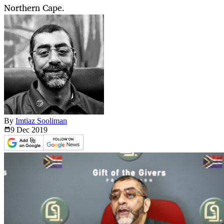
Northern Cape.
By
Imtiaz Sooliman
9 Dec
2019