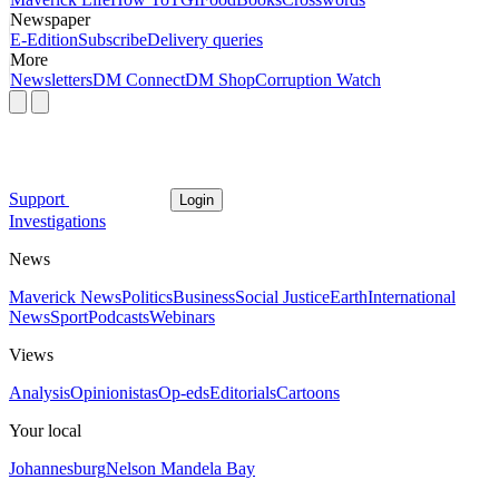
Newspaper
E-Edition
Subscribe
Delivery queries
More
Newsletters
DM Connect
DM Shop
Corruption Watch
Support
Login
Investigations
News
Maverick News
Politics
Business
Social Justice
Earth
International
News
Sport
Podcasts
Webinars
Views
Analysis
Opinionistas
Op-eds
Editorials
Cartoons
Your local
Johannesburg
Nelson Mandela Bay