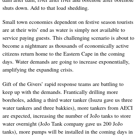
shuts down. Add to that load shedding.
Small town economies dependent on festive season tourists
are at their wits’ end as water is simply not available to
service paying guests. This challenging scenario is about to
become a nightmare as thousands of economically active
citizens return home to the Eastern Cape in the coming
days. Water demands are going to increase exponentially,
amplifying the expanding crisis.
Gift of the Givers’ rapid response teams are battling to
keep up with the demands. Frantically drilling more
boreholes, adding a third water tanker (Isuzu gave us three
water tankers and three bakkies), more tankers from AECI
are expected, increasing the number of JoJo tanks to store
water overnight (JoJo Tank company gave us 200 JoJo
tanks), more pumps will be installed in the coming days in