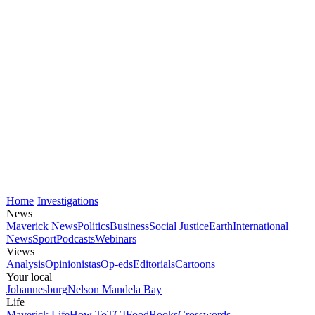
Home
Investigations
News
Maverick News
Politics
Business
Social Justice
Earth
International
News
Sport
Podcasts
Webinars
Views
Analysis
Opinionistas
Op-eds
Editorials
Cartoons
Your local
Johannesburg
Nelson Mandela Bay
Life
Maverick Life
How To
TGIFood
Books
Crosswords