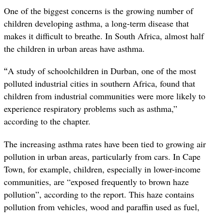
One of the biggest concerns is the growing number of
children developing asthma, a long-term disease that
makes it difficult to breathe. In South Africa, almost half
the children in urban areas have asthma.
“
A study of schoolchildren in Durban, one of the most
polluted industrial cities in southern Africa, found that
children from industrial communities were more likely to
experience respiratory problems such as asthma,”
according to the chapter.
The increasing asthma rates have been tied to growing air
pollution in urban areas, particularly from cars. In Cape
Town, for example, children, especially in lower-income
communities, are “exposed frequently to brown haze
pollution”, according to the report. This haze contains
pollution from vehicles, wood and paraffin used as fuel,