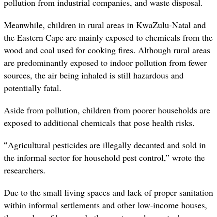
pollution from industrial companies, and waste disposal.
Meanwhile, children in rural areas in KwaZulu-Natal and
the Eastern Cape are mainly exposed to chemicals from the
wood and coal used for cooking fires. Although rural areas
are predominantly exposed to indoor pollution from fewer
sources, the air being inhaled is still hazardous and
potentially fatal.
Aside from pollution, children from poorer households are
exposed to additional chemicals that pose health risks.
“
Agricultural pesticides are illegally decanted and sold in
the informal sector for household pest control,” wrote the
researchers.
Due to the small living spaces and lack of proper sanitation
within informal settlements and other low-income houses,