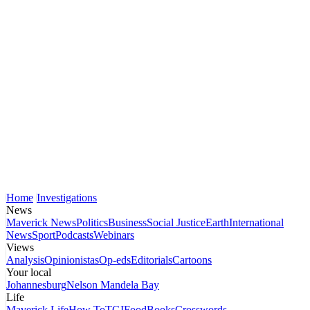
Home
Investigations
News
Maverick News
Politics
Business
Social Justice
Earth
International
News
Sport
Podcasts
Webinars
Views
Analysis
Opinionistas
Op-eds
Editorials
Cartoons
Your local
Johannesburg
Nelson Mandela Bay
Life
Maverick Life
How To
TGIFood
Books
Crosswords