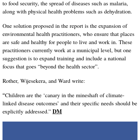
to food security, the spread of diseases such as malaria,
along with physical health problems such as dehydration.
One solution proposed in the report is the expansion of
environmental health practitioners, who ensure that places
are safe and healthy for people to live and work in. These
practitioners currently work at a municipal level, but one
suggestion is to expand training and include a national
focus that goes “beyond the health sector”.
Rother, Wijesekera, and Ward write:
“
Children are the ‘canary in the mineshaft of climate-
linked disease outcomes’ and their specific needs should be
DM
explicitly addressed.”