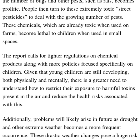
the number of bugs and other pests, such as rats, becomes
prolific. People then turn to these extremely toxic “street
pesticides” to deal with the growing number of pests.
These chemicals, which are already toxic when used on
farms, become lethal to children when used in small
spaces.
The report calls for tighter regulations on chemical
products along with more policies focused specifically on
children. Given that young children are still developing,
both physically and mentally, there is a greater need to
understand how to restrict their exposure to harmful toxins
present in the air and reduce the health risks associated
with this.
Additionally, problems will likely arise in future as drought
and other extreme weather becomes a more frequent
occurrence. These drastic weather changes pose a huge risk