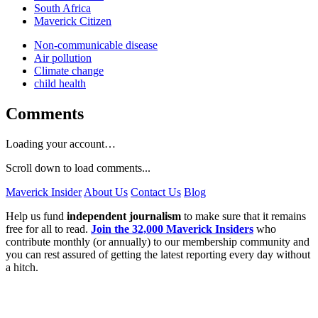
South Africa
Maverick Citizen
Non-communicable disease
Air pollution
Climate change
child health
Comments
Loading your account…
Scroll down to load comments...
Maverick Insider
About Us
Contact Us
Blog
Help us fund
independent journalism
to make sure that it remains
free for all to read.
Join the 32,000 Maverick Insiders
who
contribute monthly (or annually) to our membership community and
you can rest assured of getting the latest reporting every day without
a hitch.