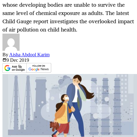
whose developing bodies are unable to survive the
same level of chemical exposure as adults. The latest
Child Gauge report investigates the overlooked impact
of air pollution on child health.
By
Aisha Abdool Karim
9 Dec
2019