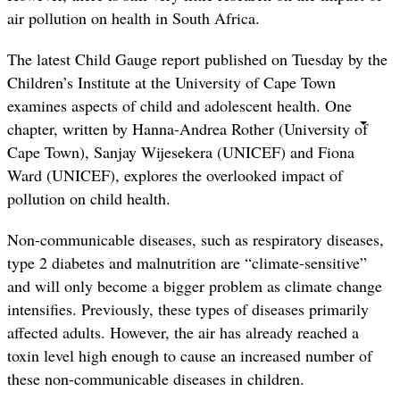
air pollution on health in South Africa.
The latest Child Gauge report published on Tuesday by the
Children’s Institute at the University of Cape Town
examines aspects of child and adolescent health. One
chapter, written by Hanna-Andrea Rother (University of
Cape Town), Sanjay Wijesekera (UNICEF) and Fiona
Ward (UNICEF), explores the overlooked impact of
pollution on child health.
Non-communicable diseases, such as respiratory diseases,
type 2 diabetes and malnutrition are “climate-sensitive”
and will only become a bigger problem as climate change
intensifies. Previously, these types of diseases primarily
affected adults. However, the air has already reached a
toxin level high enough to cause an increased number of
these non-communicable diseases in children.