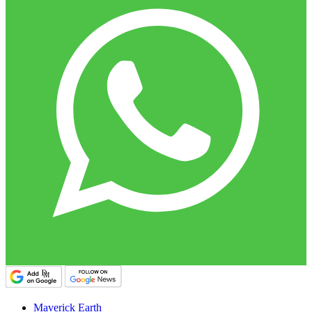
Maverick Earth