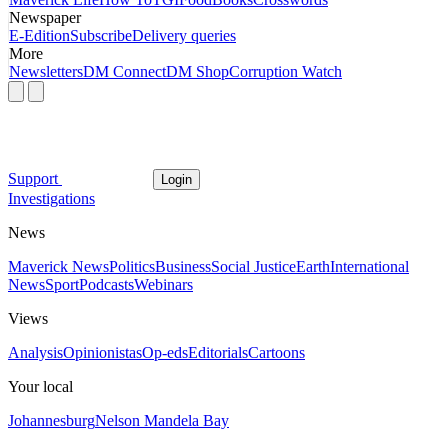
Newspaper
E-Edition
Subscribe
Delivery queries
More
Newsletters
DM Connect
DM Shop
Corruption Watch
Support
Login
Investigations
News
Maverick News
Politics
Business
Social Justice
Earth
International
News
Sport
Podcasts
Webinars
Views
Analysis
Opinionistas
Op-eds
Editorials
Cartoons
Your local
Johannesburg
Nelson Mandela Bay