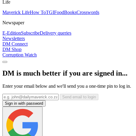
Life
Maverick Life
How To
TGIFood
Books
Crosswords
Newspaper
E-Edition
Subscribe
Delivery queries
Newsletters
DM Connect
DM Shop
Corruption Watch
DM is much better if you are signed in...
Enter your email below and we'll send you a one-time pin to log in.
Send email to login
Sign in with password