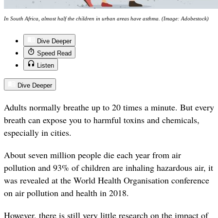
In South Africa, almost half the children in urban areas have asthma. (Image: Adobestock)
Dive Deeper
Speed Read
Listen
Dive Deeper
Adults normally breathe up to 20 times a minute. But every
breath can expose you to harmful toxins and chemicals,
especially in cities.
About seven million people die each year from air
pollution and 93% of children are inhaling hazardous air, it
was revealed at the World Health Organisation conference
on air pollution and health in 2018.
However, there is still very little research on the impact of