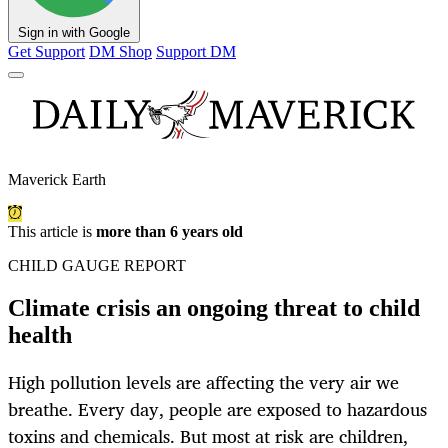
Sign in with Google
Get Support
DM Shop
Support DM
Maverick Earth
This article is
more than 6 years old
CHILD GAUGE REPORT
Climate crisis an ongoing threat to child
health
High pollution levels are affecting the very air we
breathe. Every day, people are exposed to hazardous
toxins and chemicals. But most at risk are children,