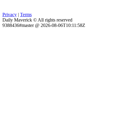
Privacy
|
Terms
Daily Maverick © All rights reserved
9388436#master @ 2026-08-06T10:11:58Z