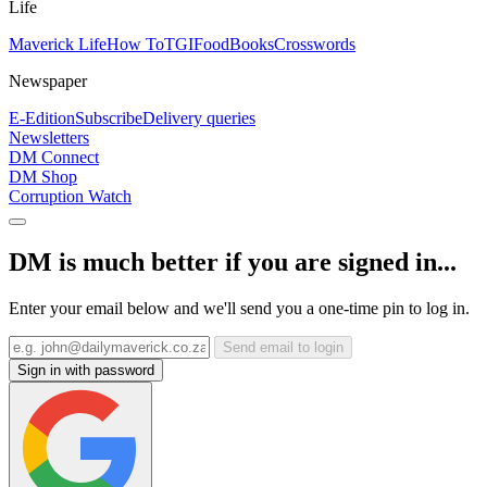
Life
Maverick Life
How To
TGIFood
Books
Crosswords
Newspaper
E-Edition
Subscribe
Delivery queries
Newsletters
DM Connect
DM Shop
Corruption Watch
DM is much better if you are signed in...
Enter your email below and we'll send you a one-time pin to log in.
Send email to login
Sign in with password