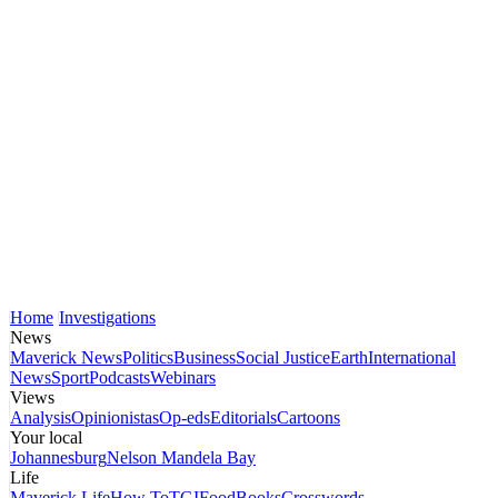
Home
Investigations
News
Maverick News
Politics
Business
Social Justice
Earth
International
News
Sport
Podcasts
Webinars
Views
Analysis
Opinionistas
Op-eds
Editorials
Cartoons
Your local
Johannesburg
Nelson Mandela Bay
Life
Maverick Life
How To
TGIFood
Books
Crosswords