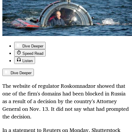
Dive Deeper
Speed Read
Listen
Dive Deeper
The website of regulator Roskomnadzor showed that
one of the firm's domains had been blocked in Russia
as a result of a decision by the country's Attorney
General on Nov. 13. It did not say what had prompted
the decision.
In a statement to Reuters on Monday, Shutterstock