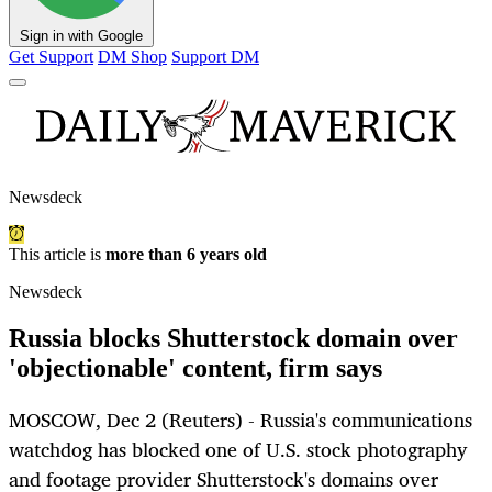
Sign in with Google
Get Support
DM Shop
Support DM
Newsdeck
This article is
more than 6 years old
Newsdeck
Russia blocks Shutterstock domain over
'objectionable' content, firm says
MOSCOW, Dec 2 (Reuters) - Russia's communications
watchdog has blocked one of U.S. stock photography
and footage provider Shutterstock's domains over