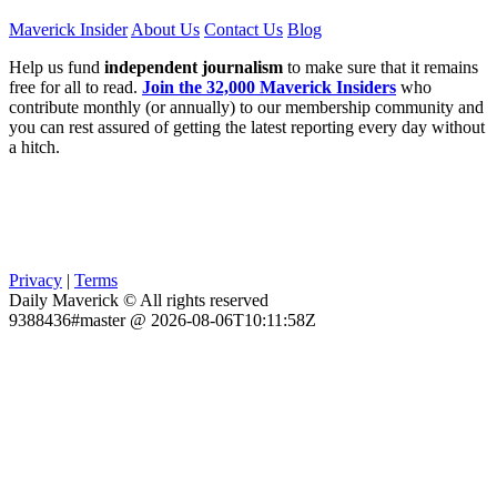
Maverick Insider
About Us
Contact Us
Blog
Help us fund
independent journalism
to make sure that it remains
free for all to read.
Join the 32,000 Maverick Insiders
who
contribute monthly (or annually) to our membership community and
you can rest assured of getting the latest reporting every day without
a hitch.
Privacy
|
Terms
Daily Maverick © All rights reserved
9388436#master @ 2026-08-06T10:11:58Z