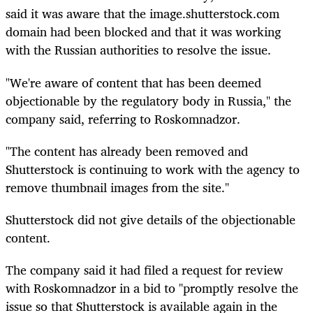
said it was aware that the image.shutterstock.com
domain had been blocked and that it was working
with the Russian authorities to resolve the issue.
"We're aware of content that has been deemed
objectionable by the regulatory body in Russia," the
company said, referring to Roskomnadzor.
"The content has already been removed and
Shutterstock is continuing to work with the agency to
remove thumbnail images from the site."
Shutterstock did not give details of the objectionable
content.
The company said it had filed a request for review
with Roskomnadzor in a bid to "promptly resolve the
issue so that Shutterstock is available again in the