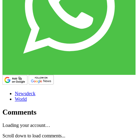
Newsdeck
World
Comments
Loading your account…
Scroll down to load comments...