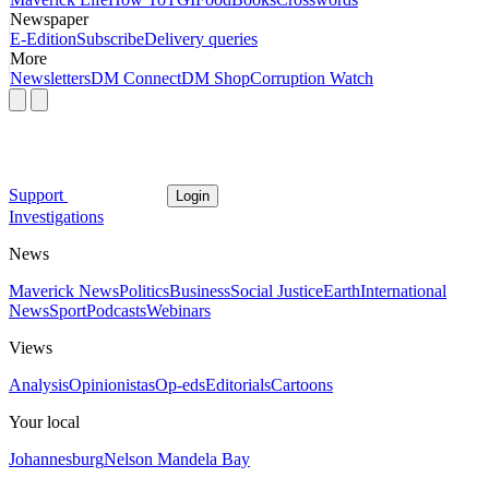
Newspaper
E-Edition
Subscribe
Delivery queries
More
Newsletters
DM Connect
DM Shop
Corruption Watch
Support
Login
Investigations
News
Maverick News
Politics
Business
Social Justice
Earth
International
News
Sport
Podcasts
Webinars
Views
Analysis
Opinionistas
Op-eds
Editorials
Cartoons
Your local
Johannesburg
Nelson Mandela Bay