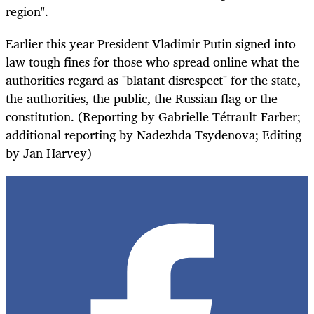
region".
Earlier this year President Vladimir Putin signed into
law tough fines for those who spread online what the
authorities regard as "blatant disrespect" for the state,
the authorities, the public, the Russian flag or the
constitution. (Reporting by Gabrielle Tétrault-Farber;
additional reporting by Nadezhda Tsydenova; Editing
by Jan Harvey)