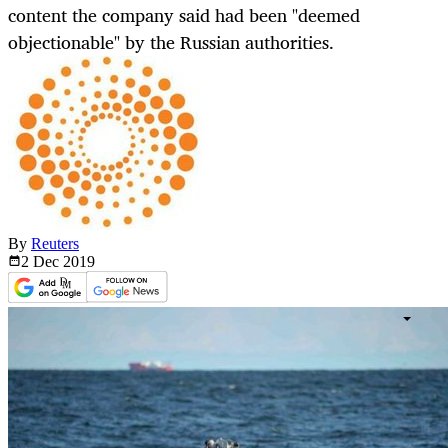
content the company said had been "deemed
objectionable" by the Russian authorities.
By
Reuters
2 Dec
2019