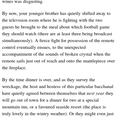
wines was disgusting.
By now, your younger brother has quietly shifted away to
the television room where he is fighting with the two
guests he brought to the meal about which football game
they should watch (there are at least three being broadcast
simultaneously). A fierce fight for possession of the remote
control eventually ensues, to the unexpected
accompaniment of the sounds of broken crystal when the
remote sails just out of reach and onto the mantlepiece over
the fireplace.
By the time dinner is over, and as they survey the
wreckage, the host and hostess of this particular bacchanal
have quietly agreed between themselves that
next year
they
will go out of town for a dinner for two at a special
mountain inn, or a favoured seaside resort (the place is
truly lovely in the wintry weather). Or they might even just