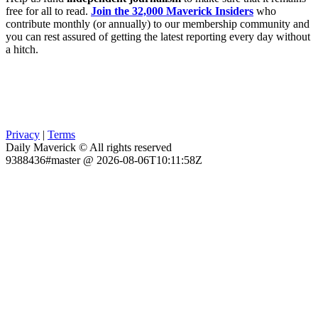
free for all to read.
Join the 32,000 Maverick Insiders
who
contribute monthly (or annually) to our membership community and
you can rest assured of getting the latest reporting every day without
a hitch.
Privacy
|
Terms
Daily Maverick © All rights reserved
9388436#master @ 2026-08-06T10:11:58Z