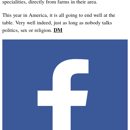
specialities, directly from farms in their area.
This year in America, it is all going to end well at the
table. Very well indeed, just as long as nobody talks
DM
politics, sex or religion.