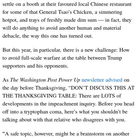
settle on a booth at their favoured local Chinese restaurant
for some of that General Tsao’s Chicken, a simmering
hotpot, and trays of freshly made dim sum — in fact, they
will do anything to avoid another human and material
debacle, the way this one has turned out.
But this year, in particular, there is a new challenge: How
to avoid full-scale warfare at the table between Trump
supporters and his opponents.
As
The Washington Post Power Up
newsletter advised
on
the day before Thanksgiving, “DON’T DISCUSS THIS AT
THE THANKSGIVING TABLE: There are LOTS of
developments in the impeachment inquiry. Before you head
off into a tryptophan coma, here’s what you shouldn’t be
talking about with that relative who disagrees with you.
“
A safe topic, however, might be a brainstorm on another