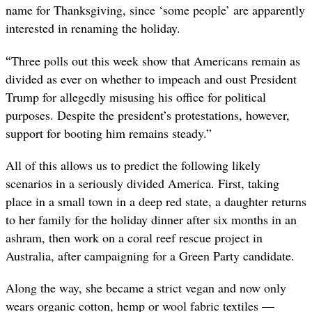
name for Thanksgiving, since ‘some people’ are apparently
interested in renaming the holiday.
“
Three polls out this week show that Americans remain as
divided as ever on whether to impeach and oust President
Trump for allegedly misusing his office for political
purposes. Despite the president’s protestations, however,
support for booting him remains steady.”
All of this allows us to predict the following likely
scenarios in a seriously divided America. First, taking
place in a small town in a deep red state, a daughter returns
to her family for the holiday dinner after six months in an
ashram, then work on a coral reef rescue project in
Australia, after campaigning for a Green Party candidate.
Along the way, she became a strict vegan and now only
wears organic cotton, hemp or wool fabric textiles —