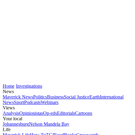
Home
Investigations
News
Maverick News
Politics
Business
Social Justice
Earth
International
News
Sport
Podcasts
Webinars
Views
Analysis
Opinionistas
Op-eds
Editorials
Cartoons
Your local
Johannesburg
Nelson Mandela Bay
Life
Maverick Life
How To
TGIFood
Books
Crosswords