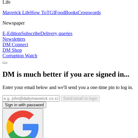
Life
Maverick Life
How To
TGIFood
Books
Crosswords
Newspaper
E-Edition
Subscribe
Delivery queries
Newsletters
DM Connect
DM Shop
Corruption Watch
DM is much better if you are signed in...
Enter your email below and we'll send you a one-time pin to log in.
Send email to login
Sign in with password