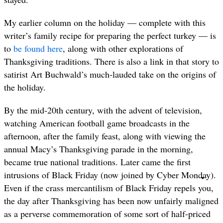
My earlier column on the holiday — complete with this
writer’s family recipe for preparing the perfect turkey — is
to
be found here
, along with other explorations of
Thanksgiving traditions. There is also a link in that story to
satirist Art Buchwald’s much-lauded take on the origins of
the holiday.
By the mid-20th century, with the advent of television,
watching American football game broadcasts in the
afternoon, after the family feast, along with viewing the
annual Macy’s Thanksgiving parade in the morning,
became true national traditions. Later came the first
intrusions of Black Friday (now joined by Cyber Monday).
Even if the crass mercantilism of Black Friday repels you,
the day after Thanksgiving has been now unfairly maligned
as a perverse commemoration of some sort of half-priced