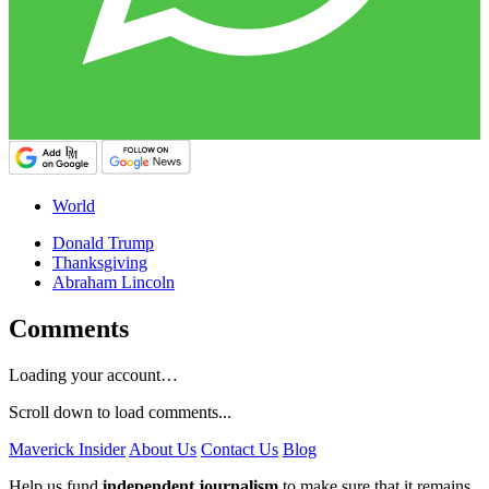
World
Donald Trump
Thanksgiving
Abraham Lincoln
Comments
Loading your account…
Scroll down to load comments...
Maverick Insider
About Us
Contact Us
Blog
Help us fund
independent journalism
to make sure that it remains