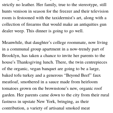
strictly no leather. Her family, true to the stereotype, still
hunts venison in season for the freezer and their television
room is festooned with the taxidermist’s art, along with a
collection of firearms that would make an antiquities gun
dealer weep. This dinner is going to go well.
Meanwhile, that daughter’s college roommate, now living
in a communal group apartment in a now-trendy part of
Brooklyn, has taken a chance to invite her parents to the
house’s Thanksgiving lunch. There, the twin centrepieces
of the organic, vegan banquet are going to be a large,
baked tofu turkey and a generous “Beyond Beef” faux
meatloaf, smothered in a sauce made from heirloom
tomatoes grown on the brownstone’s new, organic roof
garden. Her parents came down to the city from their rural
fastness in upstate New York, bringing, as their
contribution, a variety of artisanal smoked meat