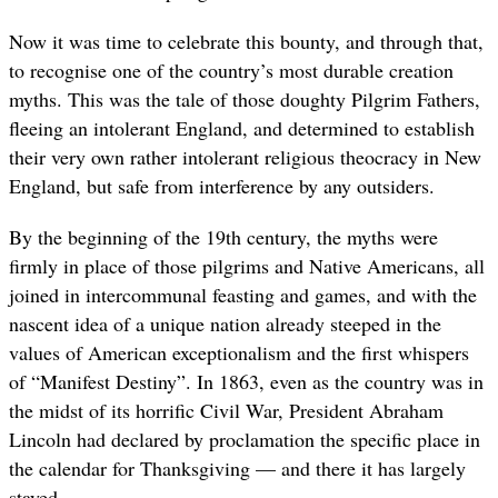
Now it was time to celebrate this bounty, and through that,
to recognise one of the country’s most durable creation
myths. This was the tale of those doughty Pilgrim Fathers,
fleeing an intolerant England, and determined to establish
their very own rather intolerant religious theocracy in New
England, but safe from interference by any outsiders.
By the beginning of the 19th century, the myths were
firmly in place of those pilgrims and Native Americans, all
joined in intercommunal feasting and games, and with the
nascent idea of a unique nation already steeped in the
values of American exceptionalism and the first whispers
of “Manifest Destiny”. In 1863, even as the country was in
the midst of its horrific Civil War, President Abraham
Lincoln had declared by proclamation the specific place in
the calendar for Thanksgiving — and there it has largely
stayed.