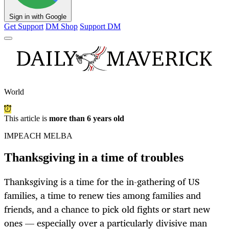
Sign in with Google
Get Support
DM Shop
Support DM
World
This article is
more than 6 years old
IMPEACH MELBA
Thanksgiving in a time of troubles
Thanksgiving is a time for the in-gathering of US
families, a time to renew ties among families and
friends, and a chance to pick old fights or start new
ones — especially over a particularly divisive man