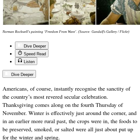
Norman Rockwell’s painting ‘Freedom From Want’. (Source: Gandalf's Gallery / Flickr)
Dive Deeper
Speed Read
Listen
Dive Deeper
Americans, of course, instantly recognise the sanctity of
the country’s most revered secular celebration.
Thanksgiving comes along on the fourth Thursday of
November. Winter is effectively just around the corner, and
in an earlier more rural past, the crops were in, the foods to
be preserved, smoked, or salted were all just about put up
for the winter and spring.