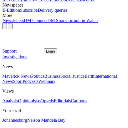
Newspaper
E-Edition
Subscribe
Delivery queries
More
Newsletters
DM Connect
DM Shop
Corruption Watch
Support
Login
Investigations
News
Maverick News
Politics
Business
Social Justice
Earth
International
News
Sport
Podcasts
Webinars
Views
Analysis
Opinionistas
Op-eds
Editorials
Cartoons
Your local
Johannesburg
Nelson Mandela Bay