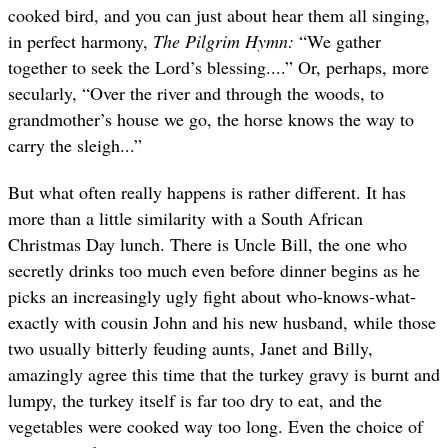
cooked bird, and you can just about hear them all singing,
in perfect harmony,
The Pilgrim Hymn:
“We gather
together to seek the Lord’s blessing....” Or, perhaps, more
secularly, “Over the river and through the woods, to
grandmother’s house we go, the horse knows the way to
carry the sleigh...”
But what often really happens is rather different. It has
more than a little similarity with a South African
Christmas Day lunch. There is Uncle Bill, the one who
secretly drinks too much even before dinner begins as he
picks an increasingly ugly fight about who-knows-what-
exactly with cousin John and his new husband, while those
two usually bitterly feuding aunts, Janet and Billy,
amazingly agree this time that the turkey gravy is burnt and
lumpy, the turkey itself is far too dry to eat, and the
vegetables were cooked way too long. Even the choice of