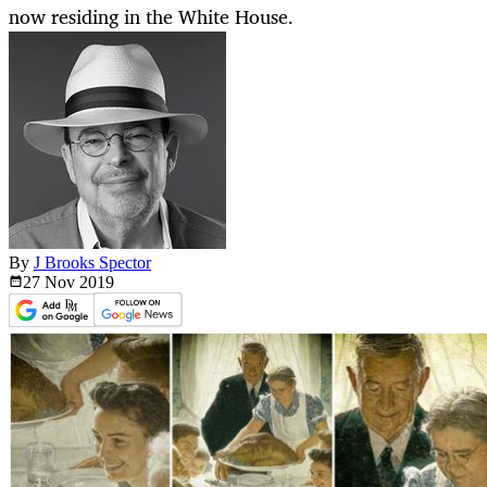
now residing in the White House.
By
J Brooks Spector
27 Nov
2019