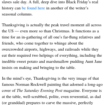
slaves sale day. A full, deep dive into Black Friday’s real
history can
be found here
in another of the writer’s
seasonal columns.
Thanksgiving is actually the peak travel moment all across
the US — even more so than Christmas. It functions as a
time for an in-gathering of all one’s far-flung relatives and
friends, who come together to whinge about the
overcrowded airports, highways, and railroads while they
eat their required two helpings of everything, including the
inedible sweet potato and marshmallow pudding Aunt Jane
insists on making and bringing to the table.
In the mind’s eye, Thanksgiving is the very image of that
famous Norman Rockwell painting that adorned a long-ago
cover of
The Saturday Evening Post
magazine. Everyone is
at the table, well-scrubbed, polite, even reverential, as dad
(or granddad) prepares to carve the massive, perfectly