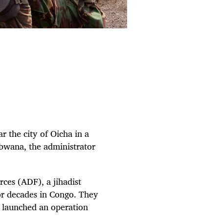
r the city of Oicha in a
bwana, the administrator
ces (ADF), a jihadist
or decades in Congo. They
y launched an operation