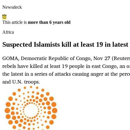
Newsdeck
This article is
more than 6 years old
Africa
Suspected Islamists kill at least 19 in lates
GOMA, Democratic Republic of Congo, Nov 27 (Reuters)
rebels have killed at least 19 people in east Congo, an 
the latest in a series of attacks causing anger at the pe
and U.N. troops.