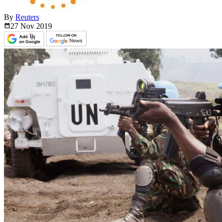
By
Reuters
27 Nov
2019