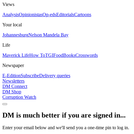
Views
Analysis
Opinionistas
Op-eds
Editorials
Cartoons
Your local
Johannesburg
Nelson Mandela Bay
Life
Maverick Life
How To
TGIFood
Books
Crosswords
Newspaper
E-Edition
Subscribe
Delivery queries
Newsletters
DM Connect
DM Shop
Corruption Watch
DM is much better if you are signed in...
Enter your email below and we'll send you a one-time pin to log in.