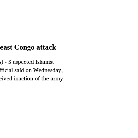
t east Congo attack
 - S uspected Islamist
official said on Wednesday,
rceived inaction of the army