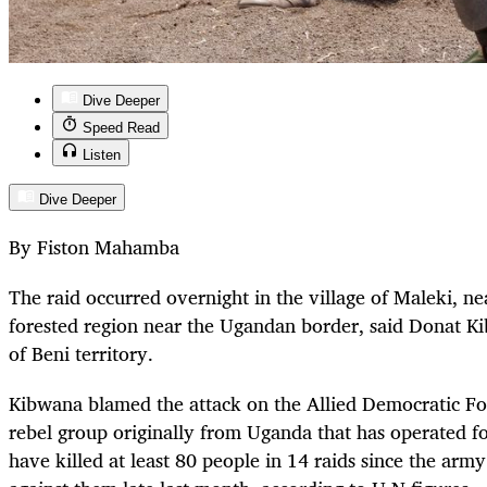
Dive Deeper
Speed Read
Listen
Dive Deeper
By Fiston Mahamba
The raid occurred overnight in the village of Maleki, nea
forested region near the Ugandan border, said Donat Ki
of Beni territory.
Kibwana blamed the attack on the Allied Democratic For
rebel group originally from Uganda that has operated f
have killed at least 80 people in 14 raids since the arm