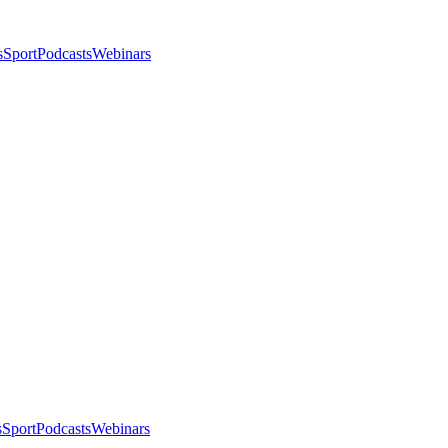
s
Sport
Podcasts
Webinars
s
Sport
Podcasts
Webinars