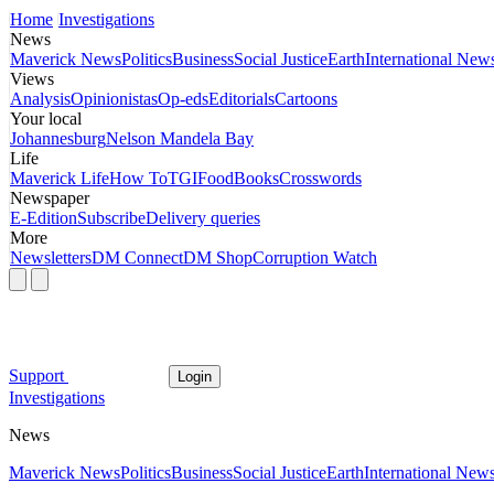
Home
Investigations
News
Maverick News
Politics
Business
Social Justice
Earth
International New
Views
Analysis
Opinionistas
Op-eds
Editorials
Cartoons
Your local
Johannesburg
Nelson Mandela Bay
Life
Maverick Life
How To
TGIFood
Books
Crosswords
Newspaper
E-Edition
Subscribe
Delivery queries
More
Newsletters
DM Connect
DM Shop
Corruption Watch
Support
Login
Investigations
News
Maverick News
Politics
Business
Social Justice
Earth
International New