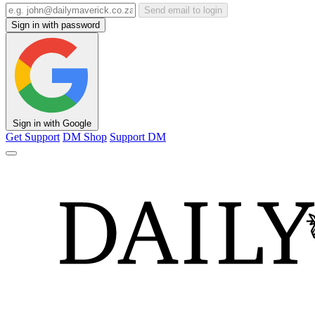
Send email to login
Sign in with password
Sign in with Google
Get Support
DM Shop
Support DM