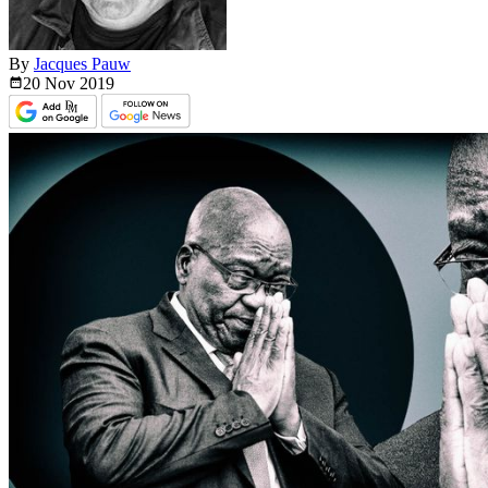
By
Jacques Pauw
20 Nov
2019