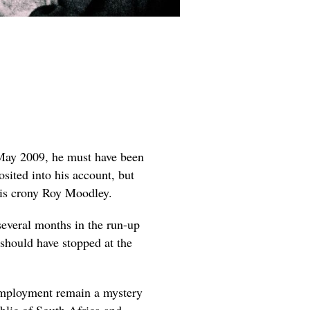
May 2009, he must have been
osited into his account, but
his crony Roy Moodley.
several months in the run-up
should have stopped at the
employment remain a mystery
ublic of South Africa and