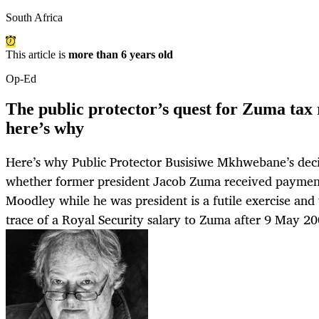
South Africa
This article is
more than 6 years old
Op-Ed
The public protector’s quest for Zuma tax 
here’s why
Here’s why Public Protector Busisiwe Mkhwebane’s decis
whether former president Jacob Zuma received payme
Moodley while he was president is a futile exercise and
trace of a Royal Security salary to Zuma after 9 May 200