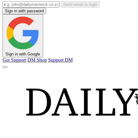
Send email to login
Sign in with password
Sign in with Google
Get Support
DM Shop
Support DM