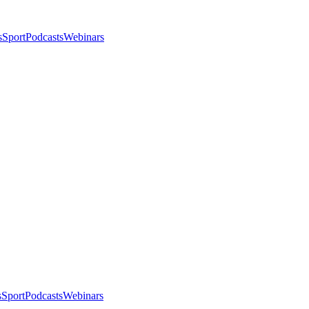
s
Sport
Podcasts
Webinars
s
Sport
Podcasts
Webinars