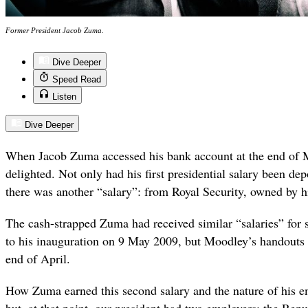
Former President Jacob Zuma.
Dive Deeper
Speed Read
Listen
Dive Deeper
When Jacob Zuma accessed his bank account at the end of 
delighted. Not only had his first presidential salary been dep
there was another “salary”: from Royal Security, owned by 
The cash-strapped Zuma had received similar “salaries” for 
to his inauguration on 9 May 2009, but Moodley’s handouts 
end of April.
How Zuma earned this second salary and the nature of his 
but, at that point, our president had two employers: the Rep