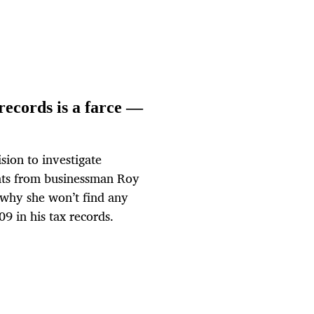
records is a farce —
ion to investigate
nts from businessman Roy
 why she won’t find any
9 in his tax records.