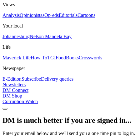
Views
Analysis
Opinionistas
Op-eds
Editorials
Cartoons
Your local
Johannesburg
Nelson Mandela Bay
Life
Maverick Life
How To
TGIFood
Books
Crosswords
Newspaper
E-Edition
Subscribe
Delivery queries
Newsletters
DM Connect
DM Shop
Corruption Watch
DM is much better if you are signed in...
Enter your email below and we'll send you a one-time pin to log in.