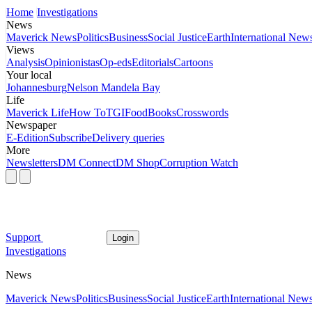
Home
Investigations
News
Maverick News
Politics
Business
Social Justice
Earth
International New
Views
Analysis
Opinionistas
Op-eds
Editorials
Cartoons
Your local
Johannesburg
Nelson Mandela Bay
Life
Maverick Life
How To
TGIFood
Books
Crosswords
Newspaper
E-Edition
Subscribe
Delivery queries
More
Newsletters
DM Connect
DM Shop
Corruption Watch
Support
Login
Investigations
News
Maverick News
Politics
Business
Social Justice
Earth
International New