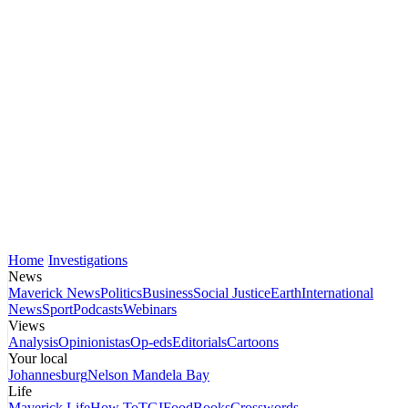
Home
Investigations
News
Maverick News
Politics
Business
Social Justice
Earth
International
News
Sport
Podcasts
Webinars
Views
Analysis
Opinionistas
Op-eds
Editorials
Cartoons
Your local
Johannesburg
Nelson Mandela Bay
Life
Maverick Life
How To
TGIFood
Books
Crosswords