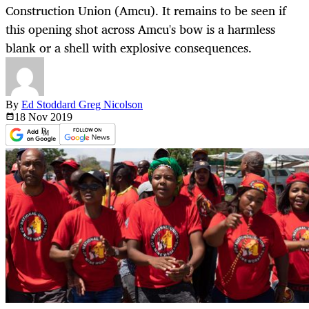
Construction Union (Amcu). It remains to be seen if
this opening shot across Amcu's bow is a harmless
blank or a shell with explosive consequences.
By
Ed Stoddard Greg Nicolson
18 Nov
2019