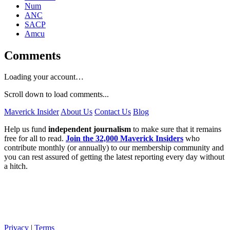
Num
ANC
SACP
Amcu
Comments
Loading your account…
Scroll down to load comments...
Maverick Insider
About Us
Contact Us
Blog
Help us fund
independent journalism
to make sure that it remains
free for all to read.
Join the 32,000 Maverick Insiders
who
contribute monthly (or annually) to our membership community and
you can rest assured of getting the latest reporting every day without
a hitch.
Privacy
|
Terms