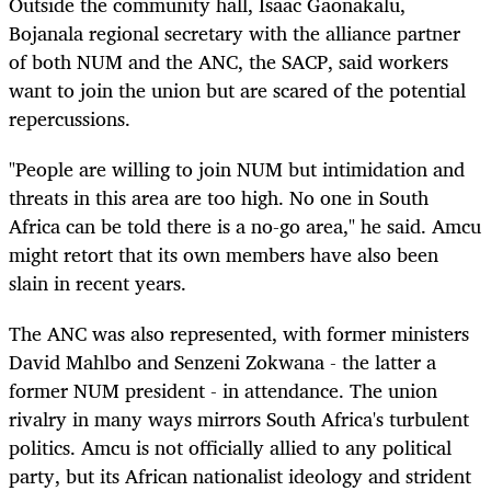
Outside the community hall, Isaac Gaonakalu,
Bojanala regional secretary with the alliance partner
of both NUM and the ANC, the SACP, said workers
want to join the union but are scared of the potential
repercussions.
"People are willing to join NUM but intimidation and
threats in this area are too high. No one in South
Africa can be told there is a no-go area," he said. Amcu
might retort that its own members have also been
slain in recent years.
The ANC was also represented, with former ministers
David Mahlbo and Senzeni Zokwana - the latter a
former NUM president - in attendance. The union
rivalry in many ways mirrors South Africa's turbulent
politics. Amcu is not officially allied to any political
party, but its African nationalist ideology and strident