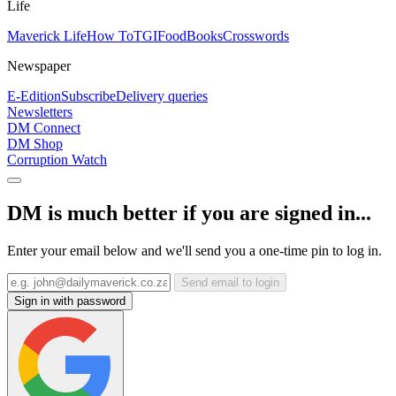
Life
Maverick Life
How To
TGIFood
Books
Crosswords
Newspaper
E-Edition
Subscribe
Delivery queries
Newsletters
DM Connect
DM Shop
Corruption Watch
DM is much better if you are signed in...
Enter your email below and we'll send you a one-time pin to log in.
Send email to login
Sign in with password