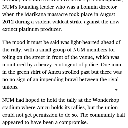
NUM's founding leader who was a Lonmin director
when the Marikana massacre took place in August
2012 during a violent wildcat strike against the now
extinct platinum producer.
The mood it must be said was light-hearted ahead of
the rally, with a small group of NUM members toi-
toiing on the street in front of the venue, which was
monitored by a heavy contingent of police. One man
in the green shirt of Amcu strolled past but there was
no no sign of an impending brawl between the rival
unions.
NUM had hoped to hold the tally at the Wonderkop
stadium where Amcu holds its rallies, but the union
could not get permission to do so. The community hall
appeared to have been a compromise.