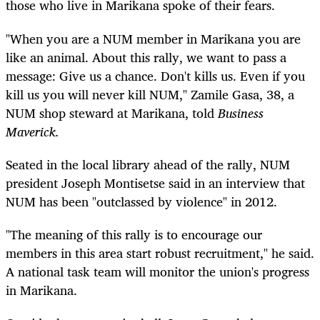
those who live in Marikana spoke of their fears.
"When you are a NUM member in Marikana you are
like an animal. About this rally, we want to pass a
message: Give us a chance. Don't kills us. Even if you
kill us you will never kill NUM," Zamile Gasa, 38, a
NUM shop steward at Marikana, told
Business
Maverick.
Seated in the local library ahead of the rally, NUM
president Joseph Montisetse said in an interview that
NUM has been "outclassed by violence" in 2012.
"The meaning of this rally is to encourage our
members in this area start robust recruitment," he said.
A national task team will monitor the union's progress
in Marikana.