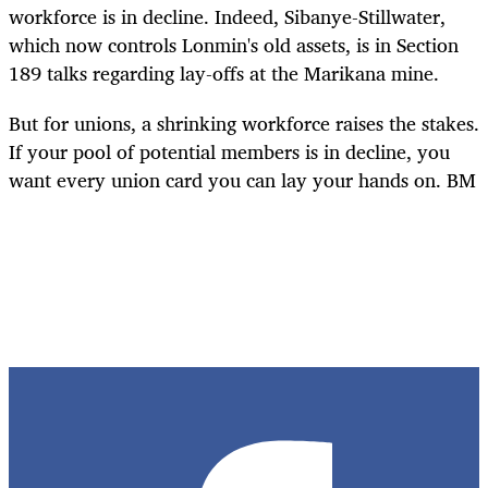
workforce is in decline. Indeed, Sibanye-Stillwater,
which now controls Lonmin's old assets, is in Section
189 talks regarding lay-offs at the Marikana mine.
But for unions, a shrinking workforce raises the stakes.
If your pool of potential members is in decline, you
want every union card you can lay your hands on.
BM