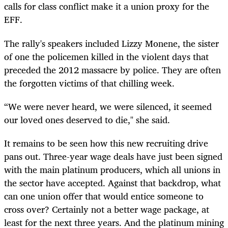
calls for class conflict make it a union proxy for the
EFF.
The rally's speakers included Lizzy Monene, the sister
of one the policemen killed in the violent days that
preceded the 2012 massacre by police. They are often
the forgotten victims of that chilling week.
“We were never heard, we were silenced, it seemed
our loved ones deserved to die," she said.
It remains to be seen how this new recruiting drive
pans out. Three-year wage deals have just been signed
with the main platinum producers, which all unions in
the sector have accepted. Against that backdrop, what
can one union offer that would entice someone to
cross over? Certainly not a better wage package, at
least for the next three years. And the platinum mining