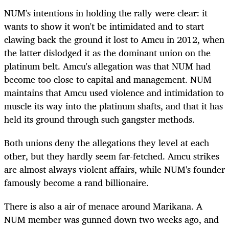
NUM's intentions in holding the rally were clear: it
wants to show it won't be intimidated and to start
clawing back the ground it lost to Amcu in 2012, when
the latter dislodged it as the dominant union on the
platinum belt. Amcu's allegation was that NUM had
become too close to capital and management. NUM
maintains that Amcu used violence and intimidation to
muscle its way into the platinum shafts, and that it has
held its ground through such gangster methods.
Both unions deny the allegations they level at each
other, but they hardly seem far-fetched. Amcu strikes
are almost always violent affairs, while NUM's founder
famously become a rand billionaire.
There is also a air of menace around Marikana. A
NUM member was gunned down two weeks ago, and