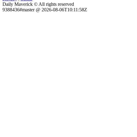
Daily Maverick © All rights reserved
9388436#master @ 2026-08-06T10:11:58Z