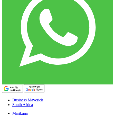
Business Maverick
South Africa
Marikana