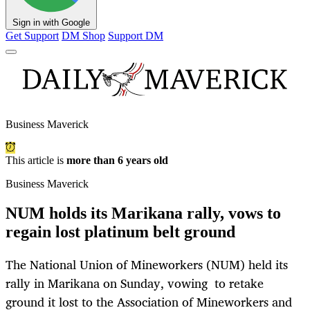
Sign in with Google
Get Support
DM Shop
Support DM
Business Maverick
This article is
more than 6 years old
Business Maverick
NUM holds its Marikana rally, vows to
regain lost platinum belt ground
The National Union of Mineworkers (NUM) held its
rally in Marikana on Sunday, vowing to retake
ground it lost to the Association of Mineworkers and