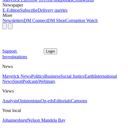
Newspaper
E-Edition
Subscribe
Delivery queries
More
Newsletters
DM Connect
DM Shop
Corruption Watch
Support
Login
Investigations
News
Maverick News
Politics
Business
Social Justice
Earth
International
News
Sport
Podcasts
Webinars
Views
Analysis
Opinionistas
Op-eds
Editorials
Cartoons
Your local
Johannesburg
Nelson Mandela Bay