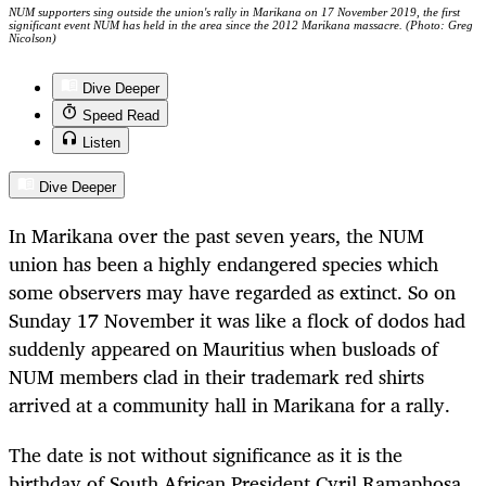
NUM supporters sing outside the union's rally in Marikana on 17 November 2019, the first
significant event NUM has held in the area since the 2012 Marikana massacre. (Photo: Greg
Nicolson)
Dive Deeper
Speed Read
Listen
Dive Deeper
In Marikana over the past seven years, the NUM
union has been a highly endangered species which
some observers may have regarded as extinct. So on
Sunday 17 November it was like a flock of dodos had
suddenly appeared on Mauritius when busloads of
NUM members clad in their trademark red shirts
arrived at a community hall in Marikana for a rally.
The date is not without significance as it is the
birthday of South African President Cyril Ramaphosa,