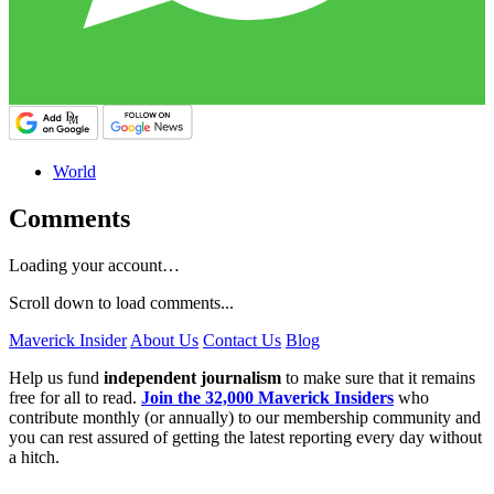
World
Comments
Loading your account…
Scroll down to load comments...
Maverick Insider
About Us
Contact Us
Blog
Help us fund
independent journalism
to make sure that it remains
free for all to read.
Join the 32,000 Maverick Insiders
who
contribute monthly (or annually) to our membership community and
you can rest assured of getting the latest reporting every day without
a hitch.