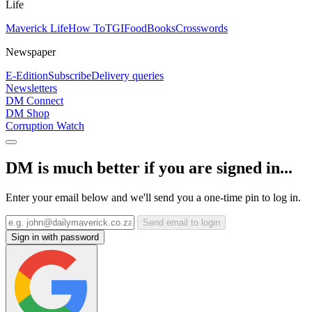
Life
Maverick Life
How To
TGIFood
Books
Crosswords
Newspaper
E-Edition
Subscribe
Delivery queries
Newsletters
DM Connect
DM Shop
Corruption Watch
DM is much better if you are signed in...
Enter your email below and we'll send you a one-time pin to log in.
Send email to login
Sign in with password