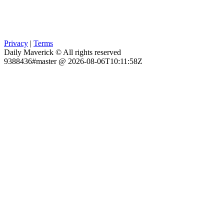
Privacy
|
Terms
Daily Maverick © All rights reserved
9388436#master @ 2026-08-06T10:11:58Z