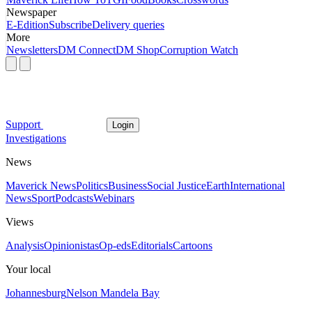
Newspaper
E-Edition
Subscribe
Delivery queries
More
Newsletters
DM Connect
DM Shop
Corruption Watch
Support
Login
Investigations
News
Maverick News
Politics
Business
Social Justice
Earth
International
News
Sport
Podcasts
Webinars
Views
Analysis
Opinionistas
Op-eds
Editorials
Cartoons
Your local
Johannesburg
Nelson Mandela Bay