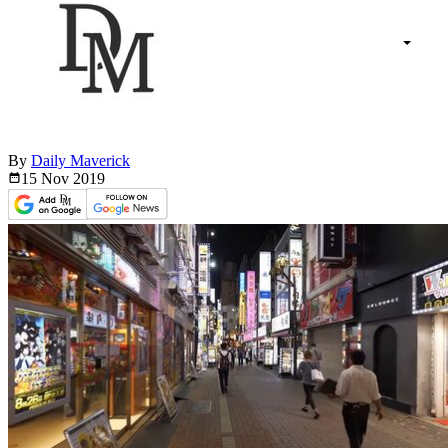
By
Daily Maverick
15 Nov
2019