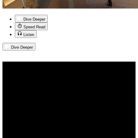
Dive Deeper
Speed Read
Listen
Dive Deeper