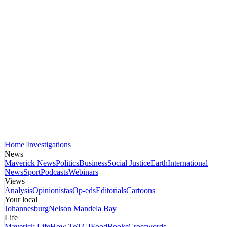
Home
Investigations
News
Maverick News
Politics
Business
Social Justice
Earth
International
News
Sport
Podcasts
Webinars
Views
Analysis
Opinionistas
Op-eds
Editorials
Cartoons
Your local
Johannesburg
Nelson Mandela Bay
Life
Maverick Life
How To
TGIFood
Books
Crosswords