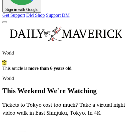
Sign in with Google
Get Support
DM Shop
Support DM
World
This article is
more than 6 years old
World
This Weekend We're Watching
Tickets to Tokyo cost too much? Take a virtual night
video walk in East Shinjuku, Tokyo. In 4K.