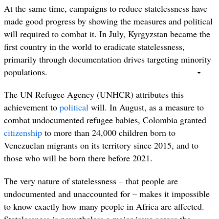
At the same time, campaigns to reduce statelessness have
made good progress by showing the measures and political
will required to combat it. In July,
Kyrgyzstan became the
first country in the world to eradicate statelessness,
primarily through documentation drives targeting minority
populations.
The UN Refugee Agency (UNHCR) attributes this
achievement to
political
will. In August, as a measure to
combat undocumented refugee babies, Colombia granted
citizenship
to more than 24,000 children born to
Venezuelan migrants on its territory since 2015, and to
those who will be born there before 2021.
The very nature of statelessness – that people are
undocumented and unaccounted for – makes it impossible
to know exactly how many people in Africa are affected.
Statelessness is nevertheless a major issue across the