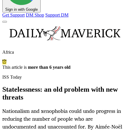
Sign in with Google
Get Support
DM Shop
Support DM
Africa
This article is
more than 6 years old
ISS Today
Statelessness: an old problem with new
threats
Nationalism and xenophobia could undo progress in
reducing the number of people who are
undocumented and unaccounted for. By Aimée-Noël