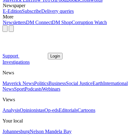
Newspaper
E-Edition
Subscribe
Delivery queries
More
Newsletters
DM Connect
DM Shop
Corruption Watch
Support
Login
Investigations
News
Maverick News
Politics
Business
Social Justice
Earth
International
News
Sport
Podcasts
Webinars
Views
Analysis
Opinionistas
Op-eds
Editorials
Cartoons
Your local
Johannesburg
Nelson Mandela Bay