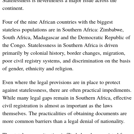
continent.
Four of the nine African countries with the biggest
stateless populations are in Southern Africa: Zimbabwe,
South Africa, Madagascar and the Democratic Republic of
the Congo.
Statelessness in Southern Africa is driven
primarily by colonial history, border changes, migration,
poor civil registry systems, and discrimination on the basis
of gender, ethnicity and religion.
Even where the legal provisions are in place to protect
against statelessness, there are often practical impediments.
While many legal gaps remain in Southern Africa, effective
civil registration is almost as important as the laws
themselves. The practicalities of obtaining documents are
more common barriers than a legal denial of nationality.