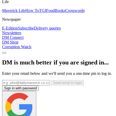
Life
Maverick Life
How To
TGIFood
Books
Crosswords
Newspaper
E-Edition
Subscribe
Delivery queries
Newsletters
DM Connect
DM Shop
Corruption Watch
DM is much better if you are signed in...
Enter your email below and we'll send you a one-time pin to log in.
Send email to login
Sign in with password