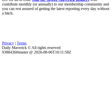
contribute monthly (or annually) to our membership community and
you can rest assured of getting the latest reporting every day without
a hitch.
Privacy
|
Terms
Daily Maverick © All rights reserved
9388436#master @ 2026-08-06T10:11:58Z