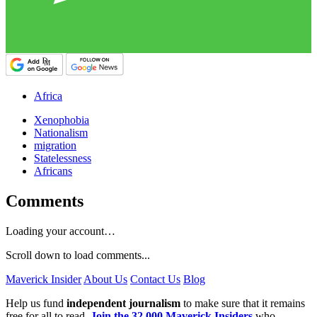
Africa
Xenophobia
Nationalism
migration
Statelessness
Africans
Comments
Loading your account…
Scroll down to load comments...
Maverick Insider
About Us
Contact Us
Blog
Help us fund
independent journalism
to make sure that it remains
free for all to read.
Join the 32,000 Maverick Insiders
who