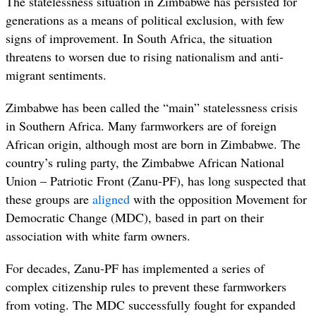
The statelessness situation in Zimbabwe has persisted for
generations as a means of political exclusion, with few
signs of improvement. In South Africa, the situation
threatens to worsen due to rising nationalism and anti-
migrant sentiments.
Zimbabwe has been called the “main” statelessness crisis
in Southern Africa. Many farmworkers are of foreign
African origin, although most are born in Zimbabwe. The
country’s ruling party, the
Zimbabwe African National
Union – Patriotic Front (Zanu-PF)
, has long suspected that
these groups are
aligned
with the opposition Movement for
Democratic Change (MDC)
, based in part on their
association with white farm owners.
For decades, Zanu-PF has implemented a series of
complex citizenship rules to prevent
these farmworkers
from voting. T
he MDC successfully fought for expanded