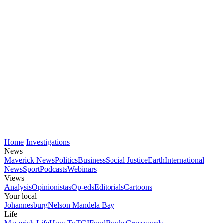
Home
Investigations
News
Maverick News
Politics
Business
Social Justice
Earth
International
News
Sport
Podcasts
Webinars
Views
Analysis
Opinionistas
Op-eds
Editorials
Cartoons
Your local
Johannesburg
Nelson Mandela Bay
Life
Maverick Life
How To
TGIFood
Books
Crosswords