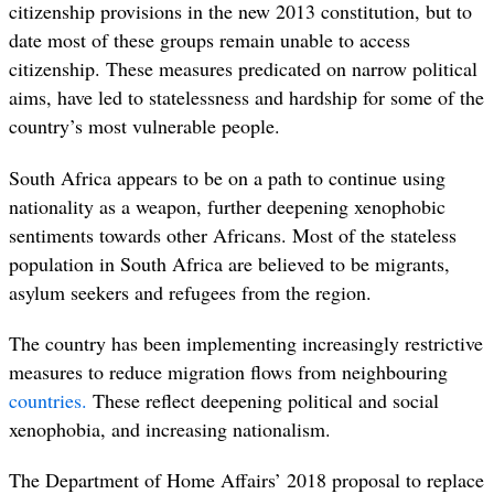
citizenship provisions in the new 2013 constitution, but to
date most of these groups remain unable to access
citizenship.
These measures predicated on narrow political
aims, have led to statelessness and hardship for some of the
country’s most vulnerable people.
South Africa appears to be on a path to continue using
nationality as a weapon, further deepening xenophobic
sentiments towards other Africans. Most of the stateless
population in South Africa are believed to be migrants,
asylum seekers and refugees from the region.
The country has been implementing increasingly restrictive
measures to reduce migration flows from neighbouring
countries.
These reflect deepening political and social
xenophobia, and increasing nationalism.
The Department of Home Affairs’ 2018 proposal to replace