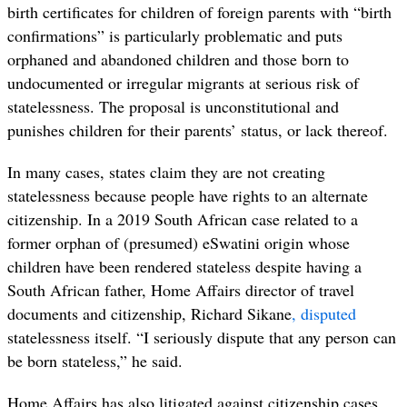
birth certificates for children of foreign parents with “birth
confirmations” is particularly problematic and puts
orphaned and abandoned children and those born to
undocumented or irregular migrants at serious risk of
statelessness. The proposal is unconstitutional and
punishes children for their parents’ status, or lack thereof.
In many cases, states claim they are not creating
statelessness because people have rights to an alternate
citizenship. In a 2019 South African case
related to a
former orphan of (presumed) eSwatini origin whose
children have been rendered stateless despite having a
South African father, Home Affairs director of travel
documents and citizenship, Richard Sikane
,
disputed
statelessness itself. “I seriously dispute that any person can
be born stateless,” he said.
Home Affairs has also litigated against citizenship cases,