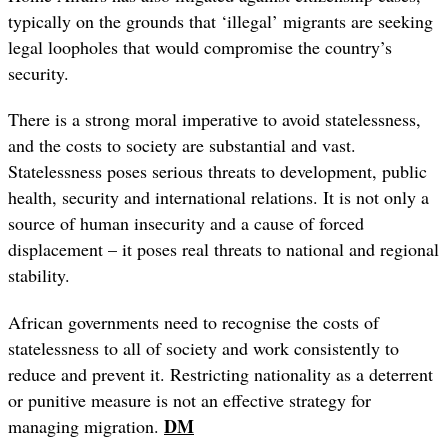
typically on the grounds that ‘illegal’ migrants are seeking
legal loopholes that would compromise the country’s
security.
There is a strong moral imperative to avoid statelessness,
and
the costs to society are substantial and vast.
Statelessness poses serious threats to development, public
health, security and international relations. It is not only a
source of human insecurity and a cause of forced
displacement – it poses real threats to national and regional
stability.
African governments need to recognise the costs of
statelessness to all of society and work consistently to
reduce and prevent it. Restricting nationality as a deterrent
or punitive measure is not an effective strategy for
DM
managing migration.