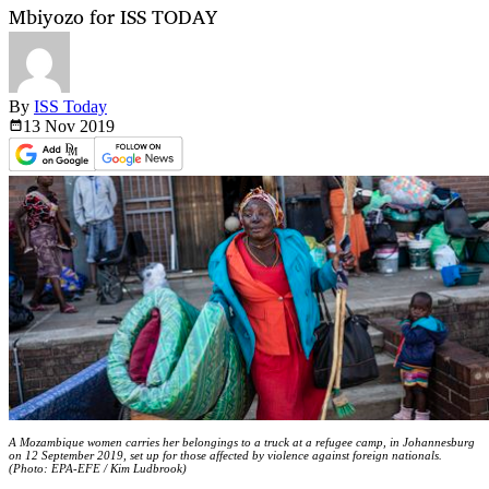
Mbiyozo for ISS TODAY
By
ISS Today
13 Nov
2019
A Mozambique women carries her belongings to a truck at a refugee camp, in Johannesburg
on 12 September 2019, set up for those affected by violence against foreign nationals.
(Photo: EPA-EFE / Kim Ludbrook)