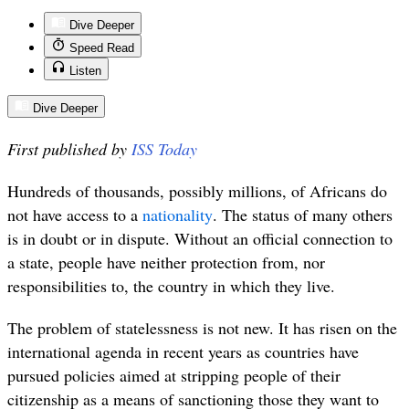
Dive Deeper
Speed Read
Listen
Dive Deeper
First published by
ISS Today
Hundreds of thousands, possibly millions, of Africans do
not have access to a
nationality
. The status of many others
is in doubt or in dispute.
Without an official connection to
a state, people have
neither protection from, nor
responsibilities to, the country in which they live.
The problem of statelessness is not new. It has risen on the
international agenda in recent years as countries have
pursued policies aimed at stripping people of their
citizenship as a means of sanctioning those they want to