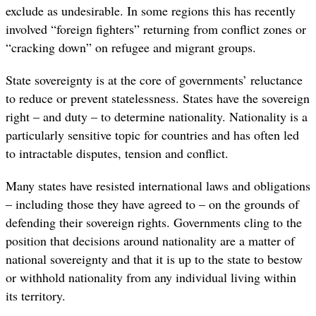
exclude as undesirable. In some regions this has recently
involved “foreign fighters” returning from conflict zones or
“cracking down” on refugee and migrant groups.
State sovereignty is at the core of governments’ reluctance
to reduce or prevent statelessness. States have the sovereign
right – and duty – to determine nationality. Nationality is a
particularly sensitive topic for countries and has often led
to intractable disputes, tension and conflict.
Many states have resisted international laws and obligations
– including those they have agreed to – on the grounds of
defending their sovereign rights. Governments cling to the
position that decisions around nationality are a matter of
national sovereignty and that it is up to the state to bestow
or withhold nationality from any individual living within
its territory.