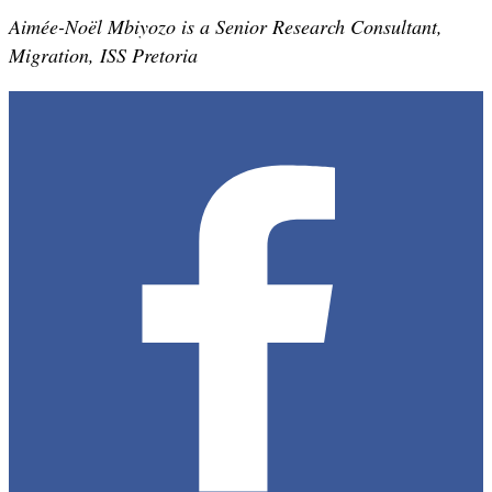
Aimée-Noël Mbiyozo is a Senior Research Consultant,
Migration, ISS Pretoria