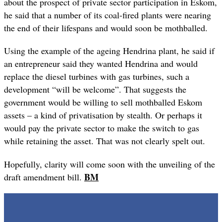
about the prospect of private sector participation in Eskom,
he said that a number of its coal-fired plants were nearing
the end of their lifespans and would soon be mothballed.
Using the example of the ageing Hendrina plant, he said if
an entrepreneur said they wanted Hendrina and would
replace the diesel turbines with gas turbines, such a
development “will be welcome”. That suggests the
government would be willing to sell mothballed Eskom
assets – a kind of privatisation by stealth. Or perhaps it
would pay the private sector to make the switch to gas
while retaining the asset. That was not clearly spelt out.
Hopefully, clarity will come soon with the unveiling of the
BM
draft amendment bill.