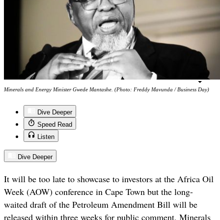
Minerals and Energy Minister Gwede Mantashe. (Photo: Freddy Mavunda / Business Day)
Dive Deeper
Speed Read
Listen
Dive Deeper
It will be too late to showcase to investors at the Africa Oil
Week (AOW) conference in Cape Town but the long-
waited draft of the Petroleum Amendment Bill will be
released within three weeks for public comment, Minerals