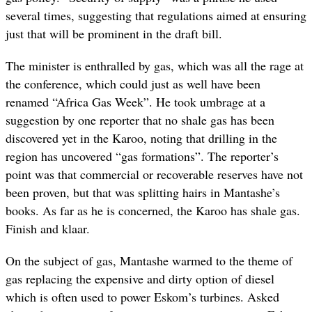
several times, suggesting that regulations aimed at ensuring
just that will be prominent in the draft bill.
The minister is enthralled by gas, which was all the rage at
the conference, which could just as well have been
renamed “Africa Gas Week”. He took umbrage at a
suggestion by one reporter that no shale gas has been
discovered yet in the Karoo, noting that drilling in the
region has uncovered “gas formations”. The reporter’s
point was that commercial or recoverable reserves have not
been proven, but that was splitting hairs in Mantashe’s
books. As far as he is concerned, the Karoo has shale gas.
Finish and klaar.
On the subject of gas, Mantashe warmed to the theme of
gas replacing the expensive and dirty option of diesel
which is often used to power Eskom’s turbines. Asked