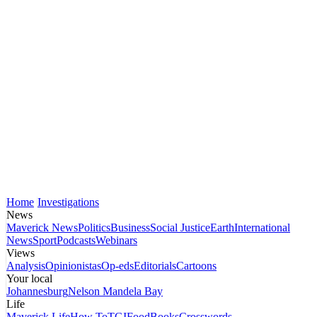
Home
Investigations
News
Maverick News
Politics
Business
Social Justice
Earth
International
News
Sport
Podcasts
Webinars
Views
Analysis
Opinionistas
Op-eds
Editorials
Cartoons
Your local
Johannesburg
Nelson Mandela Bay
Life
Maverick Life
How To
TGIFood
Books
Crosswords