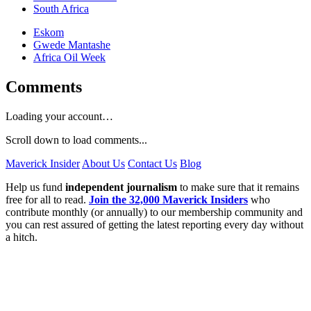
South Africa
Eskom
Gwede Mantashe
Africa Oil Week
Comments
Loading your account…
Scroll down to load comments...
Maverick Insider
About Us
Contact Us
Blog
Help us fund
independent journalism
to make sure that it remains
free for all to read.
Join the 32,000 Maverick Insiders
who
contribute monthly (or annually) to our membership community and
you can rest assured of getting the latest reporting every day without
a hitch.