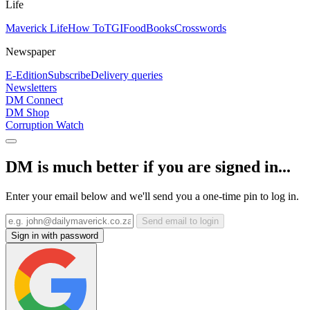
Life
Maverick Life
How To
TGIFood
Books
Crosswords
Newspaper
E-Edition
Subscribe
Delivery queries
Newsletters
DM Connect
DM Shop
Corruption Watch
DM is much better if you are signed in...
Enter your email below and we'll send you a one-time pin to log in.
Send email to login
Sign in with password