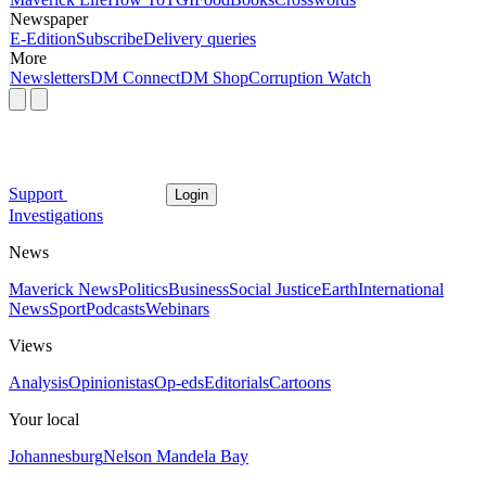
Newspaper
E-Edition
Subscribe
Delivery queries
More
Newsletters
DM Connect
DM Shop
Corruption Watch
Support
Login
Investigations
News
Maverick News
Politics
Business
Social Justice
Earth
International
News
Sport
Podcasts
Webinars
Views
Analysis
Opinionistas
Op-eds
Editorials
Cartoons
Your local
Johannesburg
Nelson Mandela Bay