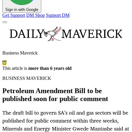
Sign in with Google
Get Support
DM Shop
Support DM
Business Maverick
This article is
more than 6 years old
BUSINESS MAVERICK
Petroleum Amendment Bill to be
published soon for public comment
The draft bill to govern SA’s oil and gas sectors will be
published for public comment within three weeks,
Minerals and Energy Minister Gwede Mantashe said at