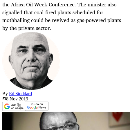
the Africa Oil Week Conference. The minister also
signalled that coal-fired plants scheduled for
mothballing could be revived as gas-powered plants
by the private sector.
By
Ed Stoddard
8 Nov
2019