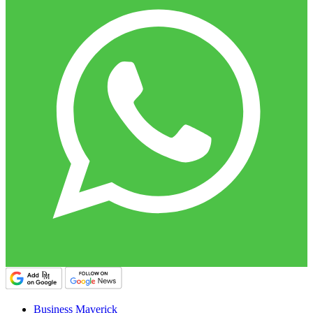
Business Maverick