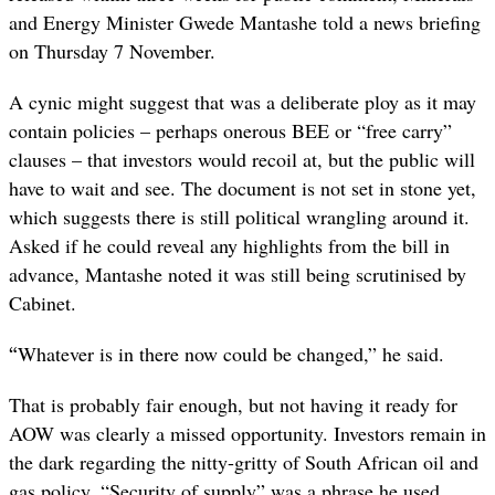
and Energy Minister Gwede Mantashe told a news briefing
on Thursday 7 November.
A cynic might suggest that was a deliberate ploy as it may
contain policies – perhaps onerous BEE or “free carry”
clauses – that investors would recoil at, but the public will
have to wait and see. The document is not set in stone yet,
which suggests there is still political wrangling around it.
Asked if he could reveal any highlights from the bill in
advance, Mantashe noted it was still being scrutinised by
Cabinet.
“
Whatever is in there now could be changed,” he said.
That is probably fair enough, but not having it ready for
AOW was clearly a missed opportunity. Investors remain in
the dark regarding the nitty-gritty of South African oil and
gas policy. “Security of supply” was a phrase he used