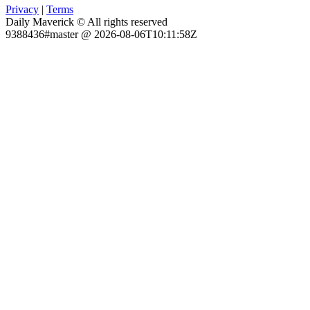
Privacy
|
Terms
Daily Maverick © All rights reserved
9388436#master @ 2026-08-06T10:11:58Z