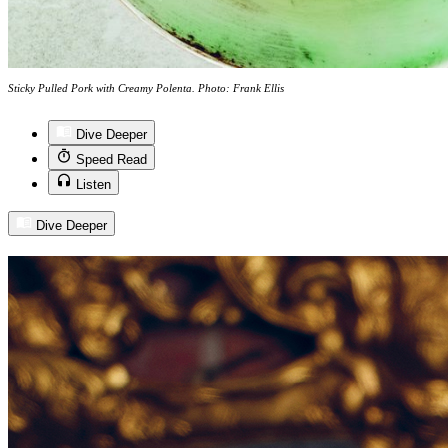
Sticky Pulled Pork with Creamy Polenta. Photo: Frank Ellis
Dive Deeper
Speed Read
Listen
Dive Deeper