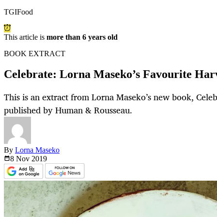
TGIFood
This article is
more than 6 years old
BOOK EXTRACT
Celebrate: Lorna Maseko’s Favourite Harv
This is an extract from Lorna Maseko’s new book, Cele
published by Human & Rousseau.
By
Lorna Maseko
8 Nov
2019