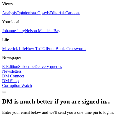
Views
Analysis
Opinionistas
Op-eds
Editorials
Cartoons
Your local
Johannesburg
Nelson Mandela Bay
Life
Maverick Life
How To
TGIFood
Books
Crosswords
Newspaper
E-Edition
Subscribe
Delivery queries
Newsletters
DM Connect
DM Shop
Corruption Watch
DM is much better if you are signed in...
Enter your email below and we'll send you a one-time pin to log in.