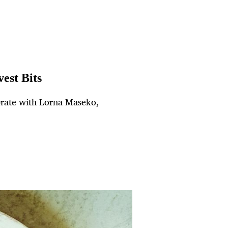
est Bits
brate with Lorna Maseko,