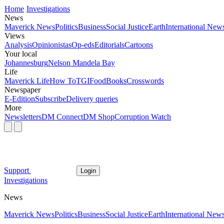
Home
Investigations
News
Maverick News
Politics
Business
Social Justice
Earth
International New
Views
Analysis
Opinionistas
Op-eds
Editorials
Cartoons
Your local
Johannesburg
Nelson Mandela Bay
Life
Maverick Life
How To
TGIFood
Books
Crosswords
Newspaper
E-Edition
Subscribe
Delivery queries
More
Newsletters
DM Connect
DM Shop
Corruption Watch
Support
Login
Investigations
News
Maverick News
Politics
Business
Social Justice
Earth
International New