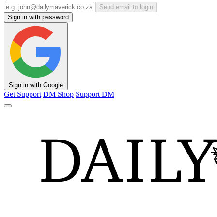
Send email to login
Sign in with password
Sign in with Google
Get Support
DM Shop
Support DM