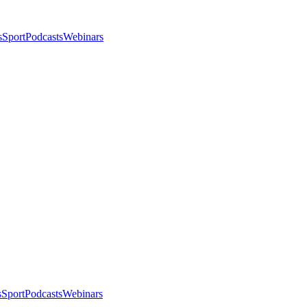
s
Sport
Podcasts
Webinars
s
Sport
Podcasts
Webinars