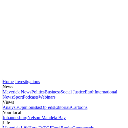
Home
Investigations
News
Maverick News
Politics
Business
Social Justice
Earth
International
News
Sport
Podcasts
Webinars
Views
Analysis
Opinionistas
Op-eds
Editorials
Cartoons
Your local
Johannesburg
Nelson Mandela Bay
Life
Maverick Life
How To
TGIFood
Books
Crosswords