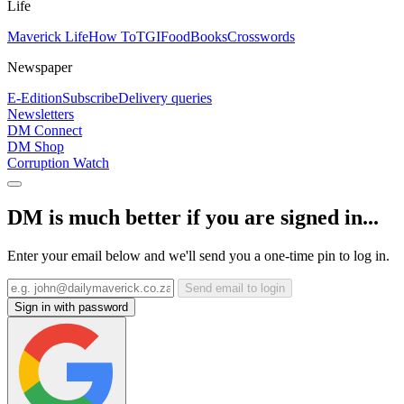
Life
Maverick Life
How To
TGIFood
Books
Crosswords
Newspaper
E-Edition
Subscribe
Delivery queries
Newsletters
DM Connect
DM Shop
Corruption Watch
DM is much better if you are signed in...
Enter your email below and we'll send you a one-time pin to log in.
Send email to login
Sign in with password