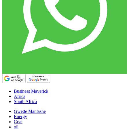
Business Maverick
Africa
South Africa
Gwede Mantashe
Energy
Coal
oil