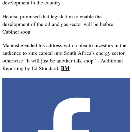
development in the country.
He also promised that legislation to enable the
development of the oil and gas sector will be before
Cabinet soon.
Mantashe ended his address with a plea to investors in the
audience to sink capital into South Africa’s energy sector,
otherwise “it will just be another talk shop” - Additional
BM
Reporting by Ed Stoddard.