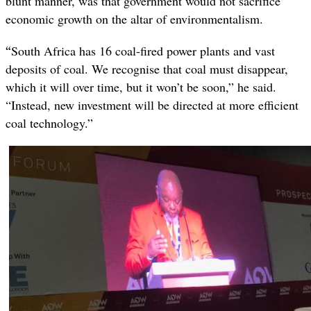
blunt manner, was that government would not sacrifice
economic growth on the altar of environmentalism.
“
South Africa has 16 coal-fired power plants and vast
deposits of coal. We recognise that coal must disappear,
which it will over time, but it won’t be soon,” he said.
“Instead, new investment will be directed at more efficient
coal technology.”