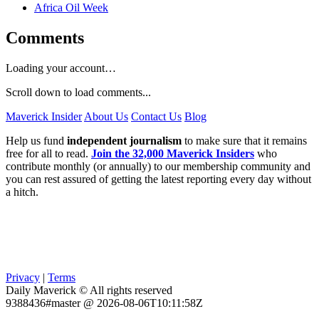
Africa Oil Week
Comments
Loading your account…
Scroll down to load comments...
Maverick Insider
About Us
Contact Us
Blog
Help us fund
independent journalism
to make sure that it remains
free for all to read.
Join the 32,000 Maverick Insiders
who
contribute monthly (or annually) to our membership community and
you can rest assured of getting the latest reporting every day without
a hitch.
Privacy
|
Terms
Daily Maverick © All rights reserved
9388436#master @ 2026-08-06T10:11:58Z