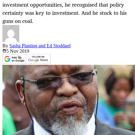
investment opportunities, he recognised that policy
certainty was key to investment. And he stuck to his
guns on coal.
By
Sasha Planting and Ed Stoddard
5 Nov
2019