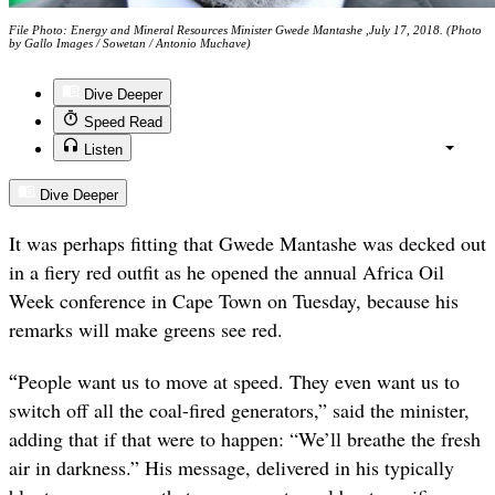
File Photo: Energy and Mineral Resources Minister Gwede Mantashe ,July 17, 2018. (Photo
by Gallo Images / Sowetan / Antonio Muchave)
Dive Deeper
Speed Read
Listen
Dive Deeper
It was perhaps fitting that Gwede Mantashe was decked out
in a fiery red outfit as he opened the annual Africa Oil
Week conference in Cape Town on Tuesday, because his
remarks will make greens see red.
“
People want us to move at speed. They even want us to
switch off all the coal-fired generators,” said the minister,
adding that if that were to happen: “We’ll breathe the fresh
air in darkness.” His message, delivered in his typically