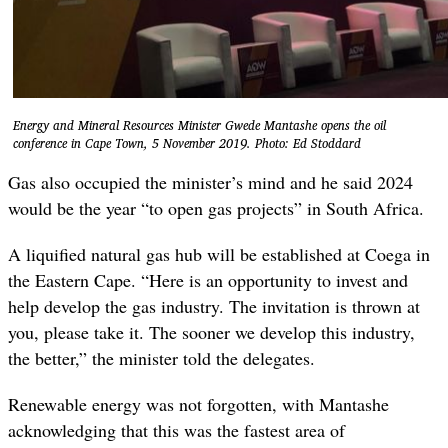
Energy and Mineral Resources Minister Gwede Mantashe opens the oil
conference in Cape Town, 5 November 2019. Photo: Ed Stoddard
Gas also occupied the minister’s mind and he said 2024
would be the year “to open gas projects” in South Africa.
A liquified natural gas hub will be established at Coega in
the Eastern Cape. “Here is an opportunity to invest and
help develop the gas industry. The invitation is thrown at
you, please take it. The sooner we develop this industry,
the better,” the minister told the delegates.
Renewable energy was not forgotten, with Mantashe
acknowledging that this was the fastest area of