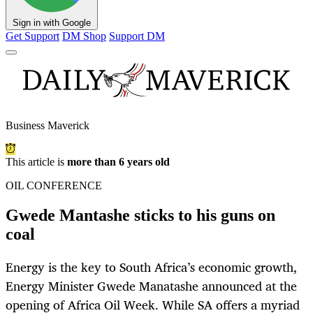
Sign in with Google
Get Support
DM Shop
Support DM
Business Maverick
This article is
more than 6 years old
OIL CONFERENCE
Gwede Mantashe sticks to his guns on
coal
Energy is the key to South Africa’s economic growth,
Energy Minister Gwede Manatashe announced at the
opening of Africa Oil Week. While SA offers a myriad