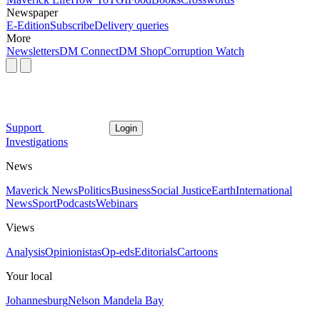
Newspaper
E-Edition
Subscribe
Delivery queries
More
Newsletters
DM Connect
DM Shop
Corruption Watch
Support
Login
Investigations
News
Maverick News
Politics
Business
Social Justice
Earth
International
News
Sport
Podcasts
Webinars
Views
Analysis
Opinionistas
Op-eds
Editorials
Cartoons
Your local
Johannesburg
Nelson Mandela Bay