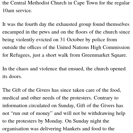
the Central Methodist Church in Cape Town for the regular
10am service.
It was the fourth day the exhausted group found themselves
encamped in the pews and on the floors of the church since
being violently evicted on 31 October by police from
outside the offices of the United Nations High Commission
for Refugees, just a short walk from Greenmarket Square.
In the chaos and violence that ensued, the church opened
its doors.
The Gift of the Givers has since taken care of the food,
medical and other needs of the protesters. Contrary to
information circulated on Sunday, Gift of the Givers has
not “run out of money” and will not be withdrawing help
to the protesters by Monday. On Sunday night the
organisation was delivering blankets and food to the