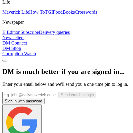
Life
Maverick Life
How To
TGIFood
Books
Crosswords
Newspaper
E-Edition
Subscribe
Delivery queries
Newsletters
DM Connect
DM Shop
Corruption Watch
DM is much better if you are signed in...
Enter your email below and we'll send you a one-time pin to log in.
Send email to login
Sign in with password