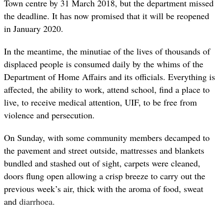
Town centre by 31 March 2018, but the department missed
the deadline. It has now promised that it will be reopened
in January 2020.
In the meantime, the minutiae of the lives of thousands of
displaced people is consumed daily by the whims of the
Department of Home Affairs and its officials. Everything is
affected, the ability to work, attend school, find a place to
live, to receive medical attention, UIF, to be free from
violence and persecution.
On Sunday, with some community members decamped to
the pavement and street outside, mattresses and blankets
bundled and stashed out of sight, carpets were cleaned,
doors flung open allowing a crisp breeze to carry out the
previous week’s air, thick with the aroma of food, sweat
and
diarrhoea.