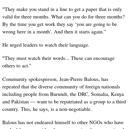
“
They make you stand in a line to get a paper that is only
valid for three months. What can you do for three months?
By the time you get work they say ‘you are going to be
wrong here in a month’. And then it starts again.”
He urged leaders to watch their language.
“
They must watch their words... These can encourage
others to act.”
Community spokesperson, Jean-Pierre Balous, has
repeated that the diverse community of foreign nationals
including people from Burundi, the DRC, Somalia, Kenya
and Pakistan — want to be repatriated as a group to a third
country. This, he says, is a non-negotiable.
Balous has not endeared himself to other NGOs who have