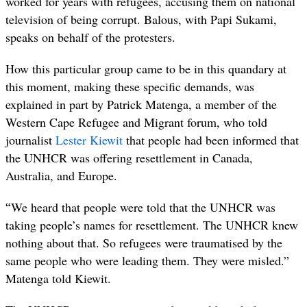
worked for years with refugees, accusing them on national
television of being corrupt. Balous, with Papi Sukami,
speaks on behalf of the protesters.
How this particular group came to be in this quandary at
this moment, making these specific demands, was
explained in part by
Patrick Matenga, a member of the
Western Cape Refugee and Migrant forum, who told
journalist
Lester Kiewit
that people had been informed that
the UNHCR was offering resettlement in Canada,
Australia, and Europe.
“
We heard that people were told that the UNHCR was
taking people’s names for resettlement. The UNHCR knew
nothing about that. So refugees were traumatised by the
same people who were leading them. They were misled.”
Matenga told Kiewit.