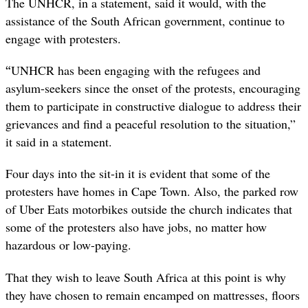
The UNHCR, in a statement, said it would, with the
assistance of the South African government, continue to
engage with protesters.
“
UNHCR has been engaging with the refugees and
asylum-seekers since the onset of the protests, encouraging
them to participate in constructive dialogue to address their
grievances and find a peaceful resolution to the situation,”
it said in a statement.
Four days into the sit-in it is evident that some of the
protesters have
homes in Cape Town. Also, the parked row
of Uber Eats motorbikes outside the church indicates that
some of the protesters also have jobs, no matter how
hazardous or low-paying.
That they wish to leave South Africa at this point is why
they have chosen to remain encamped on mattresses, floors