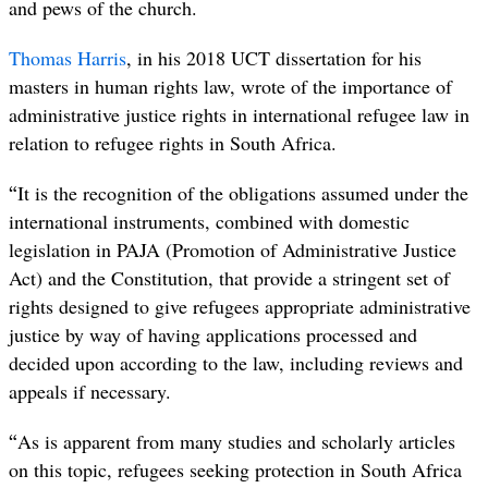
and pews of the church.
Thomas Harris
, in his 2018 UCT dissertation for his
masters in human rights law, wrote of the importance of
administrative justice rights in international refugee law in
relation to refugee rights in South Africa.
“
It is the recognition of the obligations assumed under the
international instruments, combined with domestic
legislation in PAJA (Promotion of Administrative Justice
Act) and the Constitution, that provide a stringent set of
rights designed to give refugees appropriate administrative
justice by way of having applications processed and
decided upon according to the law, including reviews and
appeals if necessary.
“
As is apparent from many studies and scholarly articles
on this topic, refugees seeking protection in South Africa