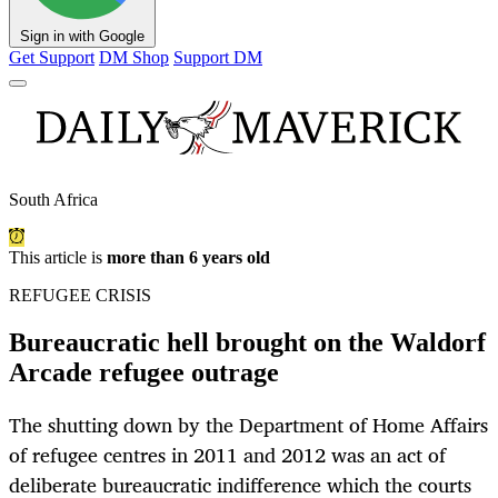
Sign in with Google
Get Support
DM Shop
Support DM
South Africa
This article is
more than 6 years old
REFUGEE CRISIS
Bureaucratic hell brought on the Waldorf
Arcade refugee outrage
The shutting down by the Department of Home Affairs
of refugee centres in 2011 and 2012 was an act of
deliberate bureaucratic indifference which the courts