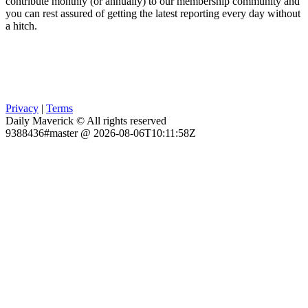
contribute monthly (or annually) to our membership community and
you can rest assured of getting the latest reporting every day without
a hitch.
Privacy
|
Terms
Daily Maverick © All rights reserved
9388436#master @ 2026-08-06T10:11:58Z