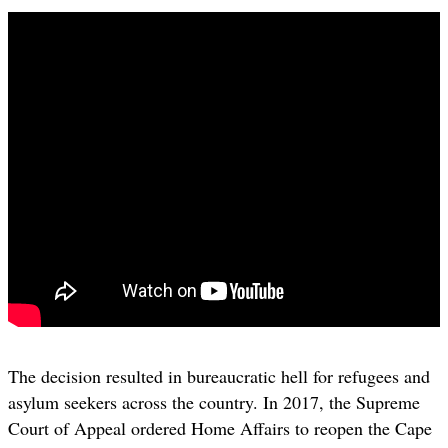
The decision resulted in bureaucratic hell for refugees and
asylum seekers across the country. In 2017, the Supreme
Court of Appeal ordered Home Affairs to reopen the Cape