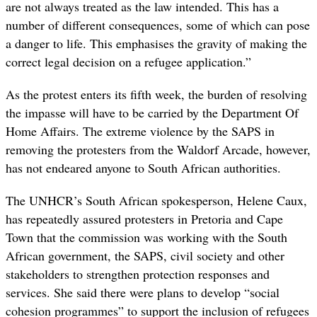
are not always treated as the law intended. This has a
number of different consequences, some of which can pose
a danger to life. This emphasises the gravity of making the
correct legal decision on a refugee application.”
As the protest enters its fifth week, the burden of resolving
the impasse will have to be carried by the Department Of
Home Affairs. The extreme violence by the SAPS in
removing the protesters from the Waldorf Arcade, however,
has not endeared anyone to South African authorities.
The UNHCR’s South African spokesperson, Helene Caux,
has repeatedly assured protesters in Pretoria and Cape
Town that the commission was working with the South
African government, the SAPS, civil society and other
stakeholders to strengthen protection responses and
services. She said there were plans to develop “social
cohesion programmes” to support the inclusion of refugees