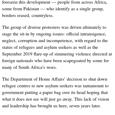
foreseen this development — people from across Africa,
some from Pakistan — who identify as a single group,
borders erased, countryless.
The group of diverse protesters was driven ultimately to
stage the sit-in by ongoing issues: official intransigence,
neglect, corruption and incompetence, with regard to the
status of refugees and asylum seekers as well as the
September 2019 flare-up of simmering violence directed at
foreign nationals who have been scapegoated by some for
many of South Africa’s woes.
The Department of Home Affairs’ decision to shut down
refugee centres to new asylum seekers was tantamount to
government putting a paper bag over its head hoping that
what it does not see will just go away. This lack of vision
and leadership has brought us here, seven years later.