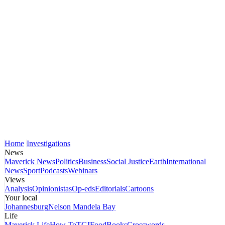
Home
Investigations
News
Maverick News
Politics
Business
Social Justice
Earth
International
News
Sport
Podcasts
Webinars
Views
Analysis
Opinionistas
Op-eds
Editorials
Cartoons
Your local
Johannesburg
Nelson Mandela Bay
Life
Maverick Life
How To
TGIFood
Books
Crosswords