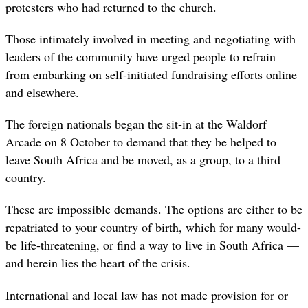
protesters who had returned to the church.
Those intimately involved in meeting and negotiating with
leaders of the community have urged people to refrain
from embarking on self-initiated fundraising efforts online
and elsewhere.
The foreign nationals began the sit-in at the Waldorf
Arcade on 8 October to demand that they be helped to
leave South Africa and be moved, as a group, to a third
country.
These are impossible demands. The options are either to be
repatriated to your country of birth, which for many would-
be life-threatening, or find a way to live in South Africa —
and herein lies the heart of the crisis.
International and local law has not made provision for or