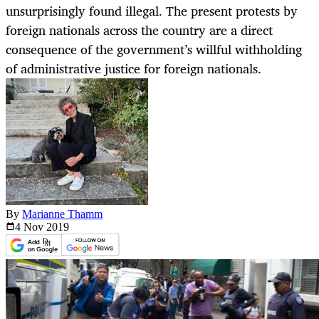
unsurprisingly found illegal. The present protests by
foreign nationals across the country are a direct
consequence of the government’s willful withholding
of administrative justice for foreign nationals.
By
Marianne Thamm
4 Nov
2019