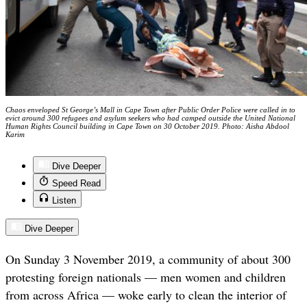
Chaos enveloped St George’s Mall in Cape Town after Public Order Police were called in to
evict around 300 refugees and asylum seekers who had camped outside the United National
Human Rights Council building in Cape Town on 30 October 2019. Photo: Aisha Abdool
Karim
Dive Deeper
Speed Read
Listen
Dive Deeper
On Sunday 3 November 2019, a community of about 300
protesting foreign nationals — men women and children
from across Africa — woke early to clean the interior of