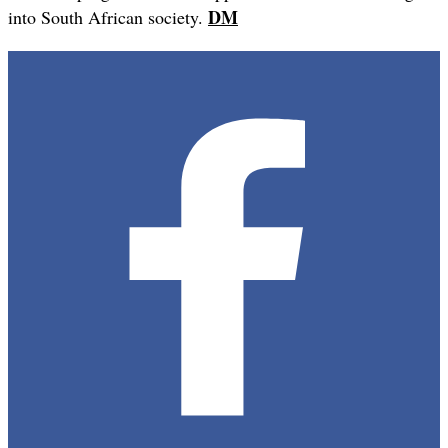
DM
into South African society.