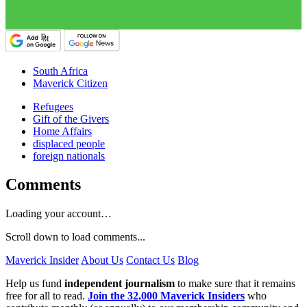
South Africa
Maverick Citizen
Refugees
Gift of the Givers
Home Affairs
displaced people
foreign nationals
Comments
Loading your account…
Scroll down to load comments...
Maverick Insider
About Us
Contact Us
Blog
Help us fund
independent journalism
to make sure that it remains
free for all to read.
Join the 32,000 Maverick Insiders
who