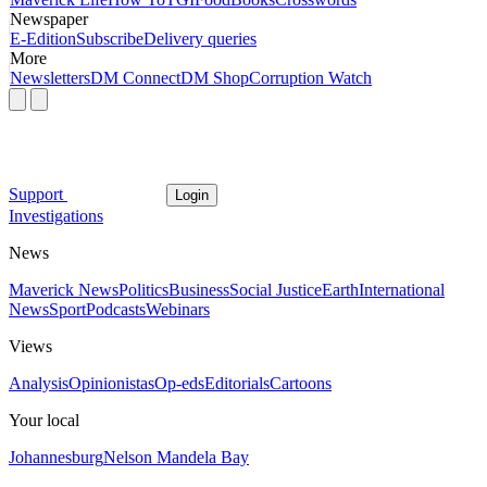
Newspaper
E-Edition
Subscribe
Delivery queries
More
Newsletters
DM Connect
DM Shop
Corruption Watch
Support
Login
Investigations
News
Maverick News
Politics
Business
Social Justice
Earth
International
News
Sport
Podcasts
Webinars
Views
Analysis
Opinionistas
Op-eds
Editorials
Cartoons
Your local
Johannesburg
Nelson Mandela Bay