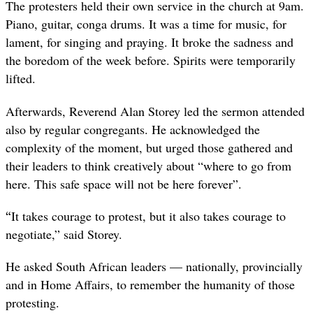
The protesters held their own service in the church at 9am.
Piano, guitar, conga drums. It was a time for music, for
lament, for singing and praying. It broke the sadness and
the boredom of the week before. Spirits were temporarily
lifted.
Afterwards, Reverend Alan Storey led the sermon attended
also by regular congregants. He acknowledged the
complexity of the moment, but urged those gathered and
their leaders to think creatively about “where to go from
here. This safe space will not be here forever”.
“
It takes courage to protest, but it also takes courage to
negotiate,” said Storey.
He asked South African leaders — nationally, provincially
and in Home Affairs, to remember the humanity of those
protesting.