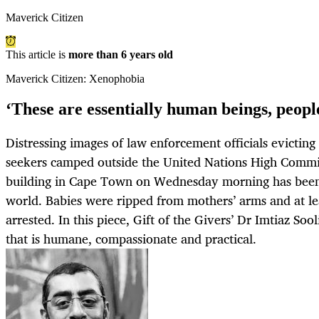
Maverick Citizen
This article is
more than 6 years old
Maverick Citizen: Xenophobia
‘These are essentially human beings, people
Distressing images of law enforcement officials evictin
seekers camped outside the United Nations High Commi
building in Cape Town on Wednesday morning has bee
world. Babies were ripped from mothers’ arms and at l
arrested. In this piece, Gift of the Givers’ Dr Imtiaz Soo
that is humane, compassionate and practical.