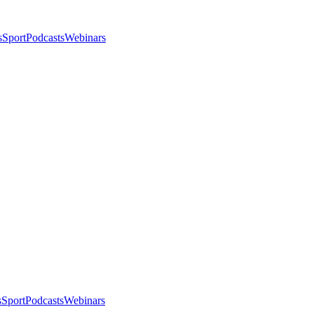
s
Sport
Podcasts
Webinars
s
Sport
Podcasts
Webinars