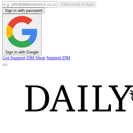
Send email to login
Sign in with password
Sign in with Google
Get Support
DM Shop
Support DM