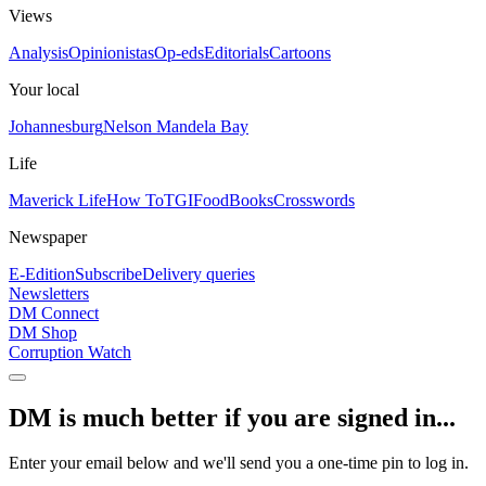
Views
Analysis
Opinionistas
Op-eds
Editorials
Cartoons
Your local
Johannesburg
Nelson Mandela Bay
Life
Maverick Life
How To
TGIFood
Books
Crosswords
Newspaper
E-Edition
Subscribe
Delivery queries
Newsletters
DM Connect
DM Shop
Corruption Watch
DM is much better if you are signed in...
Enter your email below and we'll send you a one-time pin to log in.