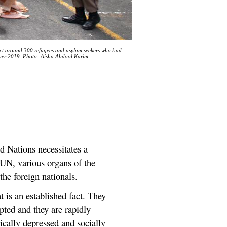
vict around 300 refugees and asylum seekers who had
ber 2019. Photo: Aisha Abdool Karim
d Nations necessitates a
 UN, various organs of the
he foreign nationals.
t is an established fact. They
epted and they are rapidly
cally depressed and socially