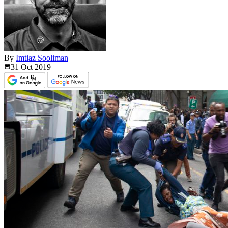
By
Imtiaz Sooliman
31 Oct
2019