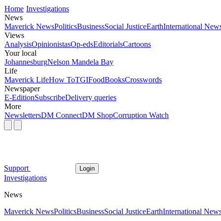
Home
Investigations
News
Maverick News
Politics
Business
Social Justice
Earth
International New
Views
Analysis
Opinionistas
Op-eds
Editorials
Cartoons
Your local
Johannesburg
Nelson Mandela Bay
Life
Maverick Life
How To
TGIFood
Books
Crosswords
Newspaper
E-Edition
Subscribe
Delivery queries
More
Newsletters
DM Connect
DM Shop
Corruption Watch
Support
Login
Investigations
News
Maverick News
Politics
Business
Social Justice
Earth
International New