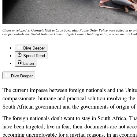
Chaos enveloped St George’s Mall in Cape Town after Public Order Police were called in to e
camped outside the United National Human Rights Council building in Cape Town on 30 Octo
Dive Deeper
Speed Read
Listen
Dive Deeper
The current impasse between foreign nationals and the Unite
compassionate, humane and practical solution involving the
South African government and the governments of origin of t
The foreign nationals don’t want to stay in South Africa. Tha
have been targeted, live in fear, their documents are not acc
becoming unemployable for a myriad reasons, in an economi