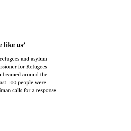
 like us’
g refugees and asylum
ssioner for Refugees
n beamed around the
east 100 people were
liman calls for a response