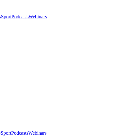
s
Sport
Podcasts
Webinars
s
Sport
Podcasts
Webinars