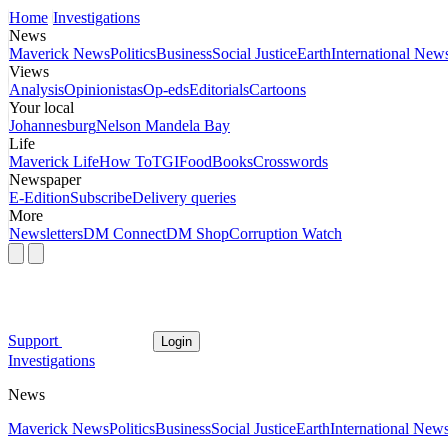
Home
Investigations
News
Maverick News
Politics
Business
Social Justice
Earth
International New
Views
Analysis
Opinionistas
Op-eds
Editorials
Cartoons
Your local
Johannesburg
Nelson Mandela Bay
Life
Maverick Life
How To
TGIFood
Books
Crosswords
Newspaper
E-Edition
Subscribe
Delivery queries
More
Newsletters
DM Connect
DM Shop
Corruption Watch
Support
Login
Investigations
News
Maverick News
Politics
Business
Social Justice
Earth
International New