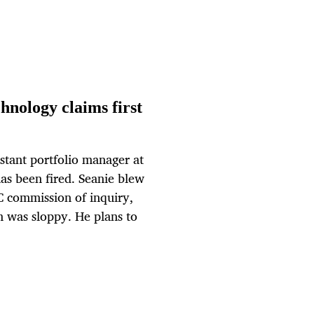
hnology claims first
stant portfolio manager at
as been fired. Seanie blew
C commission of inquiry,
m was sloppy. He plans to