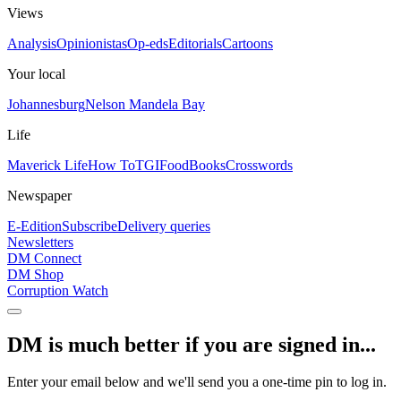
Views
Analysis
Opinionistas
Op-eds
Editorials
Cartoons
Your local
Johannesburg
Nelson Mandela Bay
Life
Maverick Life
How To
TGIFood
Books
Crosswords
Newspaper
E-Edition
Subscribe
Delivery queries
Newsletters
DM Connect
DM Shop
Corruption Watch
DM is much better if you are signed in...
Enter your email below and we'll send you a one-time pin to log in.