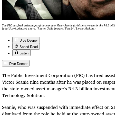
The PIC has fired assistant portfolio manager Victor Seanie for his involvement in the R4.3-bi
Iqbal Survé, pictured above. (Photo: Gallo Images / Foto24 / Lerato Maduna)
Dive Deeper
Speed Read
Listen
Dive Deeper
The Public Investment Corporation (PIC) has fired assis
Victor Seanie nine months after he was placed on suspen
the state-owned asset manager’s R4.3-billion investment
Technology Solution.
Seanie, who was suspended with immediate effect on 2
dismissed from the role he held at the state-owned ass