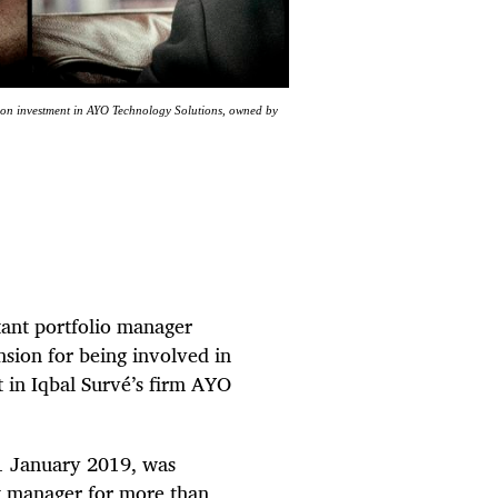
llion investment in AYO Technology Solutions, owned by
tant portfolio manager
sion for being involved in
 in Iqbal Survé’s firm AYO
1 January 2019, was
et manager for more than