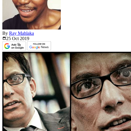
By
Ray Mahlaka
25 Oct
2019