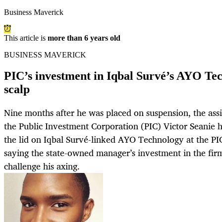
Business Maverick
This article is
more than 6 years old
BUSINESS MAVERICK
PIC’s investment in Iqbal Survé’s AYO Tec
scalp
Nine months after he was placed on suspension, the assi
the Public Investment Corporation (PIC) Victor Seanie h
the lid on Iqbal Survé-linked AYO Technology at the PI
saying the state-owned manager’s investment in the fir
challenge his axing.