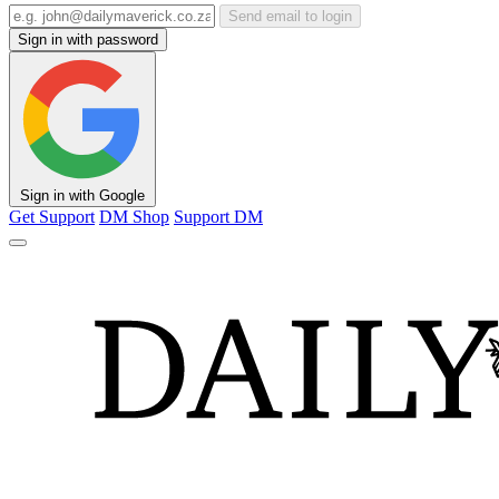
Send email to login
Sign in with password
Sign in with Google
Get Support
DM Shop
Support DM