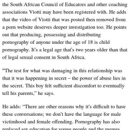
the South African Council of Educators and other coaching
associations Viotti may have been registered with. He adds
that the video of Viotti that was posted then removed from
a porn website deserves deeper investigation too. He points
out that producing, possessing and distributing
pornography of anyone under the age of 18 is child
pornography. It’s a legal age that’s two years older than that
of legal sexual consent in South Africa.
“
The test for what was damaging in this relationship was
that it was happening in secret – the power of abuse lies in
the secret. This boy felt sufficient discomfort to eventually
tell his parents,” he says.
He adds: “There are other reasons why it’s difficult to have
these conversations; we don’t have the language for male
victimhood and female offending. Pornography has also
replaced sex education for young people and the memes