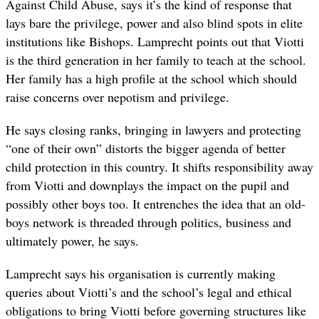
Against Child Abuse, says it’s the kind of response that
lays bare the privilege, power and also blind spots in elite
institutions like Bishops. Lamprecht points out that Viotti
is the third generation in her family to teach at the school.
Her family has a high profile at the school which should
raise concerns over nepotism and privilege.
He says closing ranks, bringing in lawyers and protecting
“one of their own” distorts the bigger agenda of better
child protection in this country. It shifts responsibility away
from Viotti and downplays the impact on the pupil and
possibly other boys too. It entrenches the idea that an old-
boys network is threaded through politics, business and
ultimately power, he says.
Lamprecht says his organisation is currently making
queries about Viotti’s and the school’s legal and ethical
obligations to bring Viotti before governing structures like