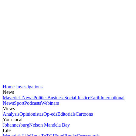
Home
Investigations
News
Maverick News
Politics
Business
Social Justice
Earth
International
News
Sport
Podcasts
Webinars
Views
Analysis
Opinionistas
Op-eds
Editorials
Cartoons
Your local
Johannesburg
Nelson Mandela Bay
Life
Maverick Life
How To
TGIFood
Books
Crosswords