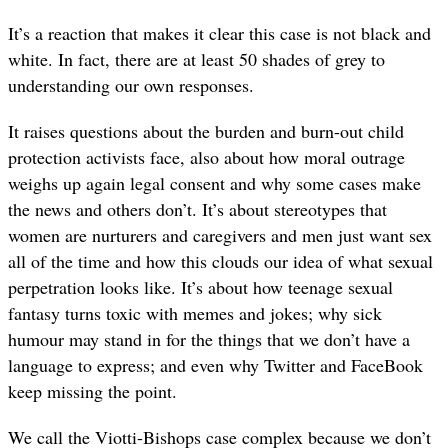
It’s a reaction that makes it clear this case is not black and
white. In fact, there are at least 50 shades of grey to
understanding our own responses.
It raises questions about the burden and burn-out child
protection activists face, also about how moral outrage
weighs up again legal consent and why some cases make
the news and others don’t. It’s about stereotypes that
women are nurturers and caregivers and men just want sex
all of the time and how this clouds our idea of what sexual
perpetration looks like. It’s about how teenage sexual
fantasy turns toxic with memes and jokes; why sick
humour may stand in for the things that we don’t have a
language to express; and even why Twitter and FaceBook
keep missing the point.
We call the Viotti-Bishops case complex because we don’t