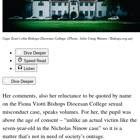
Cape Town's elite Bishops Diocesan College. (Photo: John Craig Watson / Bishops.org.za)
Dive Deeper
Speed Read
Listen
Dive Deeper
Her comments, also her reluctance to be quoted by name
on the Fiona Viotti Bishops Diocesan College sexual
misconduct case, speaks volumes. For her, the pupil was
above the age of consent – “unlike an actual victim like the
seven-year-old in the Nicholas Ninow case” so it is a
matter that’s not in need of society’s outrage.