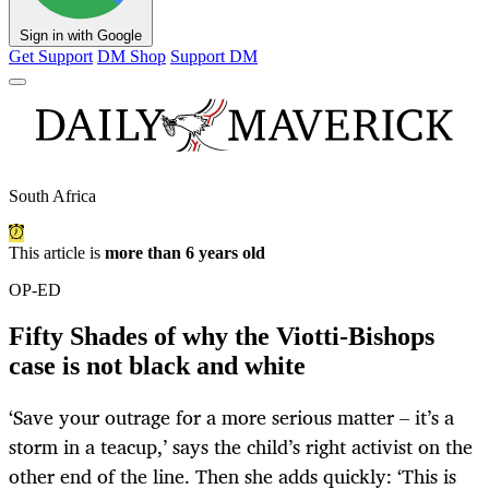
Sign in with Google
Get Support
DM Shop
Support DM
South Africa
This article is
more than 6 years old
OP-ED
Fifty Shades of why the Viotti-Bishops
case is not black and white
‘Save your outrage for a more serious matter – it’s a
storm in a teacup,’ says the child’s right activist on the
other end of the line. Then she adds quickly: ‘This is