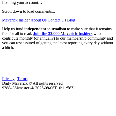
Loading your account…
Scroll down to load comments...
Maverick Insider
About Us
Contact Us
Blog
Help us fund
independent journalism
to make sure that it remains
free for all to read.
Join the 32,000 Maverick Insiders
who
contribute monthly (or annually) to our membership community and
you can rest assured of getting the latest reporting every day without
a hitch.
Privacy
|
Terms
Daily Maverick © All rights reserved
9388436#master @ 2026-08-06T10:11:58Z