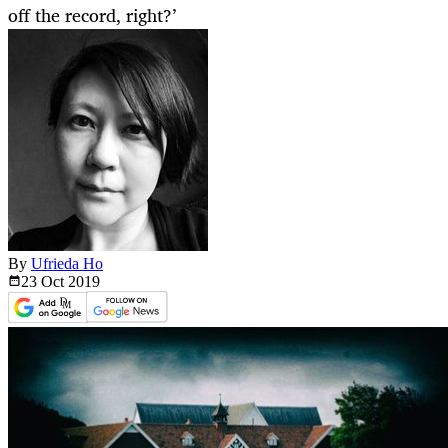
off the record, right?’
By
Ufrieda Ho
23 Oct
2019