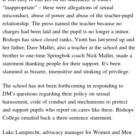
“inappropriate” – these were allegations of sexual
misconduct, abuse of power and abuse of the teacher-pupil
relationship. The press named the teacher because no
charges had been laid and the pupil is no longer a minor.
Bishops has since closed ranks, Viotti has lawyered up and
her father, Dave Mallet, also a teacher at the school and the
brother to one-time Springbok coach Nick Mallet, made a
statement thanking people for their support. It’s been
slammed as bizarre, insensitive and stinking of privilege.
The school has not been forthcoming in responding to
DM’s questions regarding their policy on sexual
harassment, code of conduct and mechanisms to protect
and support pupils who report on cases like these. Bishops
College emailed back a three-sentence statement.
Luke Lamprecht, advocacy manager for Women and Men