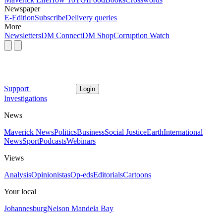
Newspaper
E-Edition
Subscribe
Delivery queries
More
Newsletters
DM Connect
DM Shop
Corruption Watch
Support
Login
Investigations
News
Maverick News
Politics
Business
Social Justice
Earth
International
News
Sport
Podcasts
Webinars
Views
Analysis
Opinionistas
Op-eds
Editorials
Cartoons
Your local
Johannesburg
Nelson Mandela Bay