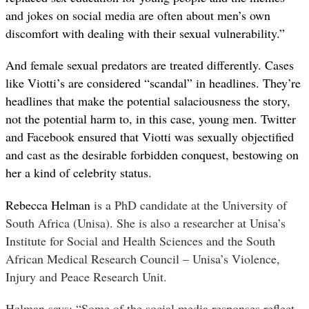
and jokes on social media are often about men’s own
discomfort with dealing with their sexual vulnerability.”
And female sexual predators are treated differently. Cases
like Viotti’s are considered “scandal” in headlines. They’re
headlines that make the potential salaciousness the story,
not the potential harm to, in this case, young men. Twitter
and Facebook ensured that Viotti was sexually objectified
and cast as the desirable forbidden conquest, bestowing on
her a kind of celebrity status.
Rebecca Helman
is a PhD candidate at the University of
South Africa (Unisa). She is also a researcher at Unisa’s
Institute for Social and Health Sciences and the South
African Medical Research Council – Unisa’s Violence,
Injury and Peace Research Unit.
Helman says: “Some of the social media responses reflect