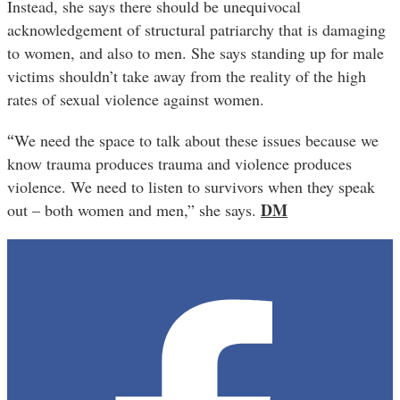
Instead, she says there should be unequivocal
acknowledgement of structural patriarchy that is damaging
to women, and also to men. She says standing up for male
victims shouldn’t take away from the reality of the high
rates of sexual violence against women.
“
We need the space to talk about these issues because we
know trauma produces trauma and violence produces
violence. We need to listen to survivors when they speak
DM
out – both women and men,” she says.