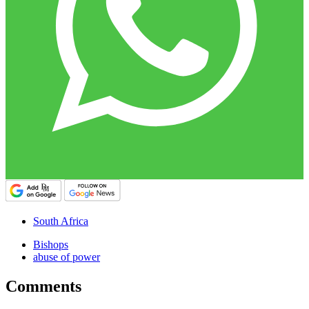
South Africa
Bishops
abuse of power
Comments