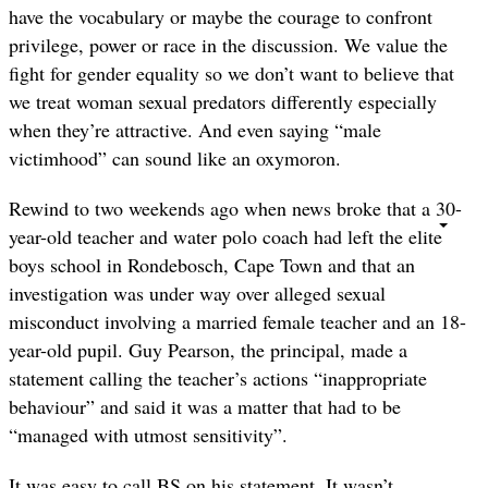
have the vocabulary or maybe the courage to confront
privilege, power or race in the discussion. We value the
fight for gender equality so we don’t want to believe that
we treat woman sexual predators differently especially
when they’re attractive. And even saying “male
victimhood” can sound like an oxymoron.
Rewind to two weekends ago when news broke that a 30-
year-old teacher and water polo coach had left the elite
boys school in Rondebosch, Cape Town and that an
investigation was under way over alleged sexual
misconduct involving a married female teacher and an 18-
year-old pupil. Guy Pearson, the principal, made a
statement calling the teacher’s actions “inappropriate
behaviour” and said it was a matter that had to be
“managed with utmost sensitivity”.
It was easy to call BS on his statement. It wasn’t