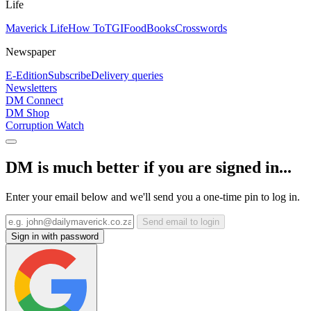
Life
Maverick Life
How To
TGIFood
Books
Crosswords
Newspaper
E-Edition
Subscribe
Delivery queries
Newsletters
DM Connect
DM Shop
Corruption Watch
DM is much better if you are signed in...
Enter your email below and we'll send you a one-time pin to log in.
Send email to login
Sign in with password