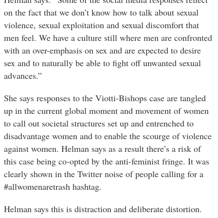
on the fact that we don’t know how to talk about sexual
violence, sexual exploitation and sexual discomfort that
men feel. We have a culture still where men are confronted
with an over-emphasis on sex and are expected to desire
sex and to naturally be able to fight off unwanted sexual
advances.”
She says responses to the Viotti-Bishops case are tangled
up in the current global moment and movement of women
to call out societal structures set up and entrenched to
disadvantage women and to enable the scourge of violence
against women.
Helman says as a result there’s a risk of
this case being co-opted by the anti-feminist fringe. It was
clearly shown in the Twitter noise of people calling for a
#allwomenaretrash hashtag.
Helman says this is distraction and deliberate distortion.