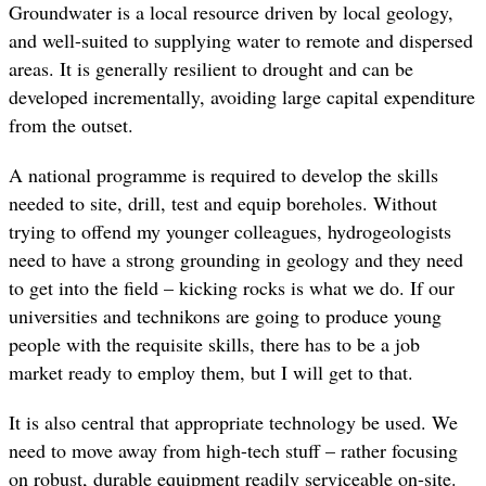
Groundwater is a local resource driven by local geology,
and well-suited to supplying water to remote and dispersed
areas. It is generally resilient to drought and can be
developed incrementally, avoiding large capital expenditure
from the outset.
A national programme is required to develop the skills
needed to site, drill, test and equip boreholes. Without
trying to offend my younger colleagues, hydrogeologists
need to have a strong grounding in geology and they need
to get into the field – kicking rocks is what we do. If our
universities and technikons are going to produce young
people with the requisite skills, there has to be a job
market ready to employ them, but I will get to that.
It is also central that appropriate technology be used. We
need to move away from high-tech stuff – rather focusing
on robust, durable equipment readily serviceable on-site.