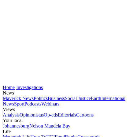
Home
Investigations
News
Maverick News
Politics
Business
Social Justice
Earth
International
News
Sport
Podcasts
Webinars
Views
Analysis
Opinionistas
Op-eds
Editorials
Cartoons
Your local
Johannesburg
Nelson Mandela Bay
Life
Maverick Life
How To
TGIFood
Books
Crosswords