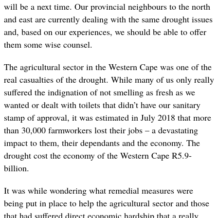
will be a next time. Our provincial neighbours to the north
and east are currently dealing with the same drought issues
and, based on our experiences, we should be able to offer
them some wise counsel.
The agricultural sector in the Western Cape was one of the
real casualties of the drought. While many of us only really
suffered the indignation of not smelling as fresh as we
wanted or dealt with toilets that didn’t have our sanitary
stamp of approval, it was estimated in July 2018 that more
than 30,000 farmworkers lost their jobs – a devastating
impact to them, their dependants and the economy. The
drought cost the economy of the Western Cape R5.9-
billion.
It was while wondering what remedial measures were
being put in place to help the agricultural sector and those
that had suffered direct economic hardship that a really