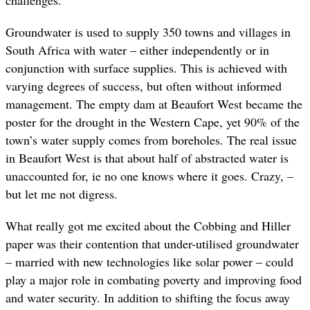
Groundwater is used to supply 350 towns and villages in
South Africa with water – either independently or in
conjunction with surface supplies. This is achieved with
varying degrees of success, but often without informed
management. The empty dam at Beaufort West became the
poster for the drought in the Western Cape, yet 90% of the
town’s water supply comes from boreholes. The real issue
in Beaufort West is that about half of abstracted water is
unaccounted for, ie no one knows where it goes. Crazy, –
but let me not digress.
What really got me excited about the Cobbing and Hiller
paper was their contention that under-utilised groundwater
– married with new technologies like solar power – could
play a major role in combating poverty and improving food
and water security. In addition to shifting the focus away