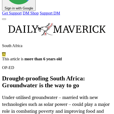
Sign in with Google
Get Support
DM Shop
Support DM
South Africa
This article is
more than 6 years old
OP-ED
Drought-proofing South Africa:
Groundwater is the way to go
Under-utilised groundwater – married with new
technologies such as solar power – could play a major
role in combating poverty and improving food and