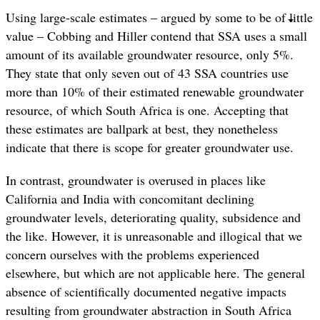
Using large-scale estimates – argued by some to be of little
value – Cobbing and Hiller contend that SSA uses a small
amount of its available groundwater resource, only 5%.
They state that only seven out of 43 SSA countries use
more than 10% of their estimated renewable groundwater
resource, of which South Africa is one. Accepting that
these estimates are ballpark at best, they nonetheless
indicate that there is scope for greater groundwater use.
In contrast, groundwater is overused in places like
California and India with concomitant declining
groundwater levels, deteriorating quality, subsidence and
the like. However, it is unreasonable and illogical that we
concern ourselves with the problems experienced
elsewhere, but which are not applicable here. The general
absence of scientifically documented negative impacts
resulting from groundwater abstraction in South Africa