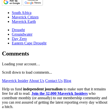
South Africa
Maverick Citizen
Maverick Earth
Drought
Groundwater
Day Zero
Eastern Cape Drought
Comments
Loading your account…
Scroll down to load comments...
Maverick Insider
About Us
Contact Us
Blog
Help us fund
independent journalism
to make sure that it remains
free for all to read.
Join the 32,000 Maverick Insiders
who
contribute monthly (or annually) to our membership community and
you can rest assured of getting the latest reporting every day without
a hitch.