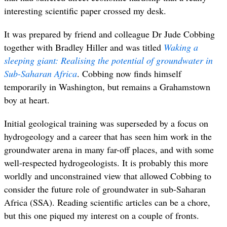
interesting scientific paper crossed my desk.
It was prepared by friend and colleague Dr Jude Cobbing
together with Bradley Hiller and was titled
Waking a
sleeping giant: Realising the potential of groundwater in
Sub-Saharan Africa
. Cobbing now finds himself
temporarily in Washington, but remains a Grahamstown
boy at heart.
Initial geological training was superseded by a focus on
hydrogeology and a career that has seen him work in the
groundwater arena in many far-off places, and with some
well-respected hydrogeologists. It is probably this more
worldly and unconstrained view that allowed Cobbing to
consider the future role of groundwater in sub-Saharan
Africa (SSA). Reading scientific articles can be a chore,
but this one piqued my interest on a couple of fronts.