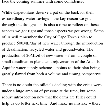
face the coming summer with some confidence.
While Capetonians deserve a pat on the back for their
extraordinary water savings – the key reason we got
through the drought – it is also a time to reflect on those
aspects we got right and those aspects we got wrong. Some
of us will remember the City of Cape Town’s plan to
produce 500ML/day of new water through the introduction
of desalination, recycled water and groundwater. The
production of 20ML/d of new water – from a couple of
small desalination plants and rejuvenation of the Atlantis
Aquifer water supply scheme – points to their plan being
greatly flawed from both a volume and timing perspective.
There is no doubt the officials dealing with the crisis were
under a huge amount of pressure at the time, but some
robust introspection now that the dams are fuller could
help us do better next time. And make no mistake – there