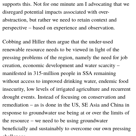
supports this. Not for one minute am I advocating that we
disregard potential impacts associated with over-
abstraction, but rather we need to retain context and
perspective – based on experience and observation.
Cobbing and Hiller then argue that the under-used
renewable resource needs to be viewed in light of the
pressing problems of the region, namely the need for job
creation, economic development and water scarcity –
manifested in 315-million people in SSA remaining
without access to improved drinking water, endemic food
insecurity, low levels of irrigated agriculture and recurrent
drought events. Instead of focusing on conservation and
remediation – as is done in the US, SE Asia and China in
response to groundwater use being at or over the limits of
the resource – we need to be using groundwater
beneficially and sustainably to overcome our own pressing
challenges.