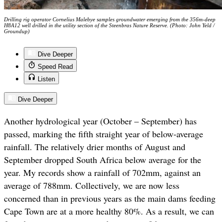
Drilling rig operator Cornelius Malebye samples groundwater emerging from the 356m-deep
H8A12 well drilled in the utility section of the Steenbras Nature Reserve. (Photo: John Yeld /
Groundup)
Dive Deeper
Speed Read
Listen
Dive Deeper
Another hydrological year (October – September) has
passed, marking the fifth straight year of below-average
rainfall. The relatively drier months of August and
September dropped South Africa below average for the
year. My records show a rainfall of 702mm, against an
average of 788mm. Collectively, we are now less
concerned than in previous years as the main dams feeding
Cape Town are at a more healthy 80%. As a result, we can