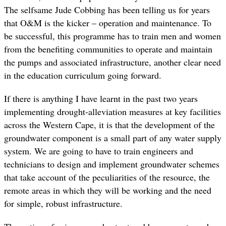
The selfsame Jude Cobbing has been telling us for years
that O&M is the kicker – operation and maintenance. To
be successful, this programme has to train men and women
from the benefiting communities to operate and maintain
the pumps and associated infrastructure, another clear need
in the education curriculum going forward.
If there is anything I have learnt in the past two years
implementing drought-alleviation measures at key facilities
across the Western Cape, it is that the development of the
groundwater component is a small part of any water supply
system. We are going to have to train engineers and
technicians to design and implement groundwater schemes
that take account of the peculiarities of the resource, the
remote areas in which they will be working and the need
for simple, robust infrastructure.