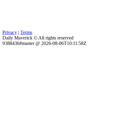
Privacy
|
Terms
Daily Maverick © All rights reserved
9388436#master @ 2026-08-06T10:11:58Z