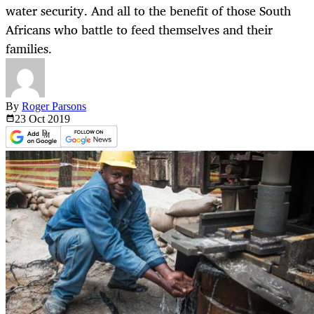
water security. And all to the benefit of those South
Africans who battle to feed themselves and their
families.
By
Roger Parsons
23 Oct
2019