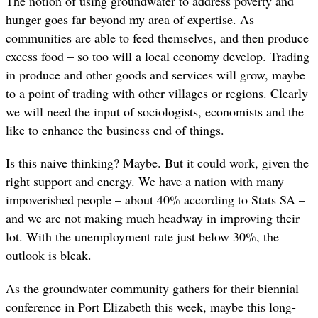
The notion of using groundwater to address poverty and
hunger goes far beyond my area of expertise. As
communities are able to feed themselves, and then produce
excess food – so too will a local economy develop. Trading
in produce and other goods and services will grow, maybe
to a point of trading with other villages or regions. Clearly
we will need the input of sociologists, economists and the
like to enhance the business end of things.
Is this naive thinking? Maybe. But it could work, given the
right support and energy. We have a nation with many
impoverished people – about 40% according to Stats SA –
and we are not making much headway in improving their
lot. With the unemployment rate just below 30%, the
outlook is bleak.
As the groundwater community gathers for their biennial
conference in Port Elizabeth this week, maybe this long-