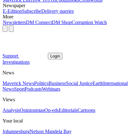
Newspaper
E-Edition
Subscribe
Delivery queries
More
Newsletters
DM Connect
DM Shop
Corruption Watch
Support
Login
Investigations
News
Maverick News
Politics
Business
Social Justice
Earth
International
News
Sport
Podcasts
Webinars
Views
Analysis
Opinionistas
Op-eds
Editorials
Cartoons
Your local
Johannesburg
Nelson Mandela Bay