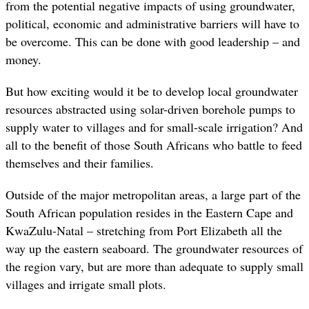
from the potential negative impacts of using groundwater,
political, economic and administrative barriers will have to
be overcome. This can be done with good leadership – and
money.
But how exciting would it be to develop local groundwater
resources abstracted using solar-driven borehole pumps to
supply water to villages and for small-scale irrigation? And
all to the benefit of those South Africans who battle to feed
themselves and their families.
Outside of the major metropolitan areas, a large part of the
South African population resides in the Eastern Cape and
KwaZulu-Natal – stretching from Port Elizabeth all the
way up the eastern seaboard. The groundwater resources of
the region vary, but are more than adequate to supply small
villages and irrigate small plots.