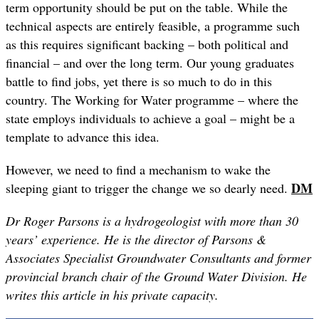
term opportunity should be put on the table. While the
technical aspects are entirely feasible, a programme such
as this requires significant backing – both political and
financial – and over the long term. Our young graduates
battle to find jobs, yet there is so much to do in this
country. The Working for Water programme – where the
state employs individuals to achieve a goal – might be a
template to advance this idea.
However, we need to find a mechanism to wake the
DM
sleeping giant to trigger the change we so dearly need.
Dr Roger Parsons is a hydrogeologist with more than 30
years’ experience. He is the director of Parsons &
Associates Specialist Groundwater Consultants and former
provincial branch chair of the Ground Water Division. He
writes this article in his private capacity.