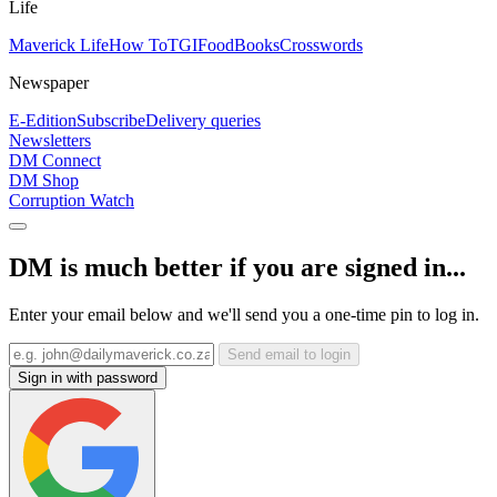
Life
Maverick Life
How To
TGIFood
Books
Crosswords
Newspaper
E-Edition
Subscribe
Delivery queries
Newsletters
DM Connect
DM Shop
Corruption Watch
DM is much better if you are signed in...
Enter your email below and we'll send you a one-time pin to log in.
Send email to login
Sign in with password