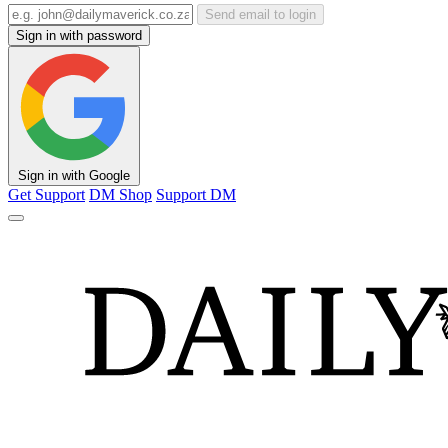
Send email to login
Sign in with password
Sign in with Google
Get Support
DM Shop
Support DM