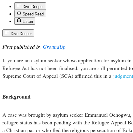
Dive Deeper
Speed Read
Listen
Dive Deeper
First published by
GroundUp
If you are an asylum seeker whose application for asylum in 
Refugee Act has not been finalised, you are still permitted t
Supreme Court of Appeal (SCA) affirmed this in a
judgmen
Background
A case was brought by asylum seeker Emmanuel Ochogwu, w
refugee status has been pending with the Refugee Appeal Boa
a Christian pastor who fled the religious persecution of Bok