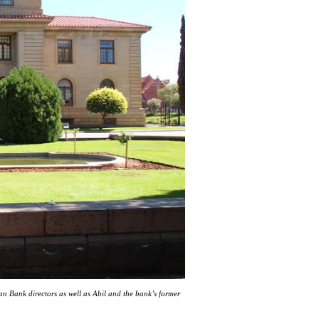
n Bank directors as well as Abil and the bank’s former