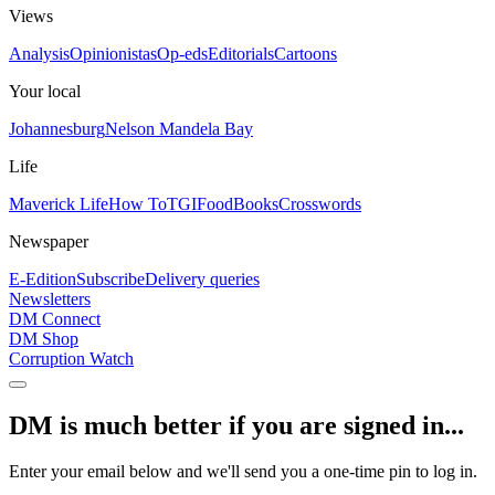
Views
Analysis
Opinionistas
Op-eds
Editorials
Cartoons
Your local
Johannesburg
Nelson Mandela Bay
Life
Maverick Life
How To
TGIFood
Books
Crosswords
Newspaper
E-Edition
Subscribe
Delivery queries
Newsletters
DM Connect
DM Shop
Corruption Watch
DM is much better if you are signed in...
Enter your email below and we'll send you a one-time pin to log in.