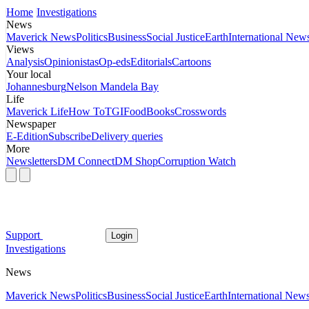
Home
Investigations
News
Maverick News
Politics
Business
Social Justice
Earth
International New
Views
Analysis
Opinionistas
Op-eds
Editorials
Cartoons
Your local
Johannesburg
Nelson Mandela Bay
Life
Maverick Life
How To
TGIFood
Books
Crosswords
Newspaper
E-Edition
Subscribe
Delivery queries
More
Newsletters
DM Connect
DM Shop
Corruption Watch
Support
Login
Investigations
News
Maverick News
Politics
Business
Social Justice
Earth
International New