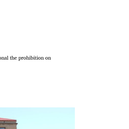
nal the prohibition on