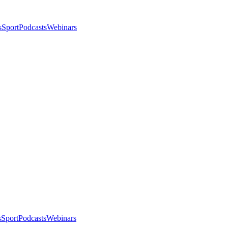
s
Sport
Podcasts
Webinars
s
Sport
Podcasts
Webinars