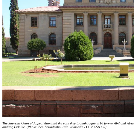
The Supreme Court of Appeal dismissed the case they brought against 10 former Abil and Africa
auditor, Deloitte. (Photo: Ben Bezuidenhout via Wikimedia / CC BY-SA 4.0)