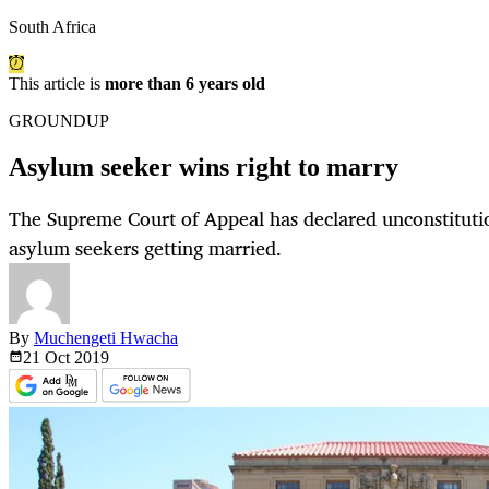
South Africa
This article is
more than 6 years old
GROUNDUP
Asylum seeker wins right to marry
The Supreme Court of Appeal has declared unconstitutio
asylum seekers getting married.
By
Muchengeti Hwacha
21 Oct
2019