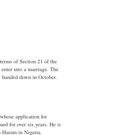
terms of Section 21 of the
o enter into a marriage. The
t
handed down in October.
hose application for
rd for over six years. He is
o Haram in Nigeria.