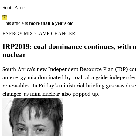
South Africa
This article is
more than 6 years old
ENERGY MIX 'GAME CHANGER'
IRP2019: coal dominance continues, with n
nuclear
South Africa’s new Independent Resource Plan (IRP) cont
an energy mix dominated by coal, alongside independe
renewables. In Friday’s ministerial briefing gas was des
changer' as mini-nuclear also popped up.