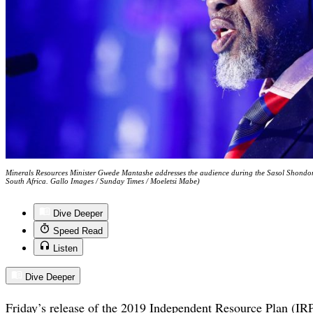
Minerals Resources Minister Gwede Mantashe addresses the audience during the Sasol Shondon
South Africa. Gallo Images / Sunday Times / Moeletsi Mabe)
Dive Deeper
Speed Read
Listen
Dive Deeper
Friday’s release of the 2019 Independent Resource Plan (IRP