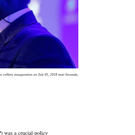
i colliery inauguration on July 05, 2018 near Secunda,
) was a crucial policy