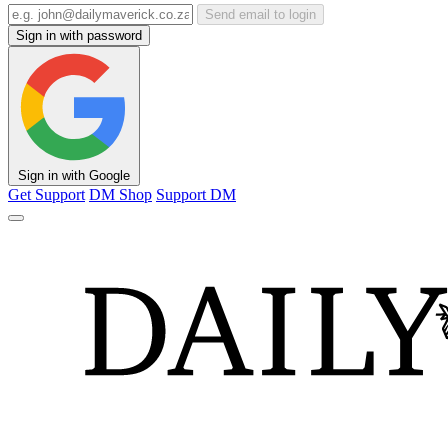
Send email to login
Sign in with password
Sign in with Google
Get Support
DM Shop
Support DM