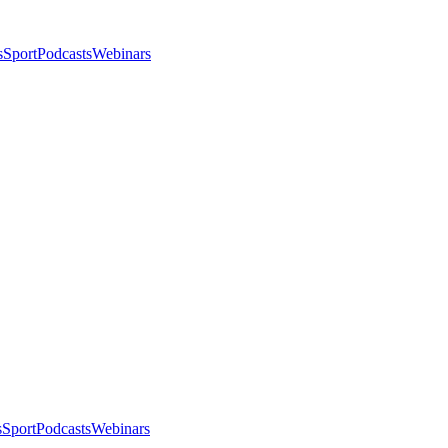
s
Sport
Podcasts
Webinars
s
Sport
Podcasts
Webinars