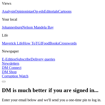
Views
Analysis
Opinionistas
Op-eds
Editorials
Cartoons
Your local
Johannesburg
Nelson Mandela Bay
Life
Maverick Life
How To
TGIFood
Books
Crosswords
Newspaper
E-Edition
Subscribe
Delivery queries
Newsletters
DM Connect
DM Shop
Corruption Watch
DM is much better if you are signed in...
Enter your email below and we'll send you a one-time pin to log in.