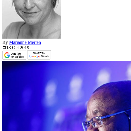
By
Marianne Merten
18 Oct
2019