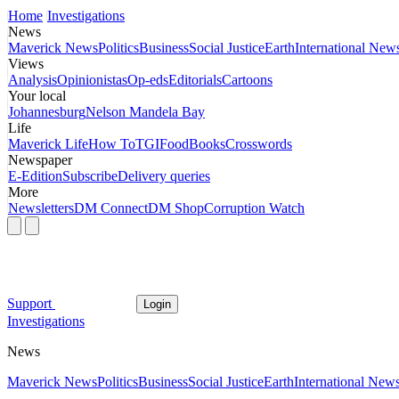
Home
Investigations
News
Maverick News
Politics
Business
Social Justice
Earth
International New
Views
Analysis
Opinionistas
Op-eds
Editorials
Cartoons
Your local
Johannesburg
Nelson Mandela Bay
Life
Maverick Life
How To
TGIFood
Books
Crosswords
Newspaper
E-Edition
Subscribe
Delivery queries
More
Newsletters
DM Connect
DM Shop
Corruption Watch
Support
Login
Investigations
News
Maverick News
Politics
Business
Social Justice
Earth
International New