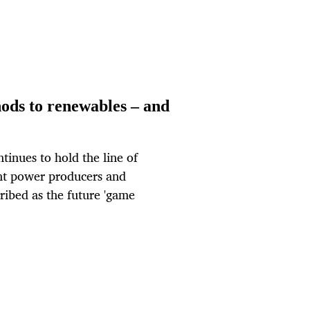
ods to renewables – and
inues to hold the line of
nt power producers and
cribed as the future 'game