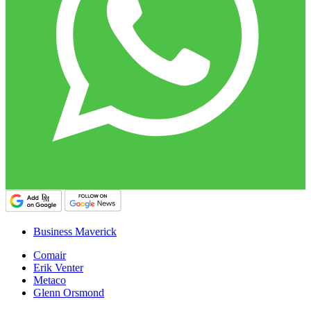
Business Maverick
Comair
Erik Venter
Metaco
Glenn Orsmond