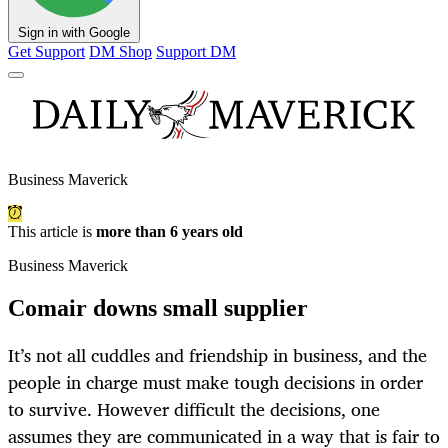
Sign in with Google
Get Support
DM Shop
Support DM
Business Maverick
This article is
more than 6 years old
Business Maverick
Comair downs small supplier
It’s not all cuddles and friendship in business, and the
people in charge must make tough decisions in order
to survive. However difficult the decisions, one
assumes they are communicated in a way that is fair to