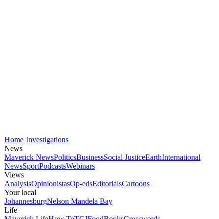
Home
Investigations
News
Maverick News
Politics
Business
Social Justice
Earth
International
News
Sport
Podcasts
Webinars
Views
Analysis
Opinionistas
Op-eds
Editorials
Cartoons
Your local
Johannesburg
Nelson Mandela Bay
Life
Maverick Life
How To
TGIFood
Books
Crosswords