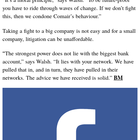
you have to ride through waves of change. If we don’t fight
this, then we condone Comair’s behaviour.”
Taking a fight to a big company is not easy and for a small
company, litigation can be unaffordable.
“
The strongest power does not lie with the biggest bank
account,” says Walsh. “It lies with your network. We have
pulled that in, and in turn, they have pulled in their
BM
networks. The advice we have received is solid.”