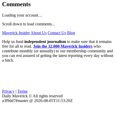
Comments
Loading your account…
Scroll down to load comments...
Maverick Insider
About Us
Contact Us
Blog
Help us fund
independent journalism
to make sure that it remains
free for all to read.
Join the 32,000 Maverick Insiders
who
contribute monthly (or annually) to our membership community and
you can rest assured of getting the latest reporting every day without
a hitch.
Privacy
|
Terms
Daily Maverick © All rights reserved
a3f9dd7#master @ 2026-08-05T11:53:20Z