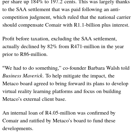
per share up 184% to 197.2 cents. This was largely thanks
to the SAA settlement that was paid following an anti-
competition judgment, which ruled that the national carrier
should compensate Comair with R1.1-billion plus interest.
Profit before taxation, excluding the SAA settlement,
actually declined by 82% from R471-million in the year
prior to R86-million.
“
We had to do something,” co-founder Barbara Walsh told
Business Maverick
. To help mitigate the impact, the
Metaco board agreed to bring forward its plans to develop
virtual reality learning platforms and focus on building
Metaco’s external client base.
An internal loan of R4.05-million was confirmed by
Comair and ratified by Metaco’s board to fund these
developments.