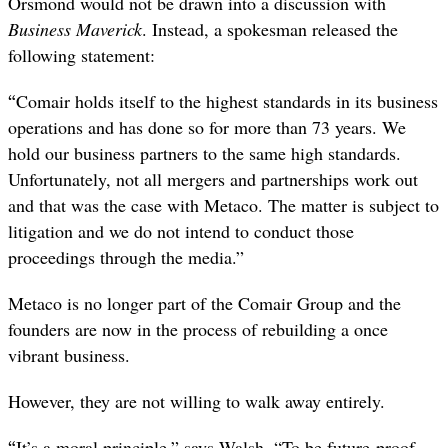
Orsmond would not be drawn into a discussion with
Business Maverick
. Instead, a spokesman released the
following statement:
“
Comair holds itself to the highest standards in its business
operations and has done so for more than 73 years. We
hold our business partners to the same high standards.
Unfortunately, not all mergers and partnerships work out
and that was the case with Metaco. The matter is subject to
litigation and we do not intend to conduct those
proceedings through the media.”
Metaco is no longer part of the Comair Group and the
founders are now in the process of rebuilding a once
vibrant business.
However, they are not willing to walk away entirely.
“
It’s a moral principle,” says Walsh. “To be future-proof