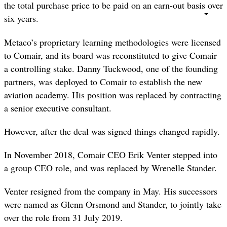
the total purchase price to be paid on an earn-out basis over
six years.
Metaco’s proprietary learning methodologies were licensed
to Comair, and its board was reconstituted to give Comair
a controlling stake. Danny Tuckwood, one of the founding
partners, was deployed to Comair to establish the new
aviation academy. His position was replaced by contracting
a senior executive consultant.
However, after the deal was signed things changed rapidly.
In November 2018, Comair CEO Erik Venter stepped into
a group CEO role, and was replaced by Wrenelle Stander.
Venter resigned from the company in May. His successors
were named as Glenn Orsmond and Stander, to jointly take
over the role from 31 July 2019.