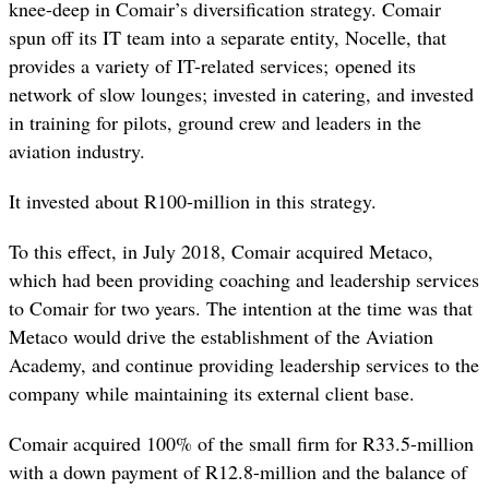
knee-deep in Comair’s diversification strategy. Comair
spun off its IT team into a separate entity, Nocelle, that
provides a variety of IT-related services; opened its
network of slow lounges; invested in catering, and invested
in training for pilots, ground crew and leaders in the
aviation industry.
It invested about R100-million in this strategy.
To this effect, in July 2018, Comair acquired Metaco,
which had been providing coaching and leadership services
to Comair for two years. The intention at the time was that
Metaco would drive the establishment of the Aviation
Academy, and continue providing leadership
services to the
company while maintaining its external client base.
Comair acquired
100% of the small firm for R33.5-million
with a down payment of R12.8-million and the balance of