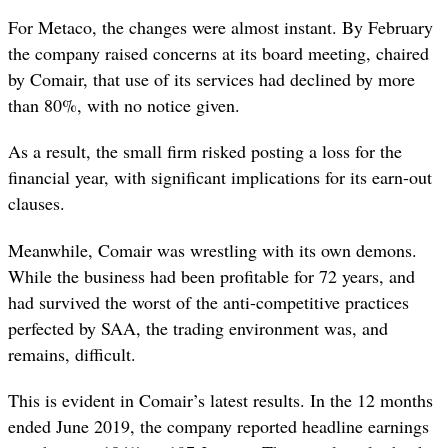
For Metaco, the changes were almost instant. By February
the company raised concerns at its board meeting, chaired
by Comair, that use of its services had declined by more
than 80%, with no notice given.
As a result, the small firm risked posting a loss for the
financial year, with significant implications for its earn-out
clauses.
Meanwhile, Comair was wrestling with its own demons.
While the business had been profitable for 72 years, and
had survived the worst of the anti-competitive practices
perfected by SAA, the trading environment was, and
remains, difficult.
This is evident in Comair’s latest results.
In the 12 months
ended June 2019, the company reported headline earnings