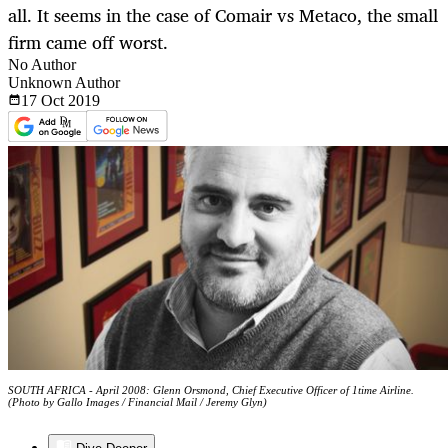
all. It seems in the case of Comair vs Metaco, the small
firm came off worst.
No Author
Unknown Author
17 Oct
2019
SOUTH AFRICA - April 2008: Glenn Orsmond, Chief Executive Officer of 1time Airline.
(Photo by Gallo Images / Financial Mail / Jeremy Glyn)