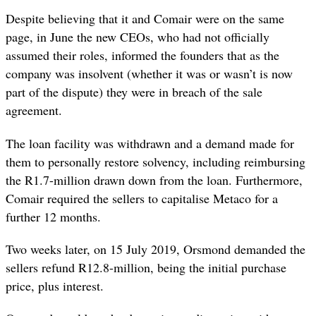
Despite believing that it and Comair were on the same
page, in June the new CEOs, who had not officially
assumed their roles, informed the founders that as the
company was insolvent (whether it was or wasn’t is now
part of the dispute) they were in breach of the sale
agreement.
The loan facility was withdrawn and a demand made for
them to personally restore solvency, including reimbursing
the R1.7-million drawn down from the loan. Furthermore,
Comair required the sellers to capitalise Metaco for a
further 12 months.
Two weeks later, on 15 July 2019, Orsmond demanded the
sellers refund R12.8-million, being the initial purchase
price, plus interest.