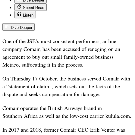
Dive Deeper
Speed Read
Listen
Dive Deeper
One of the JSE’s most consistent performers, airline
company Comair, has been accused of reneging on an
agreement to buy out small family-owned business
Metaco, suffocating it in the process.
On Thursday 17 October, the business served Comair with
a “statement of claim”, which sets out the facts of the
dispute and seeks compensation for damages.
Comair operates the British Airways brand in
Southern Africa as well as the low-cost carrier kulula.com.
In 2017 and 2018, former Comair CEO Erik Venter was