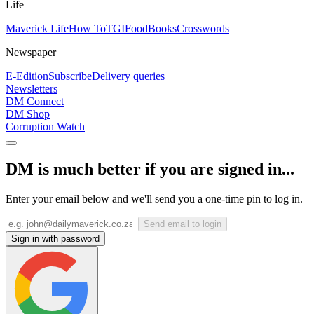
Life
Maverick Life
How To
TGIFood
Books
Crosswords
Newspaper
E-Edition
Subscribe
Delivery queries
Newsletters
DM Connect
DM Shop
Corruption Watch
DM is much better if you are signed in...
Enter your email below and we'll send you a one-time pin to log in.
Send email to login
Sign in with password