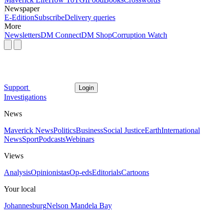
Newspaper
E-Edition
Subscribe
Delivery queries
More
Newsletters
DM Connect
DM Shop
Corruption Watch
Support
Login
Investigations
News
Maverick News
Politics
Business
Social Justice
Earth
International
News
Sport
Podcasts
Webinars
Views
Analysis
Opinionistas
Op-eds
Editorials
Cartoons
Your local
Johannesburg
Nelson Mandela Bay