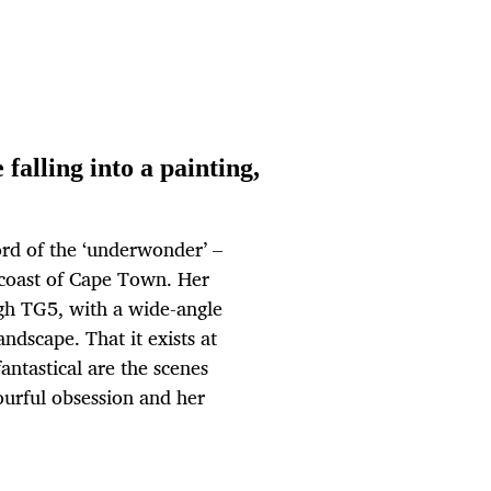
alling into a painting,
ord of the ‘underwonder’ –
e coast of Cape Town. Her
gh TG5, with a wide-angle
andscape. That it exists at
fantastical are the scenes
lourful obsession and her