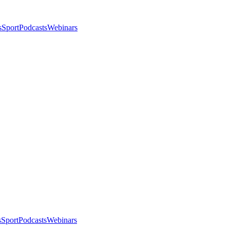
s
Sport
Podcasts
Webinars
s
Sport
Podcasts
Webinars