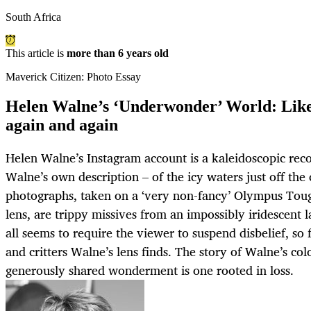
South Africa
This article is
more than 6 years old
Maverick Citizen: Photo Essay
Helen Walne’s ‘Underwonder’ World: Like f
again and again
Helen Walne’s Instagram account is a kaleidoscopic rec
Walne’s own description – of the icy waters just off th
photographs, taken on a ‘very non-fancy’ Olympus Tou
lens, are trippy missives from an impossibly iridescent l
all seems to require the viewer to suspend disbelief, so 
and critters Walne’s lens finds. The story of Walne’s co
generously shared wonderment is one rooted in loss.