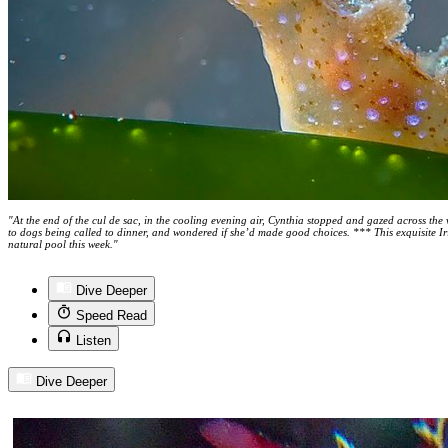
"At the end of the cul de sac, in the cooling evening air, Cynthia stopped and gazed across the v
to dogs being called to dinner, and wondered if she’d made good choices. *** This exquisite I
natural pool this week."
Dive Deeper
Speed Read
Listen
Dive Deeper