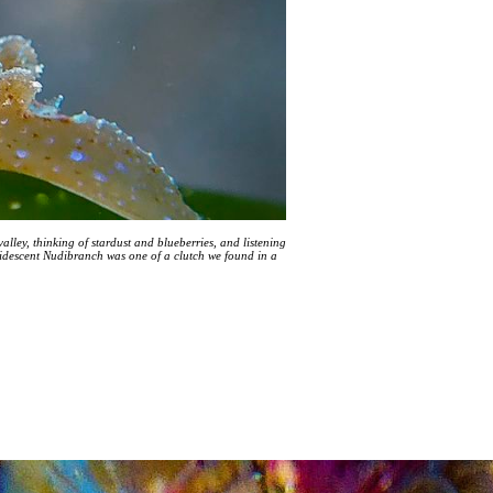
alley, thinking of stardust and blueberries, and listening
ridescent Nudibranch was one of a clutch we found in a