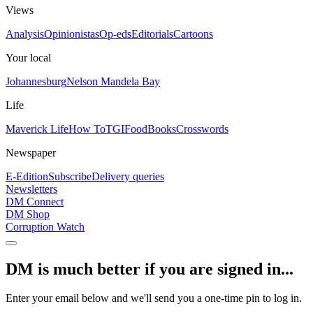
Views
Analysis
Opinionistas
Op-eds
Editorials
Cartoons
Your local
Johannesburg
Nelson Mandela Bay
Life
Maverick Life
How To
TGIFood
Books
Crosswords
Newspaper
E-Edition
Subscribe
Delivery queries
Newsletters
DM Connect
DM Shop
Corruption Watch
DM is much better if you are signed in...
Enter your email below and we'll send you a one-time pin to log in.