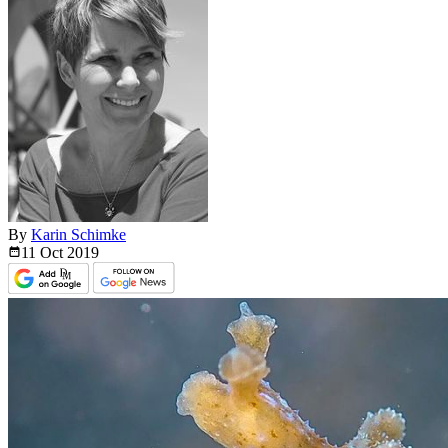
By
Karin Schimke
11 Oct
2019