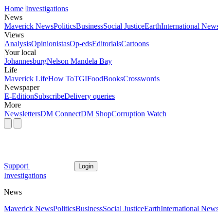
Home
Investigations
News
Maverick News
Politics
Business
Social Justice
Earth
International New
Views
Analysis
Opinionistas
Op-eds
Editorials
Cartoons
Your local
Johannesburg
Nelson Mandela Bay
Life
Maverick Life
How To
TGIFood
Books
Crosswords
Newspaper
E-Edition
Subscribe
Delivery queries
More
Newsletters
DM Connect
DM Shop
Corruption Watch
Support
Login
Investigations
News
Maverick News
Politics
Business
Social Justice
Earth
International New