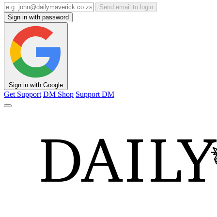
Send email to login
Sign in with password
Sign in with Google
Get Support
DM Shop
Support DM