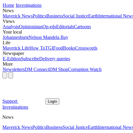
Home
Investigations
News
Maverick News
Politics
Business
Social Justice
Earth
International New
Views
Analysis
Opinionistas
Op-eds
Editorials
Cartoons
Your local
Johannesburg
Nelson Mandela Bay
Life
Maverick Life
How To
TGIFood
Books
Crosswords
Newspaper
E-Edition
Subscribe
Delivery queries
More
Newsletters
DM Connect
DM Shop
Corruption Watch
Support
Login
Investigations
News
Maverick News
Politics
Business
Social Justice
Earth
International New