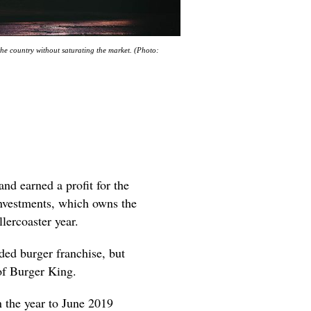
he country without saturating the market. (Photo:
nd earned a profit for the
Investments, which owns the
lercoaster year.
ded burger franchise, but
of Burger King.
 the year to June 2019