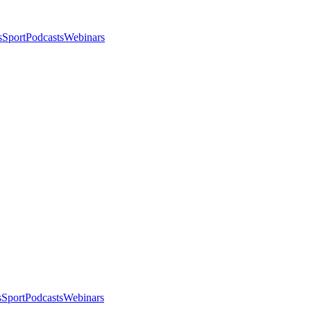
s
Sport
Podcasts
Webinars
s
Sport
Podcasts
Webinars