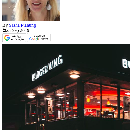
By
Sasha Planting
23 Sep
2019