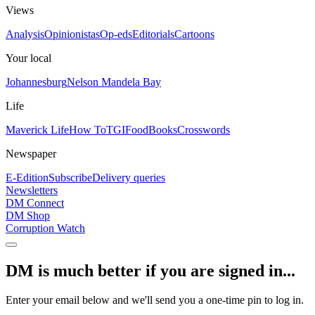
Views
Analysis
Opinionistas
Op-eds
Editorials
Cartoons
Your local
Johannesburg
Nelson Mandela Bay
Life
Maverick Life
How To
TGIFood
Books
Crosswords
Newspaper
E-Edition
Subscribe
Delivery queries
Newsletters
DM Connect
DM Shop
Corruption Watch
DM is much better if you are signed in...
Enter your email below and we'll send you a one-time pin to log in.