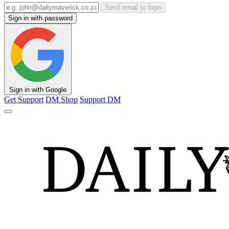
Send email to login
Sign in with password
Sign in with Google
Get Support
DM Shop
Support DM