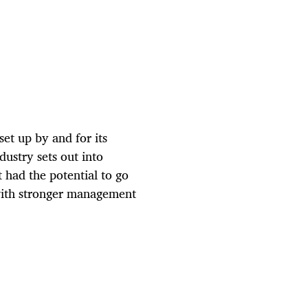
et up by and for its
dustry sets out into
 had the potential to go
with stronger management