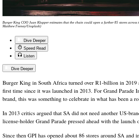
Burger King COO Juan Klopper estimates that the chain could open a further 85 stores across t
Matthew Feeney/Unsplash)
Dive Deeper
Speed Read
Listen
Dive Deeper
Burger King in South Africa turned over R1-billion in 2019 a
first time since it was launched in 2013. For Grand Parade 
brand, this was something to celebrate in what has been a rol
In 2013 critics argued that SA did not need another US-bran
license-holder Grand Parade pressed ahead with the launch 
Since then GPI has opened about 86 stores around SA and in