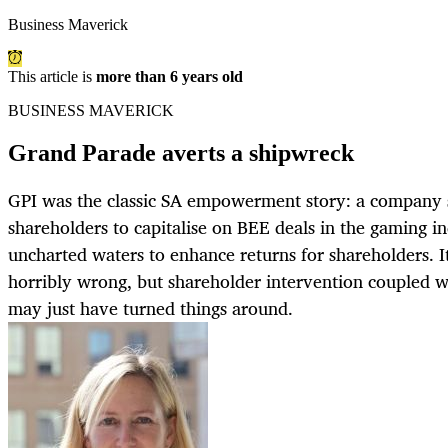
Business Maverick
This article is
more than 6 years old
BUSINESS MAVERICK
Grand Parade averts a shipwreck
GPI was the classic SA empowerment story: a company s
shareholders to capitalise on BEE deals in the gaming in
uncharted waters to enhance returns for shareholders. It
horribly wrong, but shareholder intervention coupled 
may just have turned things around.