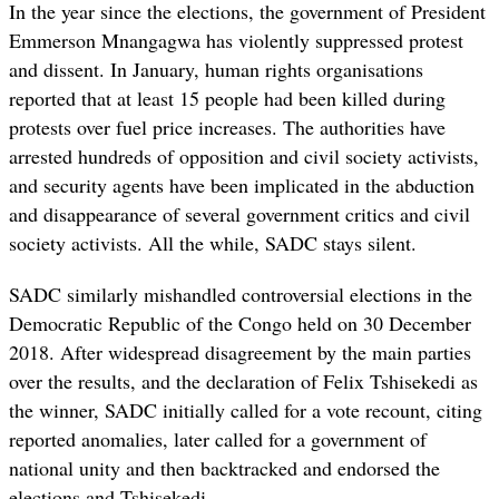
In the year since the elections, the government of President
Emmerson Mnangagwa has violently suppressed protest
and dissent. In January, human rights organisations
reported that at least 15 people had been killed during
protests over fuel price increases. The authorities have
arrested hundreds of opposition and civil society activists,
and security agents have been implicated in the abduction
and disappearance of several government critics and civil
society activists. All the while, SADC stays silent.
SADC similarly mishandled controversial elections in the
Democratic Republic of the Congo held on 30 December
2018. After widespread disagreement by the main parties
over the results, and the declaration of Felix Tshisekedi as
the winner, SADC initially called for a vote recount, citing
reported anomalies, later called for a government of
national unity and then backtracked and endorsed the
elections and Tshisekedi.