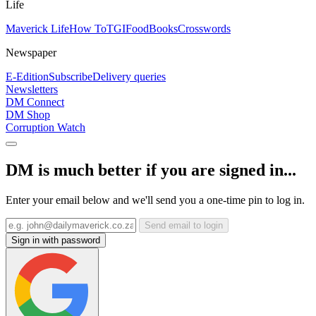
Life
Maverick Life
How To
TGIFood
Books
Crosswords
Newspaper
E-Edition
Subscribe
Delivery queries
Newsletters
DM Connect
DM Shop
Corruption Watch
DM is much better if you are signed in...
Enter your email below and we'll send you a one-time pin to log in.
Send email to login
Sign in with password