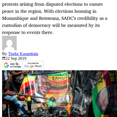
protests arising from disputed elections to ensure
peace in the region. With elections looming in
Mozambique and Botswana, SADC’s credibility as a
custodian of democracy will be measured by its
response to events there.
By
Tiseke Kasambala
22 Sep
2019