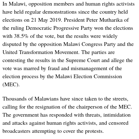
In Malawi, opposition members and human rights activists
have held regular demonstrations since the country held
elections on 21 May 2019. President Peter Mutharika of
the ruling Democratic Progressive Party won the elections
with 38.5% of the vote, but the results were widely
disputed by the opposition Malawi Congress Party and the
United Transformation Movement. The parties are
contesting the results in the Supreme Court and allege the
vote was marred by fraud and mismanagement of the
election process by the Malawi Election Commission
(MEC).
Thousands of Malawians have since taken to the streets,
calling for the resignation of the chairperson of the MEC.
The government has responded with threats, intimidation
and attacks against human rights activists, and censored
broadcasters attempting to cover the protests.