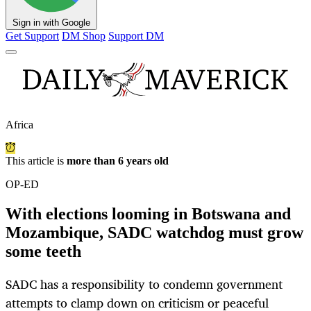
Sign in with Google
Get Support
DM Shop
Support DM
Africa
This article is
more than 6 years old
OP-ED
With elections looming in Botswana and
Mozambique, SADC watchdog must grow
some teeth
SADC has a responsibility to condemn government
attempts to clamp down on criticism or peaceful