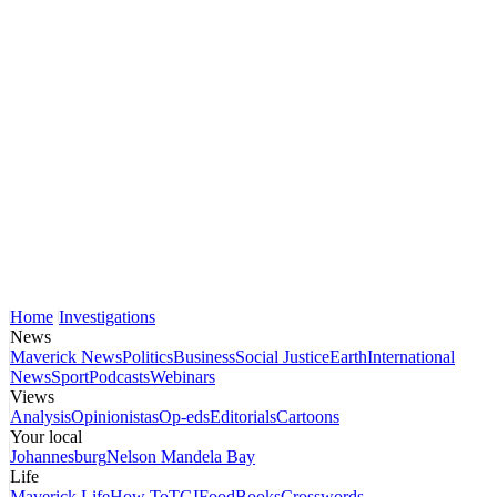
Home
Investigations
News
Maverick News
Politics
Business
Social Justice
Earth
International
News
Sport
Podcasts
Webinars
Views
Analysis
Opinionistas
Op-eds
Editorials
Cartoons
Your local
Johannesburg
Nelson Mandela Bay
Life
Maverick Life
How To
TGIFood
Books
Crosswords