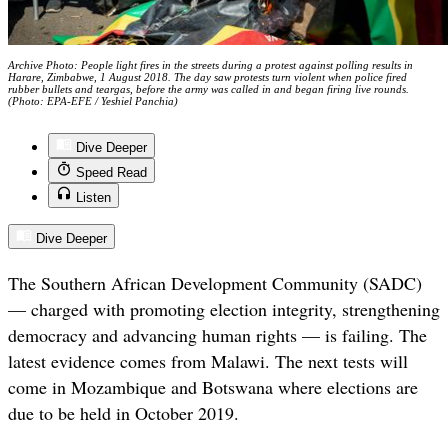
Archive Photo: People light fires in the streets during a protest against polling results in
Harare, Zimbabwe, 1 August 2018. The day saw protests turn violent when police fired
rubber bullets and teargas, before the army was called in and began firing live rounds.
(Photo: EPA-EFE / Yeshiel Panchia)
Dive Deeper
Speed Read
Listen
Dive Deeper
The Southern African Development Community (SADC)
— charged with promoting election integrity, strengthening
democracy and advancing human rights — is failing. The
latest evidence comes from Malawi. The next tests will
come in Mozambique and Botswana where elections are
due to be held in October 2019.