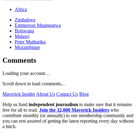
Africa
Zimbabwe
Emmerson Mnangagwa
Botswana
Malawi
Peter Mutharika
Mozambique
Comments
Loading your account…
Scroll down to load comments...
Maverick Insider
About Us
Contact Us
Blog
Help us fund
independent journalism
to make sure that it remains
free for all to read.
Join the 32,000 Maverick Insiders
who
contribute monthly (or annually) to our membership community and
you can rest assured of getting the latest reporting every day without
a hitch.