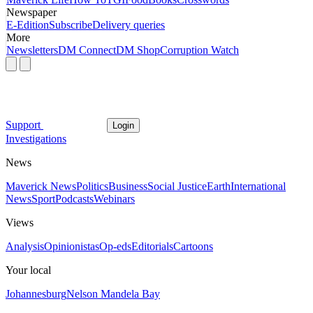
Newspaper
E-Edition
Subscribe
Delivery queries
More
Newsletters
DM Connect
DM Shop
Corruption Watch
Support
Login
Investigations
News
Maverick News
Politics
Business
Social Justice
Earth
International
News
Sport
Podcasts
Webinars
Views
Analysis
Opinionistas
Op-eds
Editorials
Cartoons
Your local
Johannesburg
Nelson Mandela Bay