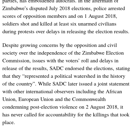
parties, has emboldened autocrats. In the aftermath of
Zimbabwe’s disputed July 2018 elections, police arrested
scores of opposition members and on 1 August 2018,
soldiers shot and killed at least six unarmed civilians
during protests over delays in releasing the election results.
Despite growing concerns by the opposition and civil
society over the independence of the Zimbabwe Election
Commission, issues with the voters’ roll and delays in
release of the results, SADC endorsed the elections, stating
that they “represented a political watershed in the history
of the country”. While SADC later issued a joint statement
with other international observers including the African
Union, European Union and the Commonwealth
condemning post-election violence on 2 August 2018, it
has never called for accountability for the killings that took
place.