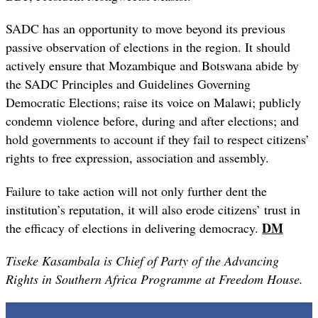
SADC has an opportunity to move beyond its previous
passive observation of elections in the region. It should
actively ensure that Mozambique and Botswana abide by
the SADC Principles and Guidelines Governing
Democratic Elections; raise its voice on Malawi; publicly
condemn violence before, during and after elections; and
hold governments to account if they fail to respect citizens’
rights to free expression, association and assembly.
Failure to take action will not only further dent the
institution’s reputation, it will also erode citizens’ trust in
DM
the efficacy of elections in delivering democracy.
Tiseke Kasambala is Chief of Party of the Advancing
Rights in Southern Africa Programme at Freedom House.