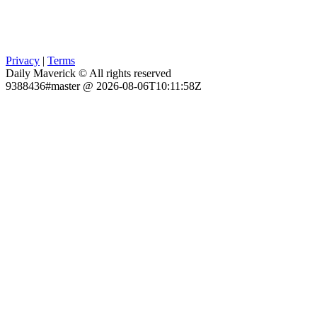
Privacy
|
Terms
Daily Maverick © All rights reserved
9388436#master @ 2026-08-06T10:11:58Z