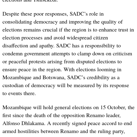
Despite these poor responses, SADC’s role in
consolidating democracy and improving the quality of
elections remains crucial if the region is to enhance trust in
election processes and avoid widespread citizen
disaffection and apathy. SADC has a responsibility to
condemn government attempts to clamp down on criticism
or peaceful protests arising from disputed elections to
ensure peace in the region. With elections looming in
Mozambique and Botswana, SADC’s credibility as a
custodian of democracy will be measured by its response
to events there.
Mozambique will hold general elections on 15 October, the
first since the death of the opposition Renamo leader,
Alfonso Dhlakama. A recently signed peace accord to end
armed hostilities between Renamo and the ruling party,