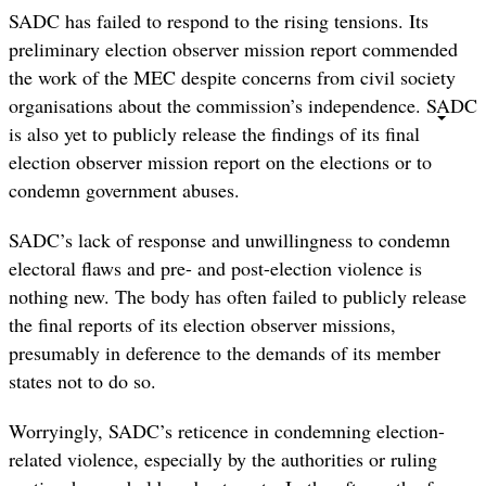
SADC has failed to respond to the rising tensions. Its
preliminary election observer mission report commended
the work of the MEC despite concerns from civil society
organisations about the commission’s independence. SADC
is also yet to publicly release the findings of its final
election observer mission report on the elections or to
condemn government abuses.
SADC’s lack of response and unwillingness to condemn
electoral flaws and pre- and post-election violence is
nothing new. The body has often failed to publicly release
the final reports of its election observer missions,
presumably in deference to the demands of its member
states not to do so.
Worryingly, SADC’s reticence in condemning election-
related violence, especially by the authorities or ruling