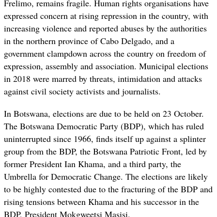
Frelimo, remains fragile. Human rights organisations have
expressed concern at rising repression in the country, with
increasing violence and reported abuses by the authorities
in the northern province of Cabo Delgado, and a
government clampdown across the country on freedom of
expression, assembly and association. Municipal elections
in 2018 were marred by threats, intimidation and attacks
against civil society activists and journalists.
In Botswana, elections are due to be held on 23 October.
The Botswana Democratic Party (BDP), which has ruled
uninterrupted since 1966, finds itself up against a splinter
group from the BDP, the Botswana Patriotic Front, led by
former President Ian Khama, and a third party, the
Umbrella for Democratic Change. The elections are likely
to be highly contested due to the fracturing of the BDP and
rising tensions between Khama and his successor in the
BDP, President Mokgweetsi Masisi.