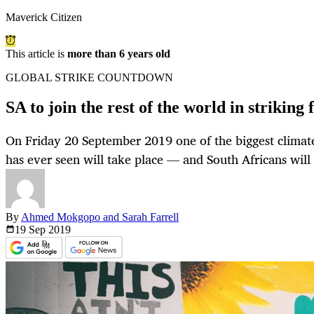
Maverick Citizen
This article is
more than 6 years old
GLOBAL STRIKE COUNTDOWN
SA to join the rest of the world in striking 
On Friday 20 September 2019 one of the biggest climate
has ever seen will take place — and South Africans will 
By
Ahmed Mokgopo and Sarah Farrell
19 Sep
2019