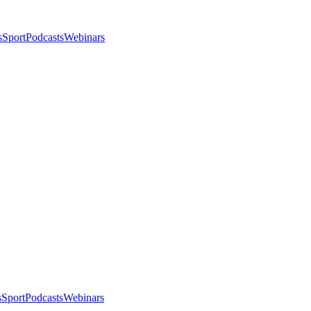
s
Sport
Podcasts
Webinars
s
Sport
Podcasts
Webinars