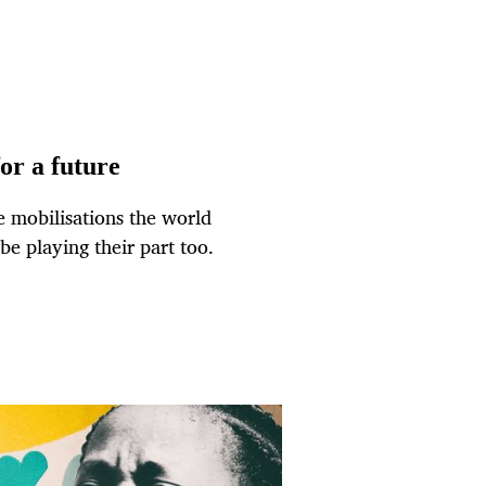
for a future
 mobilisations the world
be playing their part too.