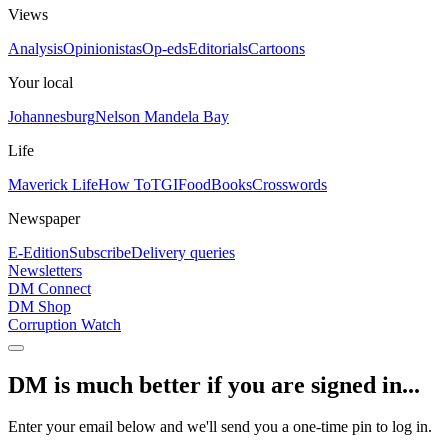
Views
Analysis
Opinionistas
Op-eds
Editorials
Cartoons
Your local
Johannesburg
Nelson Mandela Bay
Life
Maverick Life
How To
TGIFood
Books
Crosswords
Newspaper
E-Edition
Subscribe
Delivery queries
Newsletters
DM Connect
DM Shop
Corruption Watch
DM is much better if you are signed in...
Enter your email below and we'll send you a one-time pin to log in.