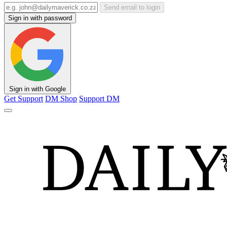
Send email to login
Sign in with password
Sign in with Google
Get Support
DM Shop
Support DM