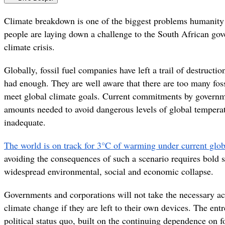
Climate breakdown is one of the biggest problems humanity
people are laying down a challenge to the South African gov
climate crisis.
Globally, fossil fuel companies have left a trail of destruc
had enough. They are well aware that there are too many foss
meet global climate goals. Current commitments by governm
amounts needed to avoid dangerous levels of global temperat
inadequate.
The world is on track for 3°C of warming under current glob
avoiding the consequences of such a scenario requires bold s
widespread environmental, social and economic collapse.
Governments and corporations will not take the necessary ac
climate change if they are left to their own devices. The e
political status quo, built on the continuing dependence on fos