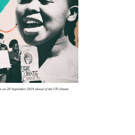
ion on 20 September 2019 ahead of the UN climate