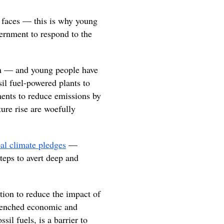
 faces — this is why young
ernment to respond to the
tion — and young people have
il fuel-powered plants to
ents to reduce emissions by
ure rise are woefully
al climate pledges
—
teps to avert deep and
tion to reduce the impact of
ntrenched economic and
sil fuels, is a barrier to