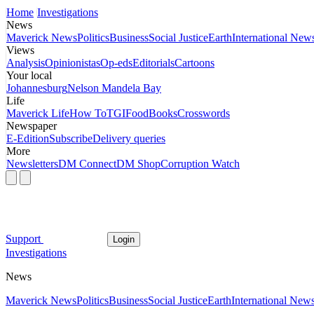
Home
Investigations
News
Maverick News
Politics
Business
Social Justice
Earth
International New
Views
Analysis
Opinionistas
Op-eds
Editorials
Cartoons
Your local
Johannesburg
Nelson Mandela Bay
Life
Maverick Life
How To
TGIFood
Books
Crosswords
Newspaper
E-Edition
Subscribe
Delivery queries
More
Newsletters
DM Connect
DM Shop
Corruption Watch
Support
Login
Investigations
News
Maverick News
Politics
Business
Social Justice
Earth
International New