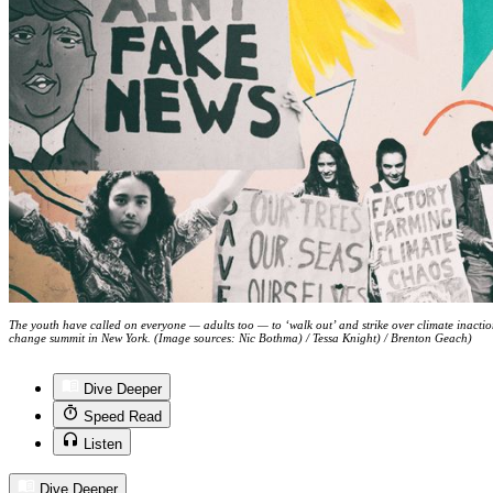
The youth have called on everyone — adults too — to ‘walk out’ and strike over climate inact
change summit in New York. (Image sources: Nic Bothma) / Tessa Knight) / Brenton Geach)
Dive Deeper
Speed Read
Listen
Dive Deeper