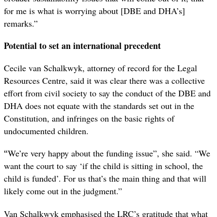
for me is what is worrying about [DBE and DHA’s]
remarks.”
Potential to set an international precedent
Cecile van Schalkwyk, attorney of record for the Legal
Resources Centre, said it was clear there was a collective
effort from civil society to say the conduct of the DBE and
DHA does not equate with the standards set out in the
Constitution, and infringes on the basic rights of
undocumented children.
“
We’re very happy about the funding issue”, she said. “We
want the court to say ‘if the child is sitting in school, the
child is funded’. For us that’s the main thing and that will
likely come out in the judgment.”
Van Schalkwyk emphasised the LRC’s gratitude that what