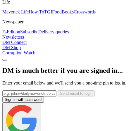
Life
Maverick Life
How To
TGIFood
Books
Crosswords
Newspaper
E-Edition
Subscribe
Delivery queries
Newsletters
DM Connect
DM Shop
Corruption Watch
DM is much better if you are signed in...
Enter your email below and we'll send you a one-time pin to log in.
Send email to login
Sign in with password