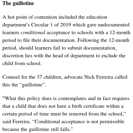
The guillotine
A hot point of contention included the education
department’s Circular 1 of 2019 which gave undocumented
learners
conditional
acceptance to schools with a 12-month
period to file their documentation. Following the 12-month
period, should learners fail to submit documentation,
discretion lies with the head of department to exclude the
child from school.
Counsel for the 37 children, advocate Nick Ferreira called
this the “guillotine”.
“
What this policy does is contemplates and in fact requires
that a child that does not have a birth certificate within a
certain period of time must be removed from the school,”
said Ferreira. “Conditional acceptance is not permissible
because the guillotine still falls.”