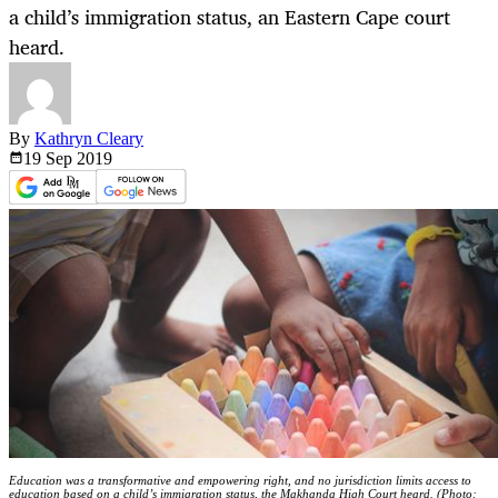
a child’s immigration status, an Eastern Cape court
heard.
By
Kathryn Cleary
19 Sep
2019
Education was a transformative and empowering right, and no jurisdiction limits access to
education based on a child’s immigration status, the Makhanda High Court heard. (Photo: