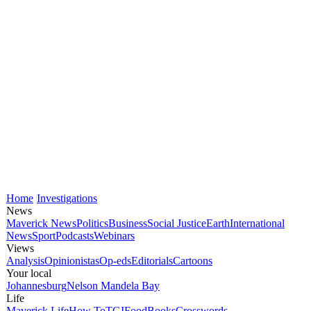
Home
Investigations
News
Maverick News
Politics
Business
Social Justice
Earth
International
News
Sport
Podcasts
Webinars
Views
Analysis
Opinionistas
Op-eds
Editorials
Cartoons
Your local
Johannesburg
Nelson Mandela Bay
Life
Maverick Life
How To
TGIFood
Books
Crosswords