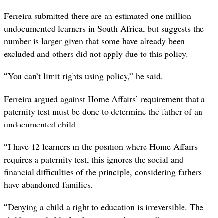
Ferreira submitted there are an estimated one million
undocumented learners in South Africa, but suggests the
number is larger given that some have already been
excluded and others did not apply due to this policy.
“
You can’t limit rights using policy,” he said.
Ferreira argued against Home Affairs’ requirement that a
paternity test must be done to determine the father of an
undocumented child.
“
I have 12 learners in the position where Home Affairs
requires a paternity test, this ignores the social and
financial difficulties of the principle, considering fathers
have abandoned families.
“
Denying a child a right to education is irreversible. The