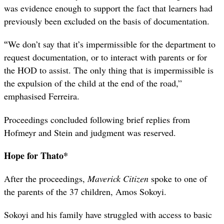
was evidence enough to support the fact that learners had
previously been excluded on the basis of documentation.
“
We don’t say that it’s impermissible for the department to
request documentation, or to interact with parents or for
the HOD to assist. The only thing that is impermissible is
the expulsion of the child at the end of the road,”
emphasised Ferreira.
Proceedings concluded following brief replies from
Hofmeyr and Stein and judgment was reserved.
Hope for Thato*
After the proceedings,
Maverick Citizen
spoke to one of
the parents of the 37 children, Amos Sokoyi.
Sokoyi and his family have struggled with access to basic