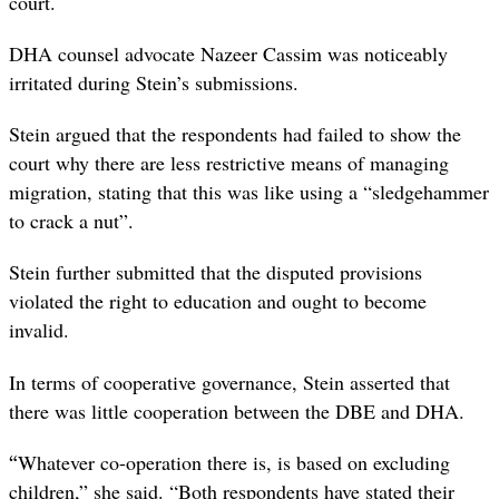
court.
DHA counsel advocate Nazeer Cassim was noticeably
irritated during Stein’s submissions.
Stein argued that the respondents had failed to show the
court why there are less restrictive means of managing
migration, stating that this was like using a “sledgehammer
to crack a nut”.
Stein further submitted that the disputed provisions
violated the right to education and ought to become
invalid.
In terms of cooperative governance, Stein asserted that
there was little cooperation between the DBE and DHA.
“
Whatever co-operation there is, is based on excluding
children,” she said. “Both respondents have stated their