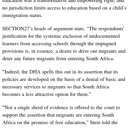
no jurisdiction limits access to education based on a child’s
immigration status.
SECTION27’s heads of argument state, “The respondents’
justification for the systemic exclusion of undocumented
learners from accessing schools through the impugned
provisions is, in essence, a desire to drive out migrants and
deter any future migrants from entering South Africa.
“
Indeed, the DHA spells this out in its assertion that its
policies are developed on the basis of a denial of basic and
necessary services to migrants so that South Africa
becomes a less attractive option for them.”
“
Not a single shred of evidence is offered to the court to
support the assertion that migrants are entering South
Africa on the promise of free education,” Stein told the