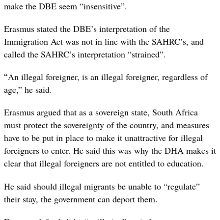
make the DBE seem “insensitive”.
Erasmus stated the DBE’s interpretation of the
Immigration Act was not in line with the SAHRC’s, and
called the SAHRC’s interpretation “strained”.
“
An illegal foreigner, is an illegal foreigner, regardless of
age,” he said.
Erasmus argued that as a sovereign state, South Africa
must protect the sovereignty of the country, and measures
have to be put in place to make it unattractive for illegal
foreigners to enter. He said this was why the DHA makes it
clear that illegal foreigners are not entitled to education.
He said should illegal migrants be unable to “regulate”
their stay, the government can deport them.