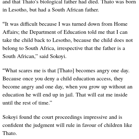
and that Thato’s biological father had died. Thato was born
in Lesotho, but had a South African father.
“
It was difficult because I was turned down from Home
Affairs; the Department of Education told me that I can
take the child back to Lesotho, because the child does not
belong to South Africa, irrespective that the father is a
South African,” said Sokoyi.
“
What scares me is that [Thato] becomes angry one day.
Because once you deny a child education access, they
become angry and one day, when you grow up without an
education he will end up in jail. That will eat me inside
until the rest of time.”
Sokoyi found the court proceedings impressive and is
confident the judgment will rule in favour of children like
Thato.