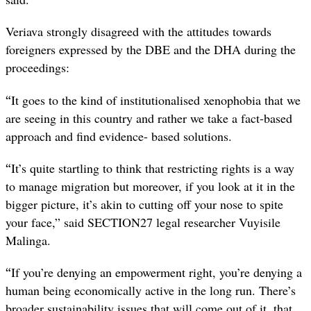
Veriava strongly disagreed with the attitudes towards
foreigners expressed by the DBE and the DHA during the
proceedings:
“
It goes to the kind of institutionalised xenophobia that we
are seeing in this country and rather we take a fact-based
approach and find evidence- based solutions.
“
It’s quite startling to think that restricting rights is a way
to manage migration but moreover, if you look at it in the
bigger picture, it’s akin to cutting off your nose to spite
your face,” said SECTION27 legal researcher Vuyisile
Malinga.
“
If you’re denying an empowerment right, you’re denying a
human being economically active in the long run. There’s
broader sustainability issues that will come out of it, that