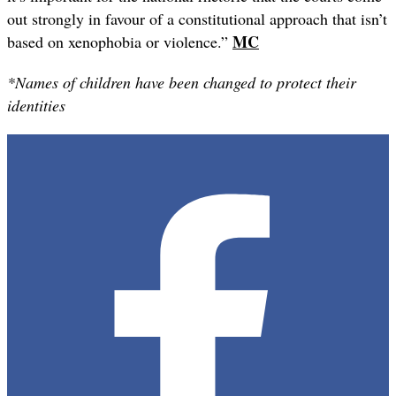
out strongly in favour of a constitutional approach that isn’t
MC
based on xenophobia or violence.”
*Names of children have been changed to protect their
identities