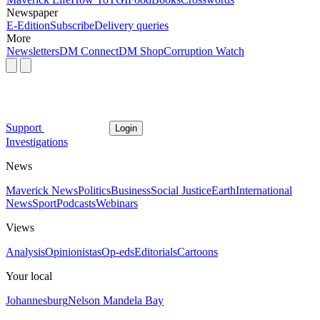
Newspaper
E-Edition
Subscribe
Delivery queries
More
Newsletters
DM Connect
DM Shop
Corruption Watch
Support
Login
Investigations
News
Maverick News
Politics
Business
Social Justice
Earth
International
News
Sport
Podcasts
Webinars
Views
Analysis
Opinionistas
Op-eds
Editorials
Cartoons
Your local
Johannesburg
Nelson Mandela Bay