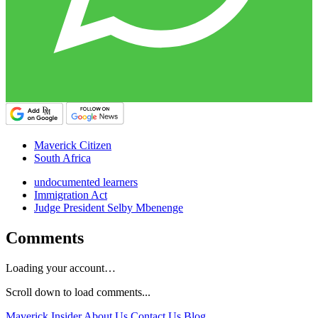
Maverick Citizen
South Africa
undocumented learners
Immigration Act
Judge President Selby Mbenenge
Comments
Loading your account…
Scroll down to load comments...
Maverick Insider
About Us
Contact Us
Blog