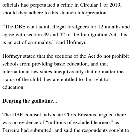
officials had perpetuated a crime in Circular 1 of 2019,
should they adhere to this staunch interpretation.
“
The DBE can’t admit illegal foreigners for 12 months and
agree with section 39 and 42 of the Immigration Act, this
is an act of criminality,” said Hofmeyr.
Hofmeyr stated that the sections of the Act do not prohibit
schools from providing basic education, and that
international law states unequivocally that no matter the
status of the child they are entitled to the right to
education.
Denying the guillotine...
The DBE counsel, advocate Chris Erasmus, argued there
was no evidence of “millions of excluded learners” as
Ferreira had submitted, and said the respondents sought to