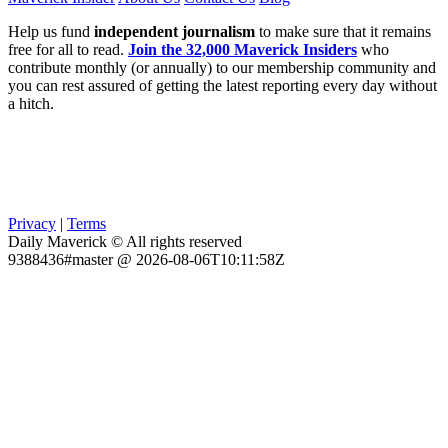
Help us fund
independent journalism
to make sure that it remains
free for all to read.
Join the 32,000 Maverick Insiders
who
contribute monthly (or annually) to our membership community and
you can rest assured of getting the latest reporting every day without
a hitch.
Privacy
|
Terms
Daily Maverick © All rights reserved
9388436#master @ 2026-08-06T10:11:58Z