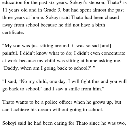
education for the past six years. Sokoyi’s stepson, Thato* is
11 years old and in Grade 3, but had spent almost the past
three years at home. Sokoyi said Thato had been chased
away from school because he did not have a birth
certificate.
“
My son was just sitting around, it was so sad [and]
painful. I didn’t know what to do; I didn’t even concentrate
at work because my child was sitting at home asking me,
‘Daddy, when am I going back to school?’ ”
“
I said, ‘No my child, one day, I will fight this and you will
go back to school,’ and I saw a smile from him.”
Thato wants to be a police officer when he grows up, but
can’t achieve his dream without going to school.
Sokoyi said he had been caring for Thato since he was two,