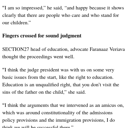
“
I am so impressed,” he said, “and happy because it shows
clearly that there are people who care and who stand for
our children.”
Fingers crossed for sound judgment
SECTION27 head of education, advocate Faranaaz Veriava
thought the proceedings went well.
“
I think the judge president was with us on some very
basic issues from the start, like the right to education.
Education is an unqualified right, that you don’t visit the
sins of the father on the child,” she said.
“
I think the arguments that we intervened as an amicus on,
which was around constitutionality of the admissions
policy provisions and the immigration provisions, I do
think we will be successful there.”