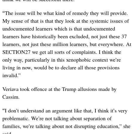
“
The issue will be what kind of remedy they will provide.
My sense of that is that they look at the systemic issues of
undocumented learners which is that undocumented
learners have historically been excluded, not just these 37
learners, not just these million learners, but everywhere. At
SECTION27 we get all sorts of complaints. I think the
only way, particularly in this xenophobic context we’re
living in now, would be to declare all those provisions
invalid.”
Veriava took offence at the Trump allusions made by
Cassim.
“
I don’t understand an argument like that, I think it’s very
problematic. We’re not talking about separation of
families, we’re talking about not disrupting education,” she
said.