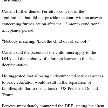
Cassim further denied Ferreira’s concept of the
“guillotine”, but did not provide the court with an answer
concerning further action after the 12-month conditional
acceptance period.
“
Nobody is saying, ‘kick the child out of school’.”
Cassim said the parents of the child must apply to the
DHA and the embassy of a foreign learner to finalise
documentation.
He suggested that allowing undocumented learners access
to basic education would result in the separation of
families, similar to the actions of US President Donald
Trump.
Ferreira immediately countered the DBE, stating his client