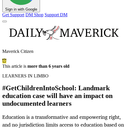
Sign in with Google
Get Support
DM Shop
Support DM
Maverick Citizen
This article is
more than 6 years old
LEARNERS IN LIMBO
#GetChildrenIntoSchool: Landmark
education case will have an impact on
undocumented learners
Education is a transformative and empowering right,
and no jurisdiction limits access to education based on