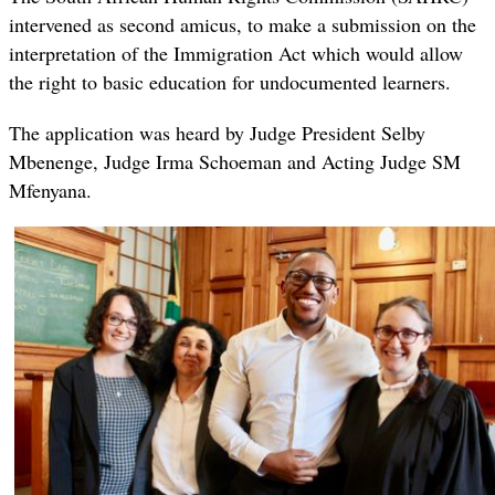
intervened as second amicus, to make a submission on the
interpretation of the Immigration Act which would allow
the right to basic education for undocumented learners.
The application was heard by Judge President Selby
Mbenenge, Judge Irma Schoeman and Acting Judge SM
Mfenyana.