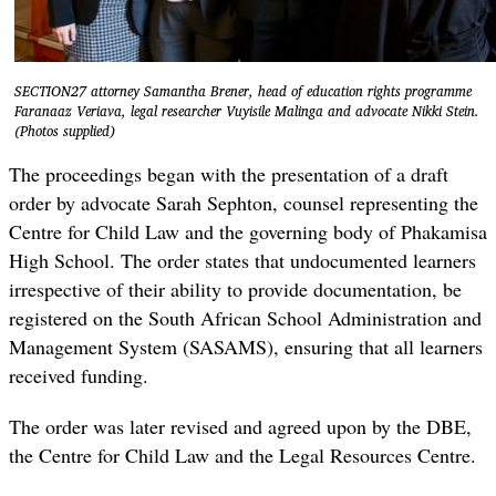
SECTION27 attorney Samantha Brener, head of education rights programme
Faranaaz Veriava, legal researcher Vuyisile Malinga and advocate Nikki Stein.
(Photos supplied)
The proceedings began with the presentation of a draft
order by advocate Sarah Sephton, counsel representing the
Centre for Child Law and the governing body of Phakamisa
High School. The order states that undocumented learners
irrespective of their ability to provide documentation, be
registered on the South African School Administration and
Management System (SASAMS)
,
ensuring that all learners
received funding.
The order was later revised and agreed upon by the DBE,
the Centre for Child Law and the Legal Resources Centre.