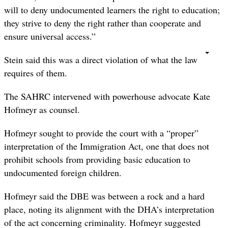
will to deny undocumented learners the right to education;
they strive to deny the right rather than cooperate and
ensure universal access.”
Stein said this was a direct violation of what the law
requires of them.
The SAHRC intervened with powerhouse advocate Kate
Hofmeyr as counsel.
Hofmeyr sought to provide the court with a “proper”
interpretation of the Immigration Act, one that does not
prohibit schools from providing basic education to
undocumented foreign children.
Hofmeyr said the DBE was between a rock and a hard
place, noting its alignment with the DHA’s interpretation
of the act concerning criminality. Hofmeyr suggested