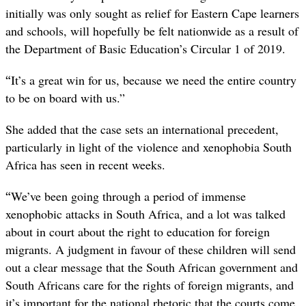
initially was only sought as relief for Eastern Cape learners
and schools, will hopefully be felt nationwide as a result of
the Department of Basic Education’s Circular 1 of 2019.
“
It’s a great win for us, because we need the entire country
to be on board with us.”
She added that the case sets an international precedent,
particularly in light of the violence and xenophobia South
Africa has seen in recent weeks.
“
We’ve been going through a period of immense
xenophobic attacks in South Africa, and a lot was talked
about in court about the right to education for foreign
migrants. A judgment in favour of these children will send
out a clear message that the South African government and
South Africans care for the rights of foreign migrants, and
it’s important for the national rhetoric that the courts come