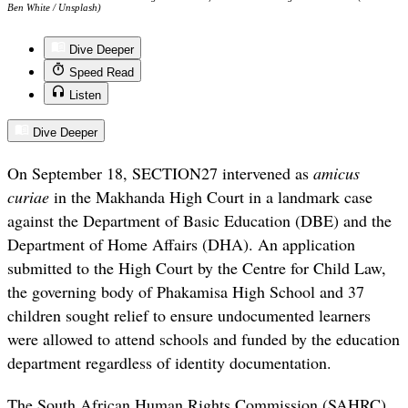
Ben White / Unsplash)
Dive Deeper
Speed Read
Listen
Dive Deeper
On September 18, SECTION27 intervened as
amicus
curiae
in the Makhanda High Court in a landmark case
against the Department of Basic Education (DBE) and the
Department of Home Affairs (DHA). An application
submitted to the High Court by the Centre for Child Law,
the governing body of Phakamisa High School and 37
children sought relief to ensure undocumented learners
were allowed to attend schools and funded by the education
department regardless of identity documentation.
The South African Human Rights Commission (SAHRC)