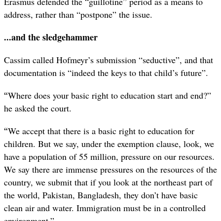
Erasmus defended the “guillotine” period as a means to
address, rather than “postpone” the issue.
...and the sledgehammer
Cassim called Hofmeyr’s submission “seductive”, and that
documentation is “indeed the keys to that child’s future”.
“
Where does your basic right to education start and end?”
he asked the court.
“
We accept that there is a basic right to education for
children. But we say, under the exemption clause, look, we
have a population of 55 million, pressure on our resources.
We say there are immense pressures on the resources of the
country, we submit that if you look at the northeast part of
the world, Pakistan, Bangladesh, they don’t have basic
clean air and water. Immigration must be in a controlled
environment.”