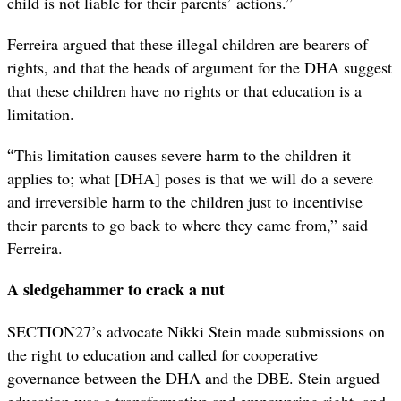
child is not liable for their parents’ actions.”
Ferreira argued that these illegal children are bearers of
rights, and that the heads of argument for the DHA suggest
that these children have no rights or that education is a
limitation.
“
This limitation causes severe harm to the children it
applies to; what [DHA] poses is that we will do a severe
and irreversible harm to the children just to incentivise
their parents to go back to where they came from,” said
Ferreira.
A sledgehammer to crack a nut
SECTION27’s advocate Nikki Stein made submissions on
the right to education and called for cooperative
governance between the DHA and the DBE. Stein argued
education was a transformative and empowering right, and