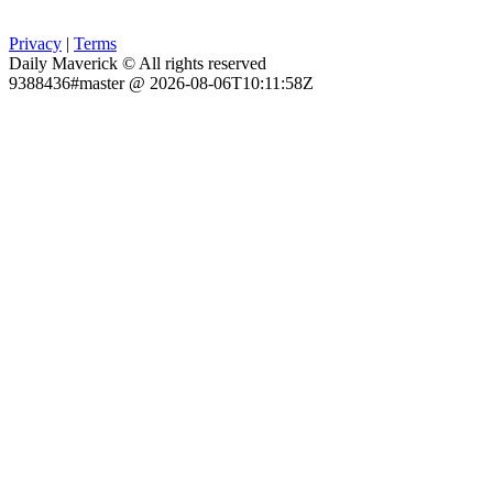
Privacy
|
Terms
Daily Maverick © All rights reserved
9388436#master @ 2026-08-06T10:11:58Z