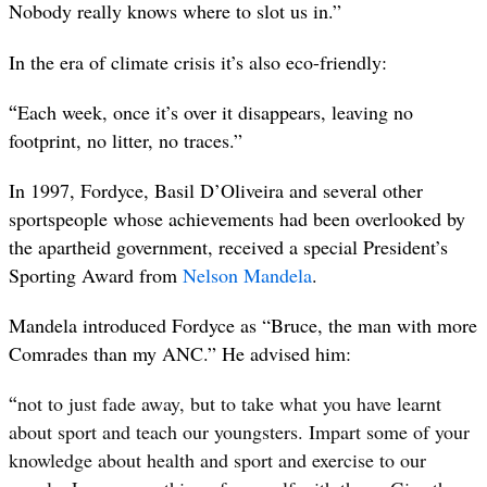
Nobody really knows where to slot us in.”
In the era of climate crisis it’s also eco-friendly:
“
Each week, once it’s over it disappears, leaving no
footprint, no litter, no traces.”
In 1997, Fordyce, Basil D’Oliveira and several other
sportspeople whose achievements had been overlooked by
the apartheid government, received a special President’s
Sporting Award from
Nelson Mandela
.
Mandela introduced Fordyce as “Bruce, the man with more
Comrades than my ANC.” He advised him:
“
not to just fade away, but to take what you have learnt
about sport and teach our youngsters. Impart some of your
knowledge about health and sport and exercise to our