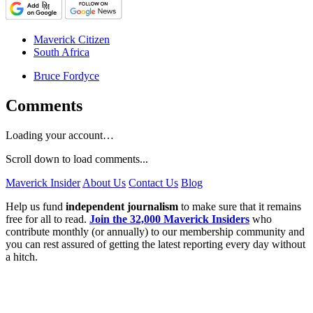
Maverick Citizen
South Africa
Bruce Fordyce
Comments
Loading your account…
Scroll down to load comments...
Maverick Insider
About Us
Contact Us
Blog
Help us fund
independent journalism
to make sure that it remains
free for all to read.
Join the 32,000 Maverick Insiders
who
contribute monthly (or annually) to our membership community and
you can rest assured of getting the latest reporting every day without
a hitch.