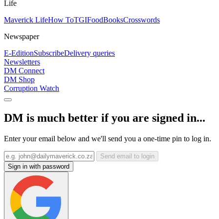
Life
Maverick Life
How To
TGIFood
Books
Crosswords
Newspaper
E-Edition
Subscribe
Delivery queries
Newsletters
DM Connect
DM Shop
Corruption Watch
DM is much better if you are signed in...
Enter your email below and we'll send you a one-time pin to log in.
Send email to login
Sign in with password