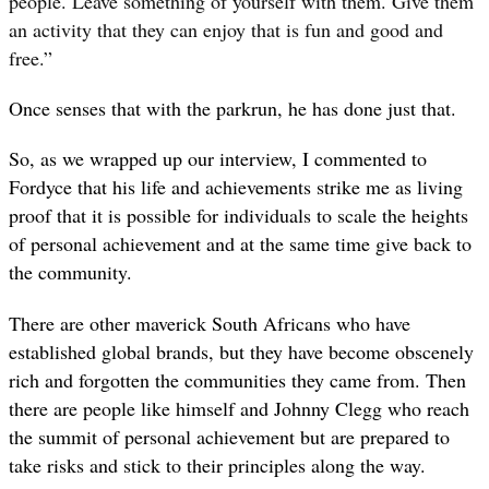
people. Leave something of yourself with them. Give them
an activity that they can enjoy that is fun and good and
free.”
Once senses that with the parkrun, he has done just that.
So, as we wrapped up our interview, I commented to
Fordyce that his life and achievements strike me as living
proof that it is possible for individuals to scale the heights
of personal achievement and at the same time give back to
the community.
There are other maverick South Africans who have
established global brands, but they have become obscenely
rich and forgotten the communities they came from. Then
there are people like himself and Johnny Clegg who reach
the summit of personal achievement but are prepared to
take risks and stick to their principles along the way.