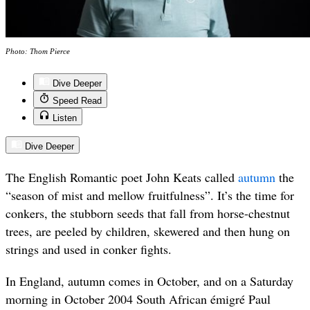
Photo: Thom Pierce
Dive Deeper
Speed Read
Listen
Dive Deeper
The English Romantic poet John Keats called
autumn
the
“season of mist and mellow fruitfulness”. It’s the time for
conkers, the stubborn seeds that fall from horse-chestnut
trees, are peeled by children, skewered and then hung on
strings and used in conker fights.
In England, autumn comes in October, and on a Saturday
morning in October 2004 South African émigré Paul