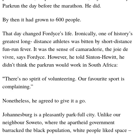
Parkrun the day before the marathon. He did.
By then it had grown to 600 people.
That day changed Fordyce’s life. Ironically, one of history’s
greatest long- distance athletes was bitten by short-distance
fun-run fever. It was the sense of camaraderie, the
joie de
vivre,
says Fordyce. However, he told Sinton-Hewitt, he
didn’t think the parkrun would work in South Africa:
“
There’s no spirit of volunteering. Our favourite sport is
complaining.”
Nonetheless, he agreed to give it a go.
Johannesburg is a pleasantly park-full city. Unlike our
neighbour Soweto, where the apartheid government
barracked the black population, white people liked space –