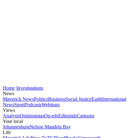
Home
Investigations
News
Maverick News
Politics
Business
Social Justice
Earth
International
News
Sport
Podcasts
Webinars
Views
Analysis
Opinionistas
Op-eds
Editorials
Cartoons
Your local
Johannesburg
Nelson Mandela Bay
Life
Maverick Life
How To
TGIFood
Books
Crosswords