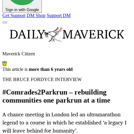
Sign in with Google
Get Support
DM Shop
Support DM
Maverick Citizen
This article is
more than 6 years old
THE BRUCE FORDYCE INTERVIEW
#Comrades2Parkrun – rebuilding
communities one parkrun at a time
A chance meeting in London led an ultramarathon
legend to a course in which he established ‘a legacy I
will leave behind for humanity’.