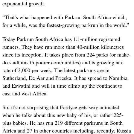
exponential growth.
“
That’s what happened with Parkrun South Africa which,
for a while, was the fastest-growing parkrun in the world.”
Today Parkrun South Africa has 1.1-million registered
runners. They have run more than 40-million kilometres
since its inception. It takes place from 224 parks (or make-
do stadiums in poorer communities) and is growing at a
rate of 3,000 per week. The latest parkruns are in
Sutherland, De Aar and Prieska. It has spread to Namibia
and Eswatini and will in time climb up the continent to
east and west Africa.
So, it’s not surprising that Fordyce gets very animated
when he talks about this new baby of his, or rather 225-
plus babies. He has run 219 different parkruns in South
Africa and 27 in other countries including, recently, Russia