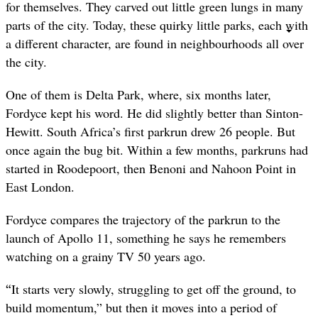
for themselves. They carved out little green lungs in many
parts of the city. Today, these quirky little parks, each with
a different character, are found in neighbourhoods all over
the city.
One of them is Delta Park, where, six months later,
Fordyce kept his word. He did slightly better than Sinton-
Hewitt. South Africa’s first parkrun drew 26 people. But
once again the bug bit. Within a few months, parkruns had
started in Roodepoort, then Benoni and Nahoon Point in
East London.
Fordyce compares the trajectory of the parkrun to the
launch of Apollo 11, something he says he remembers
watching on a grainy TV 50 years ago.
“
It starts very slowly, struggling to get off the ground, to
build momentum,” but then it moves into a period of