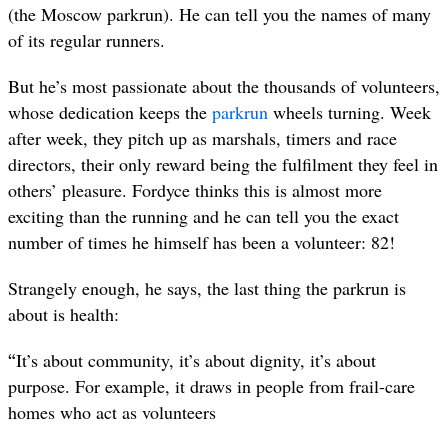
(the Moscow parkrun). He can tell you the names of many
of its regular runners.
But he’s most passionate about the thousands of volunteers,
whose dedication keeps the
parkrun
wheels turning. Week
after week, they pitch up as marshals, timers and race
directors, their only reward being the fulfilment they feel in
others’ pleasure. Fordyce thinks this is almost more
exciting than the running and he can tell you the exact
number of times he himself has been a volunteer: 82!
Strangely enough, he says, the last thing the parkrun is
about is health:
“
It’s about community, it’s about dignity, it’s about
purpose. For example, it draws in people from frail-care
homes who act as volunteers