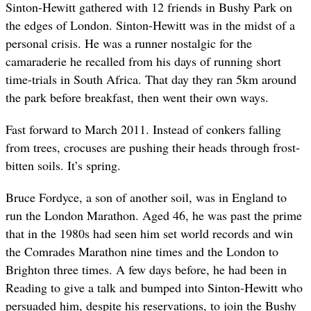
Sinton-Hewitt gathered with 12 friends in Bushy Park on
the edges of London. Sinton-Hewitt was in the midst of a
personal crisis. He was a runner nostalgic for the
camaraderie he recalled from his days of running short
time-trials in South Africa. That day they ran 5km around
the park before breakfast, then went their own ways.
Fast forward to March 2011. Instead of conkers falling
from trees, crocuses are pushing their heads through frost-
bitten soils. It’s spring.
Bruce Fordyce, a son of another soil, was in England to
run the London Marathon. Aged 46, he was past the prime
that in the 1980s had seen him set world records and win
the Comrades Marathon nine times and the London to
Brighton three times. A few days before, he had been in
Reading to give a talk and bumped into Sinton-Hewitt who
persuaded him, despite his reservations, to join the Bushy