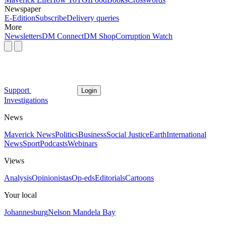
Newspaper
E-Edition
Subscribe
Delivery queries
More
Newsletters
DM Connect
DM Shop
Corruption Watch
Support
Login
Investigations
News
Maverick News
Politics
Business
Social Justice
Earth
International
News
Sport
Podcasts
Webinars
Views
Analysis
Opinionistas
Op-eds
Editorials
Cartoons
Your local
Johannesburg
Nelson Mandela Bay