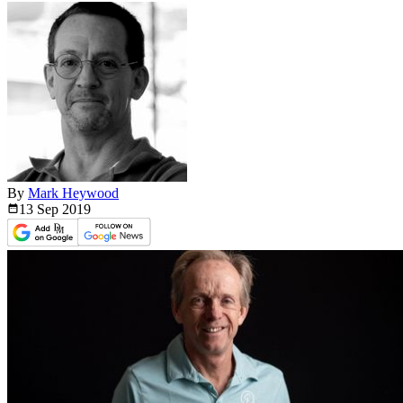
By
Mark Heywood
13 Sep
2019