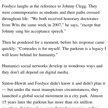
Fordyce laughs at the reference to Johnny Clegg. They
were contemporaries as students and their paths crossed
throughout life: “We both received honorary doctorates
from Wits the same week in 2007,” he says, “except that
Johnny sang his acceptance speech.”
Then he pondered for a moment, before his response came
quickly: “Comrades is for myself. The parkrun is a legacy I
will leave behind for humanity.”
Human(e) social networks develop in wondrous ways and
they don’t all depend on digital media.
Sinton-Hewitt and Fordyce didn’t know it and didn’t plan it
— but under the most inauspicious circumstances, they
launched a global social movement in a city park. Almost
15 years later the parkrun has more than six million