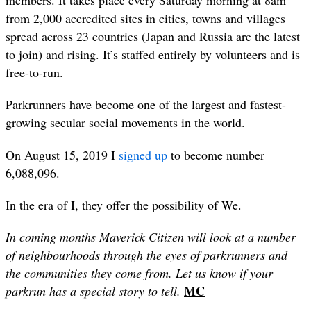
members. It takes place every Saturday morning at 8am
from 2,000 accredited sites in cities, towns and villages
spread across 23 countries (Japan and Russia are the latest
to join) and rising. It’s staffed entirely by volunteers and is
free-to-run.
Parkrunners have become one of the largest and fastest-
growing secular social movements in the world.
On August 15, 2019 I
signed up
to become number
6,088,096.
In the era of I, they offer the possibility of W
e.
In coming months Maverick Citizen will look at a number
of neighbourhoods through the eyes of parkrunners and
the communities they come from. Let us know if your
MC
parkrun has a special story to tell.