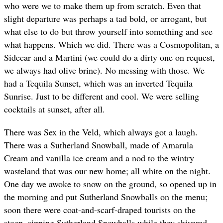
who were we to make them up from scratch. Even that
slight departure was perhaps a tad bold, or arrogant, but
what else to do but throw yourself into something and see
what happens. Which we did. There was a Cosmopolitan, a
Sidecar and a Martini (we could do a dirty one on request,
we always had olive brine). No messing with those. We
had a Tequila Sunset, which was an inverted Tequila
Sunrise. Just to be different and cool. We were selling
cocktails at sunset, after all.
There was Sex in the Veld, which always got a laugh.
There was a Sutherland Snowball, made of Amarula
Cream and vanilla ice cream and a nod to the wintry
wasteland that was our new home; all white on the night.
One day we awoke to snow on the ground, so opened up in
the morning and put Sutherland Snowballs on the menu;
soon there were coat-and-scarf-draped tourists on the
stoep, sipping Sutherland Snowballs while they shivered.