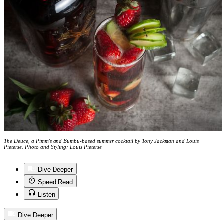
The Deuce, a Pimm's and Bumbu-based summer cocktail by Tony Jackman and Louis
Pieterse. Photo and Styling: Louis Pieterse
Dive Deeper
Speed Read
Listen
Dive Deeper