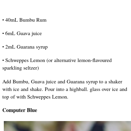
•
40mL Bumbu Rum
•
6mL Guava juice
•
2mL Guarana syrup
•
Schweppes Lemon (or alternative lemon-flavoured
sparkling seltzer)
Add Bumbu, Guava juice and Guarana syrup to a shaker
with ice and shake. Pour into a highball. glass over ice and
top of with Schweppes Lemon.
Computer Blue