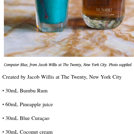
Computer Blue, from Jacob Willis at The Twenty, New York City. Photo supplied
Created by Jacob Willis at The Twenty, New York City
•
30mL Bumbu Rum
•
60mL Pineapple juice
•
30mL Blue Curaçao
•
30mL Coconut cream