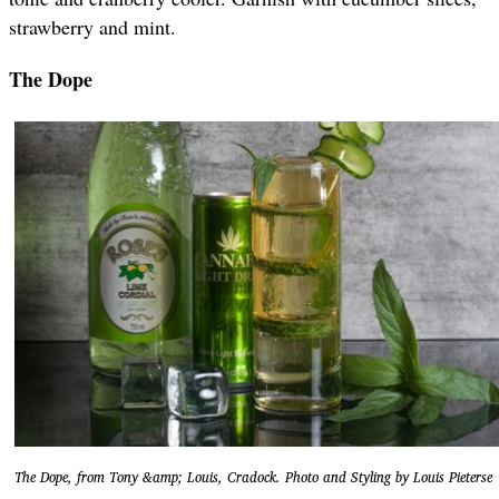
strawberry and mint.
The Dope
The Dope, from Tony &amp; Louis, Cradock. Photo and Styling by Louis Pieterse