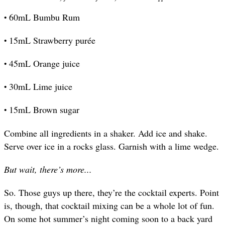
•
60mL Bumbu Rum
•
15mL Strawberry purée
•
45mL Orange juice
•
30mL Lime juice
•
15mL Brown sugar
Combine all ingredients in a shaker. Add ice and shake.
Serve over ice in a rocks glass. Garnish with a lime wedge.
But wait, there’s more...
So. Those guys up there, they’re the cocktail experts. Point
is, though, that cocktail mixing can be a whole lot of fun.
On some hot summer’s night coming soon to a back yard