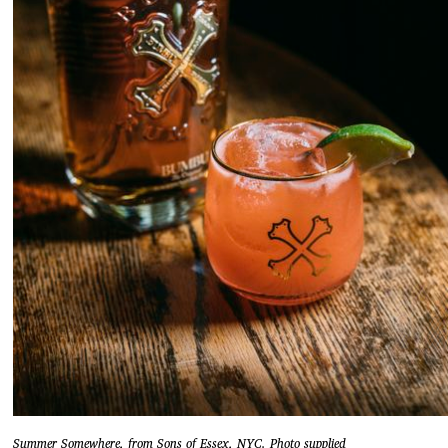
Summer Somewhere, from Sons of Essex, NYC. Photo supplied