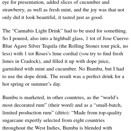
eye for presentation, added slices of cucumber and
strawberry, as well as fresh mint, and the joy was that not
only did it look beautiful, it tasted just as good.
The “Cannabis Light Drink” had to be used for something.
So I poured, also into a highball glass, 1 tot of Jose Cuervo
Blue Agave Silver Tequila (the Rolling Stones tour pick, no
less) with 1 tot Roses’s lime cordial (
you
try to find fresh
limes in Cradock), and filled it up with dope juice,
garnished with mint and cucumber. No Bumbu, but I had
to use the dope drink. The result was a perfect drink for a
hot spring or summer’s day.
Bumbu is marketed, in other countries, as the “world’s
most decorated rum” (their word) and as a “small-batch,
limited production rum” (ditto): “Made from top-quality
sugarcane expertly selected from eight countries
throughout the West Indies, Bumbu is blended with