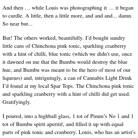
And then … while Louis was photographing it … it began
to curdle. A little, then a little more, and and and... damn.
So near but...
But! The others worked, beautifully. I’d bought sundry
little cans of Chinchona pink tonic, sparkling cranberry
with a hint of chilli, blue tonic (which we didn’t use, once
it dawned on me that the Bumbu would destroy the blue
hue, and Bumbu was meant to be the hero of most of our
liqueurs) and, intriguingly, a can of Cannabis Light Drink
I’d found at my local Spar Tops. The Chinchona pink tonic
and sparkling cranberry with a hint of chilli did get used.
Gratifyingly.
I poured, into a highball glass, 1 tot of Pimm’s No 1 and 1
tot of Bumbu spirit aperitif, and filled it up with equal
parts of pink tonic and cranberry. Louis, who has an artist’s