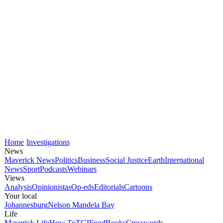
Home
Investigations
News
Maverick News
Politics
Business
Social Justice
Earth
International
News
Sport
Podcasts
Webinars
Views
Analysis
Opinionistas
Op-eds
Editorials
Cartoons
Your local
Johannesburg
Nelson Mandela Bay
Life
Maverick Life
How To
TGIFood
Books
Crosswords