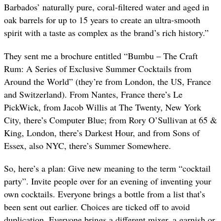
Barbados’ naturally pure, coral-filtered water and aged in
oak barrels for up to 15 years to create an ultra-smooth
spirit with a taste as complex as the brand’s rich history.”
They sent me a brochure entitled “Bumbu – The Craft
Rum: A Series of Exclusive Summer Cocktails from
Around the World” (they’re from London, the US, France
and Switzerland). From Nantes, France there’s Le
PickWick, from Jacob Willis at The Twenty, New York
City, there’s Computer Blue; from Rory O’Sullivan at 65 &
King, London, there’s Darkest Hour, and from Sons of
Essex, also NYC, there’s Summer Somewhere.
So, here’s a plan: Give new meaning to the term “cocktail
party”. Invite people over for an evening of inventing your
own cocktails. Everyone brings a bottle from a list that’s
been sent out earlier. Choices are ticked off to avoid
duplication. Everyone brings a different mixer, a garnish or