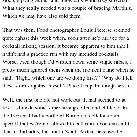
What they really needed was a couple of bracing Martinis.
Which we may have also sold them.
That was then. Food photographer Louis Pieterse seemed
quite aghast this week when, soon after he’d arrived for a
cocktail mixing session, it became apparent to him that I
hadn’t had a practice run with my intended cocktails.
Worse, even though I’d written down some vague mixes, I
pretty much ignored them when the moment came when he
said, “Right, which one are we doing first?” (Why do I tell
these stories against myself? Place facepalm emoji here.)
Well, the first one did not work out. It had seemed to at
first. I’d made some super strong coffee and chilled it in
the freezer. I had a bottle of Bumbu, a delicious rum
aperitif that we’re not allowed to call rum. (You can call it
that in Barbados, but not in South Africa, because the