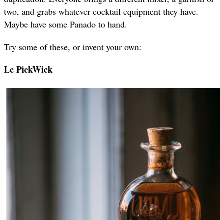
two, and grabs whatever cocktail equipment they have.
Maybe have some Panado to hand.
Try some of these, or invent your own:
Le PickWick