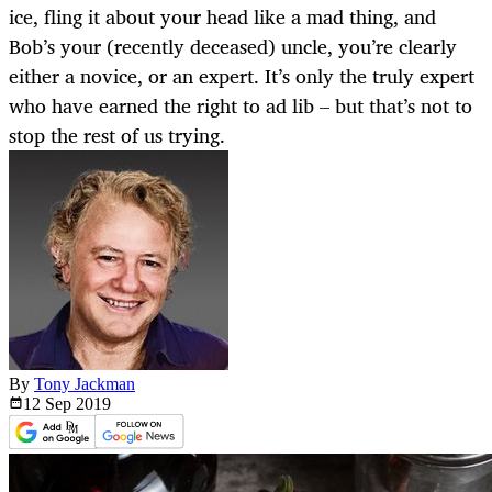
ice, fling it about your head like a mad thing, and
Bob’s your (recently deceased) uncle, you’re clearly
either a novice, or an expert. It’s only the truly expert
who have earned the right to ad lib – but that’s not to
stop the rest of us trying.
By
Tony Jackman
12 Sep
2019