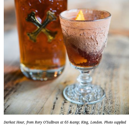
Darkest Hour, from Rory O’Sullivan at 65 &amp; King, London. Photo supplied