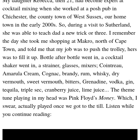
cocktail mixing when she worked at a posh pub in
Chichester, the county town of West Sussex, our home
town in the early 2000s. So, during a visit to Sutherland,
she was able to teach dad a new trick or three. I remember
the day she took me shopping at Makro, north of Cape
Town, and told me that my job was to push the trolley, hers
was to fill it up. Bottle after bottle went in, a cocktail
shaker went in, a strainer, glasses, mixers; Cointreau,
Amarula Cream, Cognac, brandy, rum, whisky, dry
vermouth, sweet vermouth, bitters, Grenadine, vodka, gin,
tequila, triple sec, cranberry juice, lime juice... The theme
tune playing in my head was Pink Floyd’s
Money
. Which, I
swear, actually played once we got to the till. Listen while
you continue reading: