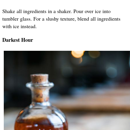
Shake all ingredients in a shaker. Pour over ice into
tumbler glass. For a slushy texture, blend all ingredients
with ice instead.
Darkest Hour