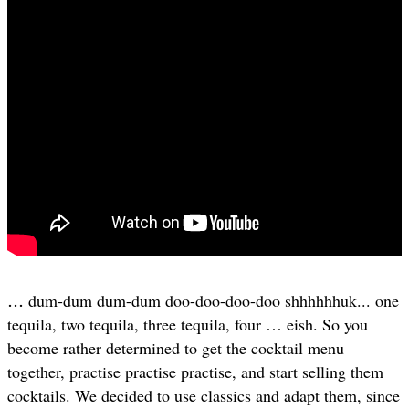
…
dum-dum dum-dum doo-doo-doo-doo shhhhhhuk... one
tequila, two tequila, three tequila, four … eish. So you
become rather determined to get the cocktail menu
together, practise practise practise, and start selling them
cocktails. We decided to use classics and adapt them, since