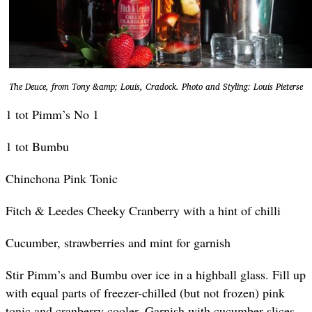
The Deuce, from Tony &amp; Louis, Cradock. Photo and Styling: Louis Pieterse
1 tot Pimm’s No 1
1 tot Bumbu
Chinchona Pink Tonic
Fitch & Leedes Cheeky Cranberry with a hint of chilli
Cucumber, strawberries and mint for garnish
Stir Pimm’s and Bumbu over ice in a highball glass. Fill up
with equal parts of freezer-chilled (but not frozen) pink
tonic and cranberry cooler. Garnish with cucumber slices,