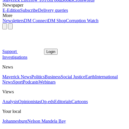
Newspaper
E-Edition
Subscribe
Delivery queries
More
Newsletters
DM Connect
DM Shop
Corruption Watch
Support
Login
Investigations
News
Maverick News
Politics
Business
Social Justice
Earth
International
News
Sport
Podcasts
Webinars
Views
Analysis
Opinionistas
Op-eds
Editorials
Cartoons
Your local
Johannesburg
Nelson Mandela Bay