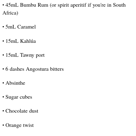
•
45mL Bumbu Rum (or spirit aperitif if you're in South
Africa)
•
5mL Caramel
•
15mL Kahlúa
•
15mL Tawny port
•
6 dashes Angostura bitters
•
Absinthe
•
Sugar cubes
•
Chocolate dust
•
Orange twist