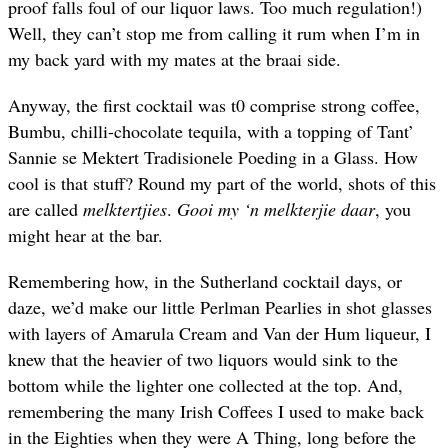
proof falls foul of our liquor laws. Too much regulation!)
Well, they can’t stop me from calling it rum when I’m in
my back yard with my mates at the braai side.
Anyway, the first cocktail was t0 comprise strong coffee,
Bumbu, chilli-chocolate tequila, with a topping of Tant’
Sannie se Mektert Tradisionele Poeding in a Glass. How
cool is that stuff? Round my part of the world, shots of this
are called
melktertjies
.
Gooi my ‘n melkterjie daar
, you
might hear at the bar.
Remembering how, in the Sutherland cocktail days, or
daze, we’d make our little Perlman Pearlies in shot glasses
with layers of Amarula Cream and Van der Hum liqueur, I
knew that the heavier of two liquors would sink to the
bottom while the lighter one collected at the top. And,
remembering the many Irish Coffees I used to make back
in the Eighties when they were A Thing, long before the