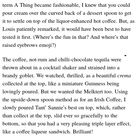
term A Thing became fashionable, I knew that you could
pour cream over the curved back of a dessert spoon to get
it to settle on top of the liquor-enhanced hot coffee. But, as
Louis patiently remarked, it would have been best to have
tested it first. (Where’s the fun in that? And where’s that
raised eyebrows emoji?)
The coffee, not-rum and chilli-chocolate tequila were
thrown about in a cocktail shaker and strained into a
brandy goblet. We watched, thrilled, as a beautiful
crema
collected at the top, like a miniature Guinness being
lovingly poured. But we wanted the Melktert too. Using
the upside-down spoon method as for an Irish Coffee, I
slowly poured Tant’ Sannie’s best on top, which, rather
than collect at the top, slid ever so gracefully to the
bottom, so that you had a very pleasing triple layer effect,
like a coffee liqueur sandwich. Brilliant!