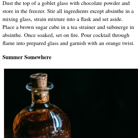
Dust the top of a goblet glass with chocolate powder and
store in the freezer. Stir all ingredients except absinthe in a
mixing glass, strain mixture into a flask and set aside.
Place a brown sugar cube in a tea strainer and submerge in
absinthe. Once soaked, set on fire. Pour cocktail through
flame into prepared glass and garnish with an orange twist.
Summer Somewhere