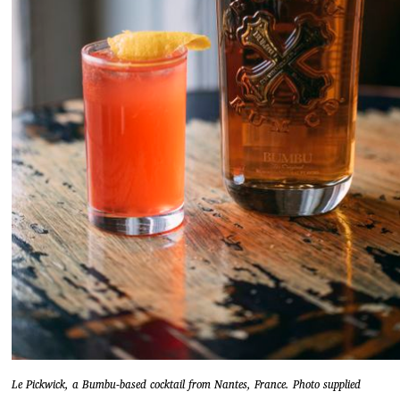
Le Pickwick, a Bumbu-based cocktail from Nantes, France. Photo supplied