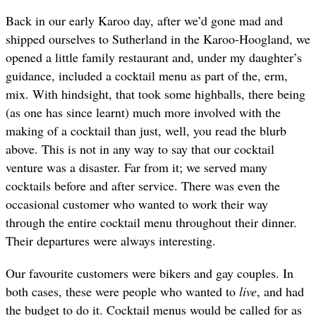
Back in our early Karoo day, after we’d gone mad and
shipped ourselves to Sutherland in the Karoo-Hoogland, we
opened a little family restaurant and, under my daughter’s
guidance, included a cocktail menu as part of the, erm,
mix. With hindsight, that took some highballs, there being
(as one has since learnt) much more involved with the
making of a cocktail than just, well, you read the blurb
above. This is not in any way to say that our cocktail
venture was a disaster. Far from it; we served many
cocktails before and after service. There was even the
occasional customer who wanted to work their way
through the entire cocktail menu throughout their dinner.
Their departures were always interesting.
Our favourite customers were bikers and gay couples. In
both cases, these were people who wanted to
live
, and had
the budget to do it. Cocktail menus would be called for as