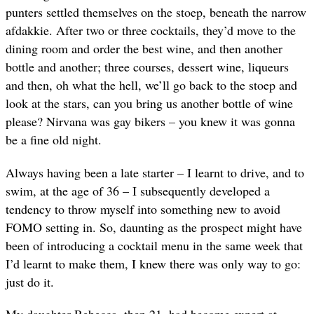
punters settled themselves on the stoep, beneath the narrow
afdakkie. After two or three cocktails, they’d move to the
dining room and order the best wine, and then another
bottle and another; three courses, dessert wine, liqueurs
and then, oh what the hell, we’ll go back to the stoep and
look at the stars, can you bring us another bottle of wine
please? Nirvana was gay bikers – you knew it was gonna
be a fine old night.
Always having been a late starter – I learnt to drive, and to
swim, at the age of 36 – I subsequently developed a
tendency to throw myself into something new to avoid
FOMO setting in. So, daunting as the prospect might have
been of introducing a cocktail menu in the same week that
I’d learnt to make them, I knew there was only way to go:
just do it.
My daughter Rebecca, then 21, had become expert at