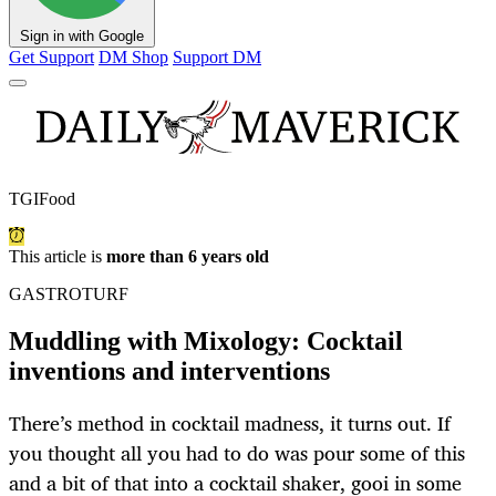
Sign in with Google
Get Support
DM Shop
Support DM
TGIFood
This article is
more than 6 years old
GASTROTURF
Muddling with Mixology: Cocktail
inventions and interventions
There’s method in cocktail madness, it turns out. If
you thought all you had to do was pour some of this
and a bit of that into a cocktail shaker, gooi in some