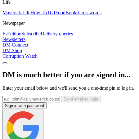
Life
Maverick Life
How To
TGIFood
Books
Crosswords
Newspaper
E-Edition
Subscribe
Delivery queries
Newsletters
DM Connect
DM Shop
Corruption Watch
DM is much better if you are signed in...
Enter your email below and we'll send you a one-time pin to log in.
Send email to login
Sign in with password