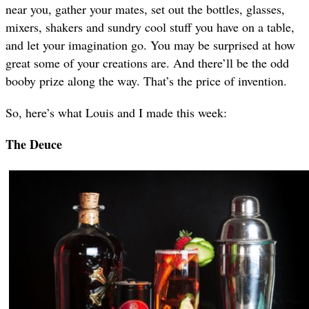
near you, gather your mates, set out the bottles, glasses,
mixers, shakers and sundry cool stuff you have on a table,
and let your imagination go. You may be surprised at how
great some of your creations are. And there’ll be the odd
booby prize along the way. That’s the price of invention.
So, here’s what Louis and I made this week:
The Deuce