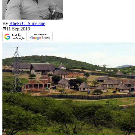
By
Bheki C. Simelane
11 Sep
2019