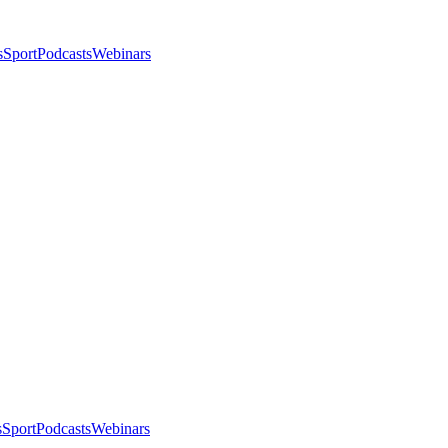
s
Sport
Podcasts
Webinars
s
Sport
Podcasts
Webinars