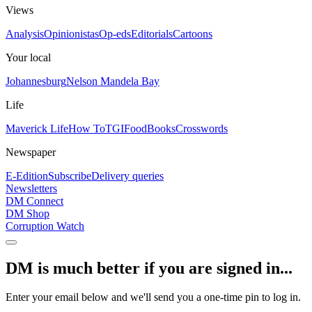
Views
Analysis
Opinionistas
Op-eds
Editorials
Cartoons
Your local
Johannesburg
Nelson Mandela Bay
Life
Maverick Life
How To
TGIFood
Books
Crosswords
Newspaper
E-Edition
Subscribe
Delivery queries
Newsletters
DM Connect
DM Shop
Corruption Watch
DM is much better if you are signed in...
Enter your email below and we'll send you a one-time pin to log in.