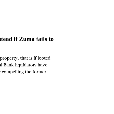
ead if Zuma fails to
roperty, that is if looted
l Bank liquidators have
r compelling the former