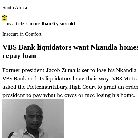
South Africa
This article is
more than 6 years old
Insecure in Comfort
VBS Bank liquidators want Nkandla homest
repay loan
Former president Jacob Zuma is set to lose his Nkandla p
VBS Bank and its liquidators have their way. VBS Mutua
asked the Pietermaritzburg High Court to grant an orde
president to pay what he owes or face losing his home.