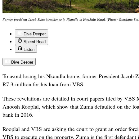
Former president Jacob Zuma's residence in Nkandla in KwaZulu-Natal. (Photo: Giordano Sto
Dive Deeper
Speed Read
Listen
Dive Deeper
To avoid losing his Nkandla home, former President Jacob
R7.3-million for his loan from VBS.
These revelations are detailed in court papers filed by VBS 
Anoosh Rooplal, which show that Zuma defaulted on the loa
bank in 2016.
Rooplal and VBS are asking the court to grant an order forc
VBS to execute on the property. Zuma is the first defendant i