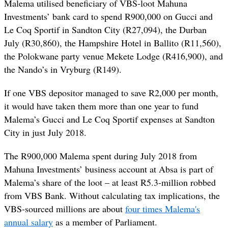
Malema utilised beneficiary of VBS-loot Mahuna
Investments’ bank card to spend R900,000 on Gucci and
Le Coq Sportif in Sandton City (R27,094), the Durban
July (R30,860), the Hampshire Hotel in Ballito (R11,560),
the Polokwane party venue Mekete Lodge (R416,900), and
the Nando’s in Vryburg (R149).
If one VBS depositor managed to save R2,000 per month,
it would have taken them more than one year to fund
Malema’s Gucci and Le Coq Sportif expenses at Sandton
City in just July 2018.
The R900,000 Malema spent during July 2018 from
Mahuna Investments’ business account at Absa is part of
Malema’s share of the loot – at least R5.3-million robbed
from VBS Bank. Without calculating tax implications, the
VBS-sourced millions are about
four times Malema's
annual salary
as a member of Parliament.