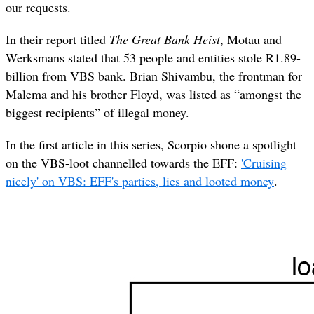
our requests.
In their report titled
The Great Bank Heist
, Motau and
Werksmans stated that 53 people and entities stole R1.89-
billion from VBS bank. Brian Shivambu, the frontman for
Malema and his brother Floyd, was listed as “amongst the
biggest recipients” of illegal money.
In the first article in this series, Scorpio shone a spotlight
on the VBS-loot channelled towards the EFF:
'Cruising
nicely' on VBS: EFF's parties, lies and looted money
.