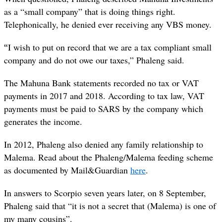
as a “small company” that is doing things right.
Telephonically, he denied ever receiving any VBS money.
“
I wish to put on record that we are a tax compliant small
company and do not owe our taxes,” Phaleng said.
The Mahuna Bank statements recorded no tax or VAT
payments in 2017 and 2018. According to tax law, VAT
payments must be paid to SARS by the company which
generates the income.
In 2012, Phaleng also denied any family relationship to
Malema. Read about the Phaleng/Malema feeding scheme
as documented by Mail&Guardian
here
.
In answers to Scorpio seven years later, on 8 September,
Phaleng said that “it is not a secret that (Malema) is one of
my many cousins”.