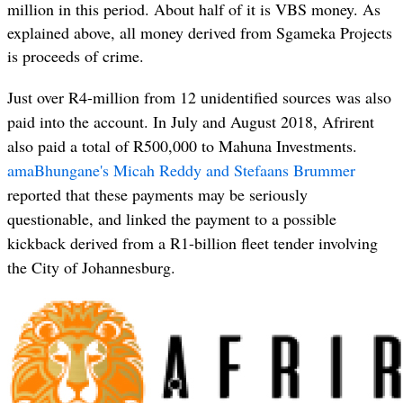
million in this period. About half of it is VBS money. As
explained above, all money derived from Sgameka Projects
is proceeds of crime.
Just over R4-million from 12 unidentified sources was also
paid into the account. In July and August 2018, Afrirent
also paid a total of R500,000 to Mahuna Investments.
amaBhungane's Micah Reddy and Stefaans Brummer
reported that these payments may be seriously
questionable, and linked the payment to a possible
kickback derived from a R1-billion fleet tender involving
the City of Johannesburg.