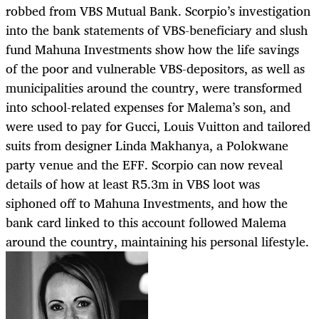
robbed from VBS Mutual Bank. Scorpio’s investigation
into the bank statements of VBS-beneficiary and slush
fund Mahuna Investments show how the life savings
of the poor and vulnerable VBS-depositors, as well as
municipalities around the country, were transformed
into school-related expenses for Malema’s son, and
were used to pay for Gucci, Louis Vuitton and tailored
suits from designer Linda Makhanya, a Polokwane
party venue and the EFF. Scorpio can now reveal
details of how at least R5.3m in VBS loot was
siphoned off to Mahuna Investments, and how the
bank card linked to this account followed Malema
around the country, maintaining his personal lifestyle.