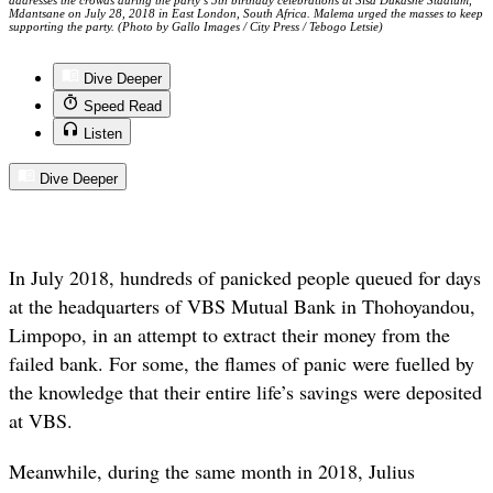
addresses the crowds during the party’s 5th birthday celebrations at Sisa Dukashe Stadium,
Mdantsane on July 28, 2018 in East London, South Africa. Malema urged the masses to keep
supporting the party. (Photo by Gallo Images / City Press / Tebogo Letsie)
Dive Deeper
Speed Read
Listen
Dive Deeper
In July 2018, hundreds of panicked people queued for days
at the headquarters of VBS Mutual Bank in Thohoyandou,
Limpopo, in an attempt to extract their money from the
failed bank. For some, the flames of panic were fuelled by
the knowledge that their entire life’s savings were deposited
at VBS.
Meanwhile, during the same month in 2018, Julius