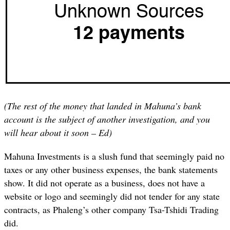
(The rest of the money that landed in Mahuna’s bank
account is the subject of another investigation, and you
will hear about it soon – Ed)
Mahuna Investments is a slush fund that seemingly paid no
taxes or any other business expenses, the bank statements
show. It did not operate as a business, does not have a
website or logo and seemingly did not tender for any state
contracts, as Phaleng’s other company Tsa-Tshidi Trading
did.