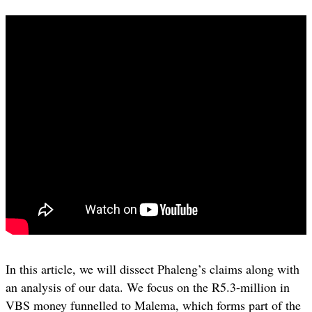
In this article, we will dissect Phaleng’s claims along with
an analysis of our data. We focus on the R5.3-million in
VBS money funnelled to Malema, which forms part of the