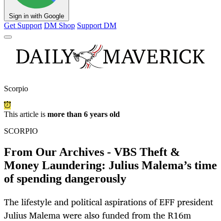
Sign in with Google
Get Support
DM Shop
Support DM
Scorpio
This article is
more than 6 years old
SCORPIO
From Our Archives - VBS Theft &
Money Laundering: Julius Malema’s time
of spending dangerously
The lifestyle and political aspirations of EFF president
Julius Malema were also funded from the R16m