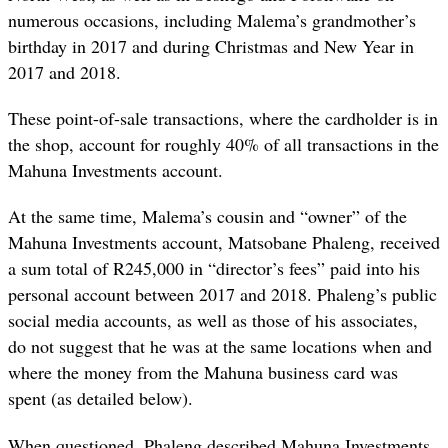
numerous occasions, including Malema’s grandmother’s
birthday in 2017 and during Christmas and New Year in
2017 and 2018.
These point-of-sale transactions, where the cardholder is in
the shop, account for roughly 40% of all transactions in the
Mahuna Investments account.
At the same time, Malema’s cousin and “owner” of the
Mahuna Investments account, Matsobane Phaleng, received
a sum total of R245,000 in “director’s fees” paid into his
personal account between 2017 and 2018. Phaleng’s public
social media accounts, as well as those of his associates,
do not suggest that he was at the same locations when and
where the money from the Mahuna business card was
spent (as detailed below).
When questioned, Phaleng described Mahuna Investments