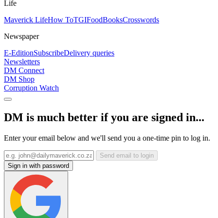
Life
Maverick Life
How To
TGIFood
Books
Crosswords
Newspaper
E-Edition
Subscribe
Delivery queries
Newsletters
DM Connect
DM Shop
Corruption Watch
DM is much better if you are signed in...
Enter your email below and we'll send you a one-time pin to log in.
Send email to login
Sign in with password