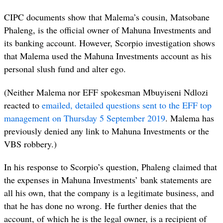
CIPC documents show that Malema’s cousin, Matsobane
Phaleng, is the official owner of Mahuna Investments and
its banking account. However, Scorpio investigation shows
that Malema used the Mahuna Investments account as his
personal slush fund and alter ego.
(Neither Malema nor EFF spokesman Mbuyiseni Ndlozi
reacted to
emailed, detailed questions sent to the EFF top
management on Thursday 5 September 2019
. Malema has
previously denied any link to Mahuna Investments or the
VBS robbery.)
In his response to Scorpio’s question, Phaleng claimed that
the expenses in Mahuna Investments’ bank statements are
all his own, that the company is a legitimate business, and
that he has done no wrong. He further denies that the
account, of which he is the legal owner, is a recipient of