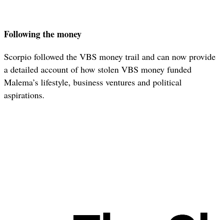
Following the money
Scorpio followed the VBS money trail and can now provide
a detailed account of how stolen VBS money funded
Malema’s lifestyle, business ventures and political
aspirations.