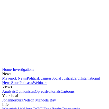
Home
Investigations
News
Maverick News
Politics
Business
Social Justice
Earth
International
News
Sport
Podcasts
Webinars
Views
Analysis
Opinionistas
Op-eds
Editorials
Cartoons
Your local
Johannesburg
Nelson Mandela Bay
Life
Maverick Life
How To
TGIFood
Books
Crosswords