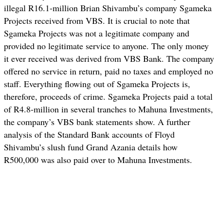
illegal R16.1-million Brian Shivambu’s company Sgameka
Projects received from VBS. It is crucial to note that
Sgameka Projects was not a legitimate company and
provided no legitimate service to anyone. The only money
it ever received was derived from VBS Bank. The company
offered no service in return, paid no taxes and employed no
staff. Everything flowing out of Sgameka Projects is,
therefore, proceeds of crime. Sgameka Projects paid a total
of R4.8-million in several tranches to Mahuna Investments,
the company’s VBS bank statements show. A further
analysis of the Standard Bank accounts of Floyd
Shivambu’s slush fund Grand Azania details how
R500,000 was also paid over to Mahuna Investments.