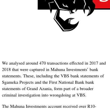
We analysed around 470 transactions effected in 2017 and
2018 that were captured in Mahuna Investments’ bank
statements. These, including the VBS bank statements of
Sgameka Projects and the First National Bank bank
statements of Grand Azania, form part of a broader
criminal investigation into wrongdoing at VBS.
The Mahuna Investments account received over R10-