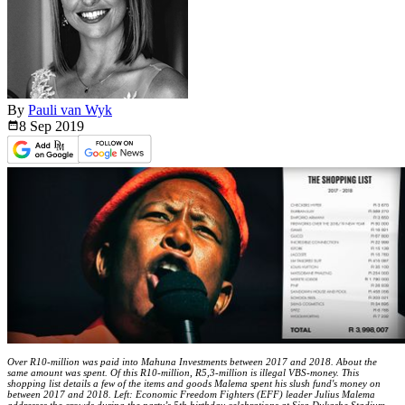
By
Pauli van Wyk
8 Sep
2019
Over R10-million was paid into Mahuna Investments between 2017 and 2018. About the
same amount was spent. Of this R10-million, R5,3-million is illegal VBS-money. This
shopping list details a few of the items and goods Malema spent his slush fund's money on
between 2017 and 2018. Left: Economic Freedom Fighters (EFF) leader Julius Malema