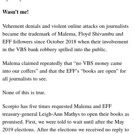
Wasn’t me!
Vehement denials and violent online attacks on journalists
became the trademark of Malema, Floyd Shivambu and
EFF followers since October 2018 when their involvement
in the VBS bank robbery spilled into the public.
Malema claimed repeatedly that “no VBS money came
into our coffers” and that the EFF’s “books are open” for
all journalists to see.
None of this is true.
Scorpio has five times requested Malema and EFF
treasury-general Leigh-Ann Mathys to open their books as
promised. First, we were told to wait until after the May
2019 elections. After the elections we received no reply to