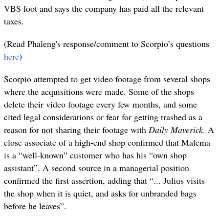
VBS loot and says the company has paid all the relevant
taxes.
(Read Phaleng's response/comment to Scorpio’s questions
here
)
Scorpio attempted to get video footage from several shops
where the acquisitions were made. Some of the shops
delete their video footage every few months, and some
cited legal considerations or fear for getting trashed as a
reason for not sharing their footage with
Daily Maverick
. A
close associate of a high-end shop confirmed that Malema
is a “well-known” customer who has his “own shop
assistant”. A second source in a managerial position
confirmed the first assertion, adding that “... Julius visits
the shop when it is quiet, and asks for unbranded bags
before he leaves”.