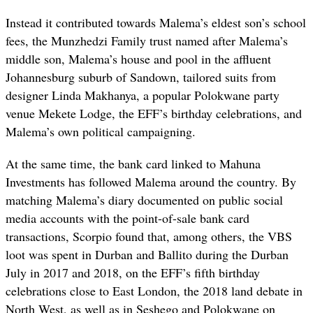
Instead it contributed towards Malema’s eldest son’s school
fees, the Munzhedzi Family trust named after Malema’s
middle son, Malema’s house and pool in the affluent
Johannesburg suburb of Sandown, tailored suits from
designer Linda Makhanya, a popular Polokwane party
venue Mekete Lodge, the EFF’s birthday celebrations, and
Malema’s own political campaigning.
At the same time, the bank card linked to Mahuna
Investments has followed Malema around the country. By
matching Malema’s diary documented on public social
media accounts with the point-of-sale bank card
transactions, Scorpio found that, among others, the VBS
loot was spent in Durban and Ballito during the Durban
July in 2017 and 2018, on the EFF’s fifth birthday
celebrations close to East London, the 2018 land debate in
North West, as well as in Seshego and Polokwane on