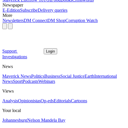
Newspaper
E-Edition
Subscribe
Delivery queries
More
Newsletters
DM Connect
DM Shop
Corruption Watch
Support
Login
Investigations
News
Maverick News
Politics
Business
Social Justice
Earth
International
News
Sport
Podcasts
Webinars
Views
Analysis
Opinionistas
Op-eds
Editorials
Cartoons
Your local
Johannesburg
Nelson Mandela Bay