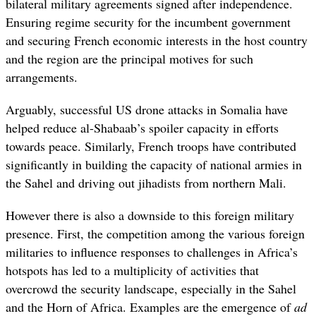
bilateral military agreements signed after independence.
Ensuring regime security for the incumbent government
and securing French economic interests in the host country
and the region are the principal motives for such
arrangements.
Arguably, successful US drone attacks in Somalia have
helped reduce al-Shabaab’s spoiler capacity in efforts
towards peace. Similarly, French troops have contributed
significantly in building the capacity of national armies in
the Sahel and driving out jihadists from northern Mali.
However there is also a downside to this foreign military
presence. First, the competition among the various foreign
militaries to influence responses to challenges in Africa’s
hotspots has led to a multiplicity of activities that
overcrowd the security landscape, especially in the Sahel
and the Horn of Africa. Examples are the emergence of
ad