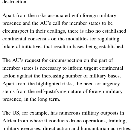
destruction.
Apart from the risks associated with foreign military
presence and the AU’s call for member states to be
circumspect in their dealings, there is also no established
continental consensus on the modalities for regulating
bilateral initiatives that result in bases being established.
The AU’s request for circumspection on the part of
member states is necessary to inform urgent continental
action against the increasing number of military bases.
Apart from the highlighted risks, the need for urgency
stems from the self-justifying nature of foreign military
presence, in the long term.
The US, for example, has numerous military outposts in
Africa from where it conducts drone operations, training,
military exercises, direct action and humanitarian activities.