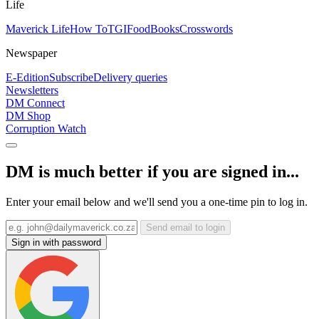
Life
Maverick Life
How To
TGIFood
Books
Crosswords
Newspaper
E-Edition
Subscribe
Delivery queries
Newsletters
DM Connect
DM Shop
Corruption Watch
DM is much better if you are signed in...
Enter your email below and we'll send you a one-time pin to log in.
Send email to login
Sign in with password