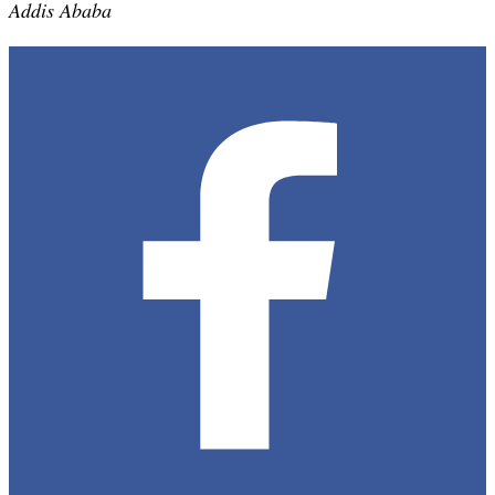
Addis Ababa