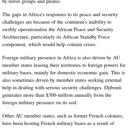
by terror groups and pirates.
The gaps in Africa’s responses to its peace and security
challenges are because of the continent’s inability to
swiftly operationalise the African Peace and Security
Architecture, particularly its African Standby Force
component, which would help contain crises.
Foreign military presence in Africa is also driven by AU
member states leasing their territories to foreign powers for
military bases, mainly for domestic economic gain. This is
also sometimes driven by member states seeking external
help in dealing with serious security challenges. Djibouti
generates more than $300-million annually from the
foreign military presence on its soil.
Other AU member states, such as former French colonies,
have been hosting French military bases as a result of