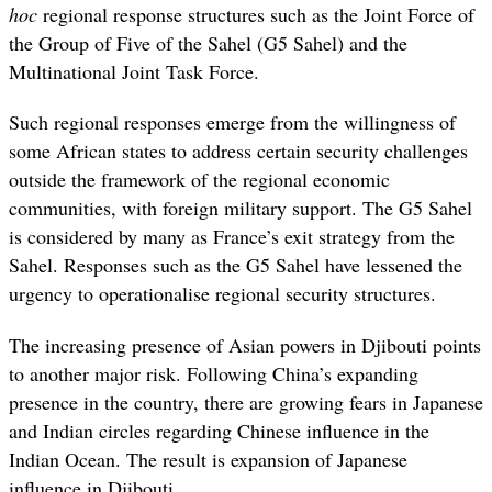
hoc
regional
response structures such as the Joint Force of
the Group of Five of the Sahel (G5 Sahel) and the
Multinational Joint Task Force.
Such regional responses emerge from the willingness of
some African states to address certain security challenges
outside the framework of the regional economic
communities, with foreign military support. The G5 Sahel
is considered by many as France’s exit strategy from the
Sahel. Responses such as the G5 Sahel have lessened the
urgency to operationalise regional security structures.
The increasing presence of Asian powers in Djibouti points
to another major risk. Following China’s expanding
presence in the country, there are growing fears in Japanese
and Indian circles regarding Chinese influence in the
Indian Ocean. The result is expansion of Japanese
influence in Djibouti.