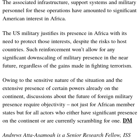
The associated infrastructure, support systems and military
personnel for these operations have amounted to significant
American interest in Africa.
The US military justifies its presence in Africa with its
need to protect those interests, despite the risks to host
countries. Such reinforcement won’t allow for any
significant downscaling of military presence in the near
future, regardless of the gains made in fighting terrorism.
Owing to the sensitive nature of the situation and the
extensive presence of certain powers already on the
continent, discussions about the future of foreign military
presence require objectivity – not just for African member
states but for all actors who either have significant presence
DM
on the continent or are currently scrambling for one.
Andrews Atta-Asamoah is a Senior Research Fellow, ISS