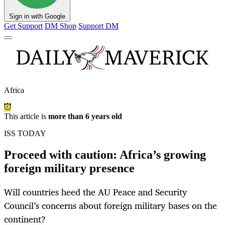
Sign in with Google
Get Support
DM Shop
Support DM
Africa
This article is
more than 6 years old
ISS TODAY
Proceed with caution: Africa’s growing
foreign military presence
Will countries heed the AU Peace and Security
Council’s concerns about foreign military bases on the
continent?