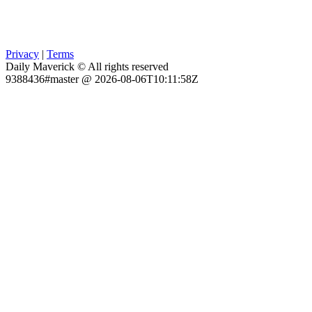
Privacy
|
Terms
Daily Maverick © All rights reserved
9388436#master @ 2026-08-06T10:11:58Z