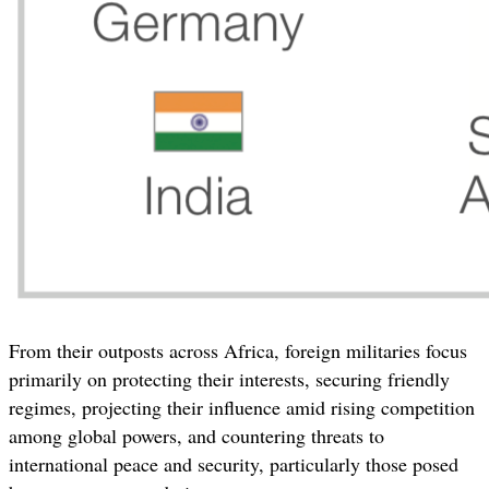
From their outposts across Africa, foreign militaries focus
primarily on protecting their interests, securing friendly
regimes, projecting their influence amid rising competition
among global powers, and countering threats to
international peace and security, particularly those posed