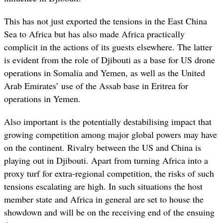
This has not just exported the tensions in the East China
Sea to Africa but has also made Africa practically
complicit in the actions of its guests elsewhere. The latter
is evident from the role of Djibouti as a base for US drone
operations in Somalia and Yemen, as well as the United
Arab Emirates’ use of the Assab base in Eritrea for
operations in Yemen.
Also important is the potentially destabilising impact that
growing competition among major global powers may have
on the continent. Rivalry between the US and China is
playing out in Djibouti. Apart from turning Africa into a
proxy turf for extra-regional competition, the risks of such
tensions escalating are high. In such situations the host
member state and Africa in general are set to house the
showdown and will be on the receiving end of the ensuing