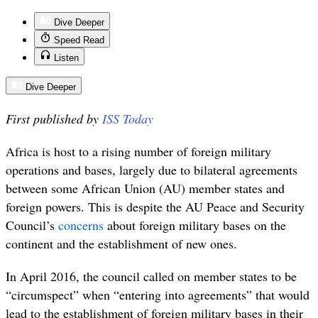
Dive Deeper
Speed Read
Listen
Dive Deeper
First published by
ISS Today
Africa is host to a rising number of foreign military
operations and bases, largely due to bilateral agreements
between some African Union (AU) member states and
foreign powers. This is despite the AU Peace and Security
Council’s
concerns
about foreign military bases on the
continent and the establishment of new ones.
In April 2016, the council called on member states to be
“circumspect” when “entering into agreements” that would
lead to the establishment of foreign military bases in their