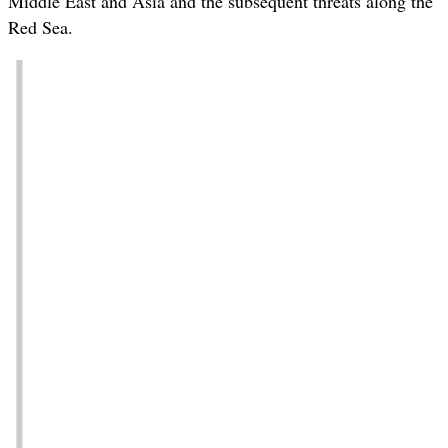
Middle East and Asia and the subsequent threats along the
Red Sea.