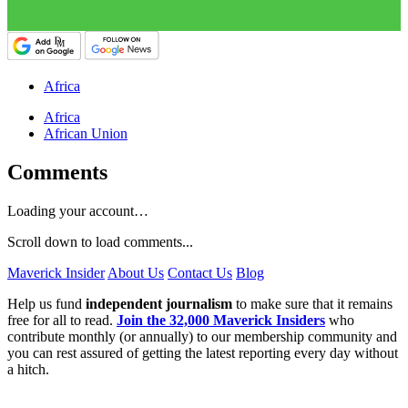
Africa
Africa
African Union
Comments
Loading your account…
Scroll down to load comments...
Maverick Insider
About Us
Contact Us
Blog
Help us fund
independent journalism
to make sure that it remains
free for all to read.
Join the 32,000 Maverick Insiders
who
contribute monthly (or annually) to our membership community and
you can rest assured of getting the latest reporting every day without
a hitch.