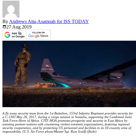
By
Andrews Atta-Asamoah for ISS TODAY
27 Aug
2019
A fly away security team from the 1st Battalion, 153rd Infantry Regiment provides security for
a C-130J May 26, 2017, during a cargo mission in Somalia, supporting the Combined Joint
Task Force-Horn of Africa. CJTF-HOA promotes prosperity and security in East Africa by
assisting partner nations with countering violent extremist organizations, fostering regional
security cooperation, and by protecting US personnel and facilities in its 10-country area of
responsibility. (U.S. Air Force photo/Master Sgt. Russ Scalf) (flickr)