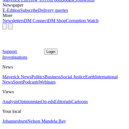
Newspaper
E-Edition
Subscribe
Delivery queries
More
Newsletters
DM Connect
DM Shop
Corruption Watch
Support
Login
Investigations
News
Maverick News
Politics
Business
Social Justice
Earth
International
News
Sport
Podcasts
Webinars
Views
Analysis
Opinionistas
Op-eds
Editorials
Cartoons
Your local
Johannesburg
Nelson Mandela Bay