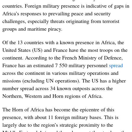
countries. Foreign military presence is indicative of gaps in
Africa’s responses to prevailing peace and security
challenges, especially threats originating from terrorist
groups and maritime piracy.
Of the 13 countries with a known presence in Africa, the
United States (US) and France have the most troops on the
continent. According to the French Ministry of Defence,
France has an estimated 7 550 military personnel
spread
across the continent in various military operations and
missions (excluding UN operations). The US has a higher
number spread across 34 known outposts across the
Northern, Western and Horn regions of Africa.
The Horn of Africa has become the epicentre of this
presence, with about 11 foreign military bases. This is
largely due to the region’s strategic proximity to the