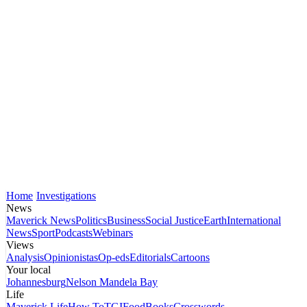
Home
Investigations
News
Maverick News
Politics
Business
Social Justice
Earth
International
News
Sport
Podcasts
Webinars
Views
Analysis
Opinionistas
Op-eds
Editorials
Cartoons
Your local
Johannesburg
Nelson Mandela Bay
Life
Maverick Life
How To
TGIFood
Books
Crosswords